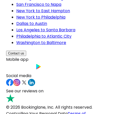
San Francisco to Napa
New York to East Hampton
New York to Philadelphia
Dallas to Austin
Los Angeles to Santa Barbara
Philadelphia to Atlantic City
Washington to Baltimore
Contact us
Mobile app
Social media
See our reviews on
© 2026 Bookinglane, Inc. All rights reserved.
Controlling Your Personal Data
Terms of