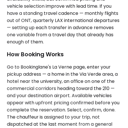
vehicle selection improve with lead time. If you
have a standing travel cadence — monthly flights
out of ONT, quarterly LAX international departures
— setting up each transfer in advance removes
one variable from a travel day that already has
enough of them.
How Booking Works
Go to Bookinglane's La Verne page, enter your
pickup address — a home in the Via Verde area, a
hotel near the university, an office on one of the
commercial corridors heading toward the 210 —
and your destination airport. Available vehicles
appear with upfront pricing confirmed before you
complete the reservation. Select, confirm, done.
The chauffeur is assigned to your trip, not
dispatched at the last moment from a general