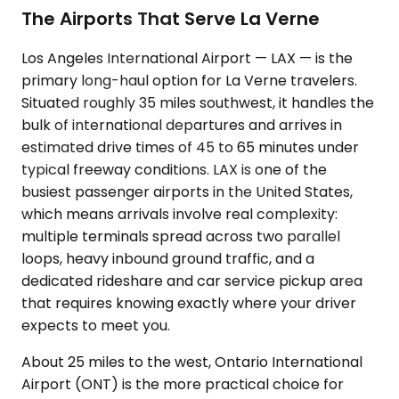
The Airports That Serve La Verne
Los Angeles International Airport — LAX — is the
primary long-haul option for La Verne travelers.
Situated roughly 35 miles southwest, it handles the
bulk of international departures and arrives in
estimated drive times of 45 to 65 minutes under
typical freeway conditions. LAX is one of the
busiest passenger airports in the United States,
which means arrivals involve real complexity:
multiple terminals spread across two parallel
loops, heavy inbound ground traffic, and a
dedicated rideshare and car service pickup area
that requires knowing exactly where your driver
expects to meet you.
About 25 miles to the west, Ontario International
Airport (ONT) is the more practical choice for