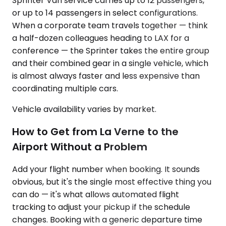
Sprinter Van service carries up to 12 passengers,
or up to 14 passengers in select configurations.
When a corporate team travels together — think
a half-dozen colleagues heading to LAX for a
conference — the Sprinter takes the entire group
and their combined gear in a single vehicle, which
is almost always faster and less expensive than
coordinating multiple cars.
Vehicle availability varies by market.
How to Get from La Verne to the
Airport Without a Problem
Add your flight number when booking. It sounds
obvious, but it's the single most effective thing you
can do — it's what allows automated flight
tracking to adjust your pickup if the schedule
changes. Booking with a generic departure time