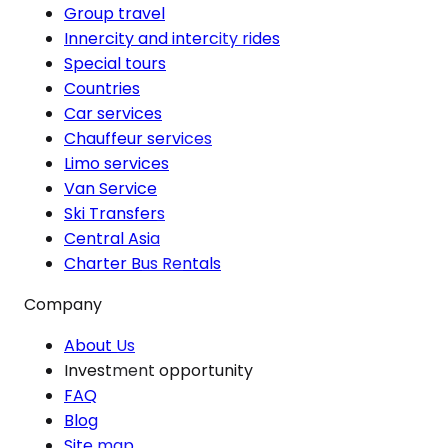
Group travel
Innercity and intercity rides
Special tours
Countries
Car services
Chauffeur services
Limo services
Van Service
Ski Transfers
Central Asia
Charter Bus Rentals
Company
About Us
Investment opportunity
FAQ
Blog
Site map