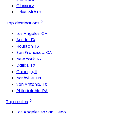
Glossary
Drive with us
Top destinations
Los Angeles, CA
Austin, TX
Houston, TX
San Francisco, CA
New York, NY
Dallas, TX
Chicago, IL
Nashville, TN
San Antonio, TX
Philadelphia, PA
Top routes
Los Angeles to San Diego