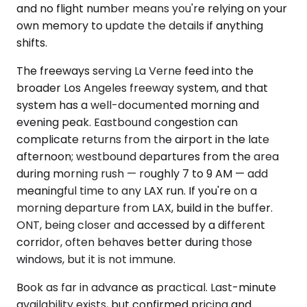
and no flight number means you're relying on your
own memory to update the details if anything
shifts.
The freeways serving La Verne feed into the
broader Los Angeles freeway system, and that
system has a well-documented morning and
evening peak. Eastbound congestion can
complicate returns from the airport in the late
afternoon; westbound departures from the area
during morning rush — roughly 7 to 9 AM — add
meaningful time to any LAX run. If you're on a
morning departure from LAX, build in the buffer.
ONT, being closer and accessed by a different
corridor, often behaves better during those
windows, but it is not immune.
Book as far in advance as practical. Last-minute
availability exists, but confirmed pricing and