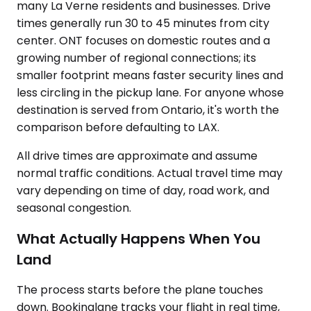
many La Verne residents and businesses. Drive
times generally run 30 to 45 minutes from city
center. ONT focuses on domestic routes and a
growing number of regional connections; its
smaller footprint means faster security lines and
less circling in the pickup lane. For anyone whose
destination is served from Ontario, it's worth the
comparison before defaulting to LAX.
All drive times are approximate and assume
normal traffic conditions. Actual travel time may
vary depending on time of day, road work, and
seasonal congestion.
What Actually Happens When You
Land
The process starts before the plane touches
down. Bookinglane tracks your flight in real time,