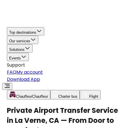
Top destinations
Our services
Solutions
Events
Support
FAQ
My account
Download App
Chauffeur
Chauffeur
Charter bus
Flight
Private Airport Transfer Service
in La Verne, CA — From Door to