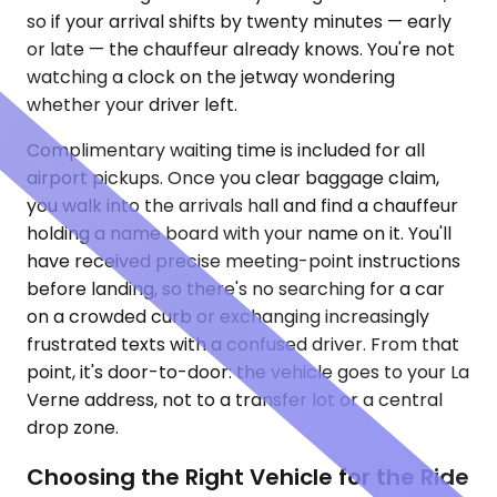
so if your arrival shifts by twenty minutes — early
or late — the chauffeur already knows. You're not
watching a clock on the jetway wondering
whether your driver left.
Complimentary waiting time is included for all
airport pickups. Once you clear baggage claim,
you walk into the arrivals hall and find a chauffeur
holding a name board with your name on it. You'll
have received precise meeting-point instructions
before landing, so there's no searching for a car
on a crowded curb or exchanging increasingly
frustrated texts with a confused driver. From that
point, it's door-to-door: the vehicle goes to your La
Verne address, not to a transfer lot or a central
drop zone.
Choosing the Right Vehicle for the Ride