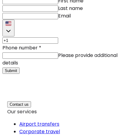
First name
Last name
Email
Phone number
*
Please provide additional
details
Submit
Contact us
Our services
Airport transfers
Corporate travel