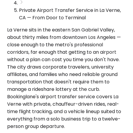
Private Airport Transfer Service in La Verne,
CA — From Door to Terminal
La Verne sits in the eastern San Gabriel Valley,
about thirty miles from downtown Los Angeles —
close enough to the metro's professional
corridors, far enough that getting to an airport
without a plan can cost you time you don't have.
The city draws corporate travelers, university
affiliates, and families who need reliable ground
transportation that doesn't require them to
manage a rideshare lottery at the curb.
Bookinglane's airport transfer service covers La
Verne with private, chauffeur-driven rides, real-
time flight tracking, and a vehicle lineup suited to
everything from a solo business trip to a twelve-
person group departure.