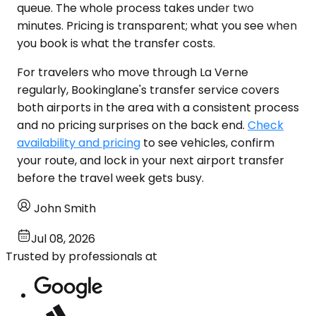
queue. The whole process takes under two
minutes. Pricing is transparent; what you see when
you book is what the transfer costs.
For travelers who move through La Verne
regularly, Bookinglane's transfer service covers
both airports in the area with a consistent process
and no pricing surprises on the back end.
Check
availability and pricing
to see vehicles, confirm
your route, and lock in your next airport transfer
before the travel week gets busy.
John Smith
Jul 08, 2026
Trusted by professionals at