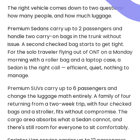
The right vehicle comes down to two questions:
how many people, and how much luggage.
Premium Sedans carry up to 2 passengers and
handle two carry-on bags in the trunk without
issue. A second checked bag starts to get tight.
For the solo traveler flying out of ONT on a Monday
morning with a roller bag and a laptop case, a
Sedan is the right call — efficient, quiet, nothing to
manage.
Premium SUVs carry up to 6 passengers and
change the luggage math entirely. A family of four
returning from a two-week trip, with four checked
bags and a stroller, fits without compromise. The
cargo area absorbs what a Sedan cannot, and
there's still room for everyone to sit comfortably.