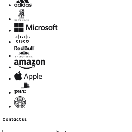
Contact us