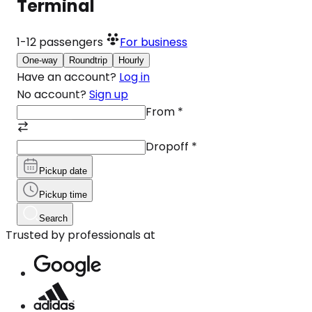
Terminal
1-12
passengers
For business
One-way
Roundtrip
Hourly
Have an account?
Log in
No account?
Sign up
From
*
Dropoff
*
Pickup date
Pickup time
Search
Trusted by professionals at