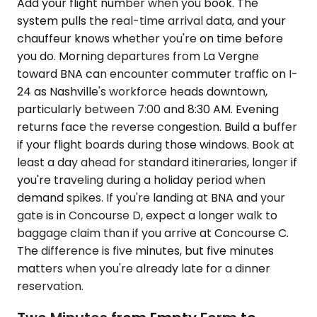
Add your flight number when you book. The
system pulls the real-time arrival data, and your
chauffeur knows whether you're on time before
you do. Morning departures from La Vergne
toward BNA can encounter commuter traffic on I-
24 as Nashville's workforce heads downtown,
particularly between 7:00 and 8:30 AM. Evening
returns face the reverse congestion. Build a buffer
if your flight boards during those windows. Book at
least a day ahead for standard itineraries, longer if
you're traveling during a holiday period when
demand spikes. If you're landing at BNA and your
gate is in Concourse D, expect a longer walk to
baggage claim than if you arrive at Concourse C.
The difference is five minutes, but five minutes
matters when you're already late for a dinner
reservation.