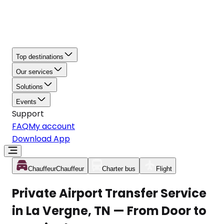
Top destinations
Our services
Solutions
Events
Support
FAQ
My account
Download App
Chauffeur
Chauffeur
Charter bus
Flight
Private Airport Transfer Service
in La Vergne, TN — From Door to