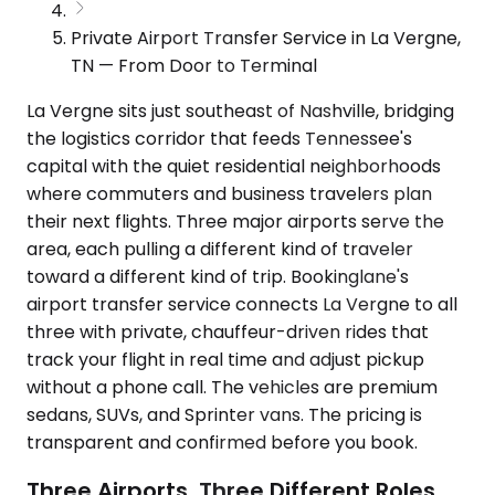
Private Airport Transfer Service in La Vergne,
TN — From Door to Terminal
La Vergne sits just southeast of Nashville, bridging
the logistics corridor that feeds Tennessee's
capital with the quiet residential neighborhoods
where commuters and business travelers plan
their next flights. Three major airports serve the
area, each pulling a different kind of traveler
toward a different kind of trip. Bookinglane's
airport transfer service connects La Vergne to all
three with private, chauffeur-driven rides that
track your flight in real time and adjust pickup
without a phone call. The vehicles are premium
sedans, SUVs, and Sprinter vans. The pricing is
transparent and confirmed before you book.
Three Airports, Three Different Roles