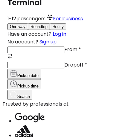
Terminal
1-12
passengers
For business
One-way
Roundtrip
Hourly
Have an account?
Log in
No account?
Sign up
From
*
Dropoff
*
Pickup date
Pickup time
Search
Trusted by professionals at