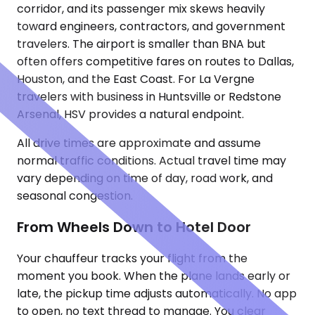
corridor, and its passenger mix skews heavily
toward engineers, contractors, and government
travelers. The airport is smaller than BNA but
often offers competitive fares on routes to Dallas,
Houston, and the East Coast. For La Vergne
travelers with business in Huntsville or Redstone
Arsenal, HSV provides a natural endpoint.
All drive times are approximate and assume
normal traffic conditions. Actual travel time may
vary depending on time of day, road work, and
seasonal congestion.
From Wheels Down to Hotel Door
Your chauffeur tracks your flight from the
moment you book. When the plane lands early or
late, the pickup time adjusts automatically. No app
to open, no text thread to manage. You clear