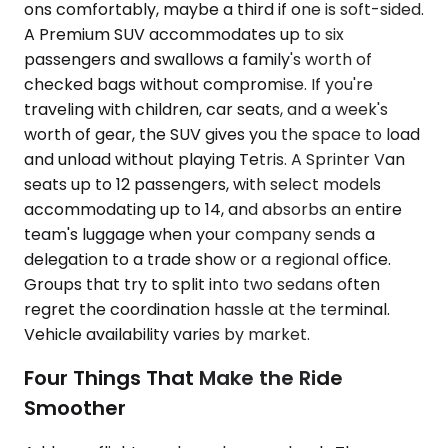
ons comfortably, maybe a third if one is soft-sided.
A Premium SUV accommodates up to six
passengers and swallows a family's worth of
checked bags without compromise. If you're
traveling with children, car seats, and a week's
worth of gear, the SUV gives you the space to load
and unload without playing Tetris. A Sprinter Van
seats up to 12 passengers, with select models
accommodating up to 14, and absorbs an entire
team's luggage when your company sends a
delegation to a trade show or a regional office.
Groups that try to split into two sedans often
regret the coordination hassle at the terminal.
Vehicle availability varies by market.
Four Things That Make the Ride
Smoother