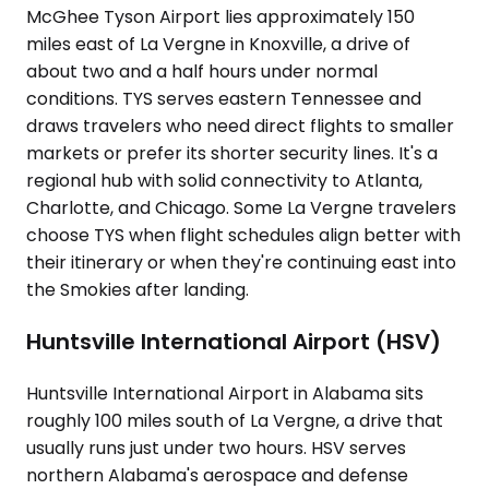
McGhee Tyson Airport lies approximately 150
miles east of La Vergne in Knoxville, a drive of
about two and a half hours under normal
conditions. TYS serves eastern Tennessee and
draws travelers who need direct flights to smaller
markets or prefer its shorter security lines. It's a
regional hub with solid connectivity to Atlanta,
Charlotte, and Chicago. Some La Vergne travelers
choose TYS when flight schedules align better with
their itinerary or when they're continuing east into
the Smokies after landing.
Huntsville International Airport (HSV)
Huntsville International Airport in Alabama sits
roughly 100 miles south of La Vergne, a drive that
usually runs just under two hours. HSV serves
northern Alabama's aerospace and defense