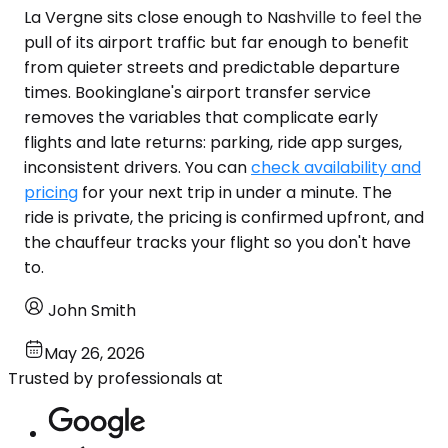
La Vergne sits close enough to Nashville to feel the
pull of its airport traffic but far enough to benefit
from quieter streets and predictable departure
times. Bookinglane's airport transfer service
removes the variables that complicate early
flights and late returns: parking, ride app surges,
inconsistent drivers. You can
check availability and
pricing
for your next trip in under a minute. The
ride is private, the pricing is confirmed upfront, and
the chauffeur tracks your flight so you don't have
to.
John Smith
May 26, 2026
Trusted by professionals at