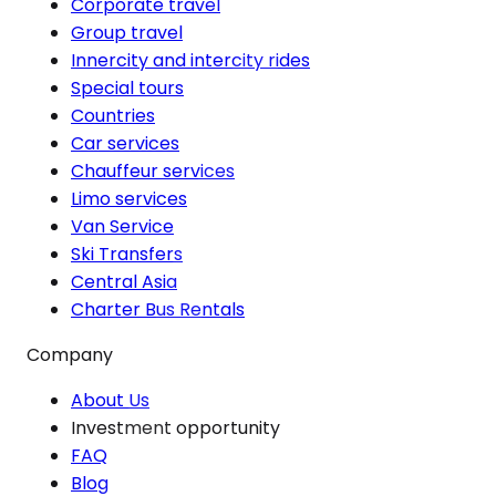
Corporate travel
Group travel
Innercity and intercity rides
Special tours
Countries
Car services
Chauffeur services
Limo services
Van Service
Ski Transfers
Central Asia
Charter Bus Rentals
Company
About Us
Investment opportunity
FAQ
Blog