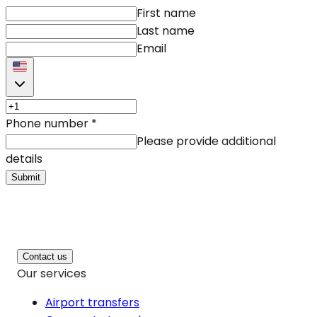
First name
Last name
Email
Phone number
*
Please provide additional
details
Submit
Contact us
Our services
Airport transfers