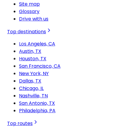
Site map
Glossary
Drive with us
Top destinations
Los Angeles, CA
Austin, TX
Houston, TX
San Francisco, CA
New York, NY
Dallas, TX
Chicago, IL
Nashville, TN
San Antonio, TX
Philadelphia, PA
Top routes