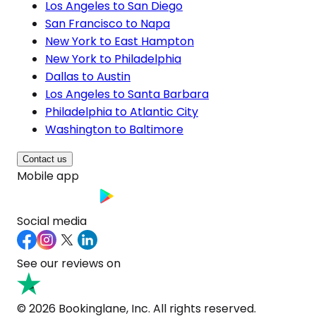
Los Angeles to San Diego
San Francisco to Napa
New York to East Hampton
New York to Philadelphia
Dallas to Austin
Los Angeles to Santa Barbara
Philadelphia to Atlantic City
Washington to Baltimore
Contact us
Mobile app
Social media
See our reviews on
© 2026 Bookinglane, Inc. All rights reserved.