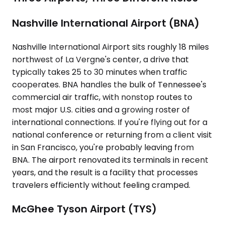
Nashville International Airport (BNA)
Nashville International Airport sits roughly 18 miles
northwest of La Vergne's center, a drive that
typically takes 25 to 30 minutes when traffic
cooperates. BNA handles the bulk of Tennessee's
commercial air traffic, with nonstop routes to
most major U.S. cities and a growing roster of
international connections. If you're flying out for a
national conference or returning from a client visit
in San Francisco, you're probably leaving from
BNA. The airport renovated its terminals in recent
years, and the result is a facility that processes
travelers efficiently without feeling cramped.
McGhee Tyson Airport (TYS)