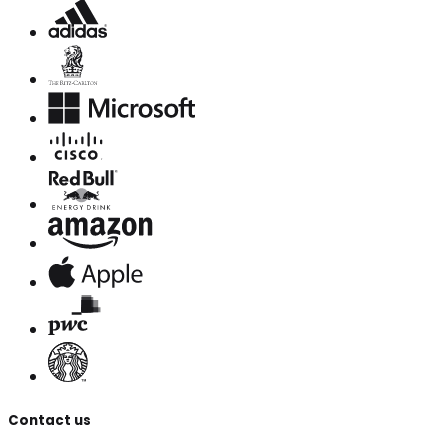
Contact us