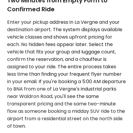
Two Minutes from Empty Form to
Confirmed Ride
Enter your pickup address in La Vergne and your
destination airport. The system displays available
vehicle classes and shows upfront pricing for
each. No hidden fees appear later. Select the
vehicle that fits your group and luggage count,
confirm the reservation, and a chauffeur is
assigned to your ride. The entire process takes
less time than finding your frequent flyer number
in your email. If you're booking a 5:00 AM departure
to BNA from one of La Vergne's industrial parks
near Waldron Road, you'll see the same
transparent pricing and the same two-minute
flow as someone booking a midday SUV ride to the
airport from a residential street on the north side
of town.