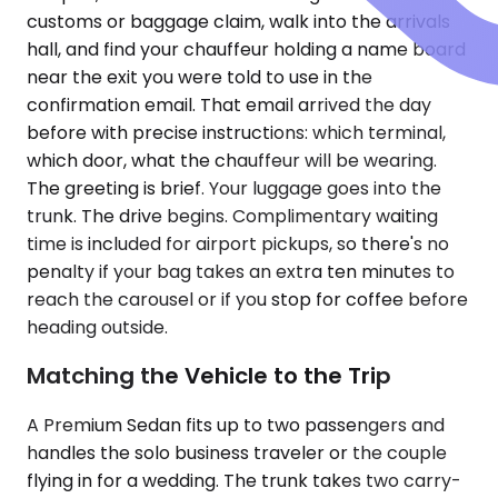
customs or baggage claim, walk into the arrivals
hall, and find your chauffeur holding a name board
near the exit you were told to use in the
confirmation email. That email arrived the day
before with precise instructions: which terminal,
which door, what the chauffeur will be wearing.
The greeting is brief. Your luggage goes into the
trunk. The drive begins. Complimentary waiting
time is included for airport pickups, so there's no
penalty if your bag takes an extra ten minutes to
reach the carousel or if you stop for coffee before
heading outside.
Matching the Vehicle to the Trip
A Premium Sedan fits up to two passengers and
handles the solo business traveler or the couple
flying in for a wedding. The trunk takes two carry-