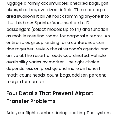
luggage a family accumulates: checked bags, golf
clubs, strollers, oversized duffels. The rear cargo
area swallows it all without cramming anyone into
the third row. Sprinter Vans seat up to 12
passengers (select models up to 14) and function
as mobile meeting rooms for corporate teams. An
entire sales group landing for a conference can
ride together, review the afternoon's agenda, and
arrive at the resort already coordinated. Vehicle
availability varies by market. The right choice
depends less on prestige and more on honest
math: count heads, count bags, add ten percent
margin for comfort.
Four Details That Prevent Airport
Transfer Problems
Add your flight number during booking. The system