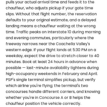
pulls your actual arrival time and feeds it to the
chauffeur, who adjusts pickup if your gate time
slips. Without that flight number, the reservation
defaults to your original estimate, and a delayed
landing means a chauffeur waiting at the wrong
time. Traffic peaks on Interstate 10 during morning
and evening commutes, particularly where the
freeway narrows near the Coachella Valley's
western edge. If your flight lands at 5:30 PM on a
weekday, expect the drive to stretch closer to 40
minutes. Book at least 24 hours in advance when
possible — last-minute availability tightens during
high-occupancy weekends in February and April.
PSP's single terminal simplifies pickup, but verify
which airline you're flying; the terminal's two
concourses handle different carriers, and knowing
whether you're in Concourse A or B helps the
chauffeur position the vehicle correctly.