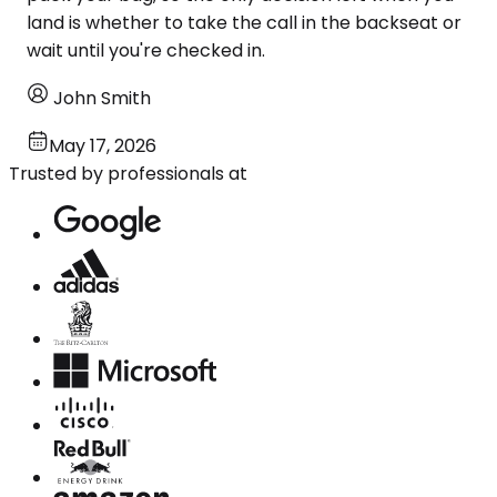
land is whether to take the call in the backseat or
wait until you're checked in.
John Smith
May 17, 2026
Trusted by professionals at