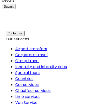
details
Submit
Contact us
Our services
Airport transfers
Corporate travel
Group travel
Innercity and intercity rides
Special tours
Countries
Car services
Chauffeur services
Limo services
Van Service