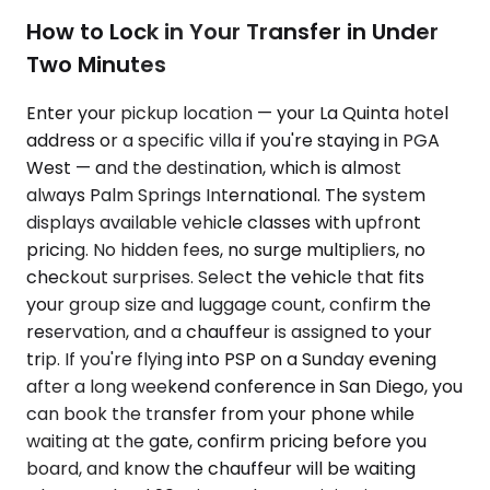
How to Lock in Your Transfer in Under
Two Minutes
Enter your pickup location — your La Quinta hotel
address or a specific villa if you're staying in PGA
West — and the destination, which is almost
always Palm Springs International. The system
displays available vehicle classes with upfront
pricing. No hidden fees, no surge multipliers, no
checkout surprises. Select the vehicle that fits
your group size and luggage count, confirm the
reservation, and a chauffeur is assigned to your
trip. If you're flying into PSP on a Sunday evening
after a long weekend conference in San Diego, you
can book the transfer from your phone while
waiting at the gate, confirm pricing before you
board, and know the chauffeur will be waiting