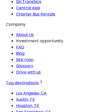
Ski Transfers
Central Asia
Charter Bus Rentals
Company
About Us
Investment opportunity
FAQ
Blog
Site map
Glossary
Drive with us
Top destinations
Los Angeles, CA
Austin, TX
Houston, TX
San Francisco, CA