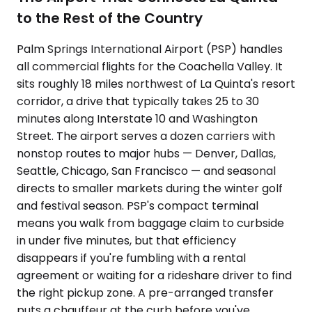
to the Rest of the Country
Palm Springs International Airport (PSP) handles
all commercial flights for the Coachella Valley. It
sits roughly 18 miles northwest of La Quinta's resort
corridor, a drive that typically takes 25 to 30
minutes along Interstate 10 and Washington
Street. The airport serves a dozen carriers with
nonstop routes to major hubs — Denver, Dallas,
Seattle, Chicago, San Francisco — and seasonal
directs to smaller markets during the winter golf
and festival season. PSP's compact terminal
means you walk from baggage claim to curbside
in under five minutes, but that efficiency
disappears if you're fumbling with a rental
agreement or waiting for a rideshare driver to find
the right pickup zone. A pre-arranged transfer
puts a chauffeur at the curb before you've