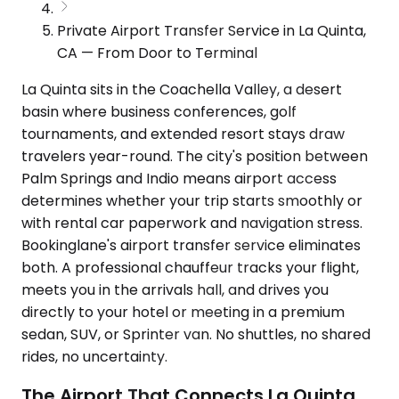
Private Airport Transfer Service in La Quinta,
CA — From Door to Terminal
La Quinta sits in the Coachella Valley, a desert
basin where business conferences, golf
tournaments, and extended resort stays draw
travelers year-round. The city's position between
Palm Springs and Indio means airport access
determines whether your trip starts smoothly or
with rental car paperwork and navigation stress.
Bookinglane's airport transfer service eliminates
both. A professional chauffeur tracks your flight,
meets you in the arrivals hall, and drives you
directly to your hotel or meeting in a premium
sedan, SUV, or Sprinter van. No shuttles, no shared
rides, no uncertainty.
The Airport That Connects La Quinta