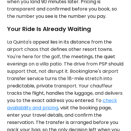
when you land 90 minutes later. Pricing is
transparent and confirmed before you book, so
the number you see is the number you pay.
Your Ride Is Already Waiting
La Quinta's appeal lies in its distance from the
airport chaos that defines other resort towns.
You're here for the golf, the meetings, the quiet
evenings on a villa patio. The drive from PSP should
support that, not disrupt it. Bookinglane's airport
transfer service turns the 18-mile stretch into
predictable, private transport. Your chauffeur
tracks the flight, handles the luggage, and delivers
you to the exact address you entered. To
check
availability and pricing
, visit the booking page,
enter your travel details, and confirm the
reservation. The transfer is arranged before you
pack your bag, so the only decision left when you