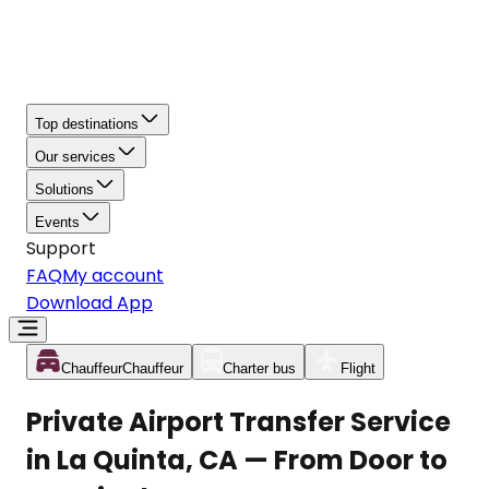
Top destinations
Our services
Solutions
Events
Support
FAQ
My account
Download App
Chauffeur
Chauffeur
Charter bus
Flight
Private Airport Transfer Service
in La Quinta, CA — From Door to