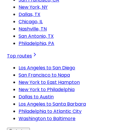
New York, NY
Dallas, TX
Chicago, IL
Nashville, TN
San Antonio, TX
Philadelphia, PA
Top routes
Los Angeles to San Diego
San Francisco to Napa
New York to East Hampton
New York to Philadelphia
Dallas to Austin
Los Angeles to Santa Barbara
Philadelphia to Atlantic City
Washington to Baltimore