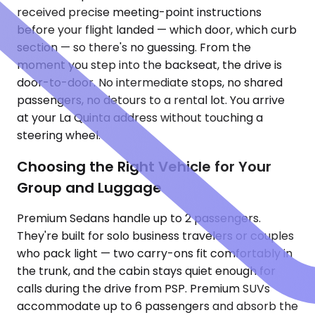
received precise meeting-point instructions
before your flight landed — which door, which curb
section — so there's no guessing. From the
moment you step into the backseat, the drive is
door-to-door. No intermediate stops, no shared
passengers, no detours to a rental lot. You arrive
at your La Quinta address without touching a
steering wheel.
Choosing the Right Vehicle for Your
Group and Luggage
Premium Sedans handle up to 2 passengers.
They're built for solo business travelers or couples
who pack light — two carry-ons fit comfortably in
the trunk, and the cabin stays quiet enough for
calls during the drive from PSP. Premium SUVs
accommodate up to 6 passengers and absorb the