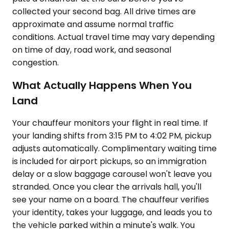
collected your second bag. All drive times are
approximate and assume normal traffic
conditions. Actual travel time may vary depending
on time of day, road work, and seasonal
congestion.
What Actually Happens When You
Land
Your chauffeur monitors your flight in real time. If
your landing shifts from 3:15 PM to 4:02 PM, pickup
adjusts automatically. Complimentary waiting time
is included for airport pickups, so an immigration
delay or a slow baggage carousel won't leave you
stranded. Once you clear the arrivals hall, you'll
see your name on a board. The chauffeur verifies
your identity, takes your luggage, and leads you to
the vehicle parked within a minute's walk. You