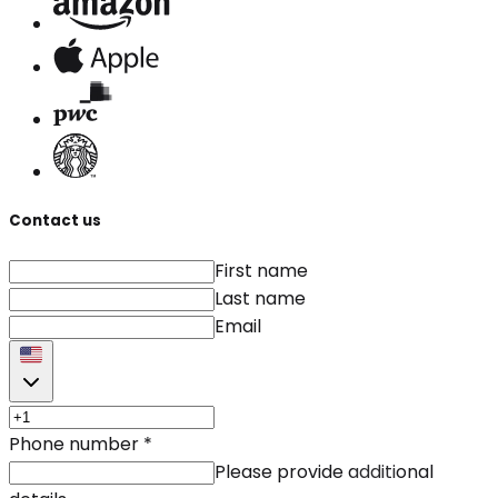
Contact us
First name
Last name
Email
Phone number
*
Please provide additional