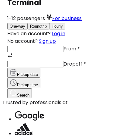
Terminal
1-12
passengers
For business
One-way
Roundtrip
Hourly
Have an account?
Log in
No account?
Sign up
From
*
Dropoff
*
Pickup date
Pickup time
Search
Trusted by professionals at