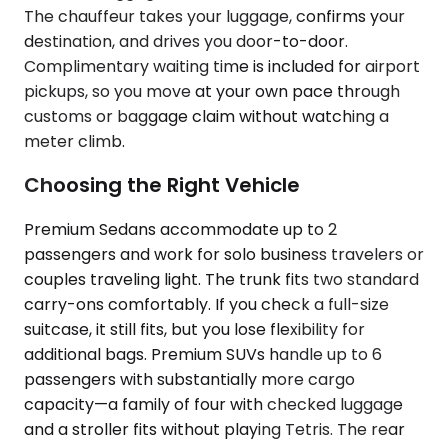
The chauffeur takes your luggage, confirms your
destination, and drives you door-to-door.
Complimentary waiting time is included for airport
pickups, so you move at your own pace through
customs or baggage claim without watching a
meter climb.
Choosing the Right Vehicle
Premium Sedans accommodate up to 2
passengers and work for solo business travelers or
couples traveling light. The trunk fits two standard
carry-ons comfortably. If you check a full-size
suitcase, it still fits, but you lose flexibility for
additional bags. Premium SUVs handle up to 6
passengers with substantially more cargo
capacity—a family of four with checked luggage
and a stroller fits without playing Tetris. The rear