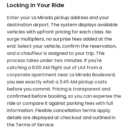
Locking in Your Ride
Enter your La Mirada pickup address and your
destination airport. The system displays available
vehicles with upfront pricing for each class. No
surge multipliers, no surprise fees added at the
end. Select your vehicle, confirm the reservation,
and a chauffeur is assigned to your trip. The
process takes under two minutes. If you're
catching a 6:00 AM flight out of LAX from a
corporate apartment near La Mirada Boulevard,
you see exactly what a 3:45 AM pickup costs
before you commit. Pricing is transparent and
confirmed before booking, so you can expense the
ride or compare it against parking fees with full
information. Flexible cancellation terms apply;
details are displayed at checkout and outlined in
the Terms of Service.