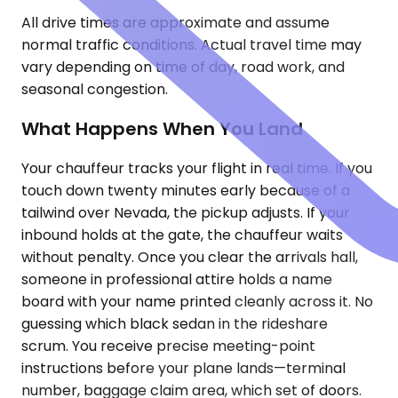
All drive times are approximate and assume
normal traffic conditions. Actual travel time may
vary depending on time of day, road work, and
seasonal congestion.
What Happens When You Land
Your chauffeur tracks your flight in real time. If you
touch down twenty minutes early because of a
tailwind over Nevada, the pickup adjusts. If your
inbound holds at the gate, the chauffeur waits
without penalty. Once you clear the arrivals hall,
someone in professional attire holds a name
board with your name printed cleanly across it. No
guessing which black sedan in the rideshare
scrum. You receive precise meeting-point
instructions before your plane lands—terminal
number, baggage claim area, which set of doors.