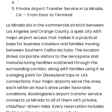
Private Airport Transfer Service in La Mirada,
CA — From Door to Terminal
La Mirada sits in the commercial stretch between
Los Angeles and Orange County, a quiet city with
major airport access that makes it a practical
base for business travelers and families moving
between Southern California hubs. The location
draws corporate visitors to the aerospace and
manufacturing facilities scattered through the
surrounding corridor, along with families using it as
a staging point for Disneyland trips or LAX
connections. Four major airports serve the area,
each within an hour's drive under favorable
conditions. Bookinglane's airport transfer service
connects La Mirada to all of them with private,
chauffeur-driven rides. Every reservation includes