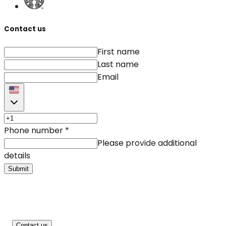
Contact us
First name
Last name
Email
Phone number
*
Please provide additional
details
Submit
Contact us