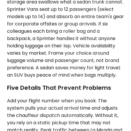
storage area swallows what a sedan trunk cannot.
Sprinter Vans seat up to 12 passengers (select
models up to 14) and absorb an entire team's gear
for corporate offsites or group arrivals. If six
colleagues each bring a roller bag and a
backpack, a Sprinter handles it without anyone
holding luggage on their lap. Vehicle availability
varies by market. Frame your choice around
luggage volume and passenger count, not brand
preference. A sedan saves money for light travel;
an SUV buys peace of mind when bags multiply.
Five Details That Prevent Problems
Add your flight number when you book. The
system pulls your actual arrival time and adjusts
the chauffeur dispatch automatically. Without it,
you rely on a static pickup time that may not
match reality. Peak traffic between La Mirada and