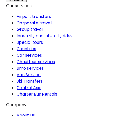
Our services
Airport transfers
Corporate travel
Group travel
Innercity and intercity rides
Special tours
Countries
Car services
Chauffeur services
Limo services
Van Service
Ski Transfers
Central Asia
Charter Bus Rentals
Company
About Us