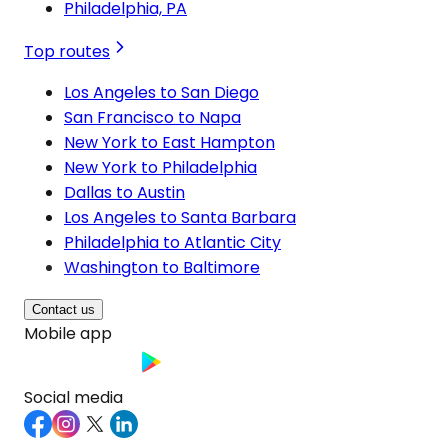
Philadelphia, PA
Top routes
Los Angeles to San Diego
San Francisco to Napa
New York to East Hampton
New York to Philadelphia
Dallas to Austin
Los Angeles to Santa Barbara
Philadelphia to Atlantic City
Washington to Baltimore
Contact us
Mobile app
Social media