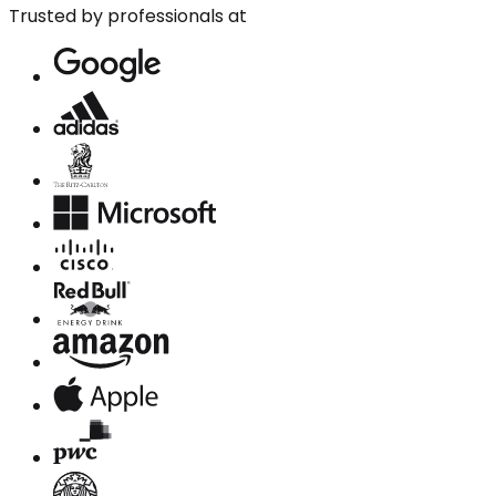
Trusted by professionals at