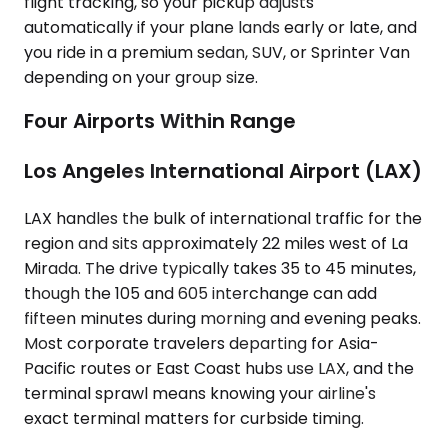
flight tracking, so your pickup adjusts
automatically if your plane lands early or late, and
you ride in a premium sedan, SUV, or Sprinter Van
depending on your group size.
Four Airports Within Range
Los Angeles International Airport (LAX)
LAX handles the bulk of international traffic for the
region and sits approximately 22 miles west of La
Mirada. The drive typically takes 35 to 45 minutes,
though the 105 and 605 interchange can add
fifteen minutes during morning and evening peaks.
Most corporate travelers departing for Asia-
Pacific routes or East Coast hubs use LAX, and the
terminal sprawl means knowing your airline's
exact terminal matters for curbside timing.