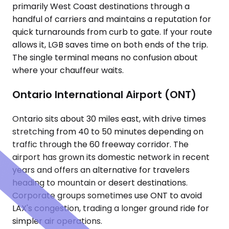
primarily West Coast destinations through a
handful of carriers and maintains a reputation for
quick turnarounds from curb to gate. If your route
allows it, LGB saves time on both ends of the trip.
The single terminal means no confusion about
where your chauffeur waits.
Ontario International Airport (ONT)
Ontario sits about 30 miles east, with drive times
stretching from 40 to 50 minutes depending on
traffic through the 60 freeway corridor. The
airport has grown its domestic network in recent
years and offers an alternative for travelers
heading to mountain or desert destinations.
Corporate groups sometimes use ONT to avoid
LAX's congestion, trading a longer ground ride for
simpler air operations.