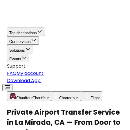
Top destinations
Our services
Solutions
Events
Support
FAQ
My account
Download App
Chauffeur
Chauffeur
Charter bus
Flight
Private Airport Transfer Service
in La Mirada, CA — From Door to