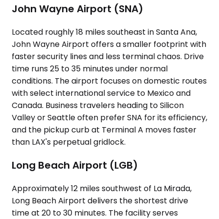
John Wayne Airport (SNA)
Located roughly 18 miles southeast in Santa Ana,
John Wayne Airport offers a smaller footprint with
faster security lines and less terminal chaos. Drive
time runs 25 to 35 minutes under normal
conditions. The airport focuses on domestic routes
with select international service to Mexico and
Canada. Business travelers heading to Silicon
Valley or Seattle often prefer SNA for its efficiency,
and the pickup curb at Terminal A moves faster
than LAX's perpetual gridlock.
Long Beach Airport (LGB)
Approximately 12 miles southwest of La Mirada,
Long Beach Airport delivers the shortest drive
time at 20 to 30 minutes. The facility serves