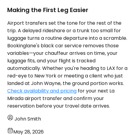
Making the First Leg Easier
Airport transfers set the tone for the rest of the
trip. A delayed rideshare or a trunk too small for
luggage turns a routine departure into a scramble.
Bookinglane's black car service removes those
variables—your chauffeur arrives on time, your
luggage fits, and your flight is tracked
automatically. Whether you're heading to LAX for a
red-eye to New York or meeting a client who just
landed at John Wayne, the ground portion works.
Check availability and pricing
for your next La
Mirada airport transfer and confirm your
reservation before your travel date arrives.
John Smith
May 28, 2026