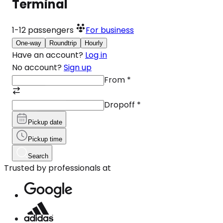
Terminal
1-12
passengers
For business
One-way
Roundtrip
Hourly
Have an account?
Log in
No account?
Sign up
From
*
Dropoff
*
Pickup date
Pickup time
Search
Trusted by professionals at