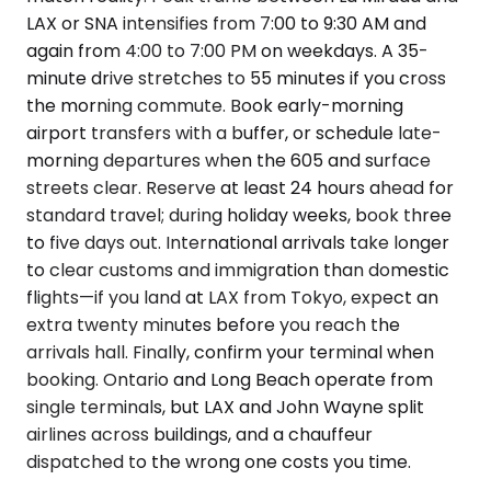
LAX or SNA intensifies from 7:00 to 9:30 AM and
again from 4:00 to 7:00 PM on weekdays. A 35-
minute drive stretches to 55 minutes if you cross
the morning commute. Book early-morning
airport transfers with a buffer, or schedule late-
morning departures when the 605 and surface
streets clear. Reserve at least 24 hours ahead for
standard travel; during holiday weeks, book three
to five days out. International arrivals take longer
to clear customs and immigration than domestic
flights—if you land at LAX from Tokyo, expect an
extra twenty minutes before you reach the
arrivals hall. Finally, confirm your terminal when
booking. Ontario and Long Beach operate from
single terminals, but LAX and John Wayne split
airlines across buildings, and a chauffeur
dispatched to the wrong one costs you time.