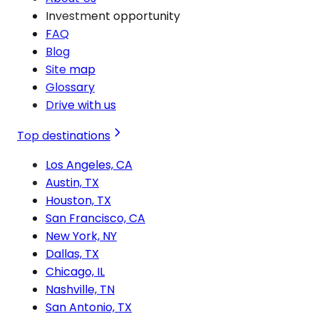
Investment opportunity
FAQ
Blog
Site map
Glossary
Drive with us
Top destinations
Los Angeles, CA
Austin, TX
Houston, TX
San Francisco, CA
New York, NY
Dallas, TX
Chicago, IL
Nashville, TN
San Antonio, TX