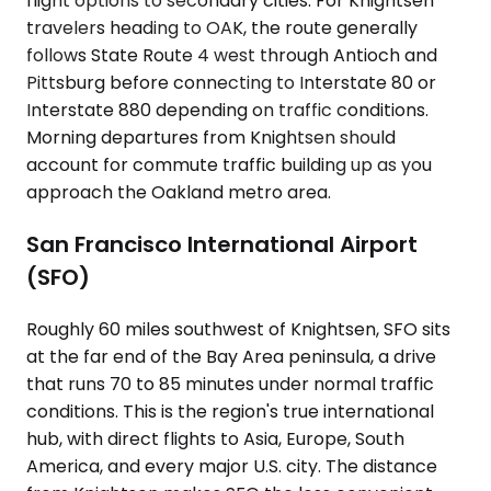
flight options to secondary cities. For Knightsen
travelers heading to OAK, the route generally
follows State Route 4 west through Antioch and
Pittsburg before connecting to Interstate 80 or
Interstate 880 depending on traffic conditions.
Morning departures from Knightsen should
account for commute traffic building up as you
approach the Oakland metro area.
San Francisco International Airport
(SFO)
Roughly 60 miles southwest of Knightsen, SFO sits
at the far end of the Bay Area peninsula, a drive
that runs 70 to 85 minutes under normal traffic
conditions. This is the region's true international
hub, with direct flights to Asia, Europe, South
America, and every major U.S. city. The distance