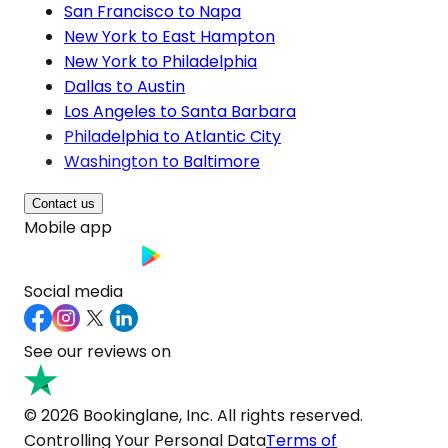
San Francisco to Napa
New York to East Hampton
New York to Philadelphia
Dallas to Austin
Los Angeles to Santa Barbara
Philadelphia to Atlantic City
Washington to Baltimore
Contact us
Mobile app
Social media
See our reviews on
© 2026 Bookinglane, Inc. All rights reserved.
Controlling Your Personal Data
Terms of