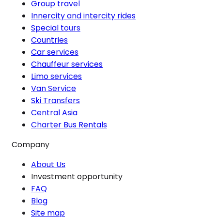
Group travel
Innercity and intercity rides
Special tours
Countries
Car services
Chauffeur services
Limo services
Van Service
Ski Transfers
Central Asia
Charter Bus Rentals
Company
About Us
Investment opportunity
FAQ
Blog
Site map