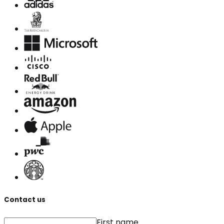
Contact us
First name