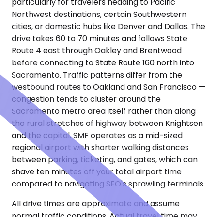
particularly for travelers heading to Pacific
Northwest destinations, certain Southwestern
cities, or domestic hubs like Denver and Dallas. The
drive takes 60 to 70 minutes and follows State
Route 4 east through Oakley and Brentwood
before connecting to State Route 160 north into
Sacramento. Traffic patterns differ from the
westbound routes to Oakland and San Francisco —
congestion tends to cluster around the
Sacramento metro area itself rather than along
the rural stretches of highway between Knightsen
and the capital. SMF operates as a mid-sized
regional airport with shorter walking distances
between parking, ticketing, and gates, which can
shave ten minutes off your total airport time
compared to navigating SFO's sprawling terminals.
All drive times are approximate and assume
normal traffic conditions. Actual travel time may