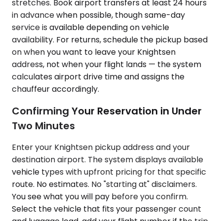
stretches. Book airport transfers at least 24 hours
in advance when possible, though same-day
service is available depending on vehicle
availability. For returns, schedule the pickup based
on when you want to leave your Knightsen
address, not when your flight lands — the system
calculates airport drive time and assigns the
chauffeur accordingly.
Confirming Your Reservation in Under
Two Minutes
Enter your Knightsen pickup address and your
destination airport. The system displays available
vehicle types with upfront pricing for that specific
route. No estimates. No "starting at" disclaimers.
You see what you will pay before you confirm.
Select the vehicle that fits your passenger count