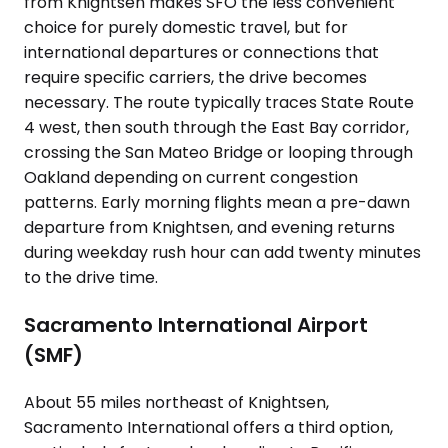
from Knightsen makes SFO the less convenient
choice for purely domestic travel, but for
international departures or connections that
require specific carriers, the drive becomes
necessary. The route typically traces State Route
4 west, then south through the East Bay corridor,
crossing the San Mateo Bridge or looping through
Oakland depending on current congestion
patterns. Early morning flights mean a pre-dawn
departure from Knightsen, and evening returns
during weekday rush hour can add twenty minutes
to the drive time.
Sacramento International Airport
(SMF)
About 55 miles northeast of Knightsen,
Sacramento International offers a third option,