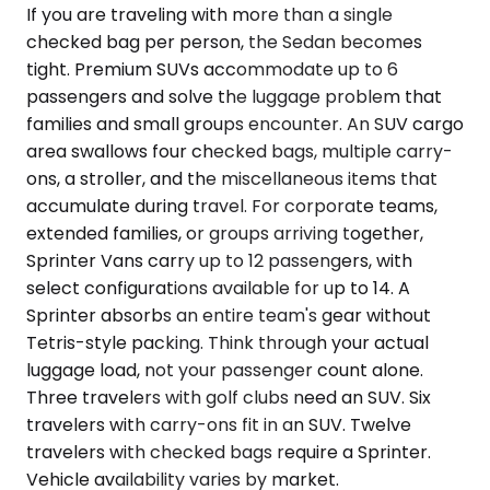
If you are traveling with more than a single
checked bag per person, the Sedan becomes
tight. Premium SUVs accommodate up to 6
passengers and solve the luggage problem that
families and small groups encounter. An SUV cargo
area swallows four checked bags, multiple carry-
ons, a stroller, and the miscellaneous items that
accumulate during travel. For corporate teams,
extended families, or groups arriving together,
Sprinter Vans carry up to 12 passengers, with
select configurations available for up to 14. A
Sprinter absorbs an entire team's gear without
Tetris-style packing. Think through your actual
luggage load, not your passenger count alone.
Three travelers with golf clubs need an SUV. Six
travelers with carry-ons fit in an SUV. Twelve
travelers with checked bags require a Sprinter.
Vehicle availability varies by market.