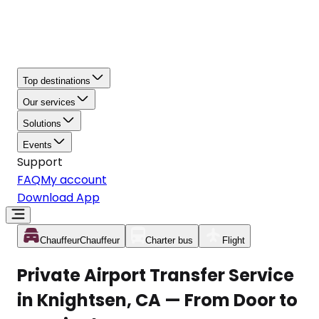
Top destinations
Our services
Solutions
Events
Support
FAQ
My account
Download App
Chauffeur
Chauffeur
Charter bus
Flight
Private Airport Transfer Service
in Knightsen, CA — From Door to