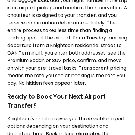
and luggage load, add your flight number if the trip
is an airport pickup, and confirm the reservation. A
chauffeur is assigned to your transfer, and you
receive confirmation details immediately. The
entire process takes less time than finding a
parking spot at the airport. For a Tuesday morning
departure from a Knightsen residential street to
OAK Terminal 1, you enter both addresses, see the
Premium Sedan or SUV price, confirm, and move
on with your pre-travel tasks. Transparent pricing
means the rate you see at booking is the rate you
pay. No hidden fees appear later.
Ready to Book Your Next Airport
Transfer?
Knightsen's location gives you three viable airport
options depending on your destination and
departure time. Bookinglane eliminates the