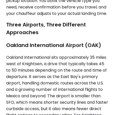
pickup location. You book the vehicle type you
need, receive confirmation before you travel, and
your chauffeur adjusts to your actual landing time.
Three Airports, Three Different
Approaches
Oakland International Airport (OAK)
Oakland International sits approximately 35 miles
west of Knightsen, a drive that typically takes 45
to 50 minutes depending on the route and time of
departure. It serves as the East Bay's primary
airport, handling domestic routes across the U.S.
and a growing number of international flights to
Mexico and beyond. The airport is smaller than
SFO, which means shorter security lines and faster
curbside access, but it also means fewer direct