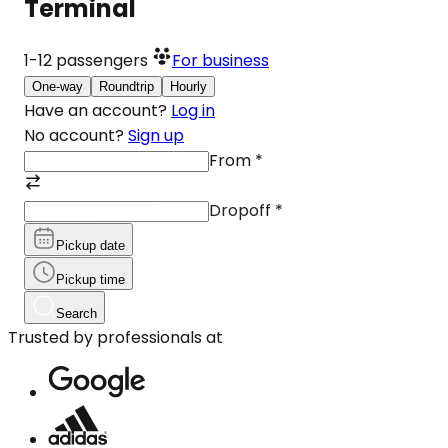
Terminal
1-12
passengers
For business
One-way
Roundtrip
Hourly
Have an account?
Log in
No account?
Sign up
From
*
Dropoff
*
Pickup date
Pickup time
Search
Trusted by professionals at