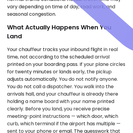
vary depending on time of day, road work, and
seasonal congestion.
What Actually Happens When You
Land
Your chauffeur tracks your inbound flight in real
time, not according to the scheduled arrival
printed on your boarding pass. If your plane circles
for twenty minutes or lands early, the pickup
adjusts automatically. You do not notify anyone.
You do not call a dispatcher. You walk into the
arrivals hall, and your chauffeur is already there
holding a name board with your name printed
clearly. Before you land, you receive precise
meeting-point instructions — which door, which
curb, which terminal if the airport has multiple —
sent to your phone or email. The guesswork that