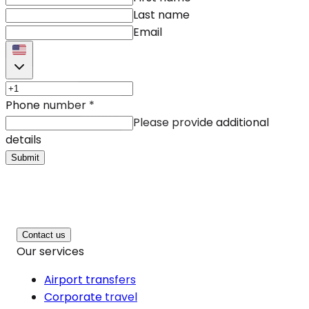
Last name
Email
Phone number
*
Please provide additional
details
Submit
Contact us
Our services
Airport transfers
Corporate travel