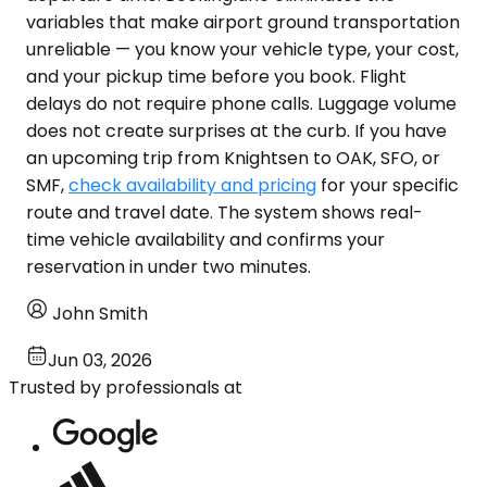
variables that make airport ground transportation
unreliable — you know your vehicle type, your cost,
and your pickup time before you book. Flight
delays do not require phone calls. Luggage volume
does not create surprises at the curb. If you have
an upcoming trip from Knightsen to OAK, SFO, or
SMF,
check availability and pricing
for your specific
route and travel date. The system shows real-
time vehicle availability and confirms your
reservation in under two minutes.
John Smith
Jun 03, 2026
Trusted by professionals at