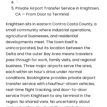
Private Airport Transfer Service in Knightsen,
CA — From Door to Terminal
Knightsen sits in eastern Contra Costa County, a
small community where industrial operations,
agricultural businesses, and residential
developments meet. The town itself is
unincorporated, but its location between the
Delta and the outer Bay Area means travelers
pass through for work, family visits, and regional
business. Three major airports serve the area,
each within an hour's drive under normal
conditions. Bookinglane provides private airport
transfer service with chauffeur-driven vehicles,
real-time flight tracking, and door-to-door
service from Knightsen to any terminal in the
region. No shared vans. No uncertainty about