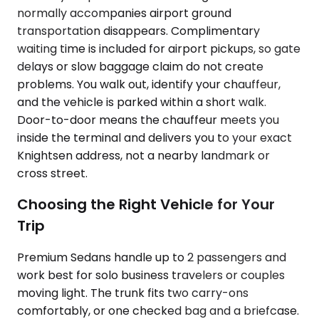
normally accompanies airport ground
transportation disappears. Complimentary
waiting time is included for airport pickups, so gate
delays or slow baggage claim do not create
problems. You walk out, identify your chauffeur,
and the vehicle is parked within a short walk.
Door-to-door means the chauffeur meets you
inside the terminal and delivers you to your exact
Knightsen address, not a nearby landmark or
cross street.
Choosing the Right Vehicle for Your
Trip
Premium Sedans handle up to 2 passengers and
work best for solo business travelers or couples
moving light. The trunk fits two carry-ons
comfortably, or one checked bag and a briefcase.