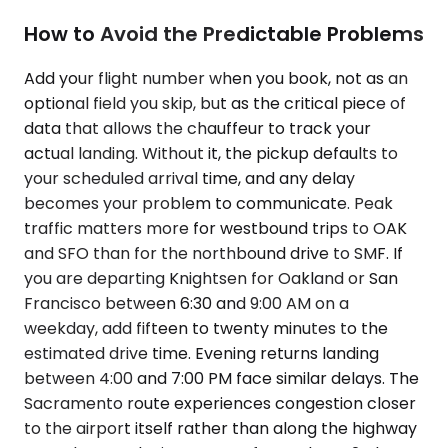
How to Avoid the Predictable Problems
Add your flight number when you book, not as an
optional field you skip, but as the critical piece of
data that allows the chauffeur to track your
actual landing. Without it, the pickup defaults to
your scheduled arrival time, and any delay
becomes your problem to communicate. Peak
traffic matters more for westbound trips to OAK
and SFO than for the northbound drive to SMF. If
you are departing Knightsen for Oakland or San
Francisco between 6:30 and 9:00 AM on a
weekday, add fifteen to twenty minutes to the
estimated drive time. Evening returns landing
between 4:00 and 7:00 PM face similar delays. The
Sacramento route experiences congestion closer
to the airport itself rather than along the highway