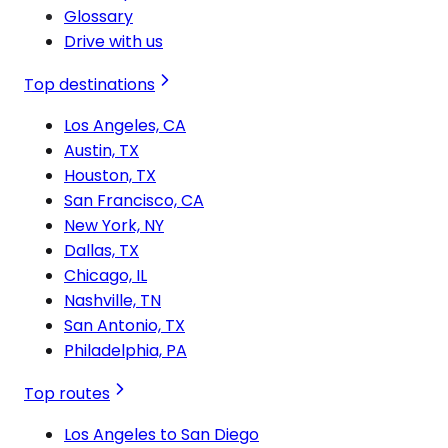
Glossary
Drive with us
Top destinations
Los Angeles, CA
Austin, TX
Houston, TX
San Francisco, CA
New York, NY
Dallas, TX
Chicago, IL
Nashville, TN
San Antonio, TX
Philadelphia, PA
Top routes
Los Angeles to San Diego