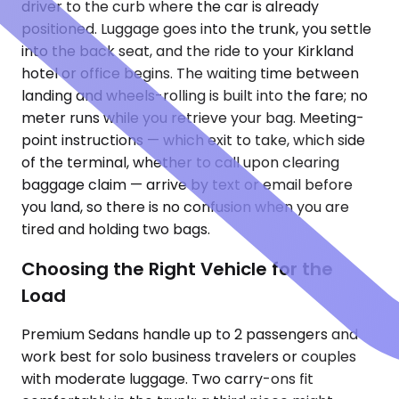
driver to the curb where the car is already
positioned. Luggage goes into the trunk, you settle
into the back seat, and the ride to your Kirkland
hotel or office begins. The waiting time between
landing and wheels-rolling is built into the fare; no
meter runs while you retrieve your bag. Meeting-
point instructions — which exit to take, which side
of the terminal, whether to call upon clearing
baggage claim — arrive by text or email before
you land, so there is no confusion when you are
tired and holding two bags.
Choosing the Right Vehicle for the
Load
Premium Sedans handle up to 2 passengers and
work best for solo business travelers or couples
with moderate luggage. Two carry-ons fit