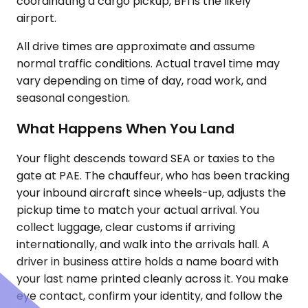
coordinating a cargo pickup, BFI is the likely
airport.
All drive times are approximate and assume
normal traffic conditions. Actual travel time may
vary depending on time of day, road work, and
seasonal congestion.
What Happens When You Land
Your flight descends toward SEA or taxies to the
gate at PAE. The chauffeur, who has been tracking
your inbound aircraft since wheels-up, adjusts the
pickup time to match your actual arrival. You
collect luggage, clear customs if arriving
internationally, and walk into the arrivals hall. A
driver in business attire holds a name board with
your last name printed cleanly across it. You make
eye contact, confirm your identity, and follow the