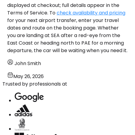
displayed at checkout; full details appear in the
Terms of Service. To
check availability and pricing
for your next airport transfer, enter your travel
dates and route on the booking page. Whether
you are landing at SEA after a red-eye from the
East Coast or heading north to PAE for a morning
departure, the car will be waiting when you need it.
John Smith
May 26, 2026
Trusted by professionals at