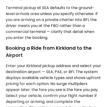
Terminal pickup at SEA defaults to the ground-
level arrivals area unless you specify otherwise. If
you are arriving on a private charter into BFI, the
driver meets you at the FBO rather than a
commercial terminal — clarify that detail when
you enter the booking.
Booking a Ride from Kirkland to the
Airport
Enter your Kirkland pickup address and select your
destination airport — SEA, PAE, or BFI. The system
displays available vehicle types and shows upfront
pricing for each option. No surge multipliers
appear later; the fare you see is the fare you pay.
Select your vehicle, confirm your flight number if
departing or arriving, and complete the