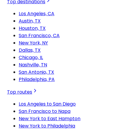
Top destinations
Los Angeles, CA
Austin, TX
Houston, TX
San Francisco, CA
New York, NY
Dallas, TX
Chicago, IL
Nashville, TN
San Antonio, TX
Philadelphia, PA
Top routes
Los Angeles to San Diego
San Francisco to Napa
New York to East Hampton
New York to Philadelphia