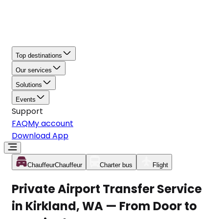
Top destinations
Our services
Solutions
Events
Support
FAQ
My account
Download App
Chauffeur
Chauffeur
Charter bus
Flight
Private Airport Transfer Service
in Kirkland, WA — From Door to