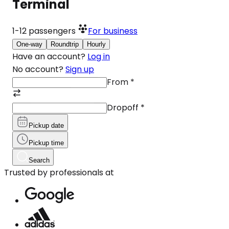
Terminal
1-12
passengers
For business
One-way
Roundtrip
Hourly
Have an account?
Log in
No account?
Sign up
From
*
Dropoff
*
Pickup date
Pickup time
Search
Trusted by professionals at