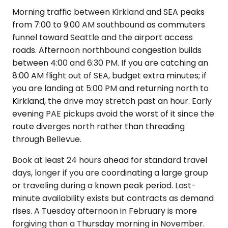
Morning traffic between Kirkland and SEA peaks
from 7:00 to 9:00 AM southbound as commuters
funnel toward Seattle and the airport access
roads. Afternoon northbound congestion builds
between 4:00 and 6:30 PM. If you are catching an
8:00 AM flight out of SEA, budget extra minutes; if
you are landing at 5:00 PM and returning north to
Kirkland, the drive may stretch past an hour. Early
evening PAE pickups avoid the worst of it since the
route diverges north rather than threading
through Bellevue.
Book at least 24 hours ahead for standard travel
days, longer if you are coordinating a large group
or traveling during a known peak period. Last-
minute availability exists but contracts as demand
rises. A Tuesday afternoon in February is more
forgiving than a Thursday morning in November.