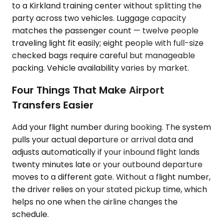
to a Kirkland training center without splitting the
party across two vehicles. Luggage capacity
matches the passenger count — twelve people
traveling light fit easily; eight people with full-size
checked bags require careful but manageable
packing. Vehicle availability varies by market.
Four Things That Make Airport
Transfers Easier
Add your flight number during booking. The system
pulls your actual departure or arrival data and
adjusts automatically if your inbound flight lands
twenty minutes late or your outbound departure
moves to a different gate. Without a flight number,
the driver relies on your stated pickup time, which
helps no one when the airline changes the
schedule.