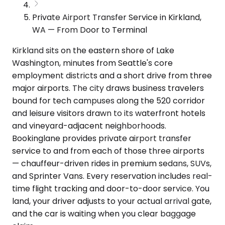
Private Airport Transfer Service in Kirkland,
WA — From Door to Terminal
Kirkland sits on the eastern shore of Lake
Washington, minutes from Seattle's core
employment districts and a short drive from three
major airports. The city draws business travelers
bound for tech campuses along the 520 corridor
and leisure visitors drawn to its waterfront hotels
and vineyard-adjacent neighborhoods.
Bookinglane provides private airport transfer
service to and from each of those three airports
— chauffeur-driven rides in premium sedans, SUVs,
and Sprinter Vans. Every reservation includes real-
time flight tracking and door-to-door service. You
land, your driver adjusts to your actual arrival gate,
and the car is waiting when you clear baggage