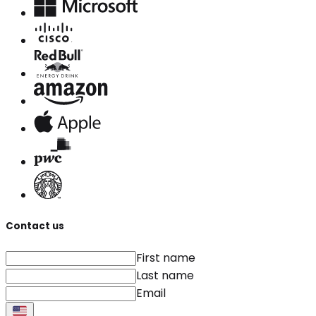
Contact us
First name
Last name
Email