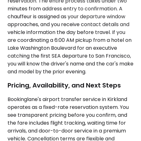
reservation. The entire process takes under two
minutes from address entry to confirmation. A
chauffeur is assigned as your departure window
approaches, and you receive contact details and
vehicle information the day before travel. If you
are coordinating a 6:00 AM pickup from a hotel on
Lake Washington Boulevard for an executive
catching the first SEA departure to San Francisco,
you will know the driver's name and the car's make
and model by the prior evening.
Pricing, Availability, and Next Steps
Bookinglane's airport transfer service in Kirkland
operates as a fixed-rate reservation system. You
see transparent pricing before you confirm, and
the fare includes flight tracking, waiting time for
arrivals, and door-to-door service in a premium
vehicle. Cancellation terms are flexible and