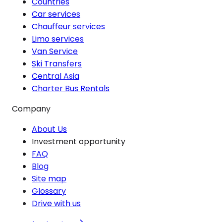
Countries
Car services
Chauffeur services
Limo services
Van Service
Ski Transfers
Central Asia
Charter Bus Rentals
Company
About Us
Investment opportunity
FAQ
Blog
Site map
Glossary
Drive with us