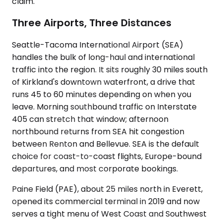
claim.
Three Airports, Three Distances
Seattle-Tacoma International Airport (SEA)
handles the bulk of long-haul and international
traffic into the region. It sits roughly 30 miles south
of Kirkland's downtown waterfront, a drive that
runs 45 to 60 minutes depending on when you
leave. Morning southbound traffic on Interstate
405 can stretch that window; afternoon
northbound returns from SEA hit congestion
between Renton and Bellevue. SEA is the default
choice for coast-to-coast flights, Europe-bound
departures, and most corporate bookings.
Paine Field (PAE), about 25 miles north in Everett,
opened its commercial terminal in 2019 and now
serves a tight menu of West Coast and Southwest