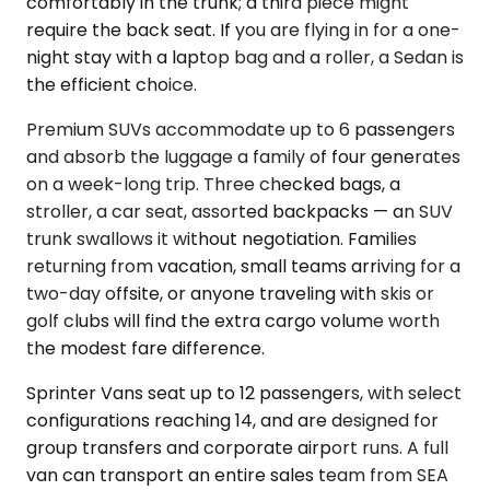
comfortably in the trunk; a third piece might
require the back seat. If you are flying in for a one-
night stay with a laptop bag and a roller, a Sedan is
the efficient choice.
Premium SUVs accommodate up to 6 passengers
and absorb the luggage a family of four generates
on a week-long trip. Three checked bags, a
stroller, a car seat, assorted backpacks — an SUV
trunk swallows it without negotiation. Families
returning from vacation, small teams arriving for a
two-day offsite, or anyone traveling with skis or
golf clubs will find the extra cargo volume worth
the modest fare difference.
Sprinter Vans seat up to 12 passengers, with select
configurations reaching 14, and are designed for
group transfers and corporate airport runs. A full
van can transport an entire sales team from SEA