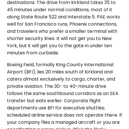
destinations. The drive from Kirkland takes 35 to
45 minutes under normal conditions, most of it
along State Route 522 and Interstate 5. PAE works
well for San Francisco runs, Phoenix connections,
and travelers who prefer a smaller terminal with
shorter security lines. It will not get you to New
York, but it will get you to the gate in under ten
minutes from curbside.
Boeing Field, formally King County International
Airport (BFI), lies 20 miles south of Kirkland and
caters almost exclusively to cargo, charter, and
private aviation. The 30- to 40-minute drive
follows the same southbound corridors as an SEA
transfer but exits earlier. Corporate flight
departments use BFI for executive shuttles;
scheduled airline service does not operate there. If
your company flies a managed aircraft or you are