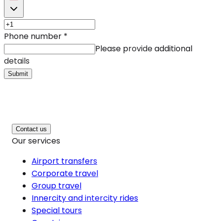
Phone number
*
Please provide additional
details
Submit
Contact us
Our services
Airport transfers
Corporate travel
Group travel
Innercity and intercity rides
Special tours