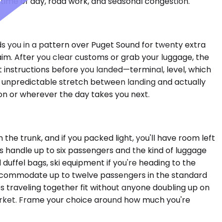
time of day, road work, and seasonal congestion.
lds you in a pattern over Puget Sound for twenty extra
aim. After you clear customs or grab your luggage, the
t instructions before you landed—terminal, level, which
he unpredictable stretch between landing and actually
ton or wherever the day takes you next.
he trunk, and if you packed light, you'll have room left
s handle up to six passengers and the kind of luggage
duffel bags, ski equipment if you're heading to the
 accommodate up to twelve passengers in the standard
s traveling together fit without anyone doubling up on
market. Frame your choice around how much you're