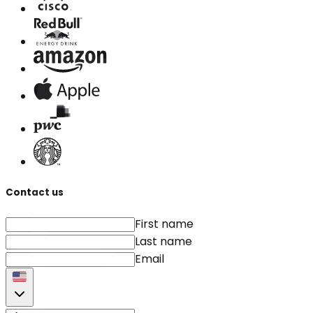
Contact us
First name
Last name
Email