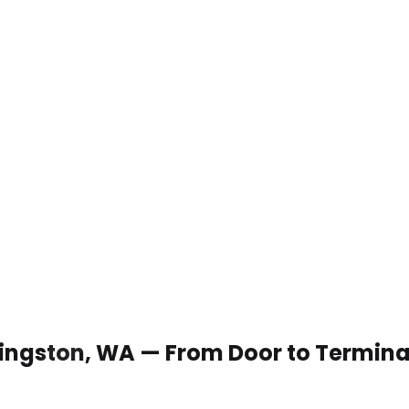
 Kingston, WA — From Door to Termina