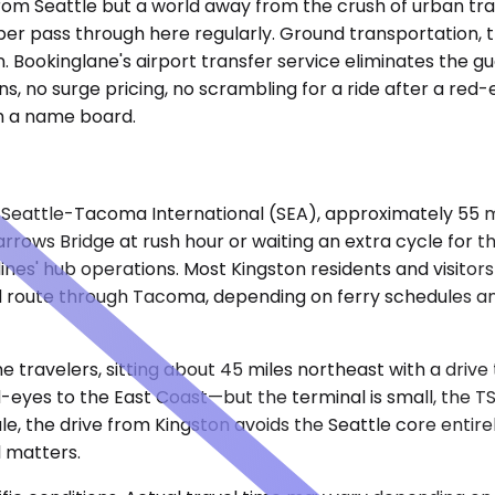
 from Seattle but a world away from the crush of urban traf
er pass through here regularly. Ground transportation, t
on. Bookinglane's airport transfer service eliminates the g
s, no surge pricing, no scrambling for a ride after a red-
th a name board.
nto Seattle-Tacoma International (SEA), approximately 55 
ows Bridge at rush hour or waiting an extra cycle for the
nes' hub operations. Most Kingston residents and visitors 
nd route through Tacoma, depending on ferry schedules and
me travelers, sitting about 45 miles northeast with a drive
-eyes to the East Coast—but the terminal is small, the TS
dule, the drive from Kingston avoids the Seattle core enti
ll matters.