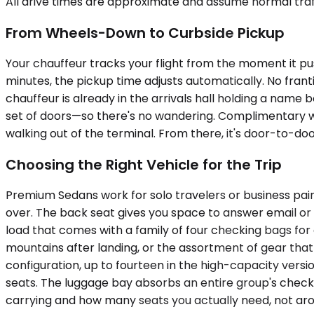
All drive times are approximate and assume normal traff
From Wheels-Down to Curbside Pickup
Your chauffeur tracks your flight from the moment it pus
minutes, the pickup time adjusts automatically. No frant
chauffeur is already in the arrivals hall holding a nam
set of doors—so there's no wandering. Complimentary wai
walking out of the terminal. From there, it's door-to-do
Choosing the Right Vehicle for the Trip
Premium Sedans work for solo travelers or business pairs
over. The back seat gives you space to answer email or 
load that comes with a family of four checking bags for 
mountains after landing, or the assortment of gear th
configuration, up to fourteen in the high-capacity versi
seats. The luggage bay absorbs an entire group's chec
carrying and how many seats you actually need, not aro