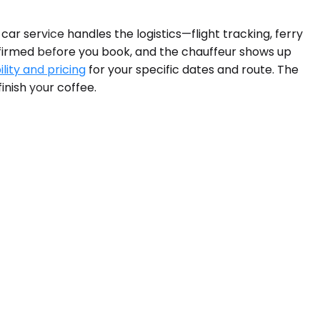
car service handles the logistics—flight tracking, ferry
onfirmed before you book, and the chauffeur shows up
lity and pricing
for your specific dates and route. The
inish your coffee.