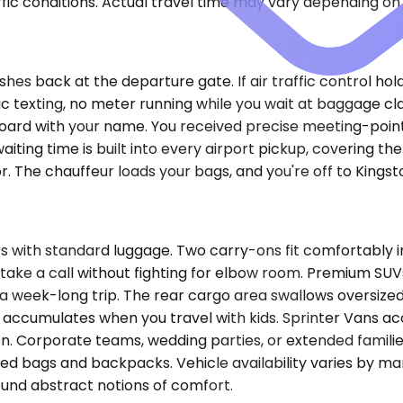
ic conditions. Actual travel time may vary depending on 
hes back at the departure gate. If air traffic control ho
ic texting, no meter running while you wait at baggage cl
e board with your name. You received precise meeting-poin
ting time is built into every airport pickup, covering t
or. The chauffeur loads your bags, and you're off to Kings
 with standard luggage. Two carry-ons fit comfortably in t
take a call without fighting for elbow room. Premium SUV
a week-long trip. The rear cargo area swallows oversized 
at accumulates when you travel with kids. Sprinter Vans
on. Corporate teams, wedding parties, or extended familie
ked bags and backpacks. Vehicle availability varies by 
und abstract notions of comfort.