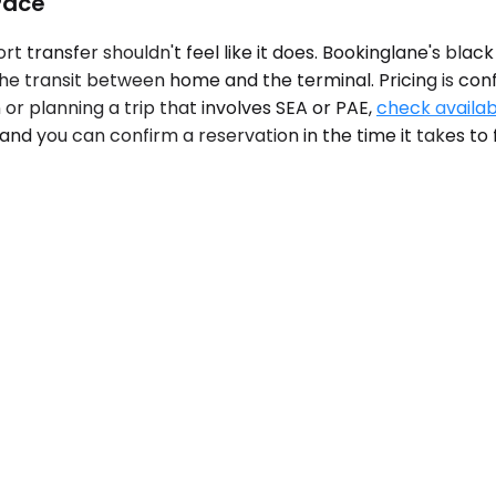
Pace
 transfer shouldn't feel like it does. Bookinglane's black 
t the transit between home and the terminal. Pricing is c
or planning a trip that involves SEA or PAE,
check availabi
and you can confirm a reservation in the time it takes to f