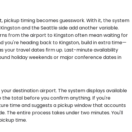
 it, pickup timing becomes guesswork. With it, the system
 Kingston and the Seattle side add another variable.
ns from the airport to Kingston often mean waiting for
d you're heading back to Kingston, build in extra time—
s your travel dates firm up. Last-minute availability
around holiday weekends or major conference dates in
your destination airport. The system displays available
 the total before you confirm anything. If you're
rture time and suggests a pickup window that accounts
ide. The entire process takes under two minutes. You'll
pickup time.