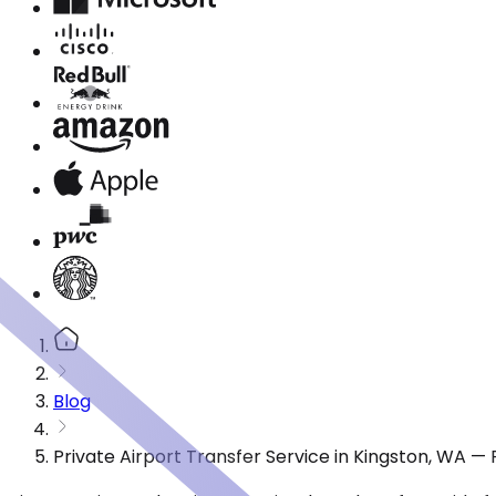
Blog
Private Airport Transfer Service in Kingston, WA —