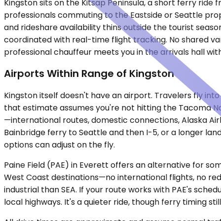
Kingston sits on the Kitsap Peninsula, a short ferry ride
professionals commuting to the Eastside or Seattle prop
and rideshare availability thins outside the tourist seas
coordinated with real-time flight tracking. No shared van
professional chauffeur meets you in the arrivals hall wi
Airports Within Range of Kingston
Kingston itself doesn't have an airport. Travelers fly i
that estimate assumes you're not hitting the Tacoma Narr
—international routes, domestic connections, Alaska Airli
Bainbridge ferry to Seattle and then I-5, or a longer la
options can adjust on the fly.
Paine Field (PAE) in Everett offers an alternative for so
West Coast destinations—no international flights, no red
industrial than SEA. If your route works with PAE's sche
local highways. It's a quieter ride, though ferry timing sti