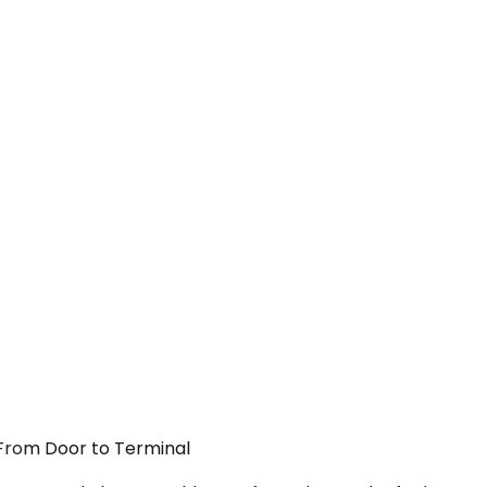
 From Door to Terminal