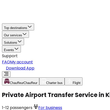
Top destinations
Our services
Solutions
Events
Support
FAQ
My account
Download App
Chauffeur
Chauffeur
Charter bus
Flight
Private Airport Transfer Service in
1-12
passengers
For business