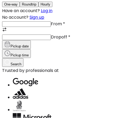
One-way
Roundtrip
Hourly
Have an account?
Log in
No account?
Sign up
From
*
Dropoff
*
Pickup date
Pickup time
Search
Trusted by professionals at