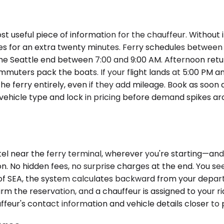
st useful piece of information for the chauffeur. Without
cles for an extra twenty minutes. Ferry schedules between
e Seattle end between 7:00 and 9:00 AM. Afternoon retur
muters pack the boats. If your flight lands at 5:00 PM an
he ferry entirely, even if they add mileage. Book as soon a
of vehicle type and lock in pricing before demand spikes 
el near the ferry terminal, wherever you're starting—and 
n. No hidden fees, no surprise charges at the end. You see
t of SEA, the system calculates backward from your depa
irm the reservation, and a chauffeur is assigned to your r
ffeur's contact information and vehicle details closer to 