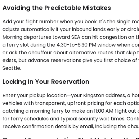
Avoiding the Predictable Mistakes
Add your flight number when you book. It's the single mo
adjusts automatically if your inbound lands early or cir
Morning departures toward SEA can hit congestion on th
a ferry slot during the 4:30-to-6:30 PM window when com
or ask the chauffeur about alternative routes that skip t
exists, but advance reservations give you first choice 
Seattle.
Locking In Your Reservation
Enter your pickup location—your Kingston address, a hot
vehicles with transparent, upfront pricing for each optio
catching a morning ferry to make an 11:00 AM flight ou
for ferry schedules and typical security wait times. Conf
receive confirmation details by email, including the chau