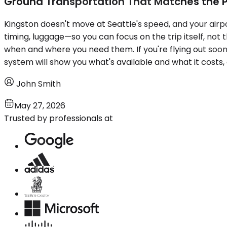
Ground Transportation That Matches the 
Kingston doesn't move at Seattle's speed, and your airport
timing, luggage—so you can focus on the trip itself, no
when and where you need them. If you're flying out soon 
system will show you what's available and what it costs, 
John Smith
May 27, 2026
Trusted by professionals at