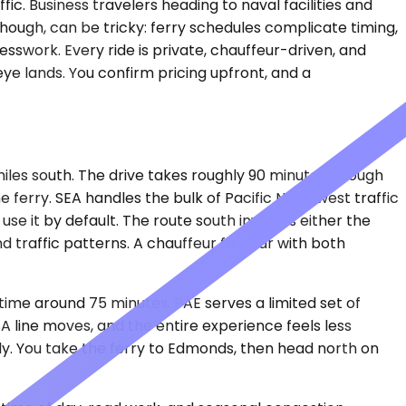
fic. Business travelers heading to naval facilities and
hough, can be tricky: ferry schedules complicate timing,
uesswork. Every ride is private, chauffeur-driven, and
eye lands. You confirm pricing upfront, and a
miles south. The drive takes roughly 90 minutes, though
 ferry. SEA handles the bulk of Pacific Northwest traffic
use it by default. The route south involves either the
 traffic patterns. A chauffeur familiar with both
 time around 75 minutes. PAE serves a limited set of
A line moves, and the entire experience feels less
rely. You take the ferry to Edmonds, then head north on