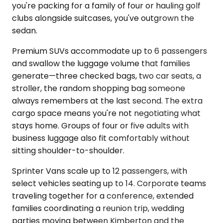
you're packing for a family of four or hauling golf
clubs alongside suitcases, you've outgrown the
sedan.
Premium SUVs accommodate up to 6 passengers
and swallow the luggage volume that families
generate—three checked bags, two car seats, a
stroller, the random shopping bag someone
always remembers at the last second. The extra
cargo space means you're not negotiating what
stays home. Groups of four or five adults with
business luggage also fit comfortably without
sitting shoulder-to-shoulder.
Sprinter Vans scale up to 12 passengers, with
select vehicles seating up to 14. Corporate teams
traveling together for a conference, extended
families coordinating a reunion trip, wedding
parties moving between Kimberton and the