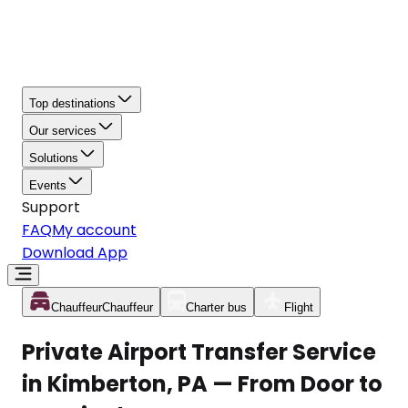
Top destinations
Our services
Solutions
Events
Support
FAQ
My account
Download App
Chauffeur
Chauffeur
Charter bus
Flight
Private Airport Transfer Service
in Kimberton, PA — From Door to