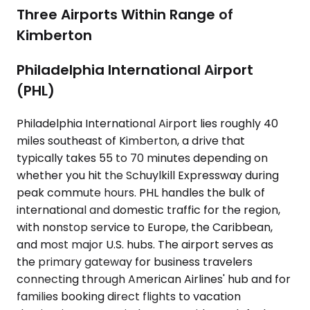
Three Airports Within Range of
Kimberton
Philadelphia International Airport
(PHL)
Philadelphia International Airport lies roughly 40
miles southeast of Kimberton, a drive that
typically takes 55 to 70 minutes depending on
whether you hit the Schuylkill Expressway during
peak commute hours. PHL handles the bulk of
international and domestic traffic for the region,
with nonstop service to Europe, the Caribbean,
and most major U.S. hubs. The airport serves as
the primary gateway for business travelers
connecting through American Airlines' hub and for
families booking direct flights to vacation