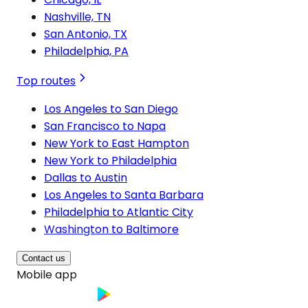
Nashville, TN
San Antonio, TX
Philadelphia, PA
Top routes
Los Angeles to San Diego
San Francisco to Napa
New York to East Hampton
New York to Philadelphia
Dallas to Austin
Los Angeles to Santa Barbara
Philadelphia to Atlantic City
Washington to Baltimore
Contact us
Mobile app