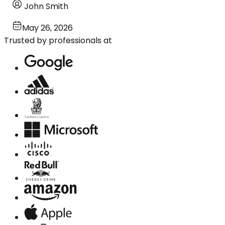
John Smith
May 26, 2026
Trusted by professionals at