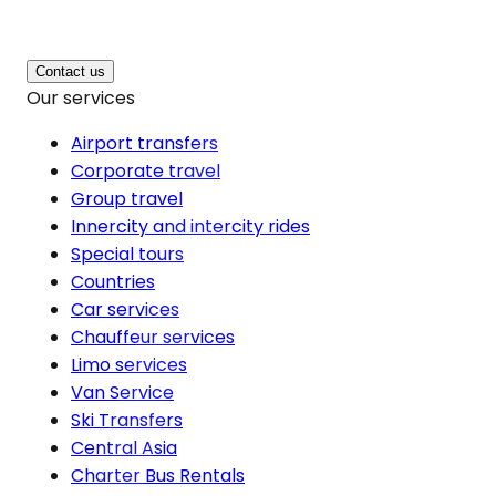
Contact us
Our services
Airport transfers
Corporate travel
Group travel
Innercity and intercity rides
Special tours
Countries
Car services
Chauffeur services
Limo services
Van Service
Ski Transfers
Central Asia
Charter Bus Rentals