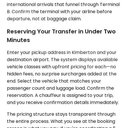
international arrivals that funnel through Terminal
B. Confirm the terminal with your airline before
departure, not at baggage claim.
Reserving Your Transfer in Under Two
Minutes
Enter your pickup address in Kimberton and your
destination airport. The system displays available
vehicle classes with upfront pricing for each—no
hidden fees, no surprise surcharges added at the
end. Select the vehicle that matches your
passenger count and luggage load. Confirm the
reservation. A chauffeur is assigned to your trip,
and you receive confirmation details immediately.
The pricing structure stays transparent through
the entire process. What you see at the booking