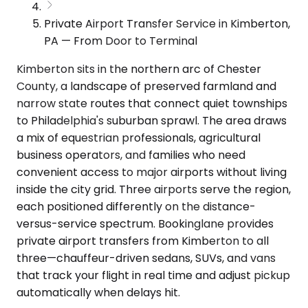
Private Airport Transfer Service in Kimberton,
PA — From Door to Terminal
Kimberton sits in the northern arc of Chester
County, a landscape of preserved farmland and
narrow state routes that connect quiet townships
to Philadelphia's suburban sprawl. The area draws
a mix of equestrian professionals, agricultural
business operators, and families who need
convenient access to major airports without living
inside the city grid. Three airports serve the region,
each positioned differently on the distance-
versus-service spectrum. Bookinglane provides
private airport transfers from Kimberton to all
three—chauffeur-driven sedans, SUVs, and vans
that track your flight in real time and adjust pickup
automatically when delays hit.