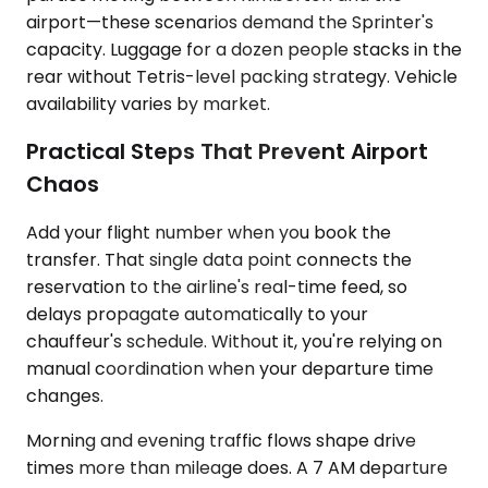
airport—these scenarios demand the Sprinter's
capacity. Luggage for a dozen people stacks in the
rear without Tetris-level packing strategy. Vehicle
availability varies by market.
Practical Steps That Prevent Airport
Chaos
Add your flight number when you book the
transfer. That single data point connects the
reservation to the airline's real-time feed, so
delays propagate automatically to your
chauffeur's schedule. Without it, you're relying on
manual coordination when your departure time
changes.
Morning and evening traffic flows shape drive
times more than mileage does. A 7 AM departure