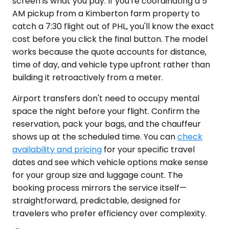
screen is what you pay. If you're coordinating a 5
AM pickup from a Kimberton farm property to
catch a 7:30 flight out of PHL, you'll know the exact
cost before you click the final button. The model
works because the quote accounts for distance,
time of day, and vehicle type upfront rather than
building it retroactively from a meter.
Airport transfers don't need to occupy mental
space the night before your flight. Confirm the
reservation, pack your bags, and the chauffeur
shows up at the scheduled time. You can
check
availability and pricing
for your specific travel
dates and see which vehicle options make sense
for your group size and luggage count. The
booking process mirrors the service itself—
straightforward, predictable, designed for
travelers who prefer efficiency over complexity.