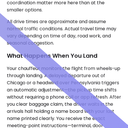
coordination matter more here than at the
smaller options.
All drive times are approximate and assume
normal traffic conditions. Actual travel time may
vary depending on time of day, road work, and
seasonal congestion.
What Happens When You Land
Your chauffeur monitors the flight from wheels-up
through landing. A delayed departure out of
Chicago or a headwind over Pennsylvania triggers
an automatic adjustment—the pickup time shifts
without requiring a phone call or app refresh. After
you clear baggage claim, the driver waits in the
arrivals hall holding a name board with your last
name printed clearly. You receive the exact
meeting-point instructions—terminal, door