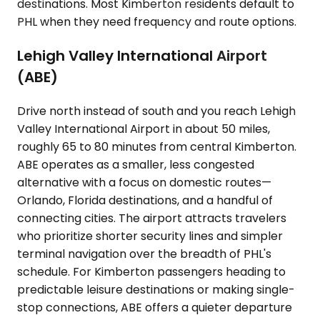
destinations. Most Kimberton residents default to
PHL when they need frequency and route options.
Lehigh Valley International Airport
(ABE)
Drive north instead of south and you reach Lehigh
Valley International Airport in about 50 miles,
roughly 65 to 80 minutes from central Kimberton.
ABE operates as a smaller, less congested
alternative with a focus on domestic routes—
Orlando, Florida destinations, and a handful of
connecting cities. The airport attracts travelers
who prioritize shorter security lines and simpler
terminal navigation over the breadth of PHL's
schedule. For Kimberton passengers heading to
predictable leisure destinations or making single-
stop connections, ABE offers a quieter departure