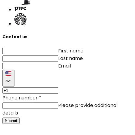
Contact us
First name
Last name
Email
Phone number
*
Please provide additional
details
Submit