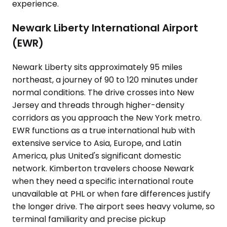
experience.
Newark Liberty International Airport
(EWR)
Newark Liberty sits approximately 95 miles
northeast, a journey of 90 to 120 minutes under
normal conditions. The drive crosses into New
Jersey and threads through higher-density
corridors as you approach the New York metro.
EWR functions as a true international hub with
extensive service to Asia, Europe, and Latin
America, plus United's significant domestic
network. Kimberton travelers choose Newark
when they need a specific international route
unavailable at PHL or when fare differences justify
the longer drive. The airport sees heavy volume, so
terminal familiarity and precise pickup