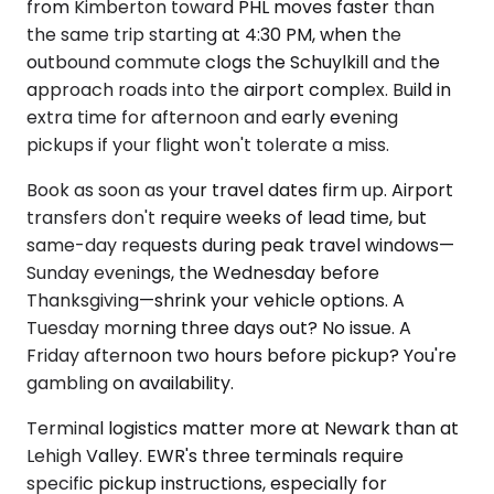
from Kimberton toward PHL moves faster than
the same trip starting at 4:30 PM, when the
outbound commute clogs the Schuylkill and the
approach roads into the airport complex. Build in
extra time for afternoon and early evening
pickups if your flight won't tolerate a miss.
Book as soon as your travel dates firm up. Airport
transfers don't require weeks of lead time, but
same-day requests during peak travel windows—
Sunday evenings, the Wednesday before
Thanksgiving—shrink your vehicle options. A
Tuesday morning three days out? No issue. A
Friday afternoon two hours before pickup? You're
gambling on availability.
Terminal logistics matter more at Newark than at
Lehigh Valley. EWR's three terminals require
specific pickup instructions, especially for