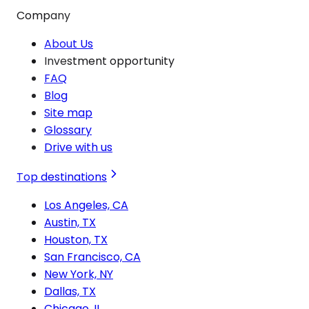
Company
About Us
Investment opportunity
FAQ
Blog
Site map
Glossary
Drive with us
Top destinations
Los Angeles, CA
Austin, TX
Houston, TX
San Francisco, CA
New York, NY
Dallas, TX
Chicago, IL