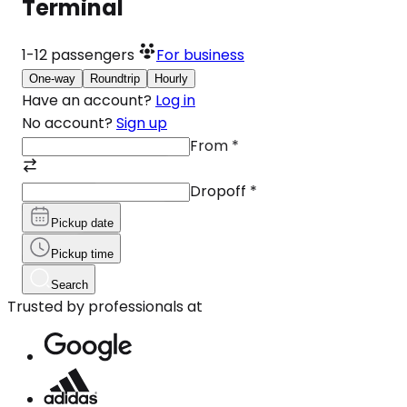
Terminal
1-12
passengers
For business
One-way
Roundtrip
Hourly
Have an account?
Log in
No account?
Sign up
From
*
Dropoff
*
Pickup date
Pickup time
Search
Trusted by professionals at