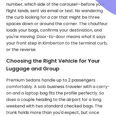
number, which side of the carousel—before your
flight lands, sent via email or text. No wandering
the curb looking for a car that might be three
spaces down or around the corner. The chauffeur
loads your bags, confirms your destination, and
you're moving. Door-to-door means what it says:
your front step in Kimberton to the terminal curb,
or the reverse.
Choosing the Right Vehicle for Your
Luggage and Group
Premium Sedans handle up to 2 passengers
comfortably. A solo business traveler with a carry-
on and a laptop bag fits the profile perfectly. So
does a couple heading to the airport for a long
weekend with two standard checked bags. The
trunk holds more than you'd expect, but once