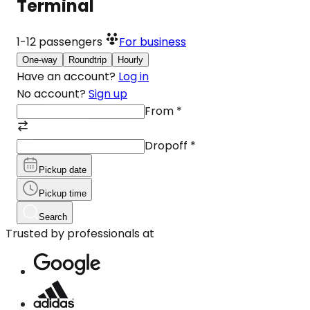
Terminal
1-12
passengers
For business
One-way
Roundtrip
Hourly
Have an account?
Log in
No account?
Sign up
From
*
Dropoff
*
Pickup date
Pickup time
Search
Trusted by professionals at