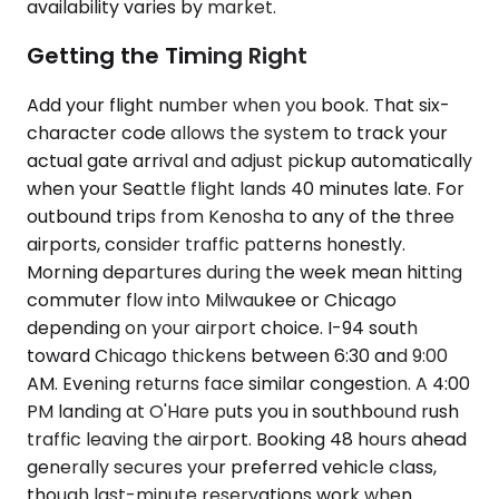
availability varies by market.
Getting the Timing Right
Add your flight number when you book. That six-
character code allows the system to track your
actual gate arrival and adjust pickup automatically
when your Seattle flight lands 40 minutes late. For
outbound trips from Kenosha to any of the three
airports, consider traffic patterns honestly.
Morning departures during the week mean hitting
commuter flow into Milwaukee or Chicago
depending on your airport choice. I-94 south
toward Chicago thickens between 6:30 and 9:00
AM. Evening returns face similar congestion. A 4:00
PM landing at O'Hare puts you in southbound rush
traffic leaving the airport. Booking 48 hours ahead
generally secures your preferred vehicle class,
though last-minute reservations work when