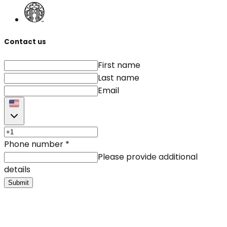
Contact us
First name
Last name
Email
Phone number
*
Please provide additional
details
Submit