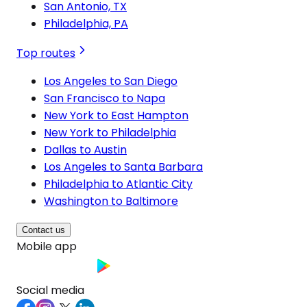
San Antonio, TX
Philadelphia, PA
Top routes
Los Angeles to San Diego
San Francisco to Napa
New York to East Hampton
New York to Philadelphia
Dallas to Austin
Los Angeles to Santa Barbara
Philadelphia to Atlantic City
Washington to Baltimore
Contact us
Mobile app
Social media