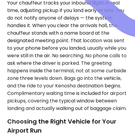
Your chauffeur tracks your inbound flight in real
time, adjusting pickup if you land early or late. You
do not notify anyone of delays — the system
handles it. When you clear the arrivals hall, the
chauffeur stands with a name board at the
designated meeting point. That location was sent
to your phone before you landed, usually while you
were still in the air. No searching. No phone calls to
ask where the driver is parked. The greeting
happens inside the terminal, not at some curbside
zone three levels down. Bags go into the vehicle,
and the ride to your Kenosha destination begins.
Complimentary waiting time is included for airport
pickups, covering the typical window between
landing and actually walking out of baggage claim.
Choosing the Right Vehicle for Your
Airport Run