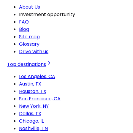
About Us
Investment opportunity
FAQ
Blog
Site map
Glossary
Drive with us
Top destinations
Los Angeles, CA
Austin, TX
Houston, TX
San Francisco, CA
New York, NY
Dallas, TX
Chicago, IL
Nashville, TN