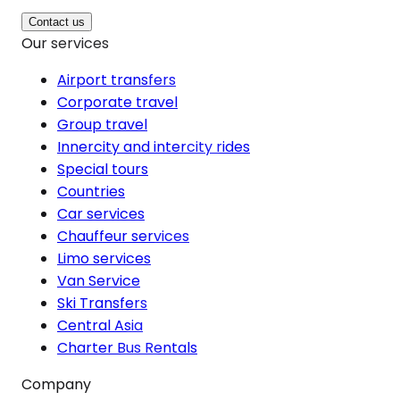
Contact us
Our services
Airport transfers
Corporate travel
Group travel
Innercity and intercity rides
Special tours
Countries
Car services
Chauffeur services
Limo services
Van Service
Ski Transfers
Central Asia
Charter Bus Rentals
Company