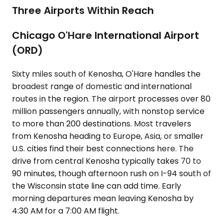
Three Airports Within Reach
Chicago O'Hare International Airport
(ORD)
Sixty miles south of Kenosha, O'Hare handles the
broadest range of domestic and international
routes in the region. The airport processes over 80
million passengers annually, with nonstop service
to more than 200 destinations. Most travelers
from Kenosha heading to Europe, Asia, or smaller
U.S. cities find their best connections here. The
drive from central Kenosha typically takes 70 to
90 minutes, though afternoon rush on I-94 south of
the Wisconsin state line can add time. Early
morning departures mean leaving Kenosha by
4:30 AM for a 7:00 AM flight.