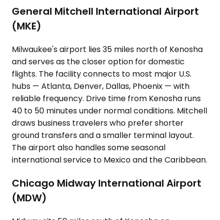
General Mitchell International Airport
(MKE)
Milwaukee's airport lies 35 miles north of Kenosha
and serves as the closer option for domestic
flights. The facility connects to most major U.S.
hubs — Atlanta, Denver, Dallas, Phoenix — with
reliable frequency. Drive time from Kenosha runs
40 to 50 minutes under normal conditions. Mitchell
draws business travelers who prefer shorter
ground transfers and a smaller terminal layout.
The airport also handles some seasonal
international service to Mexico and the Caribbean.
Chicago Midway International Airport
(MDW)