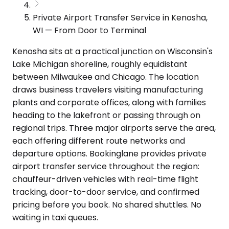
Private Airport Transfer Service in Kenosha,
WI — From Door to Terminal
Kenosha sits at a practical junction on Wisconsin's
Lake Michigan shoreline, roughly equidistant
between Milwaukee and Chicago. The location
draws business travelers visiting manufacturing
plants and corporate offices, along with families
heading to the lakefront or passing through on
regional trips. Three major airports serve the area,
each offering different route networks and
departure options. Bookinglane provides private
airport transfer service throughout the region:
chauffeur-driven vehicles with real-time flight
tracking, door-to-door service, and confirmed
pricing before you book. No shared shuttles. No
waiting in taxi queues.