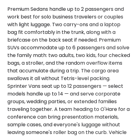
Premium Sedans handle up to 2 passengers and
work best for solo business travelers or couples
with light luggage. Two carry-ons and a laptop
bag fit comfortably in the trunk, along with a
briefcase on the back seat if needed. Premium
SUVs accommodate up to 6 passengers and solve
the family math: two adults, two kids, four checked
bags, a stroller, and the random overflow items
that accumulate during a trip. The cargo area
swallows it all without Tetris-level packing.
Sprinter Vans seat up to 12 passengers — select
models handle up to 14 — and serve corporate
groups, wedding parties, or extended families
traveling together. A team heading to O'Hare for a
conference can bring presentation materials,
sample cases, and everyone's luggage without
leaving someone's roller bag on the curb. Vehicle