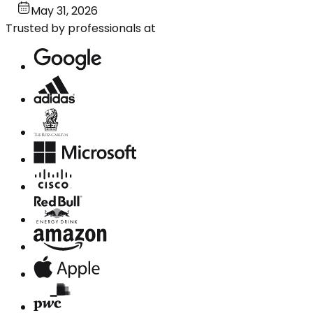
May 31, 2026
Trusted by professionals at