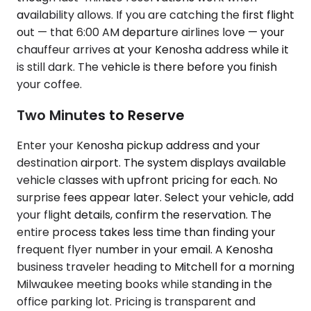
availability allows. If you are catching the first flight
out — that 6:00 AM departure airlines love — your
chauffeur arrives at your Kenosha address while it
is still dark. The vehicle is there before you finish
your coffee.
Two Minutes to Reserve
Enter your Kenosha pickup address and your
destination airport. The system displays available
vehicle classes with upfront pricing for each. No
surprise fees appear later. Select your vehicle, add
your flight details, confirm the reservation. The
entire process takes less time than finding your
frequent flyer number in your email. A Kenosha
business traveler heading to Mitchell for a morning
Milwaukee meeting books while standing in the
office parking lot. Pricing is transparent and