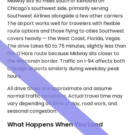
Midway sits 50 miles south of Kenosha on
Chicago's southwest side, primarily serving
Southwest Airlines alongside a few other carriers.
The airport works well for travelers with flexible
route options and those flying to cities Southwest
covers heavily — the West Coast, Florida, Vegas.
The drive takes 60 to 75 minutes, slightly less than
the O'Hare route because Midway sits closer to
the Wisconsin border. Traffic on I-94 affects both
Chicago airports similarly during weekday peak
hours.
All drive times are approximate and assume
normal traffic conditions. Actual travel time may
vary depending on time of day, road work, and
seasonal congestion.
What Happens When You Land