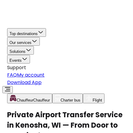
Top destinations
Our services
Solutions
Events
Support
FAQ
My account
Download App
Chauffeur
Chauffeur
Charter bus
Flight
Private Airport Transfer Service
in Kenosha, WI — From Door to