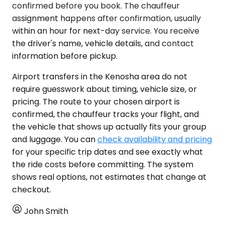
confirmed before you book. The chauffeur
assignment happens after confirmation, usually
within an hour for next-day service. You receive
the driver's name, vehicle details, and contact
information before pickup.
Airport transfers in the Kenosha area do not
require guesswork about timing, vehicle size, or
pricing. The route to your chosen airport is
confirmed, the chauffeur tracks your flight, and
the vehicle that shows up actually fits your group
and luggage. You can
check availability and pricing
for your specific trip dates and see exactly what
the ride costs before committing. The system
shows real options, not estimates that change at
checkout.
John Smith