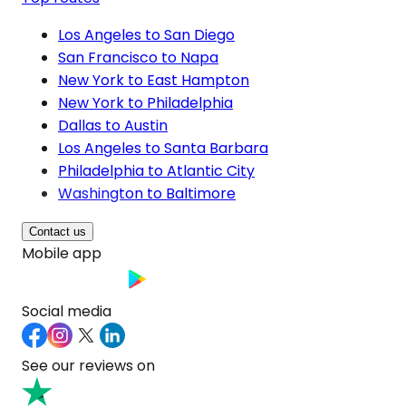
Los Angeles to San Diego
San Francisco to Napa
New York to East Hampton
New York to Philadelphia
Dallas to Austin
Los Angeles to Santa Barbara
Philadelphia to Atlantic City
Washington to Baltimore
Contact us
Mobile app
Social media
See our reviews on