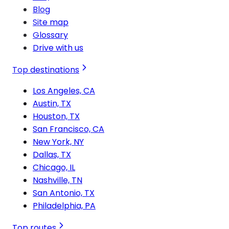
Blog
Site map
Glossary
Drive with us
Top destinations
Los Angeles, CA
Austin, TX
Houston, TX
San Francisco, CA
New York, NY
Dallas, TX
Chicago, IL
Nashville, TN
San Antonio, TX
Philadelphia, PA
Top routes