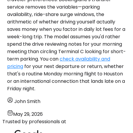
service removes the variables—parking
availability, ride-share surge windows, the
arithmetic of whether driving yourself actually
saves money when you factor in daily lot fees for a
week-long trip. The model assumes you'd rather
spend the drive reviewing notes for your morning
meeting than circling Terminal C looking for short-
term parking. You can
check availability and
pricing
for your next departure or return, whether
that's a routine Monday morning flight to Houston
or an international connection that lands late on a
Friday night.
John Smith
May 29, 2026
Trusted by professionals at