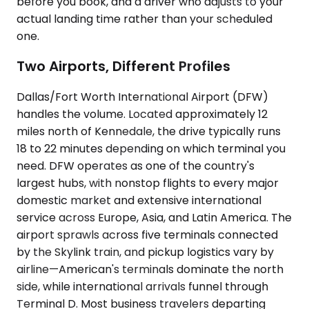
before you book, and a driver who adjusts to your
actual landing time rather than your scheduled
one.
Two Airports, Different Profiles
Dallas/Fort Worth International Airport (DFW)
handles the volume. Located approximately 12
miles north of Kennedale, the drive typically runs
18 to 22 minutes depending on which terminal you
need. DFW operates as one of the country's
largest hubs, with nonstop flights to every major
domestic market and extensive international
service across Europe, Asia, and Latin America. The
airport sprawls across five terminals connected
by the Skylink train, and pickup logistics vary by
airline—American's terminals dominate the north
side, while international arrivals funnel through
Terminal D. Most business travelers departing