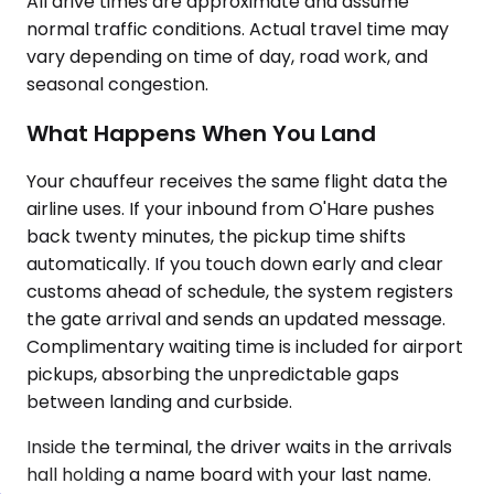
All drive times are approximate and assume
normal traffic conditions. Actual travel time may
vary depending on time of day, road work, and
seasonal congestion.
What Happens When You Land
Your chauffeur receives the same flight data the
airline uses. If your inbound from O'Hare pushes
back twenty minutes, the pickup time shifts
automatically. If you touch down early and clear
customs ahead of schedule, the system registers
the gate arrival and sends an updated message.
Complimentary waiting time is included for airport
pickups, absorbing the unpredictable gaps
between landing and curbside.
Inside the terminal, the driver waits in the arrivals
hall holding a name board with your last name.