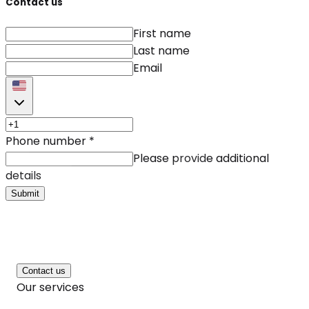
Contact us
First name
Last name
Email
Phone number
*
Please provide additional
details
Submit
Contact us
Our services