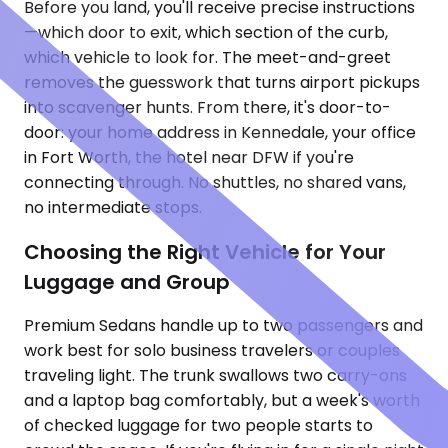
Before you land, you'll receive precise instructions
—which door to exit, which section of the curb,
which vehicle to look for. The meet-and-greet
removes the guesswork that turns airport pickups
into scavenger hunts. From there, it's door-to-
door: your home address in Kennedale, your office
in Fort Worth, the hotel near DFW if you're
connecting through. No shuttles, no shared vans,
no intermediate stops.
Choosing the Right Vehicle for Your
Luggage and Group
Premium Sedans handle up to two passengers and
work best for solo business travelers or couples
traveling light. The trunk swallows two carry-ons
and a laptop bag comfortably, but a week's worth
of checked luggage for two people starts to