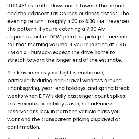
9:00 AM as traffic flows north toward the airport
and the adjacent Las Colinas business district. The
evening return—roughly 4:30 to 6:30 PM—reverses
the pattern. If you're catching a 7:00 AM
departure out of DFW, plan the pickup to account
for that morning volume. If you're landing at 5:45
PM on a Thursday, expect the drive home to
stretch toward the longer end of the estimate.
Book as soon as your flight is confirmed,
particularly during high-travel windows around
Thanksgiving, year-end holidays, and spring break
weeks when DFW's daily passenger count spikes.
Last-minute availability exists, but advance
reservations lock in both the vehicle class you
want and the transparent pricing displayed at
confirmation.