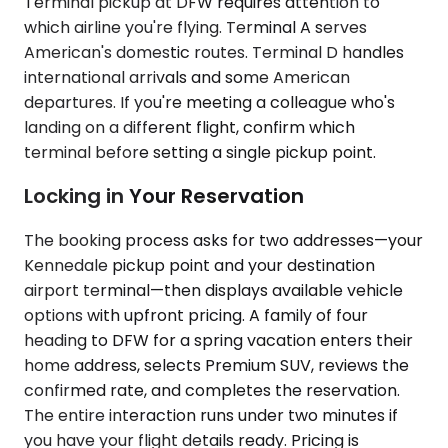
Terminal pickup at DFW requires attention to
which airline you're flying. Terminal A serves
American's domestic routes. Terminal D handles
international arrivals and some American
departures. If you're meeting a colleague who's
landing on a different flight, confirm which
terminal before setting a single pickup point.
Locking in Your Reservation
The booking process asks for two addresses—your
Kennedale pickup point and your destination
airport terminal—then displays available vehicle
options with upfront pricing. A family of four
heading to DFW for a spring vacation enters their
home address, selects Premium SUV, reviews the
confirmed rate, and completes the reservation.
The entire interaction runs under two minutes if
you have your flight details ready. Pricing is