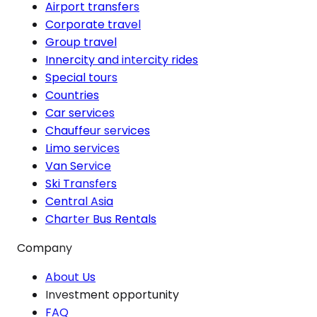
Airport transfers
Corporate travel
Group travel
Innercity and intercity rides
Special tours
Countries
Car services
Chauffeur services
Limo services
Van Service
Ski Transfers
Central Asia
Charter Bus Rentals
Company
About Us
Investment opportunity
FAQ