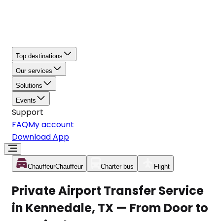
Top destinations
Our services
Solutions
Events
Support
FAQ
My account
Download App
Chauffeur
Chauffeur
Charter bus
Flight
Private Airport Transfer Service
in Kennedale, TX — From Door to