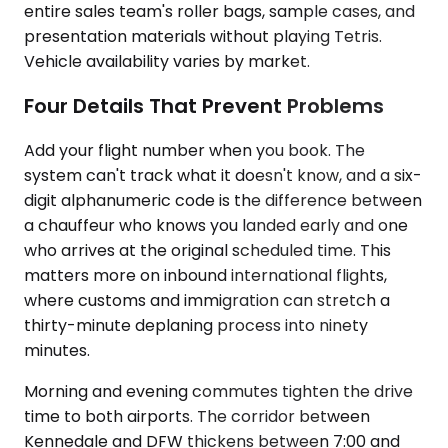
entire sales team's roller bags, sample cases, and
presentation materials without playing Tetris.
Vehicle availability varies by market.
Four Details That Prevent Problems
Add your flight number when you book. The
system can't track what it doesn't know, and a six-
digit alphanumeric code is the difference between
a chauffeur who knows you landed early and one
who arrives at the original scheduled time. This
matters more on inbound international flights,
where customs and immigration can stretch a
thirty-minute deplaning process into ninety
minutes.
Morning and evening commutes tighten the drive
time to both airports. The corridor between
Kennedale and DFW thickens between 7:00 and