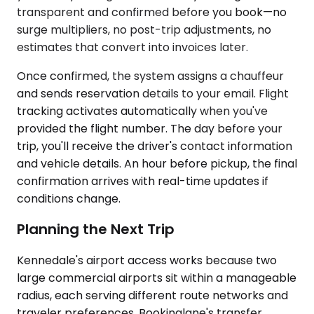
transparent and confirmed before you book—no
surge multipliers, no post-trip adjustments, no
estimates that convert into invoices later.
Once confirmed, the system assigns a chauffeur
and sends reservation details to your email. Flight
tracking activates automatically when you've
provided the flight number. The day before your
trip, you'll receive the driver's contact information
and vehicle details. An hour before pickup, the final
confirmation arrives with real-time updates if
conditions change.
Planning the Next Trip
Kennedale's airport access works because two
large commercial airports sit within a manageable
radius, each serving different route networks and
traveler preferences. Bookinglane's transfer