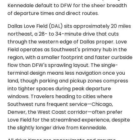
Kennedale default to DFW for the sheer breadth
of departure times and direct routes.
Dallas Love Field (DAL) sits approximately 20 miles
northeast, a 28- to 34-minute drive that cuts
through the western edge of Dallas proper. Love
Field operates as Southwest's primary hub in the
region, with a smaller footprint and faster curbside
flow than DFW's sprawling layout. The single-
terminal design means less navigation once you
land, though parking and pickup zones compress
into tighter spaces during peak departure
windows. Travelers heading to cities where
Southwest runs frequent service—Chicago,
Denver, the West Coast corridor—often prefer
Love Field for the streamlined experience, despite
the slightly longer drive from Kennedale.