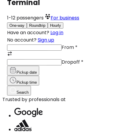
Terminal
1-12
passengers
For business
One-way
Roundtrip
Hourly
Have an account?
Log in
No account?
Sign up
From
*
Dropoff
*
Pickup date
Pickup time
Search
Trusted by professionals at