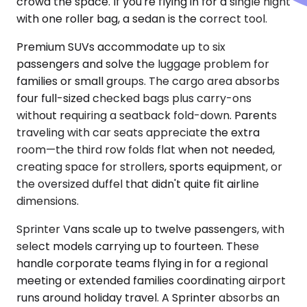
crowd the space. If you're flying in for a single night
with one roller bag, a sedan is the correct tool.
Premium SUVs accommodate up to six
passengers and solve the luggage problem for
families or small groups. The cargo area absorbs
four full-sized checked bags plus carry-ons
without requiring a seatback fold-down. Parents
traveling with car seats appreciate the extra
room—the third row folds flat when not needed,
creating space for strollers, sports equipment, or
the oversized duffel that didn't quite fit airline
dimensions.
Sprinter Vans scale up to twelve passengers, with
select models carrying up to fourteen. These
handle corporate teams flying in for a regional
meeting or extended families coordinating airport
runs around holiday travel. A Sprinter absorbs an