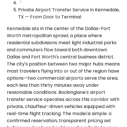
Private Airport Transfer Service in Kennedale,
TX — From Door to Terminal
Kennedale sits in the center of the Dallas-Fort
Worth metropolitan sprawl, a place where
residential subdivisions meet light industrial parks
and commuters flow toward both downtown
Dallas and Fort Worth's central business district.
The city's position between two major hubs means
most travelers flying into or out of the region have
options—two commercial airports serve the area,
each less than thirty minutes away under
reasonable conditions. Bookinglane's airport
transfer service operates across this corridor with
private, chauffeur-driven vehicles equipped with
real-time flight tracking. The model is simple: a
confirmed reservation, transparent pricing set