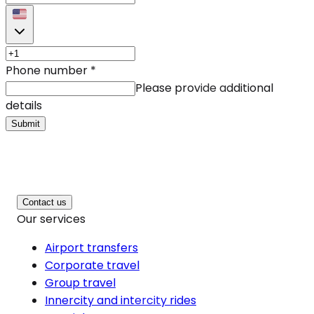
Phone number
*
Please provide additional
details
Submit
Contact us
Our services
Airport transfers
Corporate travel
Group travel
Innercity and intercity rides