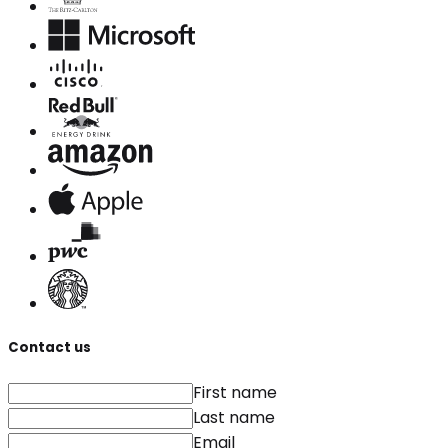
Contact us
First name
Last name
Email