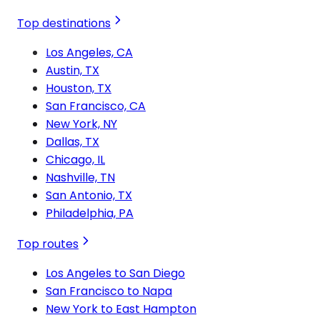
Top destinations
Los Angeles, CA
Austin, TX
Houston, TX
San Francisco, CA
New York, NY
Dallas, TX
Chicago, IL
Nashville, TN
San Antonio, TX
Philadelphia, PA
Top routes
Los Angeles to San Diego
San Francisco to Napa
New York to East Hampton