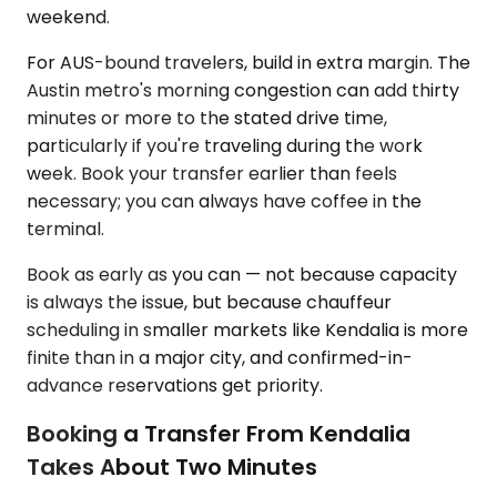
weekend.
For AUS-bound travelers, build in extra margin. The
Austin metro's morning congestion can add thirty
minutes or more to the stated drive time,
particularly if you're traveling during the work
week. Book your transfer earlier than feels
necessary; you can always have coffee in the
terminal.
Book as early as you can — not because capacity
is always the issue, but because chauffeur
scheduling in smaller markets like Kendalia is more
finite than in a major city, and confirmed-in-
advance reservations get priority.
Booking a Transfer From Kendalia
Takes About Two Minutes