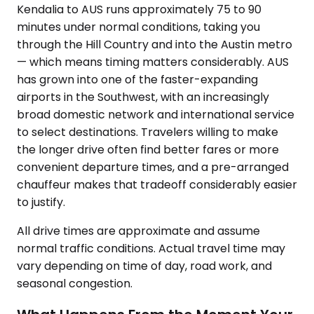
Kendalia to AUS runs approximately 75 to 90
minutes under normal conditions, taking you
through the Hill Country and into the Austin metro
— which means timing matters considerably. AUS
has grown into one of the faster-expanding
airports in the Southwest, with an increasingly
broad domestic network and international service
to select destinations. Travelers willing to make
the longer drive often find better fares or more
convenient departure times, and a pre-arranged
chauffeur makes that tradeoff considerably easier
to justify.
All drive times are approximate and assume
normal traffic conditions. Actual travel time may
vary depending on time of day, road work, and
seasonal congestion.