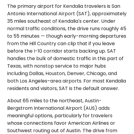
The primary airport for Kendalia travelers is San
Antonio International Airport (SAT), approximately
35 miles southeast of Kendalia's center. Under
normal traffic conditions, the drive runs roughly 45
to 55 minutes — though early-morning departures
from the Hill Country can clip that if you leave
before the I-10 corridor starts backing up. SAT
handles the bulk of domestic traffic in this part of
Texas, with nonstop service to major hubs
including Dallas, Houston, Denver, Chicago, and
both Los Angeles–area airports. For most Kendalia
residents and visitors, SAT is the default answer.
About 65 miles to the northeast, Austin-
Bergstrom International Airport (AUS) adds
meaningful options, particularly for travelers
whose connections favor American Airlines or
Southwest routing out of Austin. The drive from