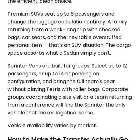
the efficient, clean choice.
Premium SUVs seat up to 6 passengers and
change the luggage calculation entirely. A family
returning from a week-long trip with checked
bags, car seats, and the inevitable overstuffed
personal item — that's an SUV situation. The cargo
space absorbs what a Sedan simply can't.
Sprinter Vans are built for groups. Select up to 12
passengers, or up to 14 depending on
configuration, and bring the full team's gear
without playing Tetris with roller bags. Corporate
groups coordinating a site visit or a team returning
from a conference will find the Sprinter the only
vehicle that makes logistical sense.
Vehicle availability varies by market.
How to Make the Transfer Actually Go