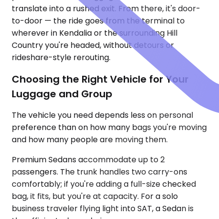
translate into a rushed exit. From there, it's door-
to-door — the ride goes from the terminal to
wherever in Kendalia or the surrounding Hill
Country you're headed, without detours or
rideshare-style rerouting.
Choosing the Right Vehicle for Your
Luggage and Group
The vehicle you need depends less on personal
preference than on how many bags you're moving
and how many people are moving them.
Premium Sedans accommodate up to 2
passengers. The trunk handles two carry-ons
comfortably; if you're adding a full-size checked
bag, it fits, but you're at capacity. For a solo
business traveler flying light into SAT, a Sedan is