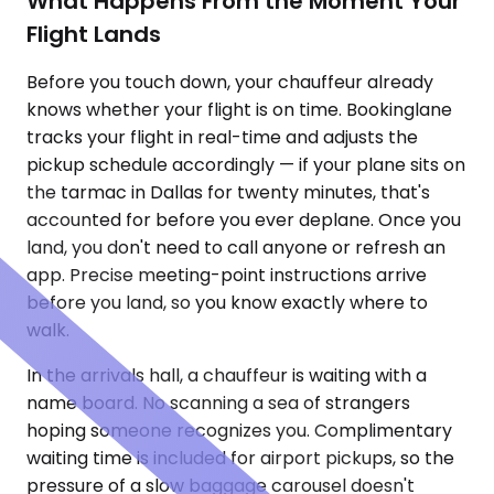
What Happens From the Moment Your
Flight Lands
Before you touch down, your chauffeur already
knows whether your flight is on time. Bookinglane
tracks your flight in real-time and adjusts the
pickup schedule accordingly — if your plane sits on
the tarmac in Dallas for twenty minutes, that's
accounted for before you ever deplane. Once you
land, you don't need to call anyone or refresh an
app. Precise meeting-point instructions arrive
before you land, so you know exactly where to
walk.
In the arrivals hall, a chauffeur is waiting with a
name board. No scanning a sea of strangers
hoping someone recognizes you. Complimentary
waiting time is included for airport pickups, so the
pressure of a slow baggage carousel doesn't