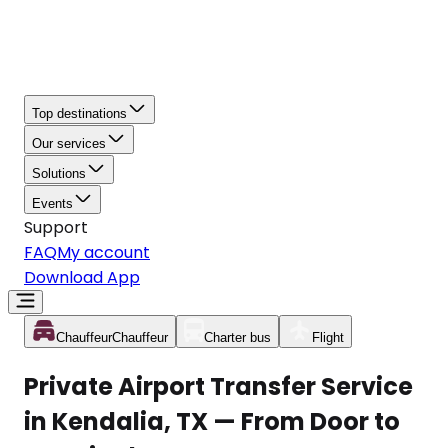
Top destinations
Our services
Solutions
Events
Support
FAQ
My account
Download App
Chauffeur
Chauffeur
Charter bus
Flight
Private Airport Transfer Service
in Kendalia, TX — From Door to