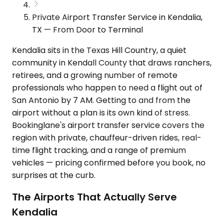
Private Airport Transfer Service in Kendalia,
TX — From Door to Terminal
Kendalia sits in the Texas Hill Country, a quiet
community in Kendall County that draws ranchers,
retirees, and a growing number of remote
professionals who happen to need a flight out of
San Antonio by 7 AM. Getting to and from the
airport without a plan is its own kind of stress.
Bookinglane's airport transfer service covers the
region with private, chauffeur-driven rides, real-
time flight tracking, and a range of premium
vehicles — pricing confirmed before you book, no
surprises at the curb.
The Airports That Actually Serve
Kendalia