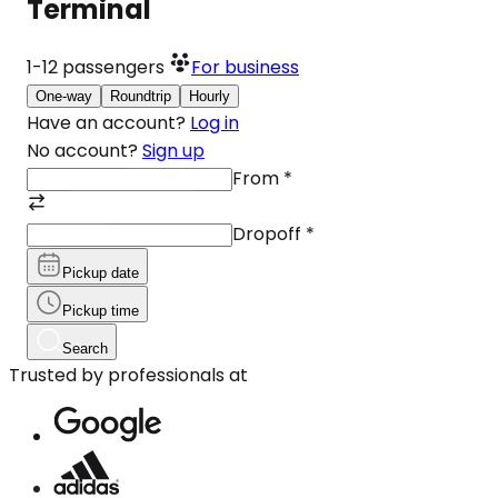
Terminal
1-12
passengers
For business
One-way
Roundtrip
Hourly
Have an account?
Log in
No account?
Sign up
From
*
Dropoff
*
Pickup date
Pickup time
Search
Trusted by professionals at