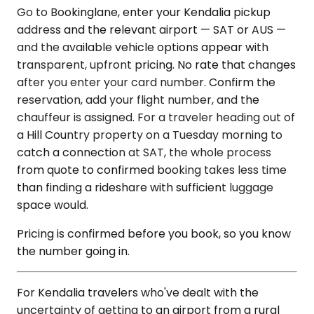
Go to Bookinglane, enter your Kendalia pickup
address and the relevant airport — SAT or AUS —
and the available vehicle options appear with
transparent, upfront pricing. No rate that changes
after you enter your card number. Confirm the
reservation, add your flight number, and the
chauffeur is assigned. For a traveler heading out of
a Hill Country property on a Tuesday morning to
catch a connection at SAT, the whole process
from quote to confirmed booking takes less time
than finding a rideshare with sufficient luggage
space would.
Pricing is confirmed before you book, so you know
the number going in.
For Kendalia travelers who've dealt with the
uncertainty of getting to an airport from a rural