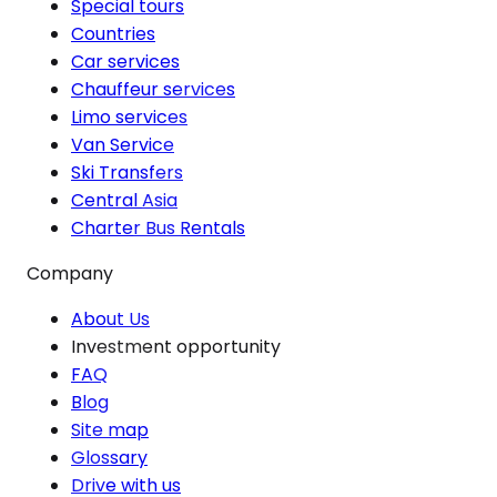
Special tours
Countries
Car services
Chauffeur services
Limo services
Van Service
Ski Transfers
Central Asia
Charter Bus Rentals
Company
About Us
Investment opportunity
FAQ
Blog
Site map
Glossary
Drive with us