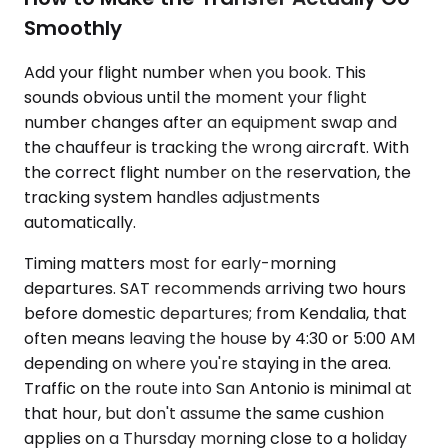
Smoothly
Add your flight number when you book. This
sounds obvious until the moment your flight
number changes after an equipment swap and
the chauffeur is tracking the wrong aircraft. With
the correct flight number on the reservation, the
tracking system handles adjustments
automatically.
Timing matters most for early-morning
departures. SAT recommends arriving two hours
before domestic departures; from Kendalia, that
often means leaving the house by 4:30 or 5:00 AM
depending on where you're staying in the area.
Traffic on the route into San Antonio is minimal at
that hour, but don't assume the same cushion
applies on a Thursday morning close to a holiday