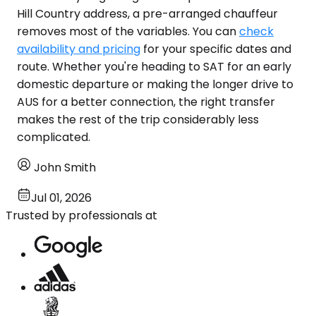
Hill Country address, a pre-arranged chauffeur
removes most of the variables. You can
check
availability and pricing
for your specific dates and
route. Whether you're heading to SAT for an early
domestic departure or making the longer drive to
AUS for a better connection, the right transfer
makes the rest of the trip considerably less
complicated.
John Smith
Jul 01, 2026
Trusted by professionals at