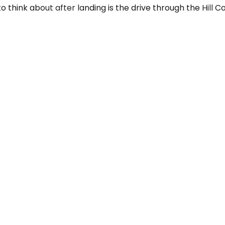
 think about after landing is the drive through the Hill C