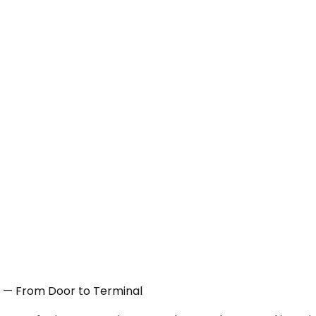
TX — From Door to Terminal