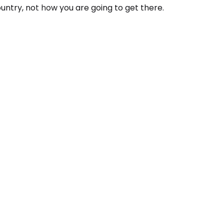
ountry, not how you are going to get there.