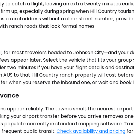
 to catch a flight, leaving an extra twenty minutes earl
 firm up, especially during spring when Hill Country tourism
ty is a rural address without a clear street number, prov
 with ranch roads that lack formal names.
, for most travelers headed to Johnson City—and your de
fees appear later. Select the vehicle that fits your group
der two minutes if you have your flight details and destin
 AUS to that Hill Country ranch property will cost befor
fer when you reserve the inbound one, or wait and book it
dvance
ns appear reliably. The town is small, the nearest airport
ing your airport transfer before you arrive removes one V
ys populate correctly in standard mapping software. Tran
 frequent public transit.
Check availability and pricing
for