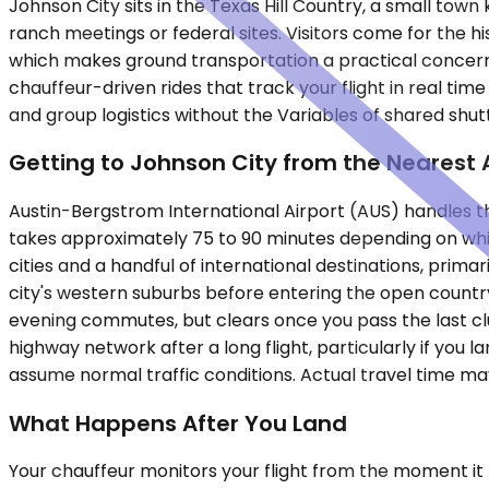
Johnson City sits in the Texas Hill Country, a small tow
ranch meetings or federal sites. Visitors come for the hi
which makes ground transportation a practical concern r
chauffeur-driven rides that track your flight in real ti
and group logistics without the Variables of shared shutt
Getting to Johnson City from the Nearest 
Austin-Bergstrom International Airport (AUS) handles the 
takes approximately 75 to 90 minutes depending on whic
cities and a handful of international destinations, pri
city's western suburbs before entering the open country
evening commutes, but clears once you pass the last clus
highway network after a long flight, particularly if you 
assume normal traffic conditions. Actual travel time m
What Happens After You Land
Your chauffeur monitors your flight from the moment it ta