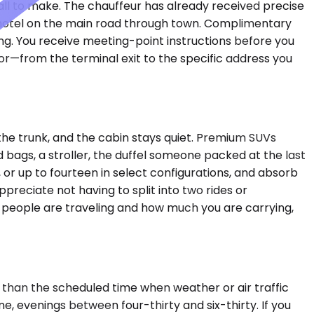
all to make. The chauffeur has already received precise
a hotel on the main road through town. Complimentary
ing. You receive meeting-point instructions before you
door—from the terminal exit to the specific address you
the trunk, and the cabin stays quiet. Premium SUVs
ags, a stroller, the duffel someone packed at the last
or up to fourteen in select configurations, and absorb
ppreciate not having to split into two rides or
y people are traveling and how much you are carrying,
 than the scheduled time when weather or air traffic
, evenings between four-thirty and six-thirty. If you