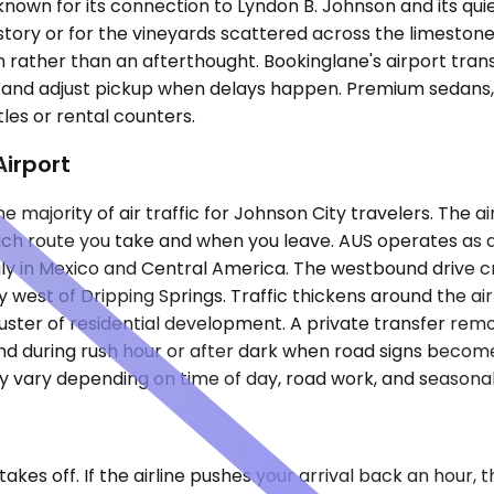
n known for its connection to Lyndon B. Johnson and its qu
story or for the vineyards scattered across the limestone 
ather than an afterthought. Bookinglane's airport transf
me and adjust pickup when delays happen. Premium sedans, S
les or rental counters.
Airport
majority of air traffic for Johnson City travelers. The air
h route you take and when you leave. AUS operates as a m
marily in Mexico and Central America. The westbound drive
 west of Dripping Springs. Traffic thickens around the ai
ter of residential development. A private transfer remove
land during rush hour or after dark when road signs become
ay vary depending on time of day, road work, and seasona
kes off. If the airline pushes your arrival back an hour, 