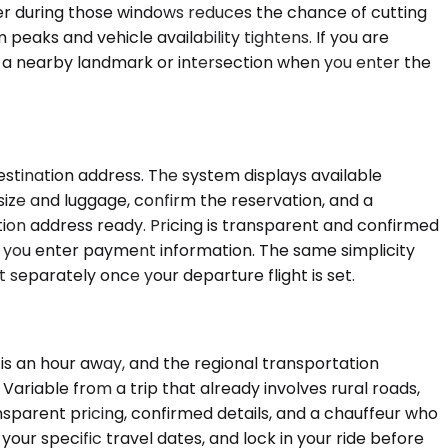
ier during those windows reduces the chance of cutting
 peaks and vehicle availability tightens. If you are
ide a nearby landmark or intersection when you enter the
stination address. The system displays available
 size and luggage, confirm the reservation, and a
ation address ready. Pricing is transparent and confirmed
e you enter payment information. The same simplicity
 separately once your departure flight is set.
 is an hour away, and the regional transportation
ariable from a trip that already involves rural roads,
sparent pricing, confirmed details, and a chauffeur who
 your specific travel dates, and lock in your ride before