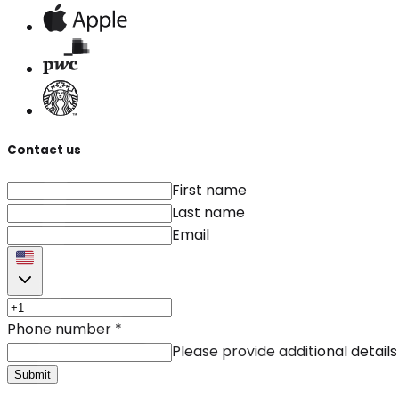
Contact us
First name
Last name
Email
Phone number
*
Please provide additional details
Submit