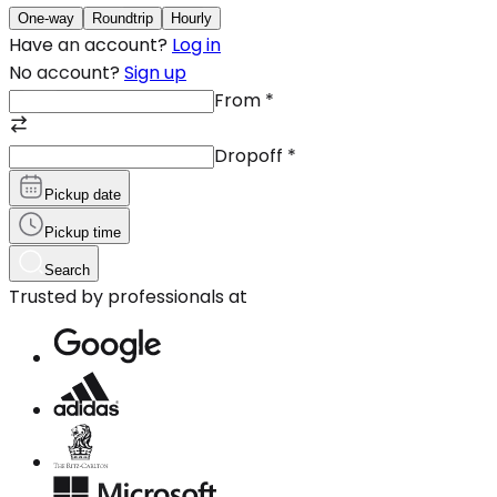
One-way
Roundtrip
Hourly
Have an account?
Log in
No account?
Sign up
From
*
Dropoff
*
Pickup date
Pickup time
Search
Trusted by professionals at