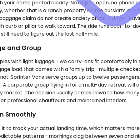
th your name printed clearly. No app to open, no phone c
y, whether that is a ranch property on the outskirts or 
at baggage claim do not create anxiety about a driver leav
hich curb or pillar to walk toward. The ride runs door-to-
ll need to figure out the last half-mile.
age and Group
les with light luggage. Two carry-ons fit comfortably in 
e load that comes with a family trip—multiple checked b
ot. Sprinter Vans serve groups up to twelve passengers, 
 A corporate group flying in for a multi-day retreat will a
es by market. The decision usually comes down to how man
er professional chauffeurs and maintained interiors.
un Smoothly
it to track your actual landing time, which matters more
predictable patterns—mornings clog between seven and nine