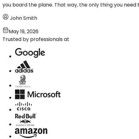
you board the plane. That way, the only thing you need to
John Smith
May 19, 2026
Trusted by professionals at