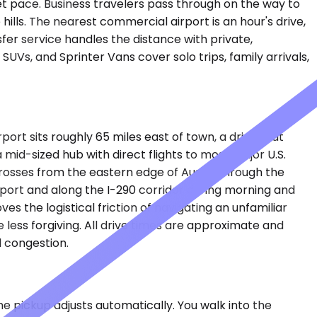
iet pace. Business travelers pass through on the way to
hills. The nearest commercial airport is an hour's drive,
er service handles the distance with private,
UVs, and Sprinter Vans cover solo trips, family arrivals,
port sits roughly 65 miles east of town, a drive that
id-sized hub with direct flights to most major U.S.
 crosses from the eastern edge of Austin through the
rport and along the I-290 corridor during morning and
s the logistical friction of navigating an unfamiliar
 less forgiving. All drive times are approximate and
l congestion.
the pickup adjusts automatically. You walk into the