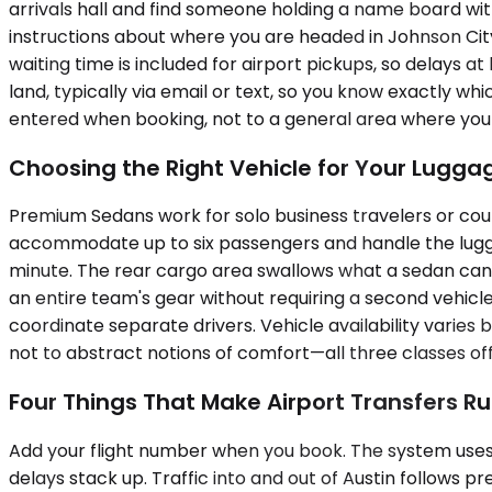
arrivals hall and find someone holding a name board wi
instructions about where you are headed in Johnson Cit
waiting time is included for airport pickups, so delays 
land, typically via email or text, so you know exactly w
entered when booking, not to a general area where you sti
Choosing the Right Vehicle for Your Lugg
Premium Sedans work for solo business travelers or coup
accommodate up to six passengers and handle the luggag
minute. The rear cargo area swallows what a sedan cann
an entire team's gear without requiring a second vehicle.
coordinate separate drivers. Vehicle availability vari
not to abstract notions of comfort—all three classes off
Four Things That Make Airport Transfers R
Add your flight number when you book. The system uses 
delays stack up. Traffic into and out of Austin follows 