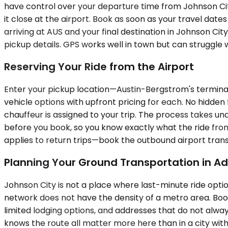
have control over your departure time from Johnson City
it close at the airport. Book as soon as your travel dates
arriving at AUS and your final destination in Johnson Ci
pickup details. GPS works well in town but can struggle
Reserving Your Ride from the Airport
Enter your pickup location—Austin-Bergstrom's terminal
vehicle options with upfront pricing for each. No hidden 
chauffeur is assigned to your trip. The process takes un
before you book, so you know exactly what the ride from
applies to return trips—book the outbound airport trans
Planning Your Ground Transportation in A
Johnson City is not a place where last-minute ride optio
network does not have the density of a metro area. Book
limited lodging options, and addresses that do not alwa
knows the route all matter more here than in a city with