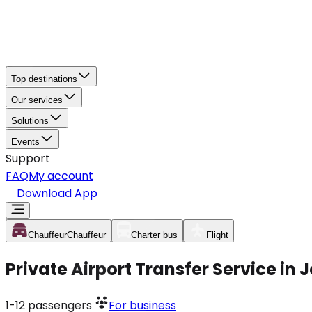
Top destinations
Our services
Solutions
Events
Support
FAQ
My account
Download App
Chauffeur
Chauffeur
Charter bus
Flight
Private Airport Transfer Service in
1-12
passengers
For business