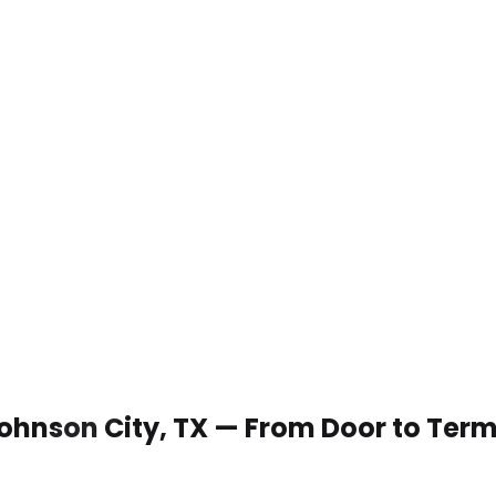
 Johnson City, TX — From Door to Term