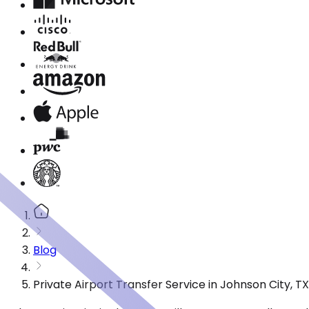
Blog
Private Airport Transfer Service in Johnson City, 