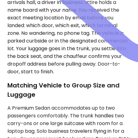
arrivals hall, a driver in business attire holds a
name board with your name. You received the
exact meeting location by email before you
landed: which door, which exit, which terminal
zone. No wandering, no phone tag. The vehicle is
parked curbside or in the designated commercial
lot. Your luggage goes in the trunk, you settle into
the back seat, and the chauffeur confirms your
dropoff address before pulling away. Door-to-
door, start to finish.
Matching Vehicle to Group Size and
Luggage
A Premium Sedan accommodates up to two
passengers comfortably. The trunk handles two
carry-ons or one large suitcase with room for a
laptop bag. Solo business travelers flying in for a