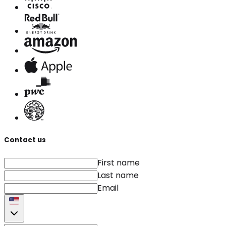
Contact us
First name
Last name
Email