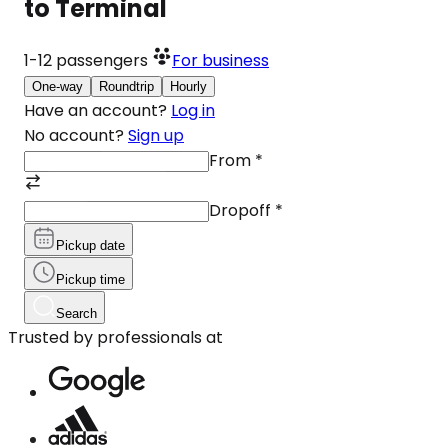
to Terminal
1-12
passengers
For business
One-way
Roundtrip
Hourly
Have an account?
Log in
No account?
Sign up
From
*
Dropoff
*
Pickup date
Pickup time
Search
Trusted by professionals at