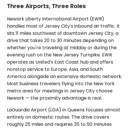
Three Airports, Three Roles
Newark Liberty International Airport (EWR)
handles most of Jersey City's inbound air traffic. It
sits 11 miles southwest of downtown Jersey City, a
drive that takes 20 to 30 minutes depending on
whether you're traveling at midday or during the
evening rush on the New Jersey Turnpike. EWR
operates as United's East Coast hub and offers
nonstop service to Europe, Asia, and South
America alongside an extensive domestic network.
Most business travelers flying into the New York
metro area for meetings in Jersey City choose
Newark — the proximity advantage is real.
LaGuardia Airport (LGA) in Queens focuses almost
entirely on domestic routes. The drive covers
roughly 25 miles and requires 35 to 50 minutes