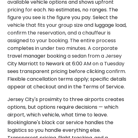
available vehicle options and shows upfront
pricing for each. No estimates, no ranges. The
figure you see is the figure you pay. Select the
vehicle that fits your group size and luggage load,
confirm the reservation, and a chauffeur is
assigned to your booking. The entire process
completes in under two minutes. A corporate
travel manager booking a sedan from a Jersey
City Marriott to Newark at 6:00 AM on a Tuesday
sees transparent pricing before clicking confirm.
Flexible cancellation terms apply; specific details
appear at checkout and in the Terms of Service.
Jersey City's proximity to three airports creates
options, but options require decisions — which
airport, which vehicle, what time to leave.
Bookinglane's black car service handles the
logistics so you handle everything else.
Transparent pricing, flight tracking, and a