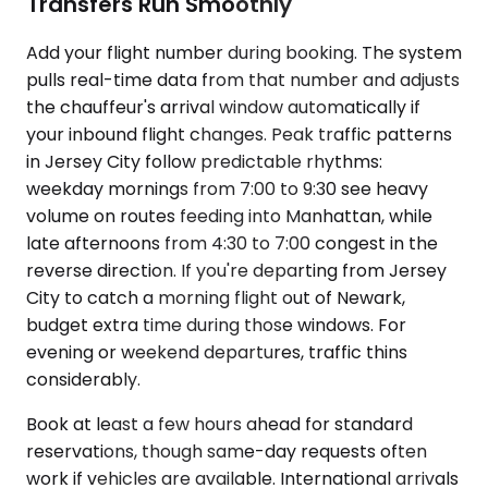
Transfers Run Smoothly
Add your flight number during booking. The system
pulls real-time data from that number and adjusts
the chauffeur's arrival window automatically if
your inbound flight changes. Peak traffic patterns
in Jersey City follow predictable rhythms:
weekday mornings from 7:00 to 9:30 see heavy
volume on routes feeding into Manhattan, while
late afternoons from 4:30 to 7:00 congest in the
reverse direction. If you're departing from Jersey
City to catch a morning flight out of Newark,
budget extra time during those windows. For
evening or weekend departures, traffic thins
considerably.
Book at least a few hours ahead for standard
reservations, though same-day requests often
work if vehicles are available. International arrivals