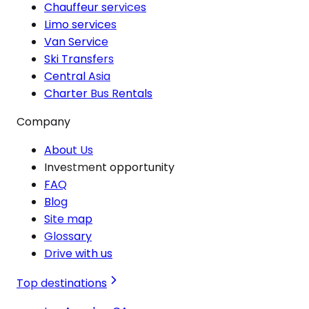
Chauffeur services
Limo services
Van Service
Ski Transfers
Central Asia
Charter Bus Rentals
Company
About Us
Investment opportunity
FAQ
Blog
Site map
Glossary
Drive with us
Top destinations