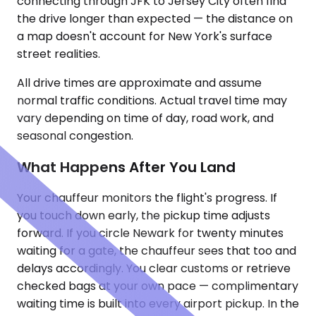
connecting through JFK to Jersey City often find
the drive longer than expected — the distance on
a map doesn't account for New York's surface
street realities.
All drive times are approximate and assume
normal traffic conditions. Actual travel time may
vary depending on time of day, road work, and
seasonal congestion.
What Happens After You Land
Your chauffeur monitors the flight's progress. If
you touch down early, the pickup time adjusts
forward. If you circle Newark for twenty minutes
waiting for a gate, the chauffeur sees that too and
delays accordingly. You clear customs or retrieve
checked bags at your own pace — complimentary
waiting time is built into every airport pickup. In the