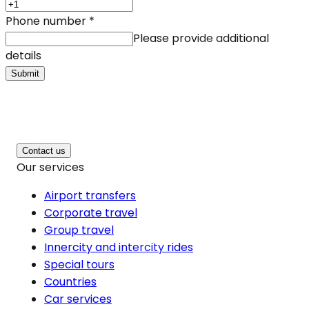
Phone number
*
Please provide additional
details
Submit
Contact us
Our services
Airport transfers
Corporate travel
Group travel
Innercity and intercity rides
Special tours
Countries
Car services