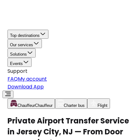
Top destinations
Our services
Solutions
Events
Support
FAQ
My account
Download App
Chauffeur
Chauffeur
Charter bus
Flight
Private Airport Transfer Service
in Jersey City, NJ — From Door