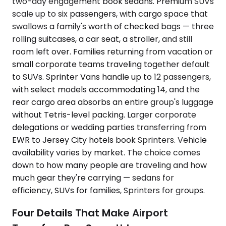
two-day engagement book sedans. Premium SUVs
scale up to six passengers, with cargo space that
swallows a family's worth of checked bags — three
rolling suitcases, a car seat, a stroller, and still
room left over. Families returning from vacation or
small corporate teams traveling together default
to SUVs. Sprinter Vans handle up to 12 passengers,
with select models accommodating 14, and the
rear cargo area absorbs an entire group's luggage
without Tetris-level packing. Larger corporate
delegations or wedding parties transferring from
EWR to Jersey City hotels book Sprinters. Vehicle
availability varies by market. The choice comes
down to how many people are traveling and how
much gear they're carrying — sedans for
efficiency, SUVs for families, Sprinters for groups.
Four Details That Make Airport