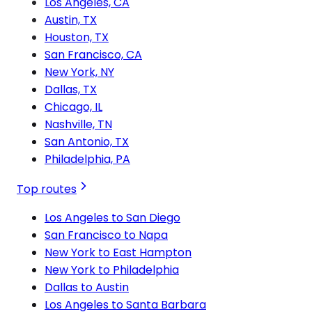
Los Angeles, CA
Austin, TX
Houston, TX
San Francisco, CA
New York, NY
Dallas, TX
Chicago, IL
Nashville, TN
San Antonio, TX
Philadelphia, PA
Top routes
Los Angeles to San Diego
San Francisco to Napa
New York to East Hampton
New York to Philadelphia
Dallas to Austin
Los Angeles to Santa Barbara