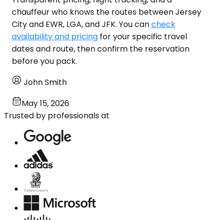
chauffeur who knows the routes between Jersey
City and EWR, LGA, and JFK. You can
check
availability and pricing
for your specific travel
dates and route, then confirm the reservation
before you pack.
John Smith
May 15, 2026
Trusted by professionals at