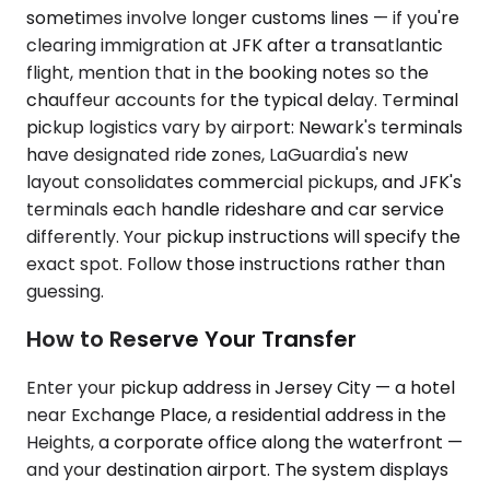
sometimes involve longer customs lines — if you're
clearing immigration at JFK after a transatlantic
flight, mention that in the booking notes so the
chauffeur accounts for the typical delay. Terminal
pickup logistics vary by airport: Newark's terminals
have designated ride zones, LaGuardia's new
layout consolidates commercial pickups, and JFK's
terminals each handle rideshare and car service
differently. Your pickup instructions will specify the
exact spot. Follow those instructions rather than
guessing.
How to Reserve Your Transfer
Enter your pickup address in Jersey City — a hotel
near Exchange Place, a residential address in the
Heights, a corporate office along the waterfront —
and your destination airport. The system displays