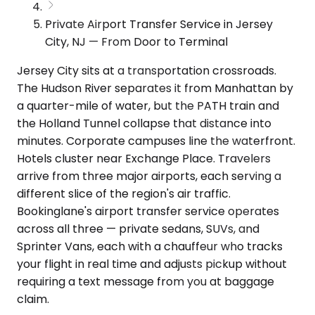
Private Airport Transfer Service in Jersey
City, NJ — From Door to Terminal
Jersey City sits at a transportation crossroads.
The Hudson River separates it from Manhattan by
a quarter-mile of water, but the PATH train and
the Holland Tunnel collapse that distance into
minutes. Corporate campuses line the waterfront.
Hotels cluster near Exchange Place. Travelers
arrive from three major airports, each serving a
different slice of the region's air traffic.
Bookinglane's airport transfer service operates
across all three — private sedans, SUVs, and
Sprinter Vans, each with a chauffeur who tracks
your flight in real time and adjusts pickup without
requiring a text message from you at baggage
claim.