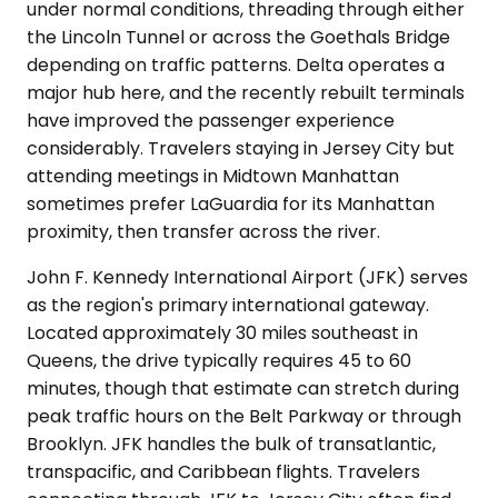
under normal conditions, threading through either
the Lincoln Tunnel or across the Goethals Bridge
depending on traffic patterns. Delta operates a
major hub here, and the recently rebuilt terminals
have improved the passenger experience
considerably. Travelers staying in Jersey City but
attending meetings in Midtown Manhattan
sometimes prefer LaGuardia for its Manhattan
proximity, then transfer across the river.
John F. Kennedy International Airport (JFK) serves
as the region's primary international gateway.
Located approximately 30 miles southeast in
Queens, the drive typically requires 45 to 60
minutes, though that estimate can stretch during
peak traffic hours on the Belt Parkway or through
Brooklyn. JFK handles the bulk of transatlantic,
transpacific, and Caribbean flights. Travelers