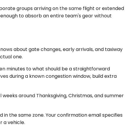
porate groups arriving on the same flight or extended
, enough to absorb an entire team's gear without
nows about gate changes, early arrivals, and taxiway
ctual one.
en minutes to what should be a straightforward
rives during a known congestion window, build extra
ravel weeks around Thanksgiving, Christmas, and summer
ed in the same zone. Your confirmation email specifies
 a vehicle.