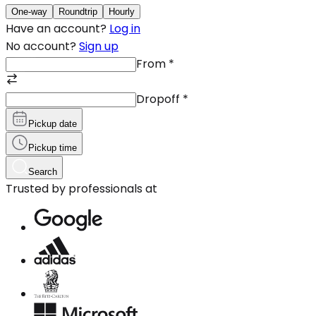
One-way
Roundtrip
Hourly
Have an account?
Log in
No account?
Sign up
From
*
Dropoff
*
Pickup date
Pickup time
Search
Trusted by professionals at