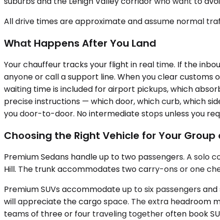
suburbs and the Lehigh Valley corridor who want to avoid
All drive times are approximate and assume normal traff
What Happens After You Land
Your chauffeur tracks your flight in real time. If the in
anyone or call a support line. When you clear customs o
waiting time is included for airport pickups, which abso
precise instructions — which door, which curb, which sid
you door-to-door. No intermediate stops unless you req
Choosing the Right Vehicle for Your Grou
Premium Sedans handle up to two passengers. A solo cons
Hill. The trunk accommodates two carry-ons or one checked
Premium SUVs accommodate up to six passengers and scal
will appreciate the cargo space. The extra headroom mat
teams of three or four traveling together often book S