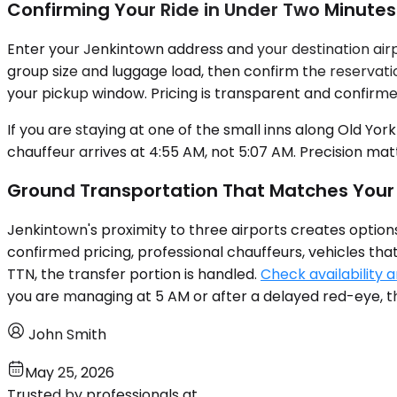
Confirming Your Ride in Under Two Minutes
Enter your Jenkintown address and your destination airp
group size and luggage load, then confirm the reservatio
your pickup window. Pricing is transparent and confirme
If you are staying at one of the small inns along Old Yo
chauffeur arrives at 4:55 AM, not 5:07 AM. Precision ma
Ground Transportation That Matches Your
Jenkintown's proximity to three airports creates option
confirmed pricing, professional chauffeurs, vehicles tha
TTN, the transfer portion is handled.
Check availability a
you are managing at 5 AM or after a delayed red-eye, t
John Smith
May 25, 2026
Trusted by professionals at