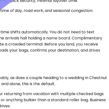
nal, quick security, minimal layover time.
time of day, road work, and seasonal congestion.
p time shifts automatically. You do not need to text
the arrivals hall holding a name board. Complimentary
gate a crowded terminal. Before you land, you receive
oads your bags, confirms your destination, and drives
tably, as does a couple heading to a wedding in Chestnut
nd alone, this is the default.
ur returning from vacation with multiple checked bags
or anything bulkier than a standard roller bag. Business
rives.