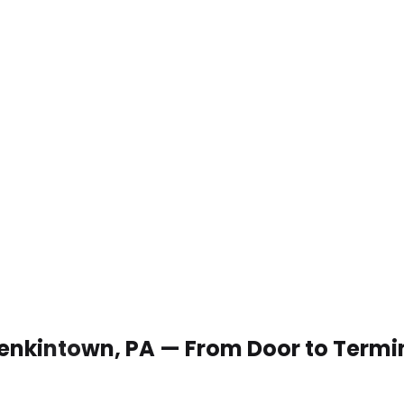
 Jenkintown, PA — From Door to Termi