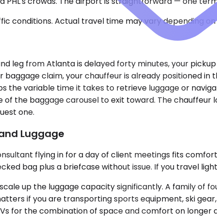
 PHL's crowds. The airport is straightforward — one termi
ic conditions. Actual travel time may vary depending on 
bound leg from Atlanta is delayed forty minutes, your picku
r baggage claim, your chauffeur is already positioned in 
rbs the variable time it takes to retrieve luggage or navi
e of the baggage carousel to exit toward. The chauffeur l
uest one.
p and Luggage
ultant flying in for a day of client meetings fits comfor
 bag plus a briefcase without issue. If you travel light a
e up the luggage capacity significantly. A family of fo
ters if you are transporting sports equipment, ski gear, 
UVs for the combination of space and comfort on longer d