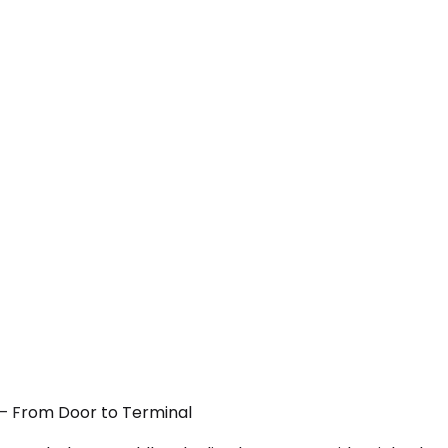
 — From Door to Terminal