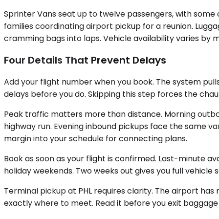
Sprinter Vans seat up to twelve passengers, with some c
families coordinating airport pickup for a reunion. Lu
cramming bags into laps. Vehicle availability varies by 
Four Details That Prevent Delays
Add your flight number when you book. The system pulls
delays before you do. Skipping this step forces the cha
Peak traffic matters more than distance. Morning outbo
highway run. Evening inbound pickups face the same vari
margin into your schedule for connecting plans.
Book as soon as your flight is confirmed. Last-minute a
holiday weekends. Two weeks out gives you full vehicle 
Terminal pickup at PHL requires clarity. The airport has
exactly where to meet. Read it before you exit baggage c