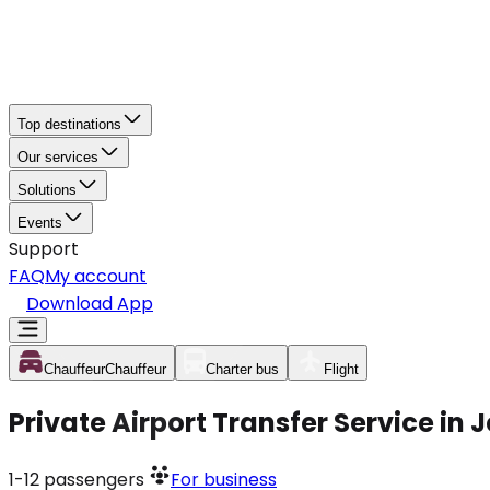
Top destinations
Our services
Solutions
Events
Support
FAQ
My account
Download App
Chauffeur
Chauffeur
Charter bus
Flight
Private Airport Transfer Service in
1-12
passengers
For business