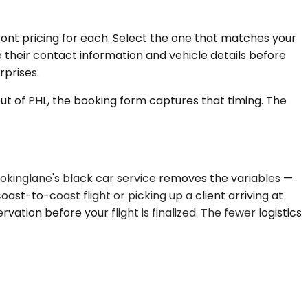
ront pricing for each. Select the one that matches your
e their contact information and vehicle details before
rprises.
out of PHL, the booking form captures that timing. The
Bookinglane's black car service removes the variables —
ast-to-coast flight or picking up a client arriving at
rvation before your flight is finalized. The fewer logistics