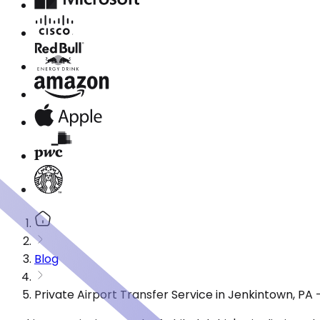
Blog
Private Airport Transfer Service in Jenkintown, PA