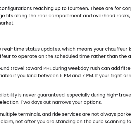
onfigurations reaching up to fourteen. These are for cor
ggage fits along the rear compartment and overhead racks
market.
 real-time status updates, which means your chauffeur k
uffeur to operate on the scheduled time rather than the a
und travel toward PHL during weekday rush can add fifte
able if you land between 5 PM and 7 PM. If your flight ar
vailability is never guaranteed, especially during high-t
selection. Two days out narrows your options.
 multiple terminals, and ride services are not always park
laim, not after you are standing on the curb scanning for