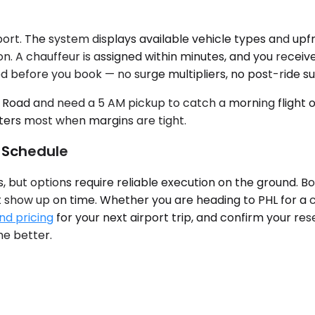
ort. The system displays available vehicle types and upf
n. A chauffeur is assigned within minutes, and you receiv
d before you book — no surge multipliers, no post-ride su
rk Road and need a 5 AM pickup to catch a morning flight 
tters most when margins are tight.
 Schedule
s, but options require reliable execution on the ground. 
t show up on time. Whether you are heading to PHL for a co
nd pricing
for your next airport trip, and confirm your rese
he better.