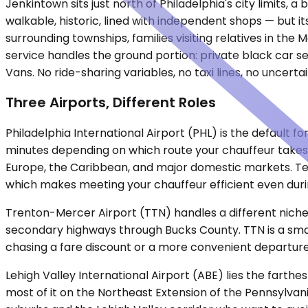
Jenkintown sits just north of Philadelphia's city limits
walkable, historic, lined with independent shops — but i
surrounding townships, families visiting relatives in the
service handles the ground portion: private black car se
Vans. No ride-sharing variables, no taxi lines, no uncert
Three Airports, Different Roles
Philadelphia International Airport (PHL) is the default fo
minutes depending on which route your chauffeur takes an
Europe, the Caribbean, and major domestic markets. Term
which makes meeting your chauffeur efficient even duri
Trenton-Mercer Airport (TTN) handles a different niche. 
secondary highways through Bucks County. TTN is a small
chasing a fare discount or a more convenient departure 
Lehigh Valley International Airport (ABE) lies the farthe
most of it on the Northeast Extension of the Pennsylvani