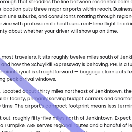
, a borough that straddles the line between residential ca
ts location puts three major airports within reach. Busine
 Main Line suburbs, and consultants rotating through regiona
rvice with professional chauffeurs, real-time flight track
ainty about whether your driver will show up on time.
r most travelers. It sits roughly twelve miles south of Jenk
d how the Schuylkill Expressway is behaving. PHL is a ful
inal layout is straightforward — baggage claim exits fee
ng peak arrival windows.
Located about thirty miles northeast of Jenkintown, the d
er facility, primarily serving budget carriers and charte
time. The airport's compact footprint means less terminal
st out, roughly fifty-five miles north of Jenkintown. Expec
a Turnpike. ABE serves regional routes and a handful of le