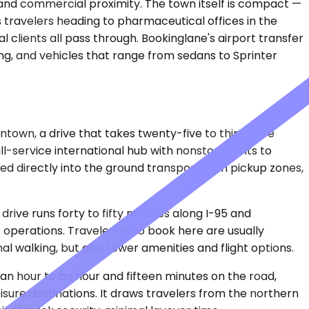
lm and commercial proximity. The town itself is compact —
ss travelers heading to pharmaceutical offices in the
l clients all pass through. Bookinglane's airport transfer
ing, and vehicles that range from sedans to Sprinter
intown, a drive that takes twenty-five to thirty-five
l-service international hub with nonstop flights to
d directly into the ground transportation pickup zones,
rive runs forty to fifty minutes along I-95 and
r operations. Travelers who book here are usually
 walking, but also fewer amenities and flight options.
t an hour to an hour and fifteen minutes on the road,
isure destinations. It draws travelers from the northern