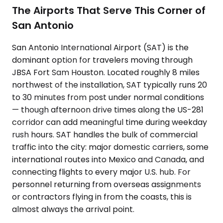
The Airports That Serve This Corner of
San Antonio
San Antonio International Airport (SAT) is the
dominant option for travelers moving through
JBSA Fort Sam Houston. Located roughly 8 miles
northwest of the installation, SAT typically runs 20
to 30 minutes from post under normal conditions
— though afternoon drive times along the US-281
corridor can add meaningful time during weekday
rush hours. SAT handles the bulk of commercial
traffic into the city: major domestic carriers, some
international routes into Mexico and Canada, and
connecting flights to every major U.S. hub. For
personnel returning from overseas assignments
or contractors flying in from the coasts, this is
almost always the arrival point.