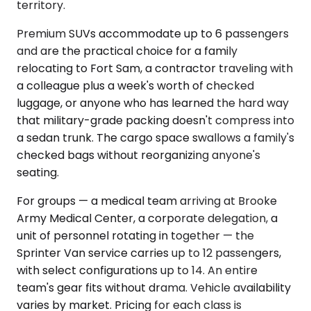
territory.
Premium SUVs accommodate up to 6 passengers
and are the practical choice for a family
relocating to Fort Sam, a contractor traveling with
a colleague plus a week's worth of checked
luggage, or anyone who has learned the hard way
that military-grade packing doesn't compress into
a sedan trunk. The cargo space swallows a family's
checked bags without reorganizing anyone's
seating.
For groups — a medical team arriving at Brooke
Army Medical Center, a corporate delegation, a
unit of personnel rotating in together — the
Sprinter Van service carries up to 12 passengers,
with select configurations up to 14. An entire
team's gear fits without drama. Vehicle availability
varies by market. Pricing for each class is