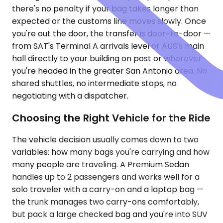
there's no penalty if your bag takes longer than
expected or the customs line moves slowly. Once
you're out the door, the transfer is door-to-door —
from SAT's Terminal A arrivals level or AUS's main
hall directly to your building on post or wherever
you're headed in the greater San Antonio area. No
shared shuttles, no intermediate stops, no
negotiating with a dispatcher.
Choosing the Right Vehicle for the Ride
The vehicle decision usually comes down to two
variables: how many bags you're carrying and how
many people are traveling. A Premium Sedan
handles up to 2 passengers and works well for a
solo traveler with a carry-on and a laptop bag —
the trunk manages two carry-ons comfortably,
but pack a large checked bag and you're into SUV