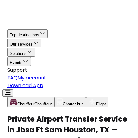
Top destinations
Our services
Solutions
Events
Support
FAQ
My account
Download App
Chauffeur
Chauffeur
Charter bus
Flight
Private Airport Transfer Service
in Jbsa Ft Sam Houston, TX —