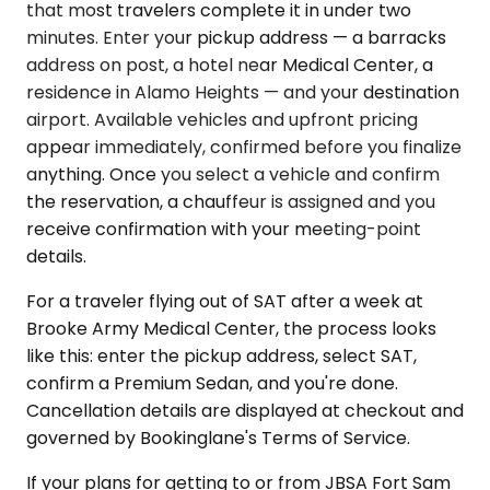
that most travelers complete it in under two
minutes. Enter your pickup address — a barracks
address on post, a hotel near Medical Center, a
residence in Alamo Heights — and your destination
airport. Available vehicles and upfront pricing
appear immediately, confirmed before you finalize
anything. Once you select a vehicle and confirm
the reservation, a chauffeur is assigned and you
receive confirmation with your meeting-point
details.
For a traveler flying out of SAT after a week at
Brooke Army Medical Center, the process looks
like this: enter the pickup address, select SAT,
confirm a Premium Sedan, and you're done.
Cancellation details are displayed at checkout and
governed by Bookinglane's Terms of Service.
If your plans for getting to or from JBSA Fort Sam