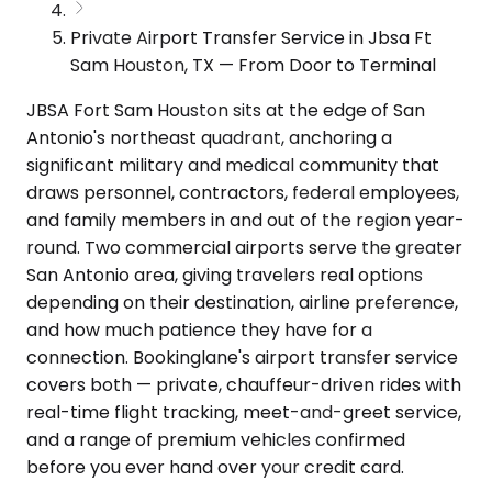
Private Airport Transfer Service in Jbsa Ft
Sam Houston, TX — From Door to Terminal
JBSA Fort Sam Houston sits at the edge of San
Antonio's northeast quadrant, anchoring a
significant military and medical community that
draws personnel, contractors, federal employees,
and family members in and out of the region year-
round. Two commercial airports serve the greater
San Antonio area, giving travelers real options
depending on their destination, airline preference,
and how much patience they have for a
connection. Bookinglane's airport transfer service
covers both — private, chauffeur-driven rides with
real-time flight tracking, meet-and-greet service,
and a range of premium vehicles confirmed
before you ever hand over your credit card.