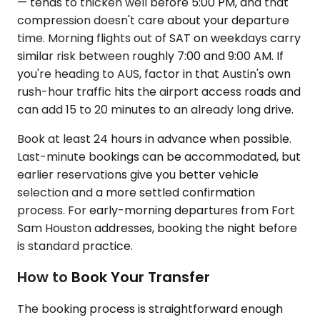
— tends to thicken well before 5:00 PM, and that
compression doesn't care about your departure
time. Morning flights out of SAT on weekdays carry
similar risk between roughly 7:00 and 9:00 AM. If
you're heading to AUS, factor in that Austin's own
rush-hour traffic hits the airport access roads and
can add 15 to 20 minutes to an already long drive.
Book at least 24 hours in advance when possible.
Last-minute bookings can be accommodated, but
earlier reservations give you better vehicle
selection and a more settled confirmation
process. For early-morning departures from Fort
Sam Houston addresses, booking the night before
is standard practice.
How to Book Your Transfer
The booking process is straightforward enough