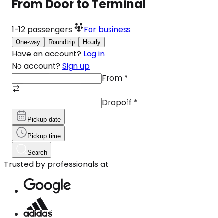
From Door to Terminal
1-12
passengers
For business
One-way
Roundtrip
Hourly
Have an account?
Log in
No account?
Sign up
From
*
Dropoff
*
Pickup date
Pickup time
Search
Trusted by professionals at