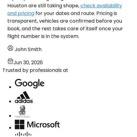
Houston are still taking shape,
check availability
and pricing
for your dates and route. Pricing is
transparent, vehicles are confirmed before you
book, and the rest takes care of itself once your
flight number is in the system.
John Smith
Jun 30, 2026
Trusted by professionals at