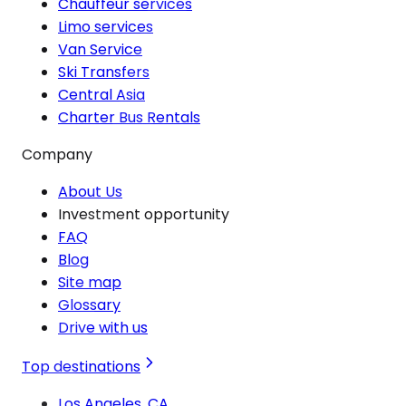
Chauffeur services
Limo services
Van Service
Ski Transfers
Central Asia
Charter Bus Rentals
Company
About Us
Investment opportunity
FAQ
Blog
Site map
Glossary
Drive with us
Top destinations
Los Angeles, CA