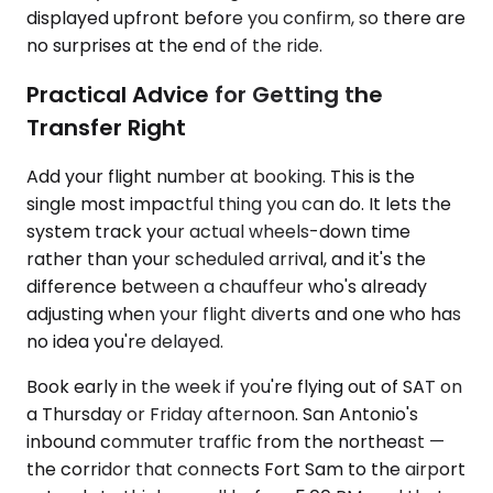
displayed upfront before you confirm, so there are
no surprises at the end of the ride.
Practical Advice for Getting the
Transfer Right
Add your flight number at booking. This is the
single most impactful thing you can do. It lets the
system track your actual wheels-down time
rather than your scheduled arrival, and it's the
difference between a chauffeur who's already
adjusting when your flight diverts and one who has
no idea you're delayed.
Book early in the week if you're flying out of SAT on
a Thursday or Friday afternoon. San Antonio's
inbound commuter traffic from the northeast —
the corridor that connects Fort Sam to the airport