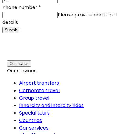
Phone number
*
Please provide additional
details
Submit
Contact us
Our services
Airport transfers
Corporate travel
Group travel
Innercity and intercity rides
Special tours
Countries
Car services