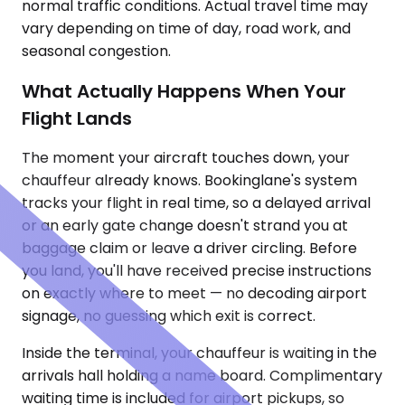
normal traffic conditions. Actual travel time may
vary depending on time of day, road work, and
seasonal congestion.
What Actually Happens When Your
Flight Lands
The moment your aircraft touches down, your
chauffeur already knows. Bookinglane's system
tracks your flight in real time, so a delayed arrival
or an early gate change doesn't strand you at
baggage claim or leave a driver circling. Before
you land, you'll have received precise instructions
on exactly where to meet — no decoding airport
signage, no guessing which exit is correct.
Inside the terminal, your chauffeur is waiting in the
arrivals hall holding a name board. Complimentary
waiting time is included for airport pickups, so