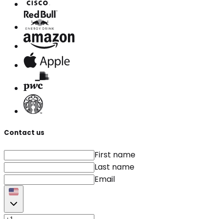
Contact us
First name
Last name
Email