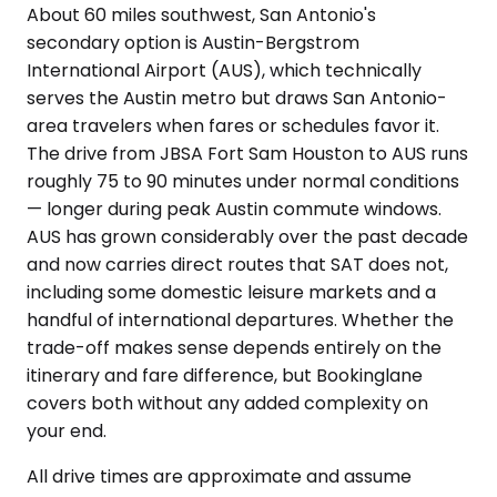
About 60 miles southwest, San Antonio's
secondary option is Austin-Bergstrom
International Airport (AUS), which technically
serves the Austin metro but draws San Antonio-
area travelers when fares or schedules favor it.
The drive from JBSA Fort Sam Houston to AUS runs
roughly 75 to 90 minutes under normal conditions
— longer during peak Austin commute windows.
AUS has grown considerably over the past decade
and now carries direct routes that SAT does not,
including some domestic leisure markets and a
handful of international departures. Whether the
trade-off makes sense depends entirely on the
itinerary and fare difference, but Bookinglane
covers both without any added complexity on
your end.
All drive times are approximate and assume