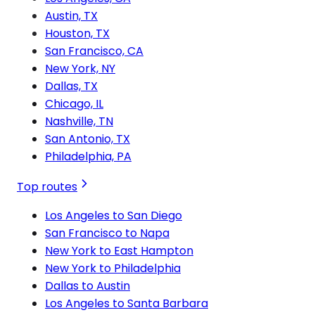
Austin, TX
Houston, TX
San Francisco, CA
New York, NY
Dallas, TX
Chicago, IL
Nashville, TN
San Antonio, TX
Philadelphia, PA
Top routes
Los Angeles to San Diego
San Francisco to Napa
New York to East Hampton
New York to Philadelphia
Dallas to Austin
Los Angeles to Santa Barbara