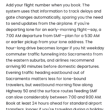
Add your flight number when you book. The
system uses that information to track delays and
gate changes automatically, sparing you the need
to send updates from the airplane. If you're
departing Ione for an early-morning flight—say, a
7:00 AM departure from SMF—plan for a 5:30 AM
or earlier pickup from your Ione address. The
hour-long drive becomes longer if you hit weekday
commuter traffic funneling into Sacramento from
the eastern suburbs, and airlines recommend
arriving 90 minutes before domestic departures.
Evening traffic heading eastbound out of
Sacramento matters less for Ione-bound
travelers, but westbound morning flow along
Highway 50 and the surface routes feeding SMF
can slow considerably between 7:00 and 9:00 AM.
Book at least 24 hours ahead for standard airport
transfers, longer if you're traveling during a holiday