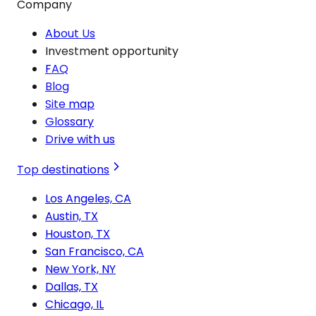
Company
About Us
Investment opportunity
FAQ
Blog
Site map
Glossary
Drive with us
Top destinations
Los Angeles, CA
Austin, TX
Houston, TX
San Francisco, CA
New York, NY
Dallas, TX
Chicago, IL