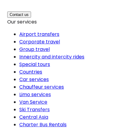
Contact us
Our services
Airport transfers
Corporate travel
Group travel
Innercity and intercity rides
Special tours
Countries
Car services
Chauffeur services
Limo services
Van Service
Ski Transfers
Central Asia
Charter Bus Rentals