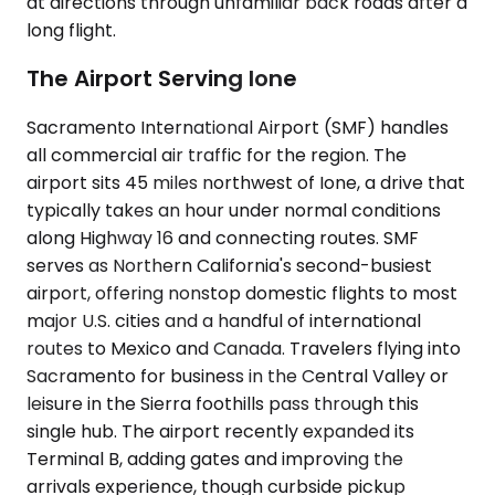
at directions through unfamiliar back roads after a
long flight.
The Airport Serving Ione
Sacramento International Airport (SMF) handles
all commercial air traffic for the region. The
airport sits 45 miles northwest of Ione, a drive that
typically takes an hour under normal conditions
along Highway 16 and connecting routes. SMF
serves as Northern California's second-busiest
airport, offering nonstop domestic flights to most
major U.S. cities and a handful of international
routes to Mexico and Canada. Travelers flying into
Sacramento for business in the Central Valley or
leisure in the Sierra foothills pass through this
single hub. The airport recently expanded its
Terminal B, adding gates and improving the
arrivals experience, though curbside pickup