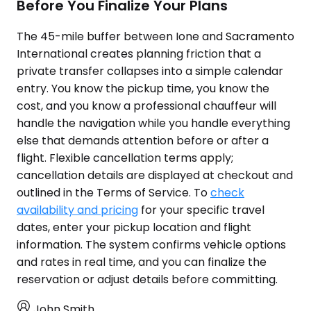
Before You Finalize Your Plans
The 45-mile buffer between Ione and Sacramento
International creates planning friction that a
private transfer collapses into a simple calendar
entry. You know the pickup time, you know the
cost, and you know a professional chauffeur will
handle the navigation while you handle everything
else that demands attention before or after a
flight. Flexible cancellation terms apply;
cancellation details are displayed at checkout and
outlined in the Terms of Service. To
check
availability and pricing
for your specific travel
dates, enter your pickup location and flight
information. The system confirms vehicle options
and rates in real time, and you can finalize the
reservation or adjust details before committing.
John Smith