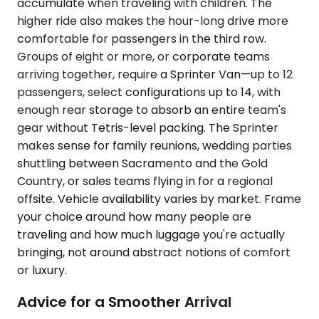
accumulate when traveling with children. The
higher ride also makes the hour-long drive more
comfortable for passengers in the third row.
Groups of eight or more, or corporate teams
arriving together, require a Sprinter Van—up to 12
passengers, select configurations up to 14, with
enough rear storage to absorb an entire team's
gear without Tetris-level packing. The Sprinter
makes sense for family reunions, wedding parties
shuttling between Sacramento and the Gold
Country, or sales teams flying in for a regional
offsite. Vehicle availability varies by market. Frame
your choice around how many people are
traveling and how much luggage you're actually
bringing, not around abstract notions of comfort
or luxury.
Advice for a Smoother Arrival