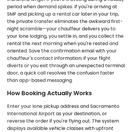
period when demand spikes. If you're arriving at
SMF and picking up a rental car later in your trip,
the private transfer eliminates the awkward first-
night scramble—your chauffeur delivers you to
your Ione lodging, you settle in, and you collect the
rental the next morning when you're rested and
oriented. Save the confirmation email with your
chauffeur's contact information; if your flight
diverts or you exit through an unexpected terminal
door, a quick call resolves the confusion faster
than app-based messaging.
How Booking Actually Works
Enter your Ione pickup address and Sacramento
International Airport as your destination, or
reverse the order if you're flying out. The system
displays available vehicle classes with upfront