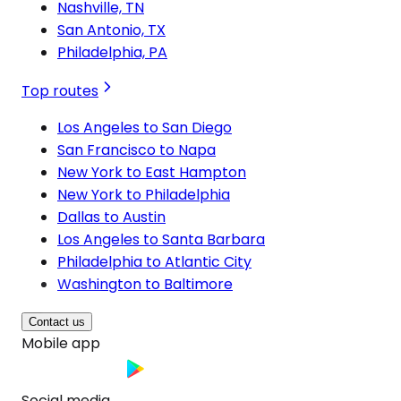
Nashville, TN
San Antonio, TX
Philadelphia, PA
Top routes
Los Angeles to San Diego
San Francisco to Napa
New York to East Hampton
New York to Philadelphia
Dallas to Austin
Los Angeles to Santa Barbara
Philadelphia to Atlantic City
Washington to Baltimore
Contact us
Mobile app
Social media