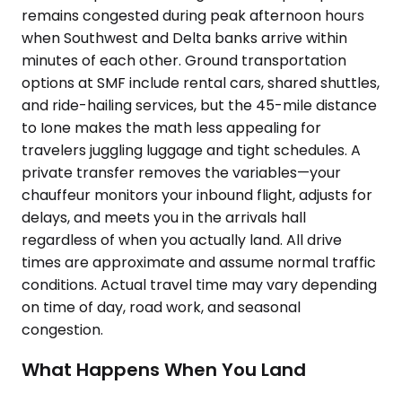
remains congested during peak afternoon hours
when Southwest and Delta banks arrive within
minutes of each other. Ground transportation
options at SMF include rental cars, shared shuttles,
and ride-hailing services, but the 45-mile distance
to Ione makes the math less appealing for
travelers juggling luggage and tight schedules. A
private transfer removes the variables—your
chauffeur monitors your inbound flight, adjusts for
delays, and meets you in the arrivals hall
regardless of when you actually land. All drive
times are approximate and assume normal traffic
conditions. Actual travel time may vary depending
on time of day, road work, and seasonal
congestion.
What Happens When You Land