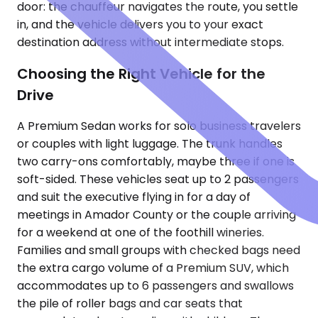
door: the chauffeur navigates the route, you settle
in, and the vehicle delivers you to your exact
destination address without intermediate stops.
Choosing the Right Vehicle for the
Drive
A Premium Sedan works for solo business travelers
or couples with light luggage. The trunk handles
two carry-ons comfortably, maybe three if one is
soft-sided. These vehicles seat up to 2 passengers
and suit the executive flying in for a day of
meetings in Amador County or the couple arriving
for a weekend at one of the foothill wineries.
Families and small groups with checked bags need
the extra cargo volume of a Premium SUV, which
accommodates up to 6 passengers and swallows
the pile of roller bags and car seats that