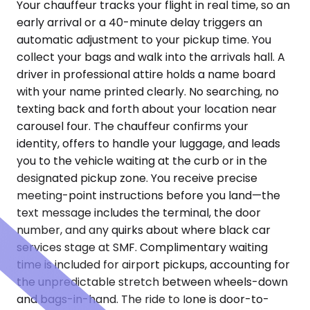
Your chauffeur tracks your flight in real time, so an
early arrival or a 40-minute delay triggers an
automatic adjustment to your pickup time. You
collect your bags and walk into the arrivals hall. A
driver in professional attire holds a name board
with your name printed clearly. No searching, no
texting back and forth about your location near
carousel four. The chauffeur confirms your
identity, offers to handle your luggage, and leads
you to the vehicle waiting at the curb or in the
designated pickup zone. You receive precise
meeting-point instructions before you land—the
text message includes the terminal, the door
number, and any quirks about where black car
services stage at SMF. Complimentary waiting
time is included for airport pickups, accounting for
the unpredictable stretch between wheels-down
and bags-in-hand. The ride to Ione is door-to-