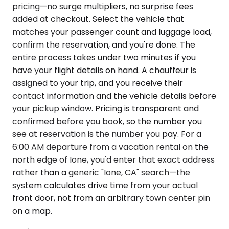
pricing—no surge multipliers, no surprise fees
added at checkout. Select the vehicle that
matches your passenger count and luggage load,
confirm the reservation, and you're done. The
entire process takes under two minutes if you
have your flight details on hand. A chauffeur is
assigned to your trip, and you receive their
contact information and the vehicle details before
your pickup window. Pricing is transparent and
confirmed before you book, so the number you
see at reservation is the number you pay. For a
6:00 AM departure from a vacation rental on the
north edge of Ione, you'd enter that exact address
rather than a generic "Ione, CA" search—the
system calculates drive time from your actual
front door, not from an arbitrary town center pin
on a map.