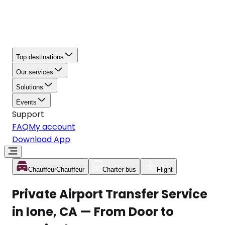
Top destinations
Our services
Solutions
Events
Support
FAQ
My account
Download App
Chauffeur
Chauffeur
Charter bus
Flight
Private Airport Transfer Service
in Ione, CA — From Door to