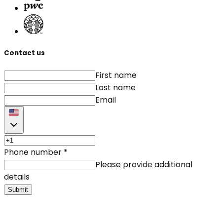
Contact us
First name
Last name
Email
Phone number
*
Please provide additional
details
Submit