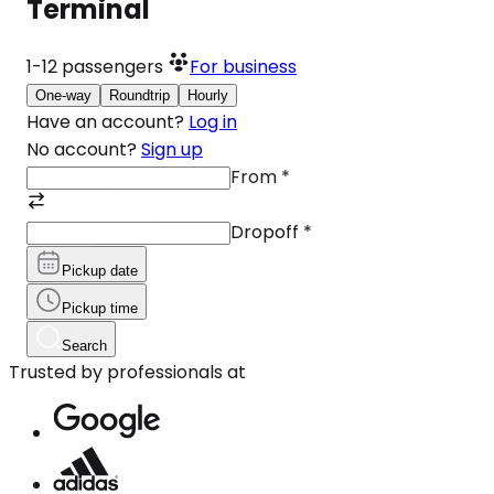
Terminal
1-12
passengers
For business
One-way
Roundtrip
Hourly
Have an account?
Log in
No account?
Sign up
From
*
Dropoff
*
Pickup date
Pickup time
Search
Trusted by professionals at