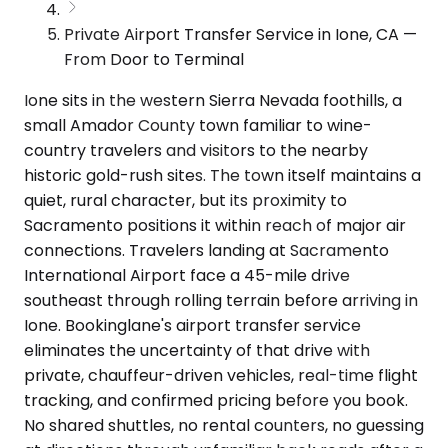
Private Airport Transfer Service in Ione, CA —
From Door to Terminal
Ione sits in the western Sierra Nevada foothills, a
small Amador County town familiar to wine-
country travelers and visitors to the nearby
historic gold-rush sites. The town itself maintains a
quiet, rural character, but its proximity to
Sacramento positions it within reach of major air
connections. Travelers landing at Sacramento
International Airport face a 45-mile drive
southeast through rolling terrain before arriving in
Ione. Bookinglane's airport transfer service
eliminates the uncertainty of that drive with
private, chauffeur-driven vehicles, real-time flight
tracking, and confirmed pricing before you book.
No shared shuttles, no rental counters, no guessing