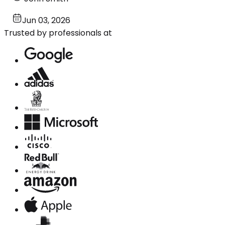
Jun 03, 2026
Trusted by professionals at