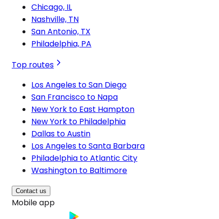
Chicago, IL
Nashville, TN
San Antonio, TX
Philadelphia, PA
Top routes
Los Angeles to San Diego
San Francisco to Napa
New York to East Hampton
New York to Philadelphia
Dallas to Austin
Los Angeles to Santa Barbara
Philadelphia to Atlantic City
Washington to Baltimore
Contact us
Mobile app