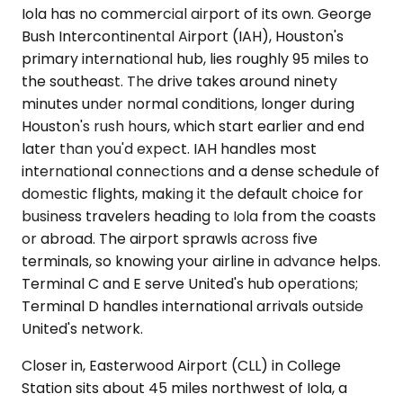
Iola has no commercial airport of its own. George
Bush Intercontinental Airport (IAH), Houston's
primary international hub, lies roughly 95 miles to
the southeast. The drive takes around ninety
minutes under normal conditions, longer during
Houston's rush hours, which start earlier and end
later than you'd expect. IAH handles most
international connections and a dense schedule of
domestic flights, making it the default choice for
business travelers heading to Iola from the coasts
or abroad. The airport sprawls across five
terminals, so knowing your airline in advance helps.
Terminal C and E serve United's hub operations;
Terminal D handles international arrivals outside
United's network.
Closer in, Easterwood Airport (CLL) in College
Station sits about 45 miles northwest of Iola, a