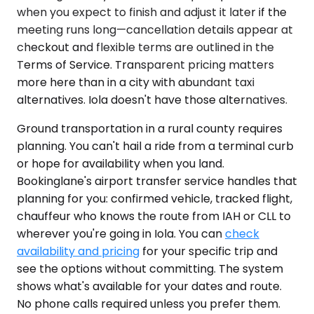
when you expect to finish and adjust it later if the
meeting runs long—cancellation details appear at
checkout and flexible terms are outlined in the
Terms of Service. Transparent pricing matters
more here than in a city with abundant taxi
alternatives. Iola doesn't have those alternatives.
Ground transportation in a rural county requires
planning. You can't hail a ride from a terminal curb
or hope for availability when you land.
Bookinglane's airport transfer service handles that
planning for you: confirmed vehicle, tracked flight,
chauffeur who knows the route from IAH or CLL to
wherever you're going in Iola. You can
check
availability and pricing
for your specific trip and
see the options without committing. The system
shows what's available for your dates and route.
No phone calls required unless you prefer them.