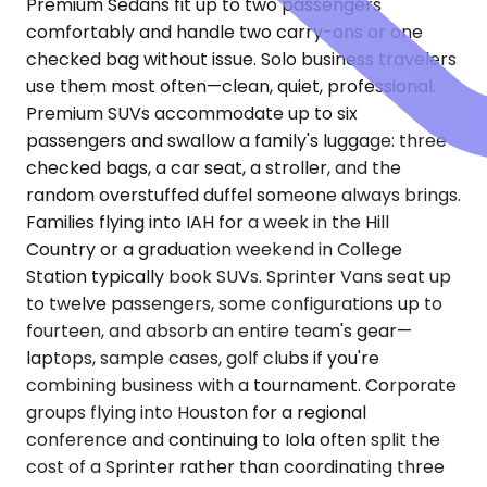
Premium Sedans fit up to two passengers
comfortably and handle two carry-ons or one
checked bag without issue. Solo business travelers
use them most often—clean, quiet, professional.
Premium SUVs accommodate up to six
passengers and swallow a family's luggage: three
checked bags, a car seat, a stroller, and the
random overstuffed duffel someone always brings.
Families flying into IAH for a week in the Hill
Country or a graduation weekend in College
Station typically book SUVs. Sprinter Vans seat up
to twelve passengers, some configurations up to
fourteen, and absorb an entire team's gear—
laptops, sample cases, golf clubs if you're
combining business with a tournament. Corporate
groups flying into Houston for a regional
conference and continuing to Iola often split the
cost of a Sprinter rather than coordinating three