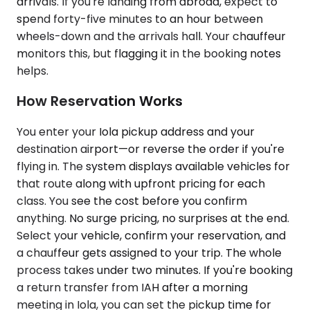
arrivals. If you're landing from abroad, expect to
spend forty-five minutes to an hour between
wheels-down and the arrivals hall. Your chauffeur
monitors this, but flagging it in the booking notes
helps.
How Reservation Works
You enter your Iola pickup address and your
destination airport—or reverse the order if you're
flying in. The system displays available vehicles for
that route along with upfront pricing for each
class. You see the cost before you confirm
anything. No surge pricing, no surprises at the end.
Select your vehicle, confirm your reservation, and
a chauffeur gets assigned to your trip. The whole
process takes under two minutes. If you're booking
a return transfer from IAH after a morning
meeting in Iola, you can set the pickup time for