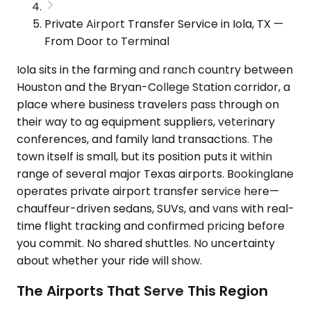
Private Airport Transfer Service in Iola, TX —
From Door to Terminal
Iola sits in the farming and ranch country between
Houston and the Bryan-College Station corridor, a
place where business travelers pass through on
their way to ag equipment suppliers, veterinary
conferences, and family land transactions. The
town itself is small, but its position puts it within
range of several major Texas airports. Bookinglane
operates private airport transfer service here—
chauffeur-driven sedans, SUVs, and vans with real-
time flight tracking and confirmed pricing before
you commit. No shared shuttles. No uncertainty
about whether your ride will show.
The Airports That Serve This Region