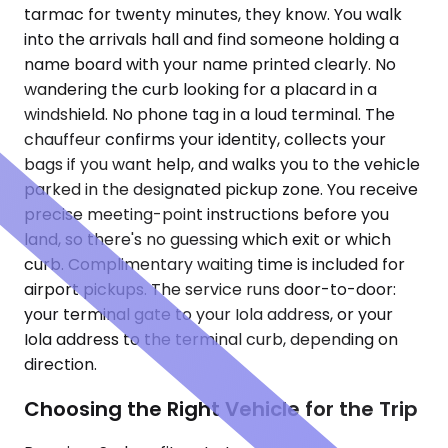
tarmac for twenty minutes, they know. You walk
into the arrivals hall and find someone holding a
name board with your name printed clearly. No
wandering the curb looking for a placard in a
windshield. No phone tag in a loud terminal. The
chauffeur confirms your identity, collects your
bags if you want help, and walks you to the vehicle
parked in the designated pickup zone. You receive
precise meeting-point instructions before you
land, so there's no guessing which exit or which
curb. Complimentary waiting time is included for
airport pickups. The service runs door-to-door:
your terminal gate to your Iola address, or your
Iola address to the terminal curb, depending on
direction.
Choosing the Right Vehicle for the Trip