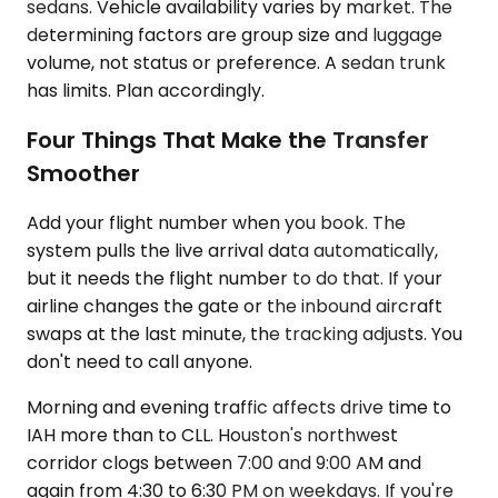
sedans. Vehicle availability varies by market. The
determining factors are group size and luggage
volume, not status or preference. A sedan trunk
has limits. Plan accordingly.
Four Things That Make the Transfer
Smoother
Add your flight number when you book. The
system pulls the live arrival data automatically,
but it needs the flight number to do that. If your
airline changes the gate or the inbound aircraft
swaps at the last minute, the tracking adjusts. You
don't need to call anyone.
Morning and evening traffic affects drive time to
IAH more than to CLL. Houston's northwest
corridor clogs between 7:00 and 9:00 AM and
again from 4:30 to 6:30 PM on weekdays. If you're