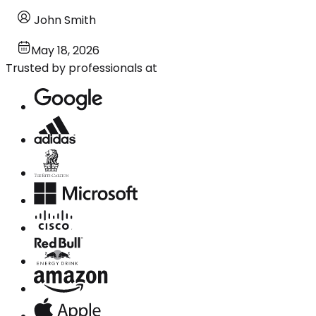
John Smith
May 18, 2026
Trusted by professionals at