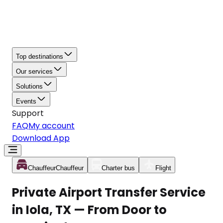
Top destinations
Our services
Solutions
Events
Support
FAQ
My account
Download App
Chauffeur
Chauffeur
Charter bus
Flight
Private Airport Transfer Service
in Iola, TX — From Door to