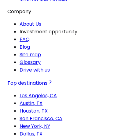
Company
About Us
Investment opportunity
FAQ
Blog
Site map
Glossary
Drive with us
Top destinations
Los Angeles, CA
Austin, TX
Houston, TX
San Francisco, CA
New York, NY
Dallas, TX