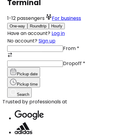
Terminal
1-12
passengers
For business
One-way
Roundtrip
Hourly
Have an account?
Log in
No account?
Sign up
From
*
Dropoff
*
Pickup date
Pickup time
Search
Trusted by professionals at