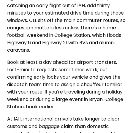
catching an early flight out of IAH, add thirty
minutes to your estimated drive time during those
windows. CLL sits off the main commuter routes, so
congestion matters less unless there's a home
football weekend in College Station, which floods
Highway 6 and Highway 21 with RVs and alumni
caravans.
Book at least a day ahead for airport transfers.
Last-minute requests sometimes work, but
confirming early locks your vehicle and gives the
dispatch team time to assign a chauffeur familiar
with your route. If you're traveling during a holiday
weekend or during a large event in Bryan-College
Station, book earlier.
At IAH, international arrivals take longer to clear
customs and baggage claim than domestic