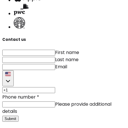
Contact us
First name
Last name
Email
Phone number
*
Please provide additional
details
Submit