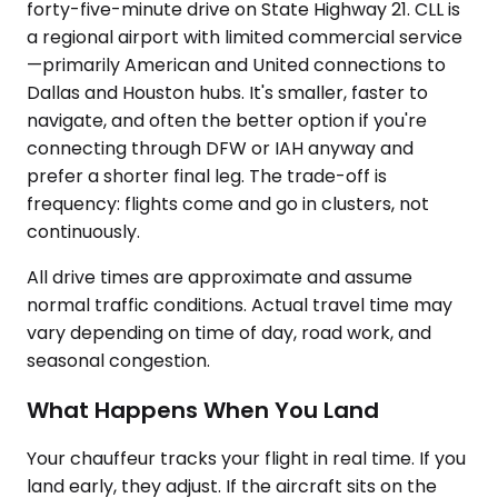
forty-five-minute drive on State Highway 21. CLL is
a regional airport with limited commercial service
—primarily American and United connections to
Dallas and Houston hubs. It's smaller, faster to
navigate, and often the better option if you're
connecting through DFW or IAH anyway and
prefer a shorter final leg. The trade-off is
frequency: flights come and go in clusters, not
continuously.
All drive times are approximate and assume
normal traffic conditions. Actual travel time may
vary depending on time of day, road work, and
seasonal congestion.
What Happens When You Land
Your chauffeur tracks your flight in real time. If you
land early, they adjust. If the aircraft sits on the