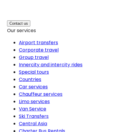
Contact us
Our services
Airport transfers
Corporate travel
Group travel
Innercity and intercity rides
Special tours
Countries
Car services
Chauffeur services
Limo services
Van Service
Ski Transfers
Central Asia
Charter Bus Rentals