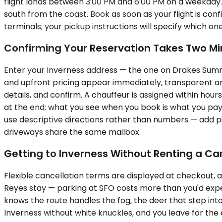
flight lands between 3:00 PM and 6:00 PM on a weekday
south from the coast. Book as soon as your flight is confi
terminals; your pickup instructions will specify which on
Confirming Your Reservation Takes Two Mi
Enter your Inverness address — the one on Drakes Summit
and upfront pricing appear immediately, transparent and
details, and confirm. A chauffeur is assigned within hou
at the end; what you see when you book is what you pay 
use descriptive directions rather than numbers — add 
driveways share the same mailbox.
Getting to Inverness Without Renting a Ca
Flexible cancellation terms are displayed at checkout, an
Reyes stay — parking at SFO costs more than you'd expec
knows the route handles the fog, the deer that step int
Inverness without white knuckles, and you leave for the 