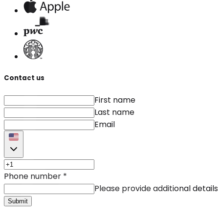
Contact us
First name
Last name
Email
Phone number
*
Please provide additional details
Submit