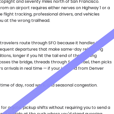
toplight and seventy miles north of San Francisco.
from an airport requires either nerves on Highway 1 or a
flight tracking, professional drivers, and vehicles
u at the wrong trailhead.
 travelers route through SFO because it handles the
 frequent departures that make same-day rebooking
ons, longer if you hit the tail end of the evening
sses the bridge, threads through San Rafael, then picks
s arrivals in real time — if your inbound from Denver
time of day, road work, and seasonal congestion.
for a gate, pickup shifts without requiring you to send a
 not outside at the curb where you'd stand guessing