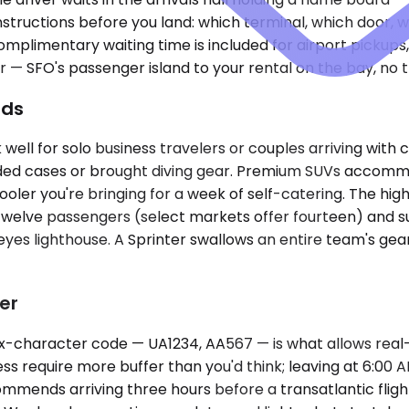
nstructions before you land: which terminal, which door, 
Complimentary waiting time is included for airport pick
r — SFO's passenger island to your rental on the bay, no t
ads
l for solo business travelers or couples arriving with ca
ided cases or brought diving gear. Premium SUVs accomm
ooler you're bringing for a week of self-catering. The h
twelve passengers (select markets offer fourteen) and su
yes lighthouse. A Sprinter swallows an entire team's gear
er
six-character code — UA1234, AA567 — is what allows real
ess require more buffer than you'd think; leaving at 6:00
ommends arriving three hours before a transatlantic flight