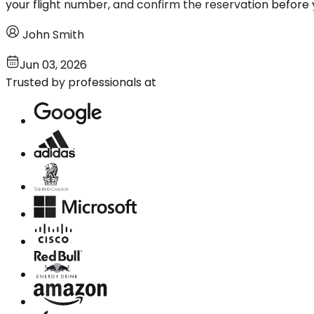
your flight number, and confirm the reservation before 
John Smith
Jun 03, 2026
Trusted by professionals at