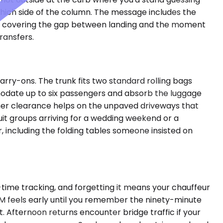
which side of the column. The message includes the
ups, covering the gap between landing and the moment
ransfers.
rry-ons. The trunk fits two standard rolling bags
odate up to six passengers and absorb the luggage
igher clearance helps on the unpaved driveways that
it groups arriving for a wedding weekend or a
, including the folding tables someone insisted on
-time tracking, and forgetting it means your chauffeur
 AM feels early until you remember the ninety-minute
. Afternoon returns encounter bridge traffic if your