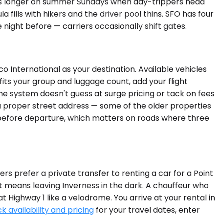
hes longer on summer Sundays when day-trippers head
a fills with hikers and the driver pool thins. SFO has four
 night before — carriers occasionally shift gates.
International as your destination. Available vehicles
ts your group and luggage count, add your flight
The system doesn't guess at surge pricing or tack on fees
a proper street address — some of the older properties
 before departure, which matters on roads where three
rs prefer a private transfer to renting a car for a Point
t means leaving Inverness in the dark. A chauffeur who
Highway 1 like a velodrome. You arrive at your rental in
k availability and pricing
for your travel dates, enter