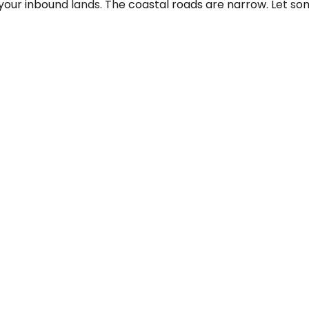
your inbound lands. The coastal roads are narrow. Let so