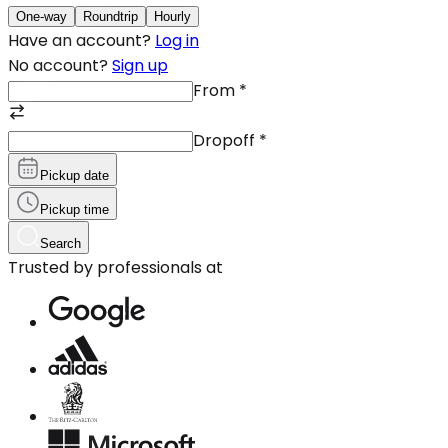
One-way
Roundtrip
Hourly
Have an account?
Log in
No account?
Sign up
From
*
Dropoff
*
Pickup date
Pickup time
Search
Trusted by professionals at