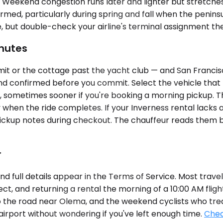
. Weekend congestion runs later and lighter but stretc
rmed, particularly during spring and fall when the peninsul
e, but double-check your airline's terminal assignment the
nutes
 or the cottage past the yacht club — and San Francisco 
 confirmed before you commit. Select the vehicle that fi
rs, sometimes sooner if you're booking a morning pickup. 
when the ride completes. If your Inverness rental lacks 
pickup notes during checkout. The chauffeur reads them
r
d full details appear in the Terms of Service. Most travele
t, and returning a rental the morning of a 10:00 AM fligh
o the road near Olema, and the weekend cyclists who treat 
airport without wondering if you've left enough time.
Chec