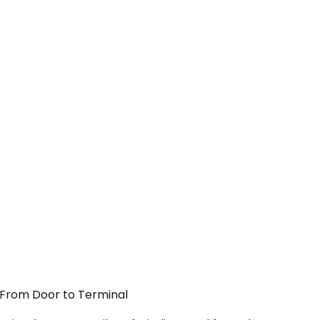
— From Door to Terminal