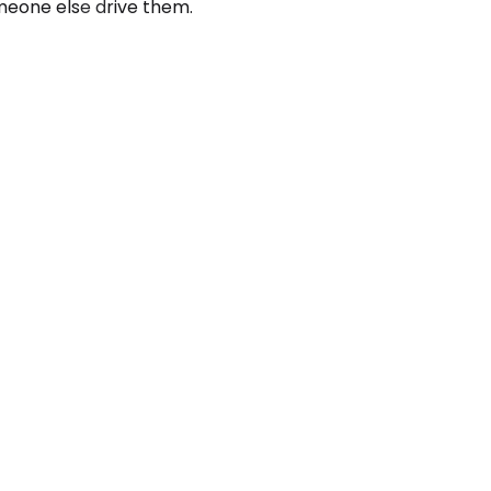
meone else drive them.