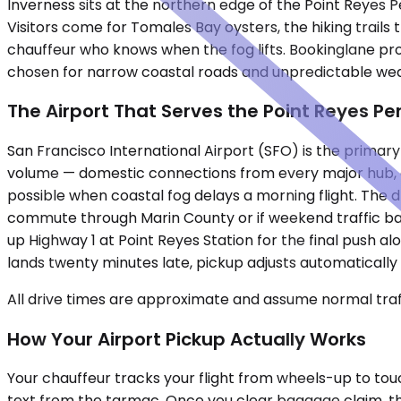
Inverness sits at the northern edge of the Point Reyes P
Visitors come for Tomales Bay oysters, the hiking trails 
chauffeur who knows when the fog lifts. Bookinglane provi
chosen for narrow coastal roads and unpredictable weat
The Airport That Serves the Point Reyes Pe
San Francisco International Airport (SFO) is the primar
volume — domestic connections from every major hub, d
possible when coastal fog delays a morning flight. The d
commute through Marin County or if weekend traffic back
up Highway 1 at Point Reyes Station for the final push a
lands twenty minutes late, pickup adjusts automatically 
All drive times are approximate and assume normal traff
How Your Airport Pickup Actually Works
Your chauffeur tracks your flight from wheels-up to touch
text from the tarmac. Once you clear baggage claim, the