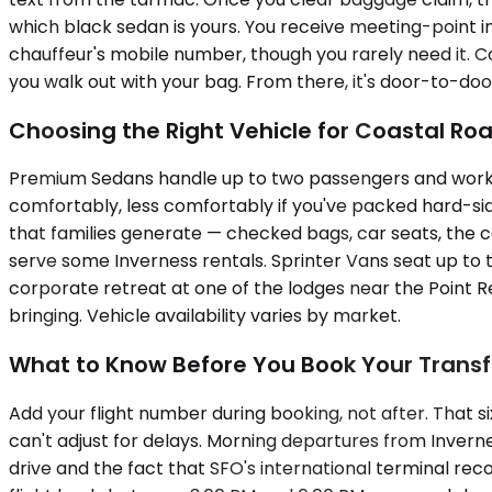
which black sedan is yours. You receive meeting-point i
chauffeur's mobile number, though you rarely need it. 
you walk out with your bag. From there, it's door-to-doo
Choosing the Right Vehicle for Coastal Ro
Premium Sedans handle up to two passengers and work wel
comfortably, less comfortably if you've packed hard-s
that families generate — checked bags, car seats, the c
serve some Inverness rentals. Sprinter Vans seat up to 
corporate retreat at one of the lodges near the Point Re
bringing. Vehicle availability varies by market.
What to Know Before You Book Your Transf
Add your flight number during booking, not after. That 
can't adjust for delays. Morning departures from Invern
drive and the fact that SFO's international terminal rec