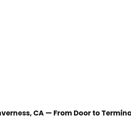
 Inverness, CA — From Door to Termina