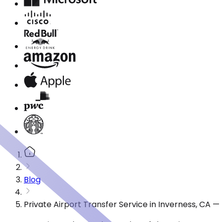
Blog
Private Airport Transfer Service in Inverness, CA 