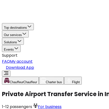
Top destinations
Our services
Solutions
Events
Support
FAQ
My account
Download App
Chauffeur
Chauffeur
Charter bus
Flight
Private Airport Transfer Service in
1-12
passengers
For business