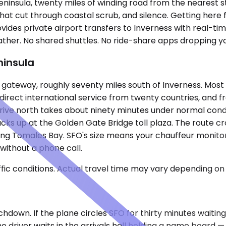
eninsula, twenty miles of winding road from the nearest s
that cut through coastal scrub, and silence. Getting here 
des private airport transfers to Inverness with real-time 
her. No shared shuttles. No ride-share apps dropping yo
ninsula
y gateway, roughly seventy miles south of Inverness. Most
irect international service from twenty countries, and
rive north takes about ninety minutes under normal conditi
s up at the Golden Gate Bridge toll plaza. The route cro
long Tomales Bay. SFO's size means your chauffeur monitor
without a phone call.
ic conditions. Actual travel time may vary depending on 
down. If the plane circles SFO for thirty minutes waiting 
 driver waits in the arrivals hall holding a name board —