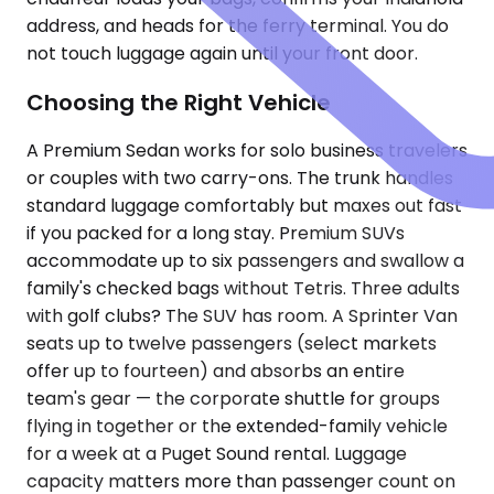
address, and heads for the ferry terminal. You do
not touch luggage again until your front door.
Choosing the Right Vehicle
A Premium Sedan works for solo business travelers
or couples with two carry-ons. The trunk handles
standard luggage comfortably but maxes out fast
if you packed for a long stay. Premium SUVs
accommodate up to six passengers and swallow a
family's checked bags without Tetris. Three adults
with golf clubs? The SUV has room. A Sprinter Van
seats up to twelve passengers (select markets
offer up to fourteen) and absorbs an entire
team's gear — the corporate shuttle for groups
flying in together or the extended-family vehicle
for a week at a Puget Sound rental. Luggage
capacity matters more than passenger count on