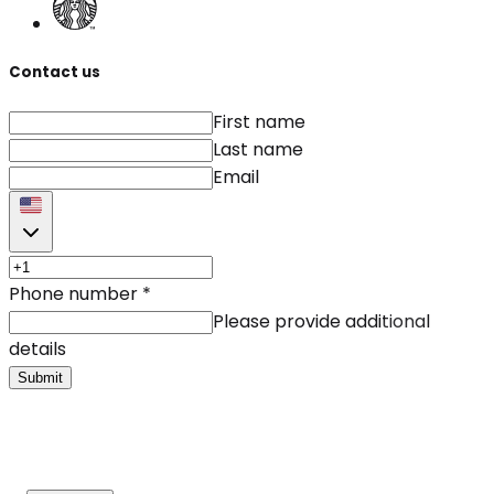
Contact us
First name
Last name
Email
Phone number
*
Please provide additional
details
Submit