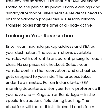
freeway traffic stays fluid until 7:30 AM. Weekend
traffic to the peninsula peaks Friday evenings and
Sunday afternoons when Seattle residents head to
or from vacation properties. A Tuesday midday
transfer takes half the time of a Friday at five.
Locking in Your Reservation
Enter your Indianola pickup address and SEA as
your destination. The system shows available
vehicles with upfront, transparent pricing for each
class. No surprises at checkout. Select your
vehicle, confirm the reservation, and a chauffeur
gets assigned to your ride. The process takes
under two minutes. For an Indianola-to-SEA
morning departure, enter your ferry preference if
you have one — Kingston or Bainbridge — in the
special instructions field during booking. The
chauffeur will factor it into timing, though ferry