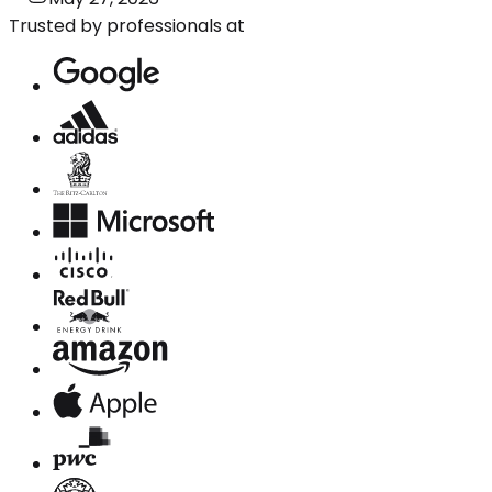
Trusted by professionals at