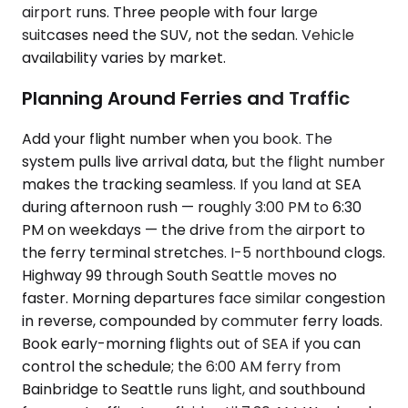
airport runs. Three people with four large
suitcases need the SUV, not the sedan. Vehicle
availability varies by market.
Planning Around Ferries and Traffic
Add your flight number when you book. The
system pulls live arrival data, but the flight number
makes the tracking seamless. If you land at SEA
during afternoon rush — roughly 3:00 PM to 6:30
PM on weekdays — the drive from the airport to
the ferry terminal stretches. I-5 northbound clogs.
Highway 99 through South Seattle moves no
faster. Morning departures face similar congestion
in reverse, compounded by commuter ferry loads.
Book early-morning flights out of SEA if you can
control the schedule; the 6:00 AM ferry from
Bainbridge to Seattle runs light, and southbound