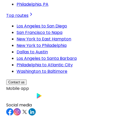
Philadelphia, PA
Top routes
Los Angeles to San Diego
San Francisco to Napa
New York to East Hampton
New York to Philadelphia
Dallas to Austin
Los Angeles to Santa Barbara
Philadelphia to Atlantic City
Washington to Baltimore
Contact us
Mobile app
Social media