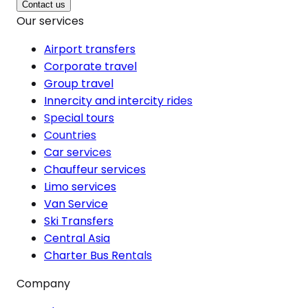
Contact us
Our services
Airport transfers
Corporate travel
Group travel
Innercity and intercity rides
Special tours
Countries
Car services
Chauffeur services
Limo services
Van Service
Ski Transfers
Central Asia
Charter Bus Rentals
Company