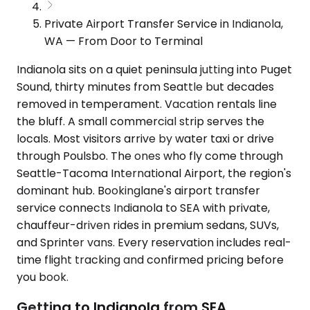
Private Airport Transfer Service in Indianola,
WA — From Door to Terminal
Indianola sits on a quiet peninsula jutting into Puget
Sound, thirty minutes from Seattle but decades
removed in temperament. Vacation rentals line
the bluff. A small commercial strip serves the
locals. Most visitors arrive by water taxi or drive
through Poulsbo. The ones who fly come through
Seattle-Tacoma International Airport, the region's
dominant hub. Bookinglane's airport transfer
service connects Indianola to SEA with private,
chauffeur-driven rides in premium sedans, SUVs,
and Sprinter vans. Every reservation includes real-
time flight tracking and confirmed pricing before
you book.
Getting to Indianola from SEA