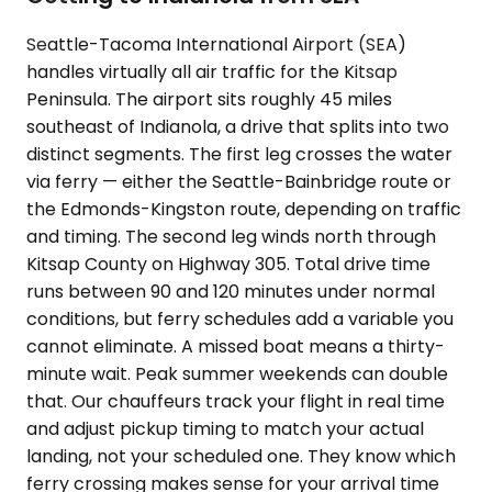
Seattle-Tacoma International Airport (SEA)
handles virtually all air traffic for the Kitsap
Peninsula. The airport sits roughly 45 miles
southeast of Indianola, a drive that splits into two
distinct segments. The first leg crosses the water
via ferry — either the Seattle-Bainbridge route or
the Edmonds-Kingston route, depending on traffic
and timing. The second leg winds north through
Kitsap County on Highway 305. Total drive time
runs between 90 and 120 minutes under normal
conditions, but ferry schedules add a variable you
cannot eliminate. A missed boat means a thirty-
minute wait. Peak summer weekends can double
that. Our chauffeurs track your flight in real time
and adjust pickup timing to match your actual
landing, not your scheduled one. They know which
ferry crossing makes sense for your arrival time