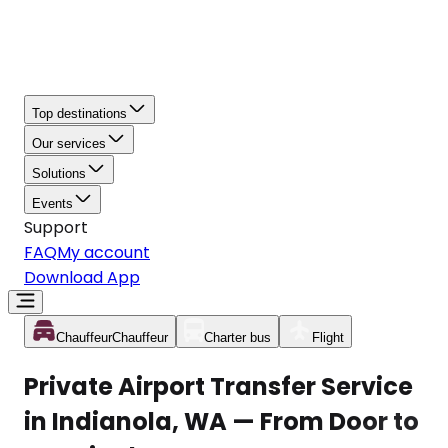
Top destinations
Our services
Solutions
Events
Support
FAQ
My account
Download App
Chauffeur
Chauffeur
Charter bus
Flight
Private Airport Transfer Service
in Indianola, WA — From Door to