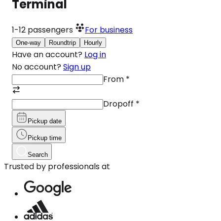
Terminal
1-12
passengers
For business
One-way
Roundtrip
Hourly
Have an account?
Log in
No account?
Sign up
From
*
Dropoff
*
Pickup date
Pickup time
Search
Trusted by professionals at