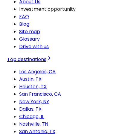
About Us
Investment opportunity
FAQ
Blog
Site map
Glossary
Drive with us
Top destinations
Los Angeles, CA
Austin, TX
Houston, TX
San Francisco, CA
New York, NY
Dallas, TX
Chicago, IL
Nashville, TN
San Antonio, TX