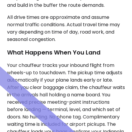
and build in the buffer the route demands.
All drive times are approximate and assume
normal traffic conditions. Actual travel time may
vary depending on time of day, road work, and
seasonal congestion.
What Happens When You Land
Your chauffeur tracks your inbound flight from
wheels-up to touchdown. The pickup time adjusts
automatically if your plane lands early or late.
After you clear baggage claim, the chauffeur waits
in the arrivals hall holding a name board. You
received precise meeting-point instructions
before landing — terminal, level, and which set of
doors. No hunting. No phone tag. Complimentary
waiting time is included for airport pickups. The
chauffeur loads your bags, confirms your Indianola