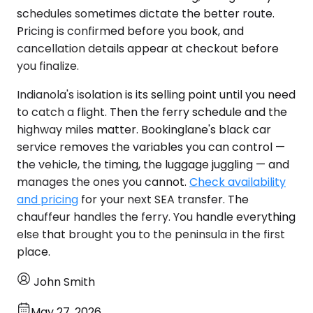
schedules sometimes dictate the better route.
Pricing is confirmed before you book, and
cancellation details appear at checkout before
you finalize.
Indianola's isolation is its selling point until you need
to catch a flight. Then the ferry schedule and the
highway miles matter. Bookinglane's black car
service removes the variables you can control —
the vehicle, the timing, the luggage juggling — and
manages the ones you cannot.
Check availability
and pricing
for your next SEA transfer. The
chauffeur handles the ferry. You handle everything
else that brought you to the peninsula in the first
place.
John Smith
May 27, 2026