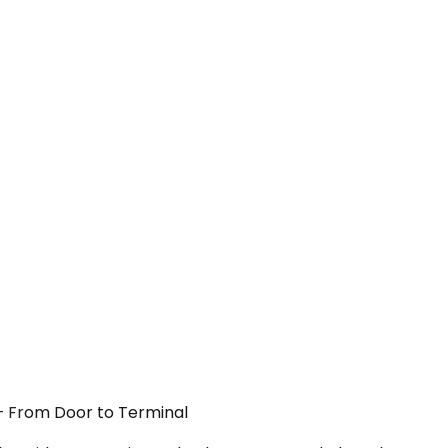
N — From Door to Terminal