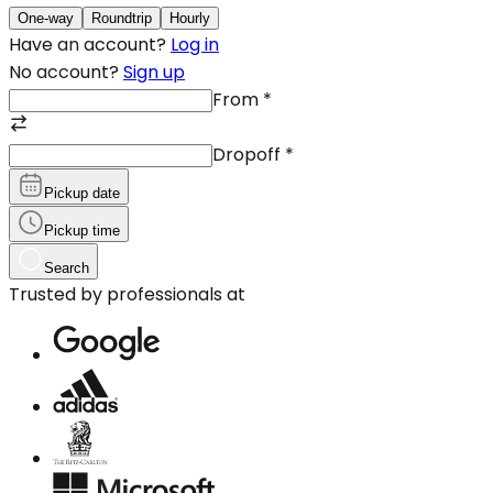
One-way
Roundtrip
Hourly
Have an account?
Log in
No account?
Sign up
From
*
Dropoff
*
Pickup date
Pickup time
Search
Trusted by professionals at