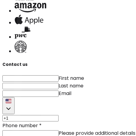
Contact us
First name
Last name
Email
Phone number
*
Please provide additional details