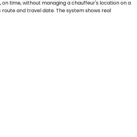
, on time, without managing a chauffeur's location on a
c route and travel date. The system shows real