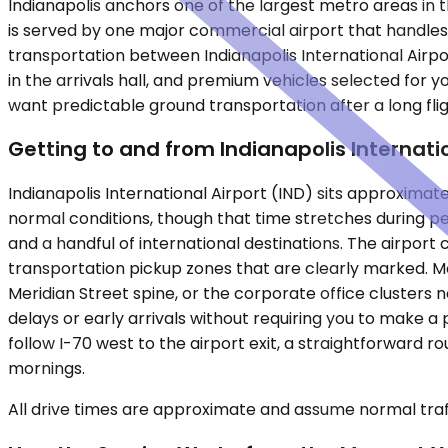
Indianapolis anchors one of the largest metro areas in 
is served by one major commercial airport that handles 
transportation between Indianapolis International Airpo
in the arrivals hall, and premium vehicles selected for y
want predictable ground transportation after a long flig
Getting to and from Indianapolis Internati
Indianapolis International Airport (IND) sits approximat
normal conditions, though that time stretches during p
and a handful of international destinations. The airpor
transportation pickup zones that are clearly marked. M
Meridian Street spine, or the corporate office clusters n
delays or early arrivals without requiring you to make 
follow I-70 west to the airport exit, a straightforward
mornings.
All drive times are approximate and assume normal traff