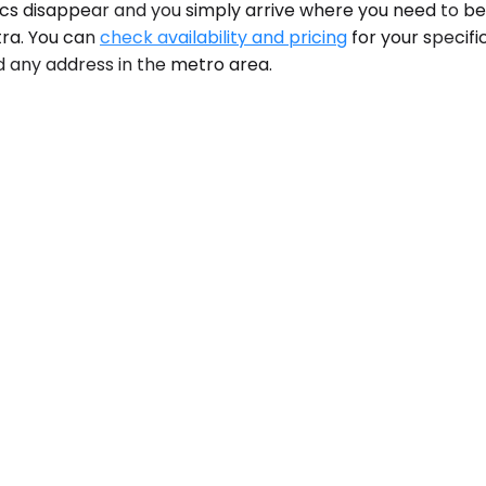
tics disappear and you simply arrive where you need to be
tra. You can
check availability and pricing
for your specifi
and any address in the metro area.