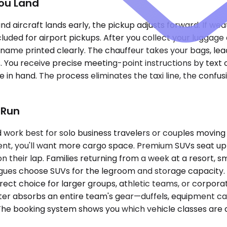
ou Land
ound aircraft lands early, the pickup adjusts forward. If we
luded for airport pickups. After you collect your luggage 
name printed clearly. The chauffeur takes your bags, lea
. You receive precise meeting-point instructions by text o
 in hand. The process eliminates the taxi line, the confus
 Run
k best for solo business travelers or couples moving li
ent, you'll want more cargo space. Premium SUVs seat up 
 their lap. Families returning from a week at a resort, s
agues choose SUVs for the legroom and storage capacity. 
ect choice for larger groups, athletic teams, or corpor
nter absorbs an entire team's gear—duffels, equipment ca
 The booking system shows you which vehicle classes are a