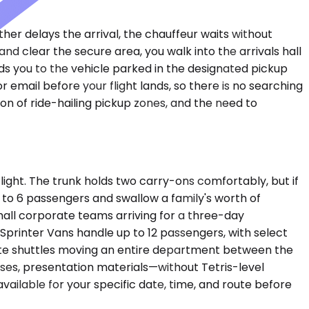
ather delays the arrival, the chauffeur waits without
and clear the secure area, you walk into the arrivals hall
ds you to the vehicle parked in the designated pickup
r email before your flight lands, so there is no searching
ion of ride-hailing pickup zones, and the need to
ght. The trunk holds two carry-ons comfortably, but if
to 6 passengers and swallow a family's worth of
mall corporate teams arriving for a three-day
Sprinter Vans handle up to 12 passengers, with select
ate shuttles moving an entire department between the
ses, presentation materials—without Tetris-level
vailable for your specific date, time, and route before