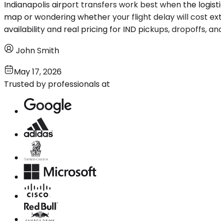
Indianapolis airport transfers work best when the logis
map or wondering whether your flight delay will cost ex
availability and real pricing for IND pickups, dropoffs, 
John Smith
May 17, 2026
Trusted by professionals at