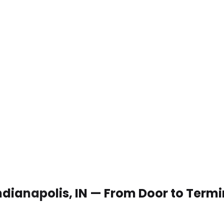
Indianapolis, IN — From Door to Termi