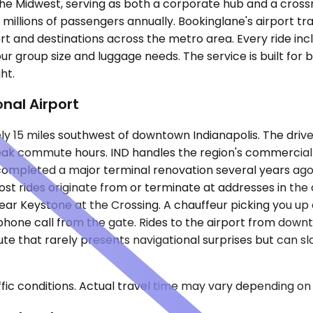
the Midwest, serving as both a corporate hub and a crossr
millions of passengers annually. Bookinglane's airport tr
rt and destinations across the metro area. Every ride inc
our group size and luggage needs. The service is built for 
ht.
onal Airport
ely 15 miles southwest of downtown Indianapolis. The driv
eak commute hours. IND handles the region's commercial 
t completed a major terminal renovation several years ago
ost rides originate from or terminate at addresses in th
ear Keystone at the Crossing. A chauffeur picking you up a
a phone call from the gate. Rides to the airport from do
 route that rarely presents navigational surprises but ca
ic conditions. Actual travel time may vary depending on 