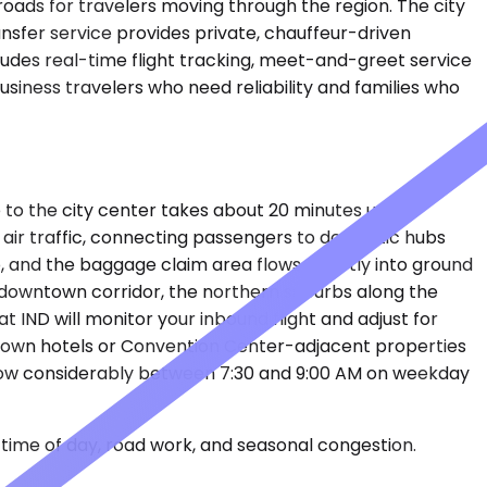
oads for travelers moving through the region. The city
ansfer service provides private, chauffeur-driven
ludes real-time flight tracking, meet-and-greet service
business travelers who need reliability and families who
e to the city center takes about 20 minutes under
air traffic, connecting passengers to domestic hubs
, and the baggage claim area flows directly into ground
e downtown corridor, the northern suburbs along the
t IND will monitor your inbound flight and adjust for
wntown hotels or Convention Center-adjacent properties
n slow considerably between 7:30 and 9:00 AM on weekday
time of day, road work, and seasonal congestion.