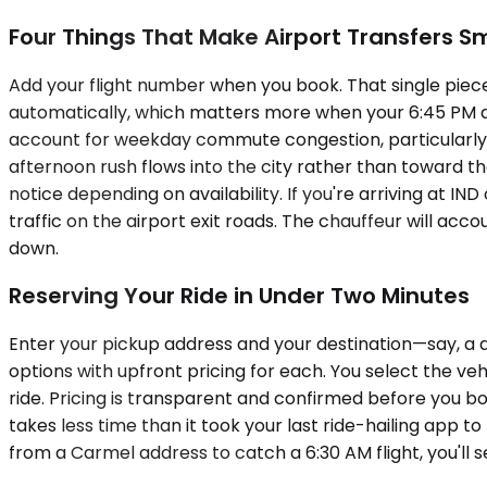
Four Things That Make Airport Transfers 
Add your flight number when you book. That single piece 
automatically, which matters more when your 6:45 PM a
account for weekday commute congestion, particularly if
afternoon rush flows into the city rather than toward t
notice depending on availability. If you're arriving at
traffic on the airport exit roads. The chauffeur will acc
down.
Reserving Your Ride in Under Two Minutes
Enter your pickup address and your destination—say, a 
options with upfront pricing for each. You select the ve
ride. Pricing is transparent and confirmed before you b
takes less time than it took your last ride-hailing app to
from a Carmel address to catch a 6:30 AM flight, you'll s