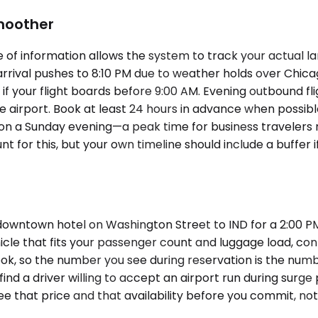
Smoother
of information allows the system to track your actual lan
rrival pushes to 8:10 PM due to weather holds over Chic
 your flight boards before 9:00 AM. Evening outbound fli
he airport. Book at least 24 hours in advance when possi
 IND on a Sunday evening—a peak time for business travel
ount for this, but your own timeline should include a buffe
downtown hotel on Washington Street to IND for a 2:00 PM
hicle that fits your passenger count and luggage load, con
ook, so the number you see during reservation is the num
 find a driver willing to accept an airport run during surge
ee that price and that availability before you commit, not