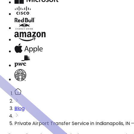
Blog
Private Airport Transfer Service in Indianapolis, I