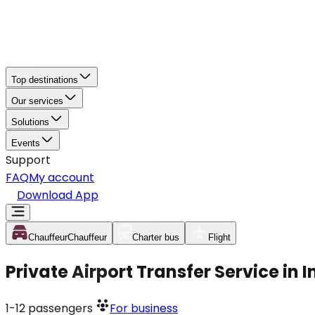
Top destinations
Our services
Solutions
Events
Support
FAQ
My account
Download App
Chauffeur
Chauffeur
Charter bus
Flight
Private Airport Transfer Service in 
1-12
passengers
For business