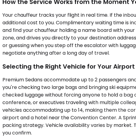
How the Service Works from the Moment Y
Your chauffeur tracks your flight in real time. If the inb
additional cost to you. Complimentary waiting time is inc
and find your chauffeur holding a name board with your 
zone, and drives you directly to your destination address
or guessing when you step off the escalator with luggage
negotiate anything after a long day of travel.
Selecting the Right Vehicle for Your Airport
Premium Sedans accommodate up to 2 passengers and wor
you're checking two large bags and bringing ski equipm
checked luggage without forcing anyone to hold a bag on
conference, or executives traveling with multiple colle
vehicles accommodating up to 14, making them the corr
airport and a hotel near the Convention Center. A Spri
packing strategy. Vehicle availability varies by market.
you confirm.