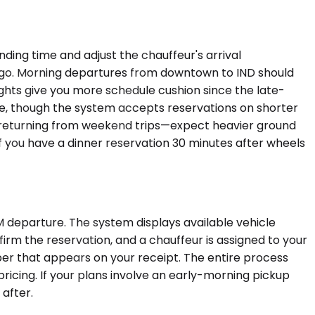
ding time and adjust the chauffeur's arrival
ago. Morning departures from downtown to IND should
ghts give you more schedule cushion since the late-
ble, though the system accepts reservations on shorter
ers returning from weekend trips—expect heavier ground
r if you have a dinner reservation 30 minutes after wheels
 departure. The system displays available vehicle
firm the reservation, and a chauffeur is assigned to your
ber that appears on your receipt. The entire process
 pricing. If your plans involve an early-morning pickup
 after.