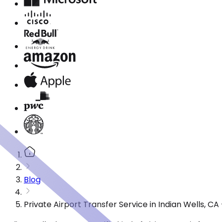
Blog
Private Airport Transfer Service in Indian Wells, C