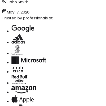
John Smith
May 17, 2026
Trusted by professionals at