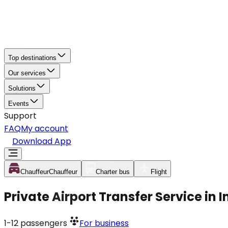
Top destinations
Our services
Solutions
Events
Support
FAQ
My account
Download App
Chauffeur
Chauffeur
Charter bus
Flight
Private Airport Transfer Service in
1-12
passengers
For business