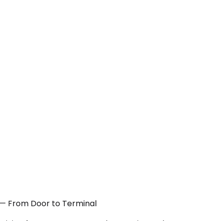
A — From Door to Terminal