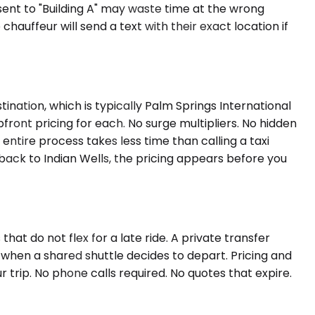
 sent to "Building A" may waste time at the wrong
auffeur will send a text with their exact location if
ination, which is typically Palm Springs International
pfront pricing for each. No surge multipliers. No hidden
 entire process takes less time than calling a taxi
 back to Indian Wells, the pricing appears before you
t do not flex for a late ride. A private transfer
t when a shared shuttle decides to depart. Pricing and
 trip. No phone calls required. No quotes that expire.