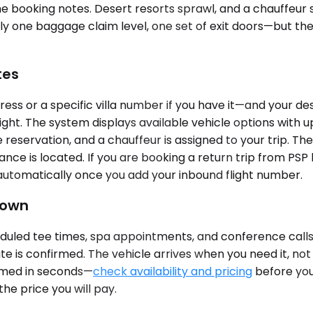
 the booking notes. Desert resorts sprawl, and a chauffeur
 one baggage claim level, one set of exit doors—but the ch
tes
ss or a specific villa number if you have it—and your dest
ight. The system displays available vehicle options with u
reservation, and a chauffeur is assigned to your trip. The
nce is located. If you are booking a return trip from PSP
s automatically once you add your inbound flight number.
Town
led tee times, spa appointments, and conference calls tha
te is confirmed. The vehicle arrives when you need it, no
firmed in seconds—
check availability and pricing
before your
the price you will pay.