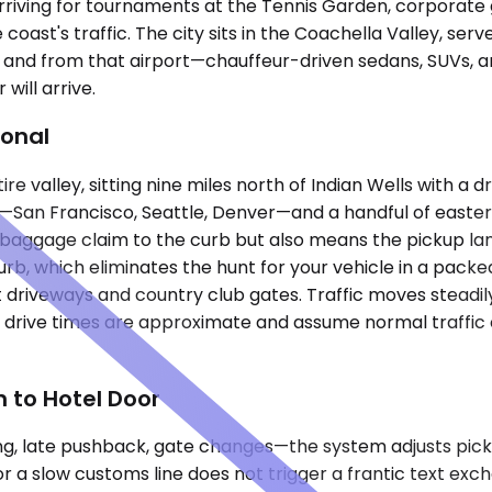
ns arriving for tournaments at the Tennis Garden, corpora
ast's traffic. The city sits in the Coachella Valley, serv
o and from that airport—chauffeur-driven sedans, SUVs, a
will arrive.
ional
re valley, sitting nine miles north of Indian Wells with a 
San Francisco, Seattle, Denver—and a handful of eastern 
aggage claim to the curb but also means the pickup lane f
curb, which eliminates the hunt for your vehicle in a packe
t driveways and country club gates. Traffic moves stead
l drive times are approximate and assume normal traffic 
 to Hotel Door
anding, late pushback, gate changes—the system adjusts pi
r a slow customs line does not trigger a frantic text excha