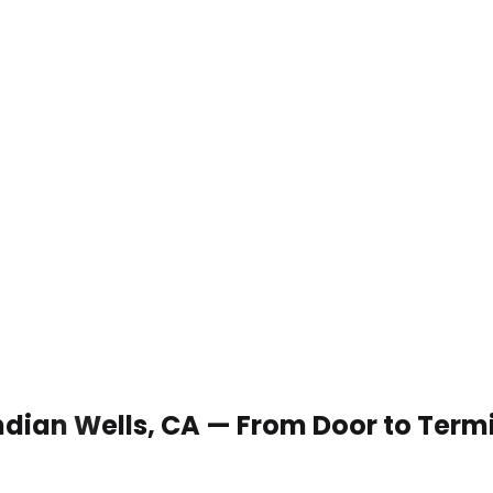
 Indian Wells, CA — From Door to Term