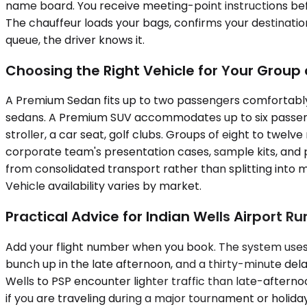
name board. You receive meeting-point instructions befor
The chauffeur loads your bags, confirms your destinatio
queue, the driver knows it.
Choosing the Right Vehicle for Your Grou
A Premium Sedan fits up to two passengers comfortably 
sedans. A Premium SUV accommodates up to six passeng
stroller, a car seat, golf clubs. Groups of eight to twel
corporate team's presentation cases, sample kits, and pe
from consolidated transport rather than splitting into m
Vehicle availability varies by market.
Practical Advice for Indian Wells Airport Ru
Add your flight number when you book. The system uses 
bunch up in the late afternoon, and a thirty-minute d
Wells to PSP encounter lighter traffic than late-afterno
if you are traveling during a major tournament or holiday 