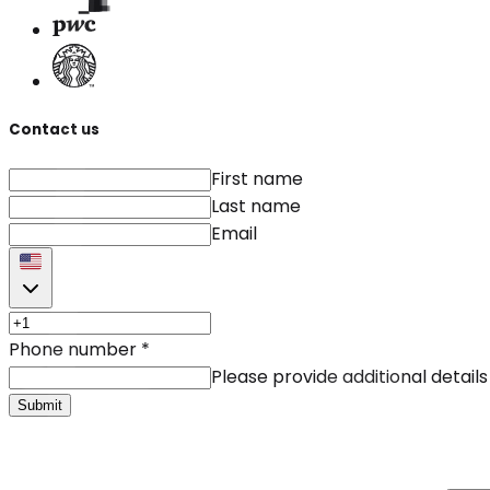
Contact us
First name
Last name
Email
Phone number
*
Please provide additional details
Submit