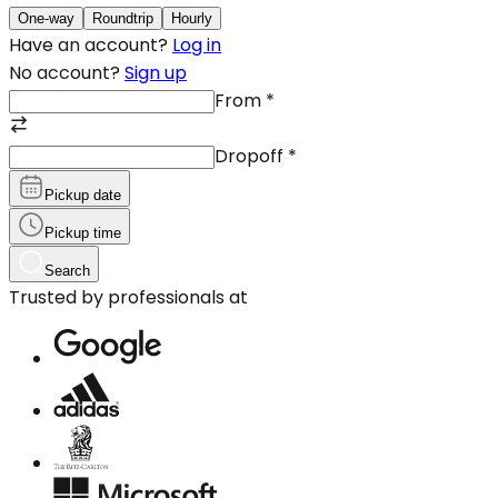
One-way
Roundtrip
Hourly
Have an account?
Log in
No account?
Sign up
From
*
Dropoff
*
Pickup date
Pickup time
Search
Trusted by professionals at