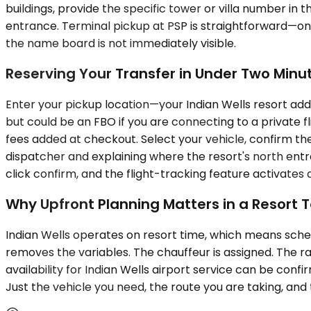
buildings, provide the specific tower or villa number in
entrance. Terminal pickup at PSP is straightforward—only
the name board is not immediately visible.
Reserving Your Transfer in Under Two Minu
Enter your pickup location—your Indian Wells resort addre
but could be an FBO if you are connecting to a private fl
fees added at checkout. Select your vehicle, confirm the 
dispatcher and explaining where the resort's north entra
click confirm, and the flight-tracking feature activate
Why Upfront Planning Matters in a Resort 
Indian Wells operates on resort time, which means schedu
removes the variables. The chauffeur is assigned. The ra
availability for Indian Wells airport service can be con
Just the vehicle you need, the route you are taking, and 