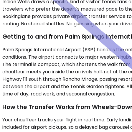
Indian Wells draws a specific kind of visitor: tennis fa
travelers who prefer the desert's measured pace to the co
Bookinglane provides private airport transfer service t
routing. No shared shuttles. No guessing when your driver 
Getting to and from Palm Springs Internat
Palm Springs International Airport (PSP) handles the enti
conditions. The airport connects to major western hubs—
The terminal is compact, which shortens the walk from b
chauffeur meets you inside the arrivals hall, not at the 
Highway 111 south through Rancho Mirage, passing resor
between the airport and the Tennis Garden tightens. Al
time of day, road work, and seasonal congestion.
How the Transfer Works from Wheels-Down
Your chauffeur tracks your flight in real time. Early l
included for airport pickups, so a delayed bag carousel o