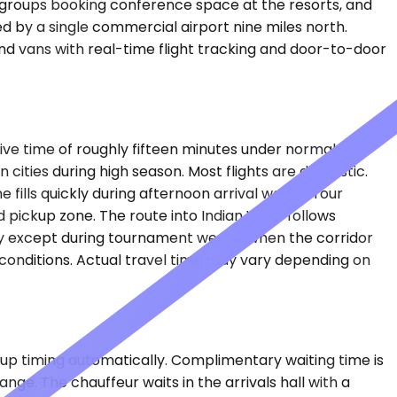
te groups booking conference space at the resorts, and
ed by a single commercial airport nine miles north.
nd vans with real-time flight tracking and door-to-door
drive time of roughly fifteen minutes under normal
cities during high season. Most flights are domestic.
ills quickly during afternoon arrival waves. Your
d pickup zone. The route into Indian Wells follows
ily except during tournament weeks, when the corridor
conditions. Actual travel time may vary depending on
ckup timing automatically. Complimentary waiting time is
nge. The chauffeur waits in the arrivals hall with a