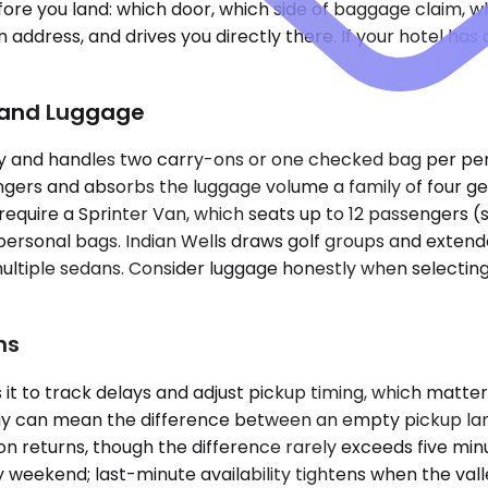
e you land: which door, which side of baggage claim, what
n address, and drives you directly there. If your hotel h
p and Luggage
and handles two carry-ons or one checked bag per person
ers and absorbs the luggage volume a family of four ge
ve require a Sprinter Van, which seats up to 12 passengers
rsonal bags. Indian Wells draws golf groups and extended 
ultiple sedans. Consider luggage honestly when selecting a
ns
it to track delays and adjust pickup timing, which matt
elay can mean the difference between an empty pickup l
on returns, though the difference rarely exceeds five min
weekend; last-minute availability tightens when the valley 