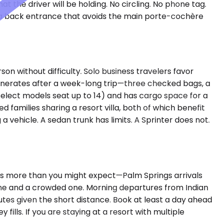
 the driver will be holding. No circling. No phone tag.
as a back entrance that avoids the main porte-cochère
 without difficulty. Solo business travelers favor
nerates after a week-long trip—three checked bags, a
 (select models seat up to 14) and has cargo space for a
families sharing a resort villa, both of which benefit
 vehicle. A sedan trunk has limits. A Sprinter does not.
ers more than you might expect—Palm Springs arrivals
ane and a crowded one. Morning departures from Indian
utes given the short distance. Book at least a day ahead
fills. If you are staying at a resort with multiple