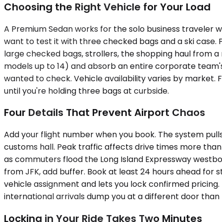
Choosing the Right Vehicle for Your Load
A Premium Sedan works for the solo business traveler w
want to test it with three checked bags and a ski cas
large checked bags, strollers, the shopping haul from a
models up to 14) and absorb an entire corporate team's
wanted to check. Vehicle availability varies by market.
until you're holding three bags at curbside.
Four Details That Prevent Airport Chaos
Add your flight number when you book. The system pulls t
customs hall. Peak traffic affects drive times more th
as commuters flood the Long Island Expressway westboun
from JFK, add buffer. Book at least 24 hours ahead for
vehicle assignment and lets you lock confirmed pricing.
international arrivals dump you at a different door than 
Locking in Your Ride Takes Two Minutes