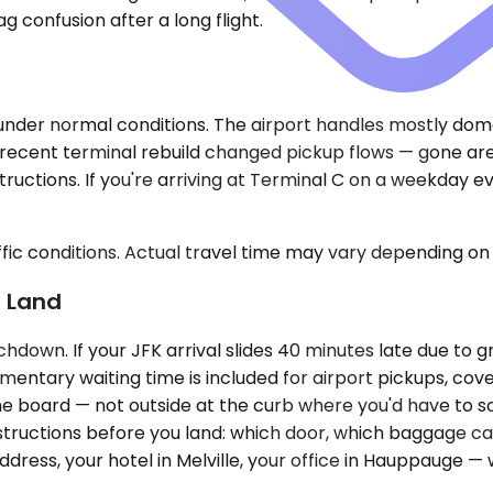
 confusion after a long flight.
 under normal conditions. The airport handles mostly dom
e recent terminal rebuild changed pickup flows — gone ar
structions. If you're arriving at Terminal C on a weekday 
ic conditions. Actual travel time may vary depending on 
u Land
hdown. If your JFK arrival slides 40 minutes late due to g
mentary waiting time is included for airport pickups, co
name board — not outside at the curb where you'd have to s
tructions before you land: which door, which baggage caro
ress, your hotel in Melville, your office in Hauppauge — 