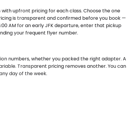
 with upfront pricing for each class. Choose the one
 Pricing is transparent and confirmed before you book —
 5:00 AM for an early JFK departure, enter that pickup
inding your frequent flyer number.
ation numbers, whether you packed the right adapter. A
ariable. Transparent pricing removes another. You can
 any day of the week.