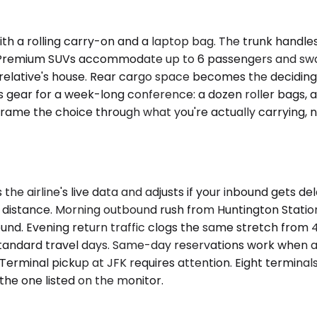
ith a rolling carry-on and a laptop bag. The trunk handl
e. Premium SUVs accommodate up to 6 passengers and swa
 relative's house. Rear cargo space becomes the deciding 
 gear for a week-long conference: a dozen roller bags, a
 Frame the choice through what you're actually carrying, 
he airline's live data and adjusts if your inbound gets de
an distance. Morning outbound rush from Huntington Stati
d. Evening return traffic clogs the same stretch from 4:
 standard travel days. Same-day reservations work when a
 Terminal pickup at JFK requires attention. Eight termina
the one listed on the monitor.