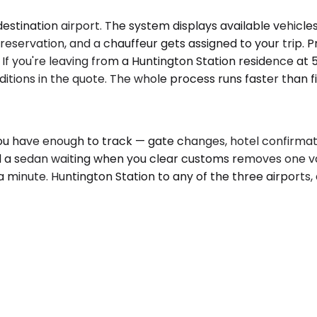
stination airport. The system displays available vehicles
 reservation, and a chauffeur gets assigned to your trip.
. If you're leaving from a Huntington Station residence at
tions in the quote. The whole process runs faster than f
 You have enough to track — gate changes, hotel confirm
d a sedan waiting when you clear customs removes one v
 a minute. Huntington Station to any of the three airports,