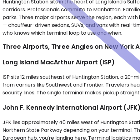
Huntington Station sits in the heart of Long Island's S
corridors. Professionals commute to Manhattan. Families 
parks. Three major airports serve the region, each with 
— chauffeur-driven sedans, SUVs, and vans with real-time 
who knows which terminal loop to use and when.
Three Airports, Three Angles on New York 
Long Island MacArthur Airport (ISP)
ISP sits 12 miles southeast of Huntington Station, a 20-m
from carriers like Southwest and Frontier. Travelers hea
security lines. The single terminal makes pickup straig
John F. Kennedy International Airport (JFK
JFK lies approximately 40 miles west of Huntington Stati
Northern State Parkway depending on your terminal. This 
European hub, you're landing here. Terminal logistics ma