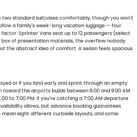
es two standard suitcases comfortably, though you won't
llow a family's week-long vacation luggage — four
factor. Sprinter Vans seat up to 12 passengers (select
 box of presentation materials, the overflow nobody
not the abstract idea of comfort. A sedan feels spacious
layed or if you land early and sprint through an empty
on toward the airports builds between 6:00 and 9:00 AM
00 to 7:00 PM. If you're catching a 7:00 AM departure
vailability allows, but advance booking guarantees
ls mean eight different curbside layouts, and some