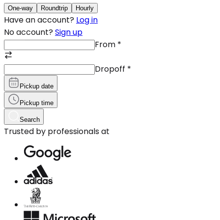
One-way
Roundtrip
Hourly
Have an account?
Log in
No account?
Sign up
From
*
Dropoff
*
Pickup date
Pickup time
Search
Trusted by professionals at