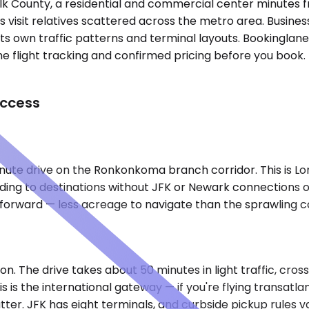
uffolk County, a residential and commercial center minute
visit relatives scattered across the metro area. Business
its own traffic patterns and terminal layouts. Bookinglane
flight tracking and confirmed pricing before you book. No 
Access
inute drive on the Ronkonkoma branch corridor. This is Lon
ding to destinations without JFK or Newark connections oft
htforward — less acreage to navigate than the sprawling 
)
on. The drive takes about 50 minutes in light traffic, cro
is the international gateway — if you're flying transatla
tter. JFK has eight terminals, and curbside pickup rules 