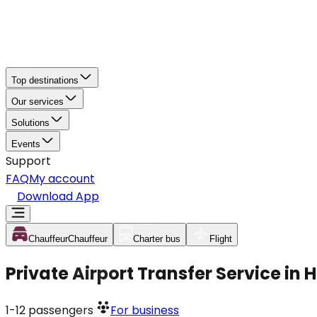
Top destinations
Our services
Solutions
Events
Support
FAQ
My account
Download App
Chauffeur
Chauffeur
Charter bus
Flight
Private Airport Transfer Service in
1-12
passengers
For business