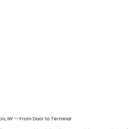
tion, NY — From Door to Terminal