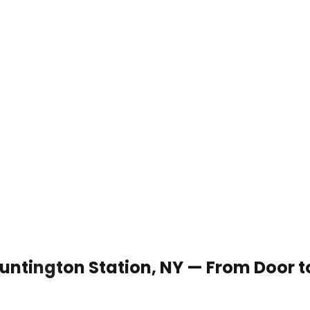
 Huntington Station, NY — From Door 