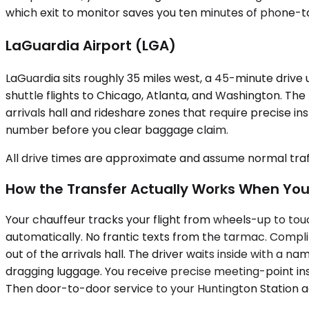
which exit to monitor saves you ten minutes of phone-tag
LaGuardia Airport (LGA)
LaGuardia sits roughly 35 miles west, a 45-minute drive
shuttle flights to Chicago, Atlanta, and Washington. Th
arrivals hall and rideshare zones that require precise in
number before you clear baggage claim.
All drive times are approximate and assume normal traff
How the Transfer Actually Works When Yo
Your chauffeur tracks your flight from wheels-up to touc
automatically. No frantic texts from the tarmac. Compli
out of the arrivals hall. The driver waits inside with a 
dragging luggage. You receive precise meeting-point ins
Then door-to-door service to your Huntington Station add