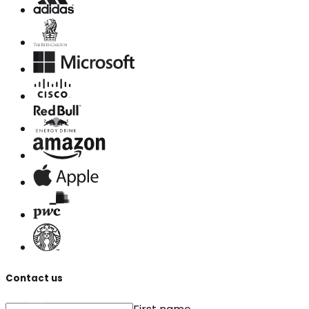
Contact us