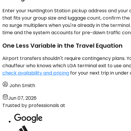
Enter your Huntington Station pickup address and your de
that fits your group size and luggage count, confirm the
no surge multipliers when you're already in the terminal
time and the system accounts for pre-dawn traffic condi
One Less Variable in the Travel Equation
Airport transfers shouldn't require contingency plans.
chauffeur who knows which LGA terminal exit to use an
check availability and pricing
for your next trip in under
John Smith
Jun 07, 2026
Trusted by professionals at