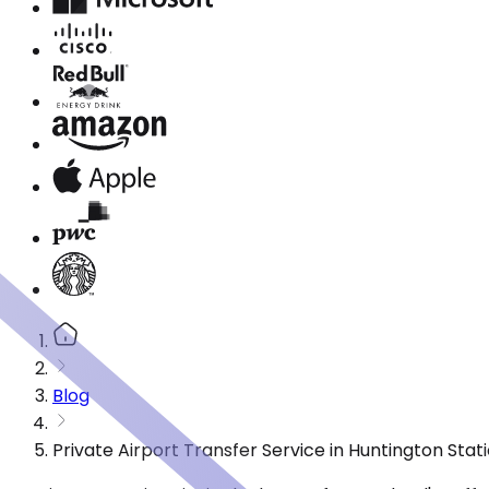
Blog
Private Airport Transfer Service in Huntington Sta