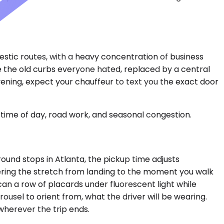
estic routes, with a heavy concentration of business
e the old curbs everyone hated, replaced by a central
evening, expect your chauffeur to text you the exact door
time of day, road work, and seasonal congestion.
round stops in Atlanta, the pickup time adjusts
vering the stretch from landing to the moment you walk
can a row of placards under fluorescent light while
usel to orient from, what the driver will be wearing.
wherever the trip ends.