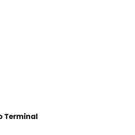
to Terminal