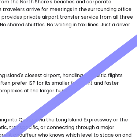
s from the North Shore's beaches and corporate
 travelers arrive for meetings in the surrounding office
 provides private airport transfer service from all three
shared shuttles. No waiting in taxi lines. Just a driver
g Island's closest airport, handling domestic flights
en prefer ISP for its smaller footprint and faster
complexes at the larger hubs.
ssing into Queens via the Long Island Expressway or the
ntic, transpacific, or connecting through a major
vary. A chauffeur who knows which level to stage on and