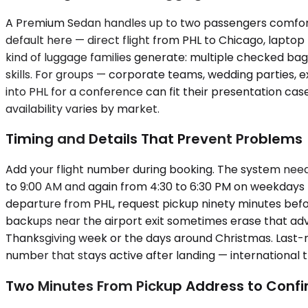
A Premium Sedan handles up to two passengers comforta
default here — direct flight from PHL to Chicago, lapt
kind of luggage families generate: multiple checked bags
skills. For groups — corporate teams, wedding parties, 
into PHL for a conference can fit their presentation ca
availability varies by market.
Timing and Details That Prevent Problems
Add your flight number during booking. The system needs 
to 9:00 AM and again from 4:30 to 6:30 PM on weekdays —
departure from PHL, request pickup ninety minutes befo
backups near the airport exit sometimes erase that adva
Thanksgiving week or the days around Christmas. Last-mi
number that stays active after landing — international 
Two Minutes From Pickup Address to Conf