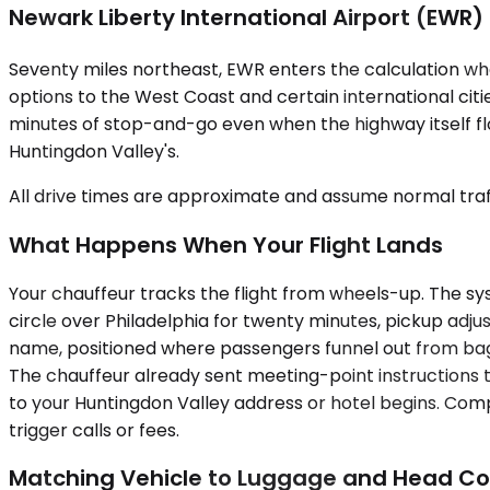
Newark Liberty International Airport (EWR)
Seventy miles northeast, EWR enters the calculation wh
options to the West Coast and certain international cit
minutes of stop-and-go even when the highway itself fl
Huntingdon Valley's.
All drive times are approximate and assume normal traff
What Happens When Your Flight Lands
Your chauffeur tracks the flight from wheels-up. The syste
circle over Philadelphia for twenty minutes, pickup adjust
name, positioned where passengers funnel out from bagg
The chauffeur already sent meeting-point instructions 
to your Huntingdon Valley address or hotel begins. Comp
trigger calls or fees.
Matching Vehicle to Luggage and Head C