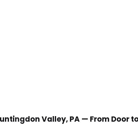
 Huntingdon Valley, PA — From Door t