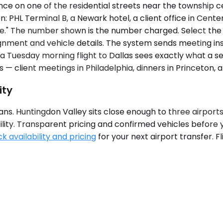
ce on one of the residential streets near the township c
: PHL Terminal B, a Newark hotel, a client office in Cente
nge." The number shown is the number charged. Select the
gnment and vehicle details. The system sends meeting ins
r a Tuesday morning flight to Dallas sees exactly what a 
 — client meetings in Philadelphia, dinners in Princeton, 
ity
s. Huntingdon Valley sits close enough to three airports t
ability. Transparent pricing and confirmed vehicles befor
k availability and pricing
for your next airport transfer. F