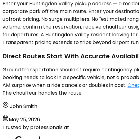
Enter your Huntingdon Valley pickup address — a residen
corporate park off the main route. Enter your destination
upfront pricing. No surge multipliers. No "estimated ra
volume, confirm the reservation, receive chauffeur assi
for departures. A Huntingdon Valley resident leaving fo
Transparent pricing extends to trips beyond airport runs
Direct Routes Start With Accurate Availabil
Ground transportation shouldn't require contingency plan
booking needs to lock in a specific vehicle, not a prob
AM surprise when a ride cancels or doubles in cost.
Chec
The chauffeur handles the route.
John Smith
May 25, 2026
Trusted by professionals at