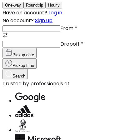
One-way
Roundtrip
Hourly
Have an account?
Log in
No account?
Sign up
From
*
Dropoff
*
Pickup date
Pickup time
Search
Trusted by professionals at