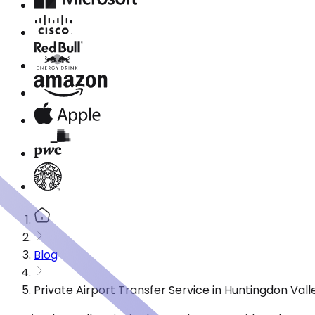
Blog
Private Airport Transfer Service in Huntingdon Val