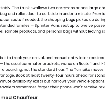
bly. The trunk swallows two carry-ons or one large chec
op bag and roller, door to curbside in under a minute. P
, car seats if needed, the shopping bags picked up during
extended families — Sprinter Vans seat up to twelve passe
ses, sample products, and personal bags without leaving 
it to track your arrival, and manual entry later requires 
 the usual commuter brackets, worse on Route 1 and I-95 
re boarding, not the standard hour. The Turnpike moves f
ntage. Book at least twenty-four hours ahead for standard
nute availability exists but narrows your vehicle options
travelers sometimes forget their phone won't receive tex
irmed Chauffeur