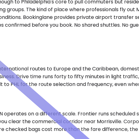
enough to Philadelphia's core to pull commuters but reside
ting groups. The kind of place where professionals fly o
nditions. Bookinglane provides private airport transfer s
es confirmed before you book. No shared shuttles. No guess
ternational routes to Europe and the Caribbean, domestic
ss. Drive time runs forty to fifty minutes in light traffi
t to PHL for the route selection and frequency, even when
operates on a different scale. Frontier runs scheduled ser
you clear the commercial corridor near Morrisville. Corpo
ere checked bags cost more than the fare difference, the