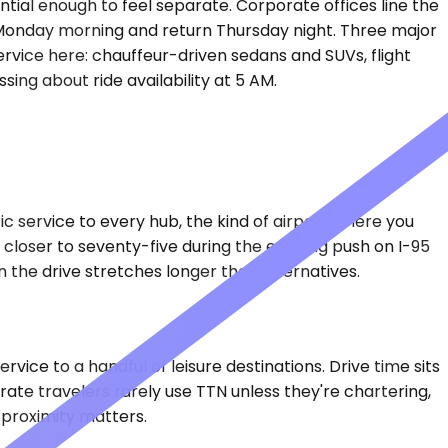
ntial enough to feel separate. Corporate offices line the
ut Monday morning and return Thursday night. Three major
ervice here: chauffeur-driven sedans and SUVs, flight
ing about ride availability at 5 AM.
 service to every hub, the kind of airport where you
c, closer to seventy-five during the evening push on I-95
 the drive stretches longer than alternatives.
vice to a handful of leisure destinations. Drive time sits
rate travelers rarely use TTN unless they're chartering,
 proximity matters.