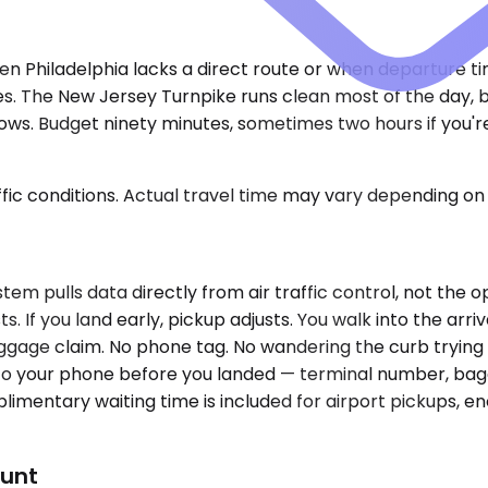
en Philadelphia lacks a direct route or when departure t
ies. The New Jersey Turnpike runs clean most of the day, 
ows. Budget ninety minutes, sometimes two hours if you'r
ic conditions. Actual travel time may vary depending on 
m pulls data directly from air traffic control, not the opt
s. If you land early, pickup adjusts. You walk into the arr
age claim. No phone tag. No wandering the curb trying t
to your phone before you landed — terminal number, bagg
limentary waiting time is included for airport pickups, 
ount