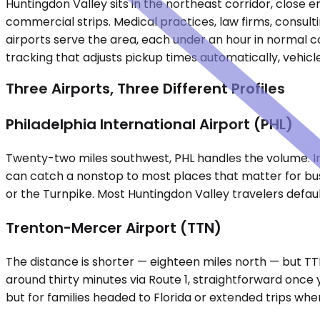
Huntingdon Valley sits in the northeast corridor, close 
commercial strips. Medical practices, law firms, consul
airports serve the area, each under an hour in normal co
tracking that adjusts pickup times automatically, vehicl
Three Airports, Three Different Profiles
Philadelphia International Airport (PHL)
Twenty-two miles southwest, PHL handles the volume. In
can catch a nonstop to most places that matter for busine
or the Turnpike. Most Huntingdon Valley travelers defaul
Trenton-Mercer Airport (TTN)
The distance is shorter — eighteen miles north — but TTN 
around thirty minutes via Route 1, straightforward once 
but for families headed to Florida or extended trips wh