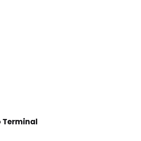
o Terminal