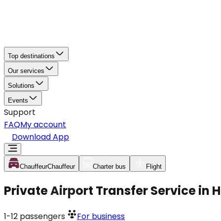
Top destinations
Our services
Solutions
Events
Support
FAQ
My account
Download App
Chauffeur
Chauffeur
Charter bus
Flight
Private Airport Transfer Service in
1-12
passengers
For business