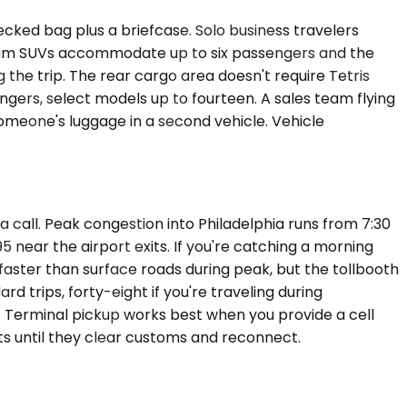
ked bag plus a briefcase. Solo business travelers
remium SUVs accommodate up to six passengers and the
 the trip. The rear cargo area doesn't require Tetris
ngers, select models up to fourteen. A sales team flying
someone's luggage in a second vehicle. Vehicle
a call. Peak congestion into Philadelphia runs from 7:30
near the airport exits. If you're catching a morning
aster than surface roads during peak, but the tollbooth
 trips, forty-eight if you're traveling during
. Terminal pickup works best when you provide a cell
ts until they clear customs and reconnect.