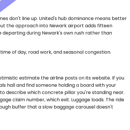
imes don't line up. United's hub dominance means better
but the approach into Newark airport adds fifteen
e departing during Newark's own rush rather than
time of day, road work, and seasonal congestion.
imistic estimate the airline posts on its website. If you
ivals hall and find someone holding a board with your
o describe which concrete pillar you're standing near.
age claim number, which exit. Luggage loads. The ride
enough buffer that a slow baggage carousel doesn't