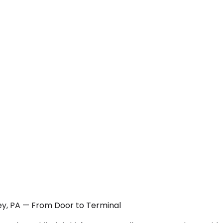
ley, PA — From Door to Terminal