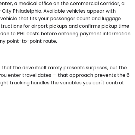
enter, a medical office on the commercial corridor, a
r City Philadelphia. Available vehicles appear with
 vehicle that fits your passenger count and luggage
tructions for airport pickups and confirms pickup time
sedan to PHL costs before entering payment information.
any point-to-point route.
hat the drive itself rarely presents surprises, but the
e you enter travel dates — that approach prevents the 6
light tracking handles the variables you can't control.