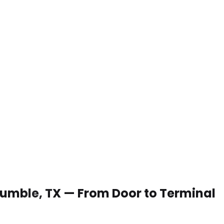
 Humble, TX — From Door to Terminal