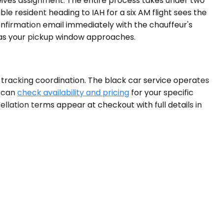
ceives assignment. The entire process takes under two
e resident heading to IAH for a six AM flight sees the
nfirmation email immediately with the chauffeur's
s as your pickup window approaches.
-tracking coordination. The black car service operates
u can
check availability and pricing
for your specific
llation terms appear at checkout with full details in