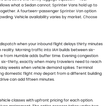
wallows what a Sedan cannot. Sprinter Vans hold up to
together. A fourteen-passenger Sprinter Van option
owding. Vehicle availability varies by market. Choose
dispatch when your inbound flight delays thirty minutes
reality. Morning traffic into IAH builds between six-
re from Humble adds buffer time. Evening congestion
six-thirty, exactly when many travelers need to reach
 holiday weeks when vehicle demand spikes. Terminal
ing domestic flight may depart from a different building
drive can add fifteen minutes.
hicle classes with upfront pricing for each option.