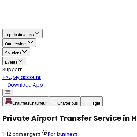
Top destinations
Our services
Solutions
Events
Support
FAQ
My account
Download App
Chauffeur
Chauffeur
Charter bus
Flight
Private Airport Transfer Service in
1-12
passengers
For business