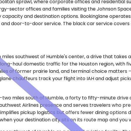
litan sprawl, where corporate offices and residential su
rgy-sector offices and families visiting the Johnson Spa
ay capacity and destination options. Bookinglane operate
g, and door-to-door service. The black car service covers
n miles southwest of Humble's center, a drive that takes 
long-haul domestic traffic for the Houston region, with fiv
les of former prairie land, and terminal choice matters —
glane chauffeurs track your flight into IAH and adjust pic
-two miles south of Humble, a forty to fifty-minute drive
uthwest Airlines presence and serves travelers who prefer
simplifies pickup logistics but offers fewer dining option
when your destination city sits on its route map and you 