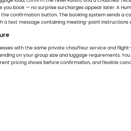
uggage load, confirm the reservation, and a chauffeur re
 you book — no surprise surcharges appear later. A Humbl
g the confirmation button. The booking system sends a co
with a text message containing meeting-point instruction
ture
esses with the same private chauffeur service and flight
pending on your group size and luggage requirements. Yo
ent pricing shows before confirmation, and flexible cance