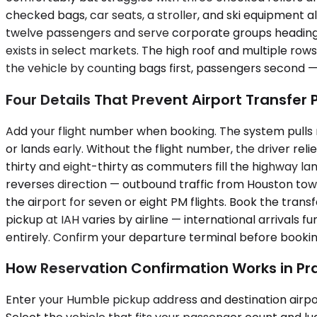
checked bags, car seats, a stroller, and ski equipment a
twelve passengers and serve corporate groups heading 
exists in select markets. The high roof and multiple row
the vehicle by counting bags first, passengers second 
Four Details That Prevent Airport Transfer
Add your flight number when booking. The system pulls r
or lands early. Without the flight number, the driver rel
thirty and eight-thirty as commuters fill the highway 
reverses direction — outbound traffic from Houston tow
the airport for seven or eight PM flights. Book the tran
pickup at IAH varies by airline — international arrivals 
entirely. Confirm your departure terminal before bookin
How Reservation Confirmation Works in Pr
Enter your Humble pickup address and destination airpor