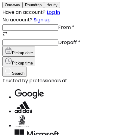
One-way
Roundtrip
Hourly
Have an account?
Log in
No account?
Sign up
From
*
Dropoff
*
Pickup date
Pickup time
Search
Trusted by professionals at