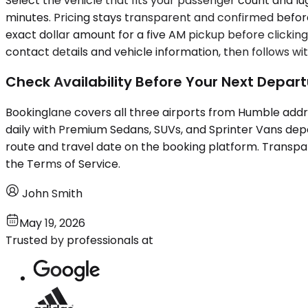
Select the vehicle that fits your passenger count and l
minutes. Pricing stays transparent and confirmed before
exact dollar amount for a five AM pickup before clickin
contact details and vehicle information, then follows 
Check Availability Before Your Next Depar
Bookinglane covers all three airports from Humble addr
daily with Premium Sedans, SUVs, and Sprinter Vans de
route and travel date on the booking platform. Transpar
the Terms of Service.
John Smith
May 19, 2026
Trusted by professionals at