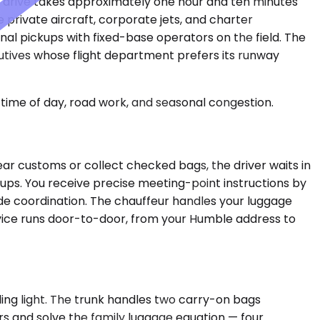
he drive takes approximately one hour and ten minutes
rivate aircraft, corporate jets, and charter
al pickups with fixed-base operators on the field. The
cutives whose flight department prefers its runway
time of day, road work, and seasonal congestion.
ear customs or collect checked bags, the driver waits in
kups. You receive precise meeting-point instructions by
ide coordination. The chauffeur handles your luggage
rvice runs door-to-door, from your Humble address to
ng light. The trunk handles two carry-on bags
s and solve the family luggage equation — four