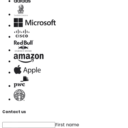
Contact us
First name