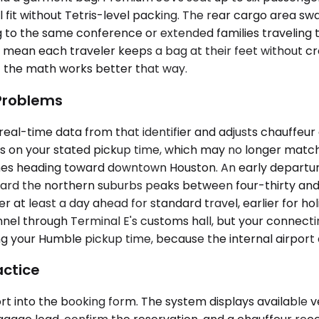
ll fit without Tetris-level packing. The rear cargo area s
to the same conference or extended families traveling 
s mean each traveler keeps a bag at their feet without cr
— the math works better that way.
 Problems
eal-time data from that identifier and adjusts chauffeur 
ies on your stated pickup time, which may no longer match 
lanes heading toward downtown Houston. An early departu
ard the northern suburbs peaks between four-thirty and 
sfer at least a day ahead for standard travel, earlier for
funnel through Terminal E's customs hall, but your connect
g your Humble pickup time, because the internal airport 
actice
t into the booking form. The system displays available ve