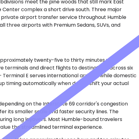
bdivisions meet the pine woods that still mark East
ce Center complex a short drive south. Three major
s private airport transfer service throughout Humble
 all three airports with Premium Sedans, SUVs, and
approximately twenty-five to thirty minutes under
e terminals and direct flights to destinations across six
 Terminal E serves international arrivals, while domestic
kup timing automatically when delays shift your actual
 depending on the Interstate 69 corridor's congestion
 its smaller scale and faster security lines. The
s during long layovers. Most Humble-bound travelers
value the streamlined terminal experience.