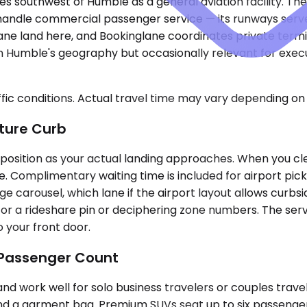
es southwest of Humble as a general aviation facility. T
andle commercial passenger service — its runways serve p
ane land here, and Bookinglane coordinates private termin
from Humble's geography but occasionally relevant for exe
ic conditions. Actual travel time may vary depending on 
ture Curb
s position as your actual landing approaches. When you cl
e. Complimentary waiting time is included for airport pic
e carousel, which lane if the airport layout allows curbs
 for a rideshare pin or deciphering zone numbers. The se
 your front door.
 Passenger Count
ork well for solo business travelers or couples traveli
nd a garment bag. Premium SUVs seat up to six passenger