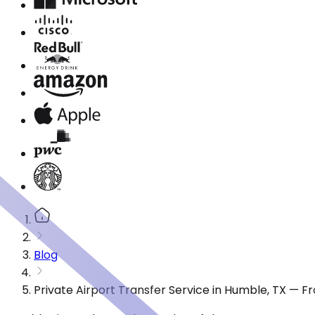
Blog
Private Airport Transfer Service in Humble, TX — 