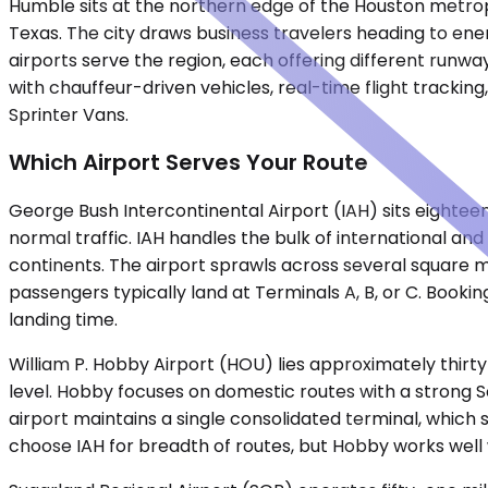
Humble sits at the northern edge of the Houston metropo
Texas. The city draws business travelers heading to ene
airports serve the region, each offering different runw
with chauffeur-driven vehicles, real-time flight trackin
Sprinter Vans.
Which Airport Serves Your Route
George Bush Intercontinental Airport (IAH) sits eightee
normal traffic. IAH handles the bulk of international and 
continents. The airport sprawls across several square mi
passengers typically land at Terminals A, B, or C. Bookin
landing time.
William P. Hobby Airport (HOU) lies approximately thirty
level. Hobby focuses on domestic routes with a strong So
airport maintains a single consolidated terminal, which 
choose IAH for breadth of routes, but Hobby works well 