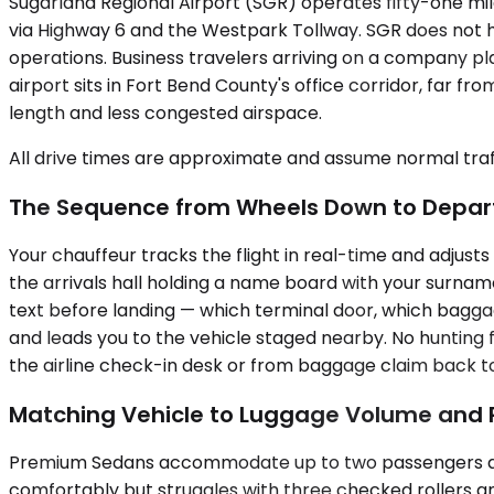
Sugarland Regional Airport (SGR) operates fifty-one mil
via Highway 6 and the Westpark Tollway. SGR does not h
operations. Business travelers arriving on a company pl
airport sits in Fort Bend County's office corridor, far 
length and less congested airspace.
All drive times are approximate and assume normal traff
The Sequence from Wheels Down to Depar
Your chauffeur tracks the flight in real-time and adjust
the arrivals hall holding a name board with your surnam
text before landing — which terminal door, which baggag
and leads you to the vehicle staged nearby. No hunting
the airline check-in desk or from baggage claim back to
Matching Vehicle to Luggage Volume and
Premium Sedans accommodate up to two passengers and w
comfortably but struggles with three checked rollers a