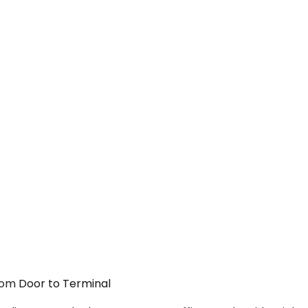
From Door to Terminal