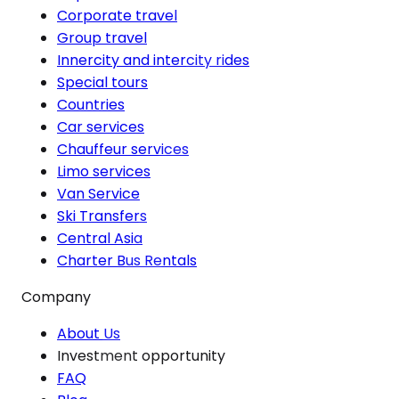
Corporate travel
Group travel
Innercity and intercity rides
Special tours
Countries
Car services
Chauffeur services
Limo services
Van Service
Ski Transfers
Central Asia
Charter Bus Rentals
Company
About Us
Investment opportunity
FAQ