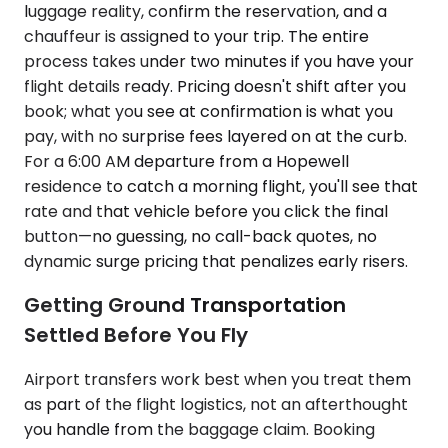
luggage reality, confirm the reservation, and a
chauffeur is assigned to your trip. The entire
process takes under two minutes if you have your
flight details ready. Pricing doesn't shift after you
book; what you see at confirmation is what you
pay, with no surprise fees layered on at the curb.
For a 6:00 AM departure from a Hopewell
residence to catch a morning flight, you'll see that
rate and that vehicle before you click the final
button—no guessing, no call-back quotes, no
dynamic surge pricing that penalizes early risers.
Getting Ground Transportation
Settled Before You Fly
Airport transfers work best when you treat them
as part of the flight logistics, not an afterthought
you handle from the baggage claim. Booking