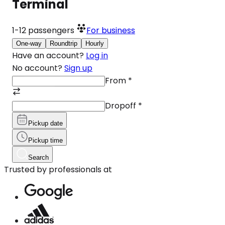
Terminal
1-12
passengers
For business
One-way
Roundtrip
Hourly
Have an account?
Log in
No account?
Sign up
From
*
Dropoff
*
Pickup date
Pickup time
Search
Trusted by professionals at