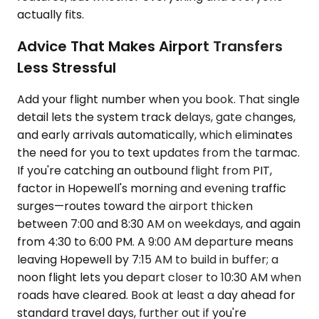
actually fits.
Advice That Makes Airport Transfers
Less Stressful
Add your flight number when you book. That single
detail lets the system track delays, gate changes,
and early arrivals automatically, which eliminates
the need for you to text updates from the tarmac.
If you're catching an outbound flight from PIT,
factor in Hopewell's morning and evening traffic
surges—routes toward the airport thicken
between 7:00 and 8:30 AM on weekdays, and again
from 4:30 to 6:00 PM. A 9:00 AM departure means
leaving Hopewell by 7:15 AM to build in buffer; a
noon flight lets you depart closer to 10:30 AM when
roads have cleared. Book at least a day ahead for
standard travel days, further out if you're