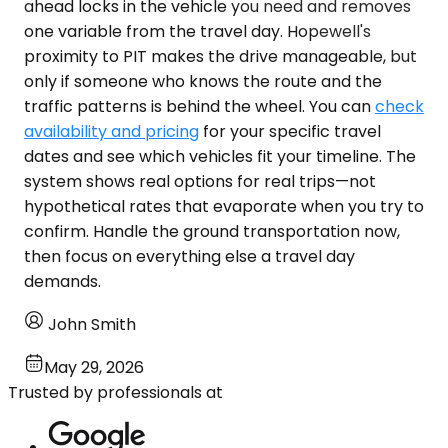
ahead locks in the vehicle you need and removes
one variable from the travel day. Hopewell's
proximity to PIT makes the drive manageable, but
only if someone who knows the route and the
traffic patterns is behind the wheel. You can
check
availability and pricing
for your specific travel
dates and see which vehicles fit your timeline. The
system shows real options for real trips—not
hypothetical rates that evaporate when you try to
confirm. Handle the ground transportation now,
then focus on everything else a travel day
demands.
John Smith
May 29, 2026
Trusted by professionals at