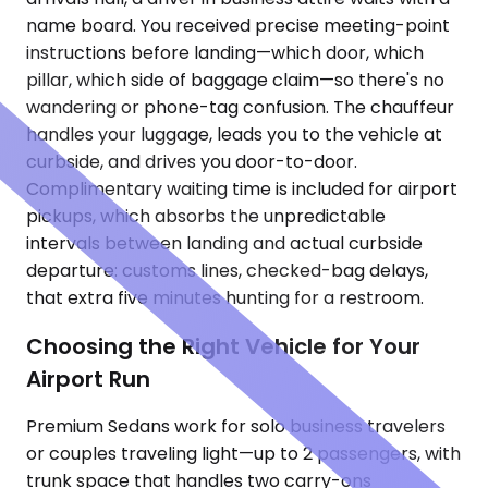
name board. You received precise meeting-point
instructions before landing—which door, which
pillar, which side of baggage claim—so there's no
wandering or phone-tag confusion. The chauffeur
handles your luggage, leads you to the vehicle at
curbside, and drives you door-to-door.
Complimentary waiting time is included for airport
pickups, which absorbs the unpredictable
intervals between landing and actual curbside
departure: customs lines, checked-bag delays,
that extra five minutes hunting for a restroom.
Choosing the Right Vehicle for Your
Airport Run
Premium Sedans work for solo business travelers
or couples traveling light—up to 2 passengers, with
trunk space that handles two carry-ons