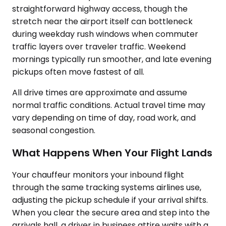
straightforward highway access, though the
stretch near the airport itself can bottleneck
during weekday rush windows when commuter
traffic layers over traveler traffic. Weekend
mornings typically run smoother, and late evening
pickups often move fastest of all.
All drive times are approximate and assume
normal traffic conditions. Actual travel time may
vary depending on time of day, road work, and
seasonal congestion.
What Happens When Your Flight Lands
Your chauffeur monitors your inbound flight
through the same tracking systems airlines use,
adjusting the pickup schedule if your arrival shifts.
When you clear the secure area and step into the
arrivals hall, a driver in business attire waits with a