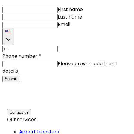
First name
Last name
Email
Phone number
*
Please provide additional
details
Submit
Contact us
Our services
Airport transfers