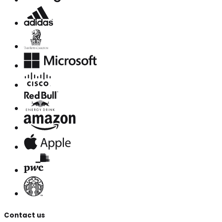
Contact us