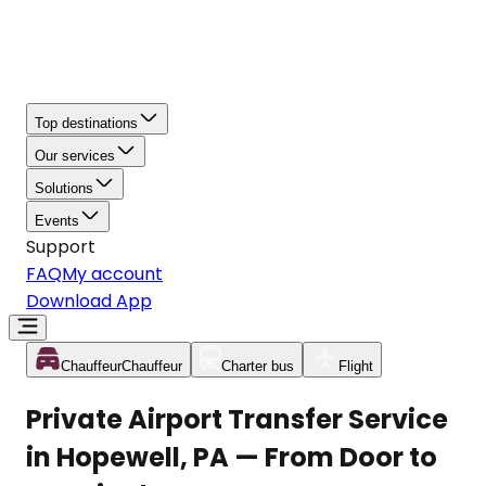
Top destinations
Our services
Solutions
Events
Support
FAQ
My account
Download App
Chauffeur
Chauffeur
Charter bus
Flight
Private Airport Transfer Service
in Hopewell, PA — From Door to