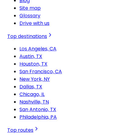
Blog
Site map
Glossary
Drive with us
Top destinations
Los Angeles, CA
Austin, TX
Houston, TX
San Francisco, CA
New York, NY
Dallas, TX
Chicago, IL
Nashville, TN
San Antonio, TX
Philadelphia, PA
Top routes