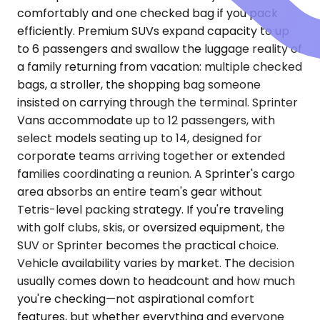
comfortably and one checked bag if you pack
efficiently. Premium SUVs expand capacity to up
to 6 passengers and swallow the luggage reality of
a family returning from vacation: multiple checked
bags, a stroller, the shopping bag someone
insisted on carrying through the terminal. Sprinter
Vans accommodate up to 12 passengers, with
select models seating up to 14, designed for
corporate teams arriving together or extended
families coordinating a reunion. A Sprinter's cargo
area absorbs an entire team's gear without
Tetris-level packing strategy. If you're traveling
with golf clubs, skis, or oversized equipment, the
SUV or Sprinter becomes the practical choice.
Vehicle availability varies by market. The decision
usually comes down to headcount and how much
you're checking—not aspirational comfort
features, but whether everything and everyone