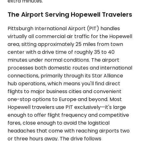
extra minutes.
The Airport Serving Hopewell Travelers
Pittsburgh International Airport (PIT) handles
virtually all commercial air traffic for the Hopewell
area, sitting approximately 25 miles from town
center with a drive time of roughly 35 to 40
minutes under normal conditions. The airport
processes both domestic routes and international
connections, primarily through its Star Alliance
hub operations, which means you'll find direct
flights to major business cities and convenient
one-stop options to Europe and beyond. Most
Hopewell travelers use PIT exclusively—it's large
enough to offer flight frequency and competitive
fares, close enough to avoid the logistical
headaches that come with reaching airports two
or three hours away. The drive follows