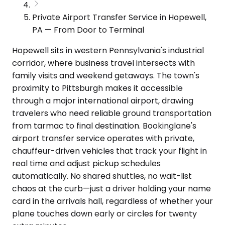
Private Airport Transfer Service in Hopewell,
PA — From Door to Terminal
Hopewell sits in western Pennsylvania's industrial
corridor, where business travel intersects with
family visits and weekend getaways. The town's
proximity to Pittsburgh makes it accessible
through a major international airport, drawing
travelers who need reliable ground transportation
from tarmac to final destination. Bookinglane's
airport transfer service operates with private,
chauffeur-driven vehicles that track your flight in
real time and adjust pickup schedules
automatically. No shared shuttles, no wait-list
chaos at the curb—just a driver holding your name
card in the arrivals hall, regardless of whether your
plane touches down early or circles for twenty