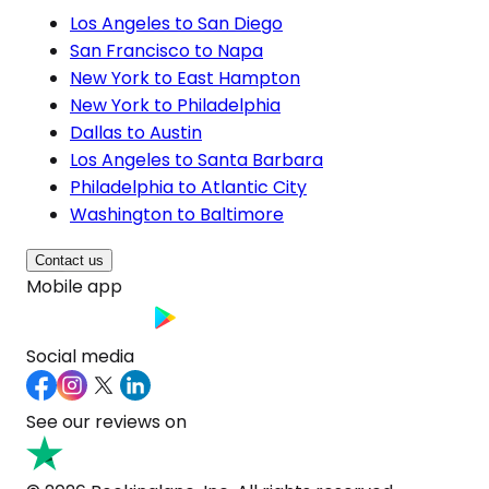
Los Angeles to San Diego
San Francisco to Napa
New York to East Hampton
New York to Philadelphia
Dallas to Austin
Los Angeles to Santa Barbara
Philadelphia to Atlantic City
Washington to Baltimore
Contact us
Mobile app
Social media
See our reviews on