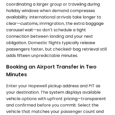
coordinating a larger group or traveling during
holiday windows when demand compresses
availability. International arrivals take longer to
clear—customs, immigration, the extra baggage
carousel wait—so don't schedule a tight
connection between landing and your next
obligation. Domestic flights typically release
passengers faster, but checked-bag retrieval still
adds fifteen unpredictable minutes.
Booking an Airport Transfer in Two
Minutes
Enter your Hopewell pickup address and PIT as
your destination. The system displays available
vehicle options with upfront pricing—transparent
and confirmed before you commit. Select the
vehicle that matches your passenger count and