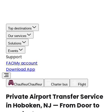
Top destinations
Our services
Solutions
Events
Support
FAQ
My account
Download App
Chauffeur
Chauffeur
Charter bus
Flight
Private Airport Transfer Service
in Hoboken, NJ — From Door to