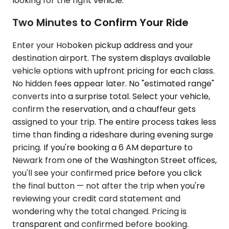
looking for the right vehicle.
Two Minutes to Confirm Your Ride
Enter your Hoboken pickup address and your
destination airport. The system displays available
vehicle options with upfront pricing for each class.
No hidden fees appear later. No "estimated range"
converts into a surprise total. Select your vehicle,
confirm the reservation, and a chauffeur gets
assigned to your trip. The entire process takes less
time than finding a rideshare during evening surge
pricing. If you're booking a 6 AM departure to
Newark from one of the Washington Street offices,
you'll see your confirmed price before you click
the final button — not after the trip when you're
reviewing your credit card statement and
wondering why the total changed. Pricing is
transparent and confirmed before booking.