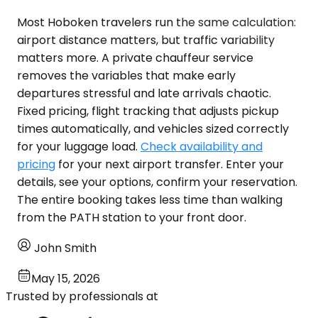
Most Hoboken travelers run the same calculation:
airport distance matters, but traffic variability
matters more. A private chauffeur service
removes the variables that make early
departures stressful and late arrivals chaotic.
Fixed pricing, flight tracking that adjusts pickup
times automatically, and vehicles sized correctly
for your luggage load.
Check availability and
pricing
for your next airport transfer. Enter your
details, see your options, confirm your reservation.
The entire booking takes less time than walking
from the PATH station to your front door.
John Smith
May 15, 2026
Trusted by professionals at