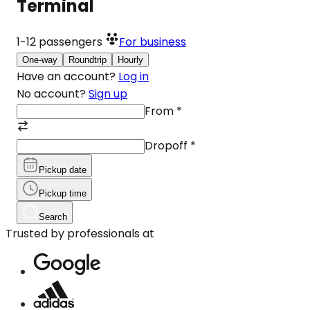
Terminal
1-12
passengers
For business
One-way
Roundtrip
Hourly
Have an account?
Log in
No account?
Sign up
From
*
Dropoff
*
Pickup date
Pickup time
Search
Trusted by professionals at