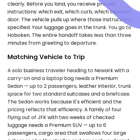
clearly. Before you land, you receive precise
instructions: which exit, which curb, which terminal
door. The vehicle pulls up where those instructions
specified. Your luggage goes in the trunk. You go to
Hoboken. The entire handoff takes less than three
minutes from greeting to departure.
Matching Vehicle to Trip
A solo business traveler heading to Newark with a
carry-on and a laptop bag needs a Premium
Sedan — up to 2 passengers, leather interior, trunk
space for two standard suitcases and a briefcase.
The Sedan works because it's efficient and the
pricing reflects that efficiency. A family of four
flying out of JFK with two weeks of checked
luggage needs a Premium SUV — up to 6
passengers, cargo area that swallows four large