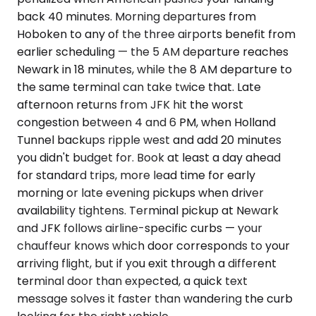
back 40 minutes. Morning departures from
Hoboken to any of the three airports benefit from
earlier scheduling — the 5 AM departure reaches
Newark in 18 minutes, while the 8 AM departure to
the same terminal can take twice that. Late
afternoon returns from JFK hit the worst
congestion between 4 and 6 PM, when Holland
Tunnel backups ripple west and add 20 minutes
you didn't budget for. Book at least a day ahead
for standard trips, more lead time for early
morning or late evening pickups when driver
availability tightens. Terminal pickup at Newark
and JFK follows airline-specific curbs — your
chauffeur knows which door corresponds to your
arriving flight, but if you exit through a different
terminal door than expected, a quick text
message solves it faster than wandering the curb