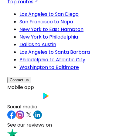
Top routes
Los Angeles to San Diego
San Francisco to Napa
New York to East Hampton
New York to Philadelphia
Dallas to Austin
Los Angeles to Santa Barbara
Philadelphia to Atlantic City
Washington to Baltimore
Contact us
Mobile app
Social media
See our reviews on