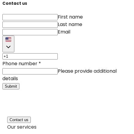
Contact us
First name
Last name
Email
Phone number
*
Please provide additional
details
Submit
Contact us
Our services