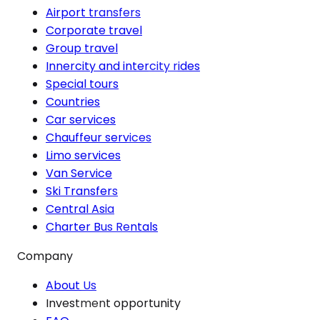
Airport transfers
Corporate travel
Group travel
Innercity and intercity rides
Special tours
Countries
Car services
Chauffeur services
Limo services
Van Service
Ski Transfers
Central Asia
Charter Bus Rentals
Company
About Us
Investment opportunity