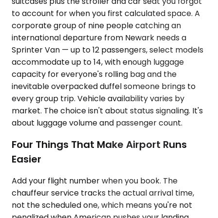
suitcases plus the stroller and car seat you forgot
to account for when you first calculated space. A
corporate group of nine people catching an
international departure from Newark needs a
Sprinter Van — up to 12 passengers, select models
accommodate up to 14, with enough luggage
capacity for everyone's rolling bag and the
inevitable overpacked duffel someone brings to
every group trip. Vehicle availability varies by
market. The choice isn't about status signaling. It's
about luggage volume and passenger count.
Four Things That Make Airport Runs
Easier
Add your flight number when you book. The
chauffeur service tracks the actual arrival time,
not the scheduled one, which means you're not
penalized when American pushes your landing