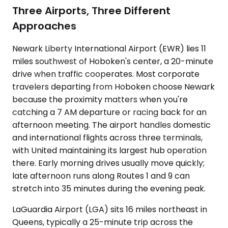
Three Airports, Three Different
Approaches
Newark Liberty International Airport (EWR) lies 11
miles southwest of Hoboken's center, a 20-minute
drive when traffic cooperates. Most corporate
travelers departing from Hoboken choose Newark
because the proximity matters when you're
catching a 7 AM departure or racing back for an
afternoon meeting. The airport handles domestic
and international flights across three terminals,
with United maintaining its largest hub operation
there. Early morning drives usually move quickly;
late afternoon runs along Routes 1 and 9 can
stretch into 35 minutes during the evening peak.
LaGuardia Airport (LGA) sits 16 miles northeast in
Queens, typically a 25-minute trip across the