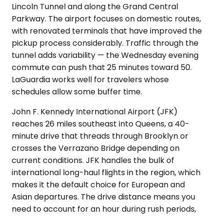
Lincoln Tunnel and along the Grand Central
Parkway. The airport focuses on domestic routes,
with renovated terminals that have improved the
pickup process considerably. Traffic through the
tunnel adds variability — the Wednesday evening
commute can push that 25 minutes toward 50.
LaGuardia works well for travelers whose
schedules allow some buffer time.
John F. Kennedy International Airport (JFK)
reaches 26 miles southeast into Queens, a 40-
minute drive that threads through Brooklyn or
crosses the Verrazano Bridge depending on
current conditions. JFK handles the bulk of
international long-haul flights in the region, which
makes it the default choice for European and
Asian departures. The drive distance means you
need to account for an hour during rush periods,