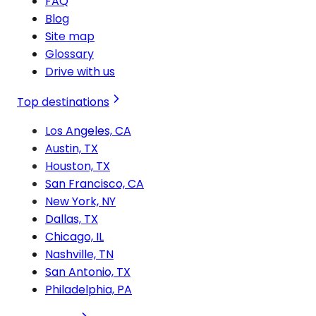
FAQ
Blog
Site map
Glossary
Drive with us
Top destinations
Los Angeles, CA
Austin, TX
Houston, TX
San Francisco, CA
New York, NY
Dallas, TX
Chicago, IL
Nashville, TN
San Antonio, TX
Philadelphia, PA