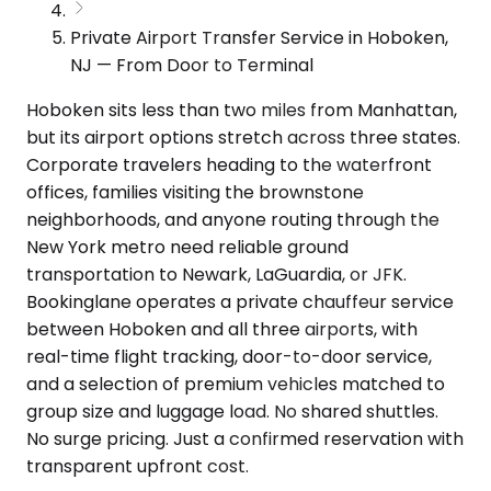
Private Airport Transfer Service in Hoboken,
NJ — From Door to Terminal
Hoboken sits less than two miles from Manhattan,
but its airport options stretch across three states.
Corporate travelers heading to the waterfront
offices, families visiting the brownstone
neighborhoods, and anyone routing through the
New York metro need reliable ground
transportation to Newark, LaGuardia, or JFK.
Bookinglane operates a private chauffeur service
between Hoboken and all three airports, with
real-time flight tracking, door-to-door service,
and a selection of premium vehicles matched to
group size and luggage load. No shared shuttles.
No surge pricing. Just a confirmed reservation with
transparent upfront cost.