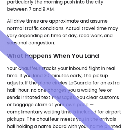
particularly the morning push into the city
between 7 and 9 AM.
All drive times are approximate and assume
normal traffic conditions. Actual travel time may
vary depending on time of day, road work, and
seasonal congestion.
What Happens When You Land
Your chauffeur tracks your inbound flight in real
time. If you land 30 minutes early, the pickup
adjusts. If the plane circles LaGuardia for an extra
half-hour, no one charges you a waiting fee or
sends irritated text messages. You clear customs
or baggage claim at your own pace —
complimentary waiting time is included for airport
pickups. The chauffeur meets you in the arrivals
hall holding a name board with your name printed