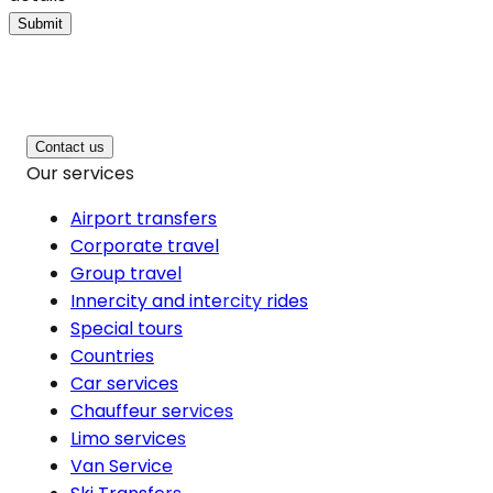
Submit
Contact us
Our services
Airport transfers
Corporate travel
Group travel
Innercity and intercity rides
Special tours
Countries
Car services
Chauffeur services
Limo services
Van Service