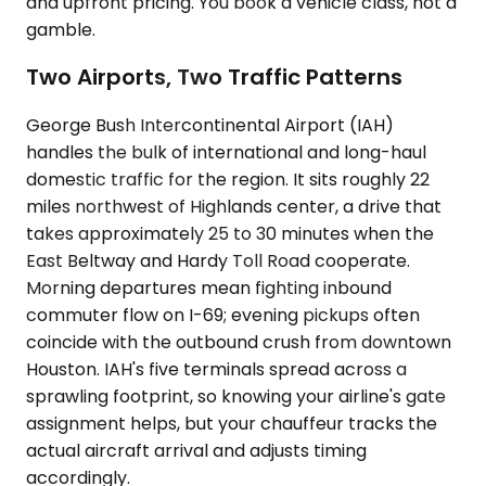
and upfront pricing. You book a vehicle class, not a
gamble.
Two Airports, Two Traffic Patterns
George Bush Intercontinental Airport (IAH)
handles the bulk of international and long-haul
domestic traffic for the region. It sits roughly 22
miles northwest of Highlands center, a drive that
takes approximately 25 to 30 minutes when the
East Beltway and Hardy Toll Road cooperate.
Morning departures mean fighting inbound
commuter flow on I-69; evening pickups often
coincide with the outbound crush from downtown
Houston. IAH's five terminals spread across a
sprawling footprint, so knowing your airline's gate
assignment helps, but your chauffeur tracks the
actual aircraft arrival and adjusts timing
accordingly.