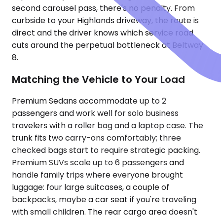
second carousel pass, there's no penalty. From
curbside to your Highlands driveway, the route is
direct and the driver knows which service road
cuts around the perpetual bottleneck at Beltway
8.
Matching the Vehicle to Your Load
Premium Sedans accommodate up to 2
passengers and work well for solo business
travelers with a roller bag and a laptop case. The
trunk fits two carry-ons comfortably; three
checked bags start to require strategic packing.
Premium SUVs scale up to 6 passengers and
handle family trips where everyone brought
luggage: four large suitcases, a couple of
backpacks, maybe a car seat if you're traveling
with small children. The rear cargo area doesn't