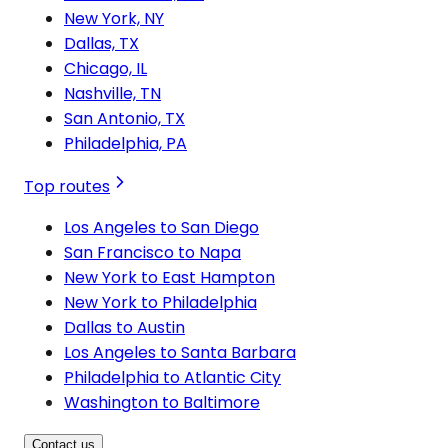
New York, NY
Dallas, TX
Chicago, IL
Nashville, TN
San Antonio, TX
Philadelphia, PA
Top routes
Los Angeles to San Diego
San Francisco to Napa
New York to East Hampton
New York to Philadelphia
Dallas to Austin
Los Angeles to Santa Barbara
Philadelphia to Atlantic City
Washington to Baltimore
Contact us