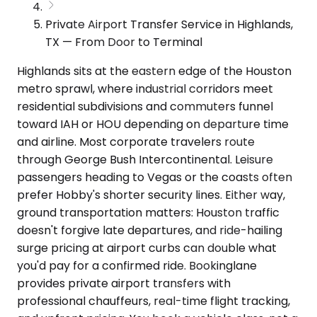
Private Airport Transfer Service in Highlands,
TX — From Door to Terminal
Highlands sits at the eastern edge of the Houston
metro sprawl, where industrial corridors meet
residential subdivisions and commuters funnel
toward IAH or HOU depending on departure time
and airline. Most corporate travelers route
through George Bush Intercontinental. Leisure
passengers heading to Vegas or the coasts often
prefer Hobby's shorter security lines. Either way,
ground transportation matters: Houston traffic
doesn't forgive late departures, and ride-hailing
surge pricing at airport curbs can double what
you'd pay for a confirmed ride. Bookinglane
provides private airport transfers with
professional chauffeurs, real-time flight tracking,