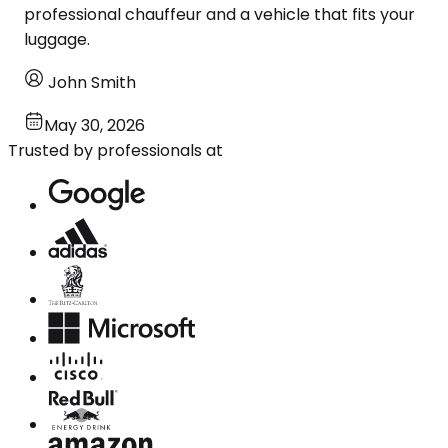
professional chauffeur and a vehicle that fits your
luggage.
John Smith
May 30, 2026
Trusted by professionals at