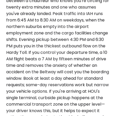
between a chauffeur who knows you're circling for
twenty extra minutes and one who assumes
you've already landed. Peak traffic into IAH runs
from 6:45 AM to 8:30 AM on weekdays, when the
northern suburbs empty into the airport
employment zone and the cargo facilities change
shifts. Evening pickup between 4:30 PM and 6:30
PM puts you in the thickest outbound flow on the
Hardy Toll. If you control your departure time, a 10
AM flight beats a 7 AM by fifteen minutes of drive
time and removes the anxiety of whether an
accident on the Beltway will cost you the boarding
window. Book at least a day ahead for standard
requests; same-day reservations work but narrow
your vehicle options. If you're arriving at HOU's
single terminal, curbside pickup happens at the
commercial transport zone on the upper level—
your driver knows this, but it helps to expect it