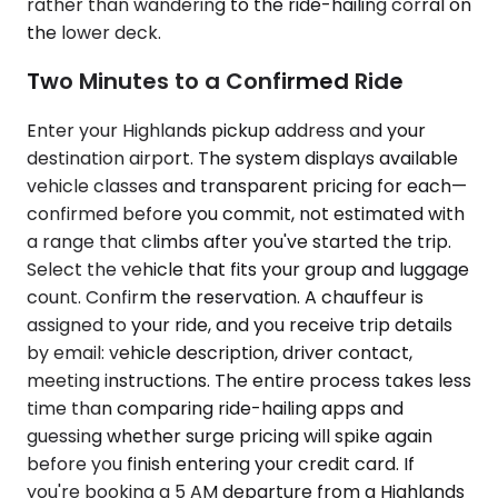
rather than wandering to the ride-hailing corral on
the lower deck.
Two Minutes to a Confirmed Ride
Enter your Highlands pickup address and your
destination airport. The system displays available
vehicle classes and transparent pricing for each—
confirmed before you commit, not estimated with
a range that climbs after you've started the trip.
Select the vehicle that fits your group and luggage
count. Confirm the reservation. A chauffeur is
assigned to your ride, and you receive trip details
by email: vehicle description, driver contact,
meeting instructions. The entire process takes less
time than comparing ride-hailing apps and
guessing whether surge pricing will spike again
before you finish entering your credit card. If
you're booking a 5 AM departure from a Highlands