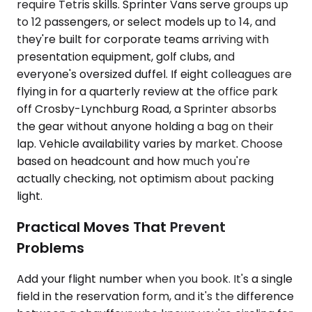
require Tetris skills. Sprinter Vans serve groups up
to 12 passengers, or select models up to 14, and
they're built for corporate teams arriving with
presentation equipment, golf clubs, and
everyone's oversized duffel. If eight colleagues are
flying in for a quarterly review at the office park
off Crosby-Lynchburg Road, a Sprinter absorbs
the gear without anyone holding a bag on their
lap. Vehicle availability varies by market. Choose
based on headcount and how much you're
actually checking, not optimism about packing
light.
Practical Moves That Prevent
Problems
Add your flight number when you book. It's a single
field in the reservation form, and it's the difference