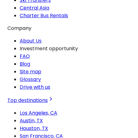
Ski Transfers
Central Asia
Charter Bus Rentals
Company
About Us
Investment opportunity
FAQ
Blog
Site map
Glossary
Drive with us
Top destinations
Los Angeles, CA
Austin, TX
Houston, TX
San Francisco, CA