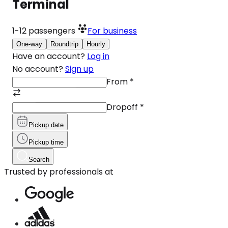
Terminal
1-12
passengers
For business
One-way
Roundtrip
Hourly
Have an account?
Log in
No account?
Sign up
From
*
Dropoff
*
Pickup date
Pickup time
Search
Trusted by professionals at