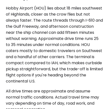
Hobby Airport (HOU) lies about 18 miles southwest
of Highlands, closer as the crow flies but not
always faster. The route threads through I-610 and
the Gulf Freeway, and afternoon construction
near the ship channel can add fifteen minutes
without warning. Approximate drive time runs 25
to 35 minutes under normal conditions. HOU
caters mostly to domestic travelers on Southwest
and a handful of other carriers. The terminal is
compact compared to IAH, which makes curbside
pickup straightforward, but the trade-off is limited
flight options if you're heading beyond the
continental U.S.
All drive times are approximate and assume
normal traffic conditions. Actual travel time may
vary depending on time of day, road work, and