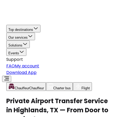
Top destinations
Our services
Solutions
Events
Support
FAQ
My account
Download App
Chauffeur
Chauffeur
Charter bus
Flight
Private Airport Transfer Service
in Highlands, TX — From Door to