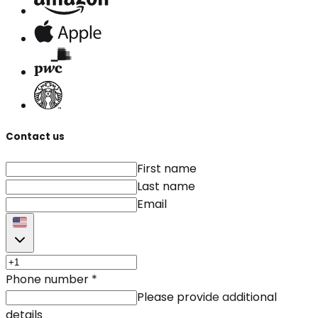
Contact us
First name
Last name
Email
Phone number
*
Please provide additional
details