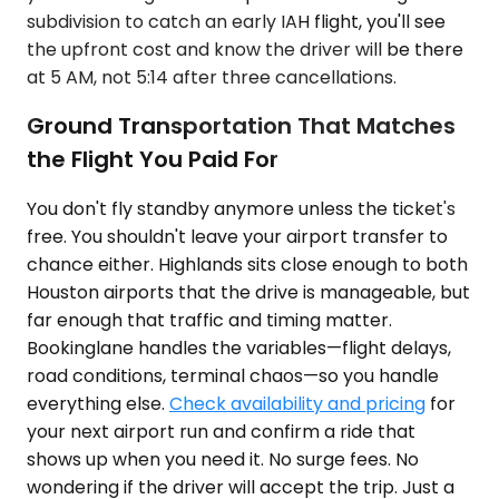
subdivision to catch an early IAH flight, you'll see
the upfront cost and know the driver will be there
at 5 AM, not 5:14 after three cancellations.
Ground Transportation That Matches
the Flight You Paid For
You don't fly standby anymore unless the ticket's
free. You shouldn't leave your airport transfer to
chance either. Highlands sits close enough to both
Houston airports that the drive is manageable, but
far enough that traffic and timing matter.
Bookinglane handles the variables—flight delays,
road conditions, terminal chaos—so you handle
everything else.
Check availability and pricing
for
your next airport run and confirm a ride that
shows up when you need it. No surge fees. No
wondering if the driver will accept the trip. Just a