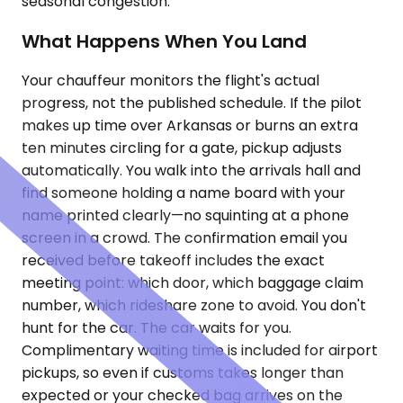
seasonal congestion.
What Happens When You Land
Your chauffeur monitors the flight's actual
progress, not the published schedule. If the pilot
makes up time over Arkansas or burns an extra
ten minutes circling for a gate, pickup adjusts
automatically. You walk into the arrivals hall and
find someone holding a name board with your
name printed clearly—no squinting at a phone
screen in a crowd. The confirmation email you
received before takeoff includes the exact
meeting point: which door, which baggage claim
number, which rideshare zone to avoid. You don't
hunt for the car. The car waits for you.
Complimentary waiting time is included for airport
pickups, so even if customs takes longer than
expected or your checked bag arrives on the