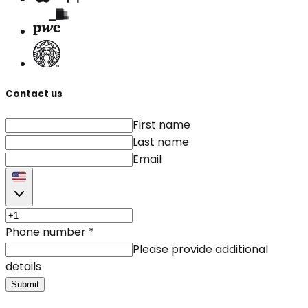
Contact us
First name
Last name
Email
Phone number
*
Please provide additional
details
Submit