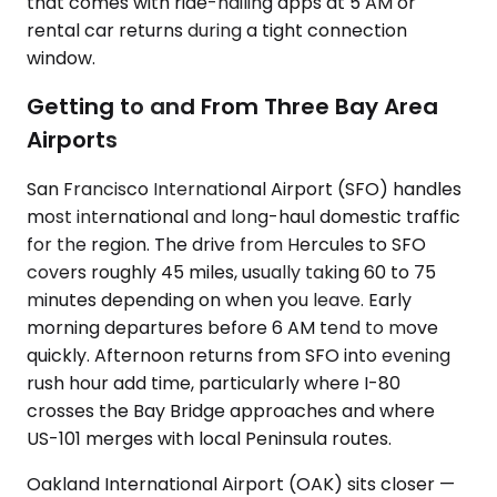
that comes with ride-hailing apps at 5 AM or
rental car returns during a tight connection
window.
Getting to and From Three Bay Area
Airports
San Francisco International Airport (SFO) handles
most international and long-haul domestic traffic
for the region. The drive from Hercules to SFO
covers roughly 45 miles, usually taking 60 to 75
minutes depending on when you leave. Early
morning departures before 6 AM tend to move
quickly. Afternoon returns from SFO into evening
rush hour add time, particularly where I-80
crosses the Bay Bridge approaches and where
US-101 merges with local Peninsula routes.
Oakland International Airport (OAK) sits closer —