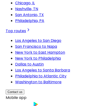
Chicago, IL
Nashville, TN
San Antonio, TX
Philadelphia, PA
Top routes
Los Angeles to San Diego
San Francisco to Napa
New York to East Hampton
New York to Philadelphia
Dallas to Austin
Los Angeles to Santa Barbara
Philadelphia to Atlantic City
Washington to Baltimore
Contact us
Mobile app