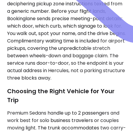
deciphering pickup zone instructions texted from
a generic number. Before your flight lands,
Bookinglane sends precise meeting-point details:
which door, which curb, which signage to look for.
You walk out, spot your name, and the drive begins.
Complimentary waiting time is included for airport
pickups, covering the unpredictable stretch
between wheels-down and baggage claim. The
service runs door-to-door, so the endpoint is your
actual address in Hercules, not a parking structure
three blocks away.
Choosing the Right Vehicle for Your
Trip
Premium Sedans handle up to 2 passengers and
work best for solo business travelers or couples
moving light. The trunk accommodates two carry-