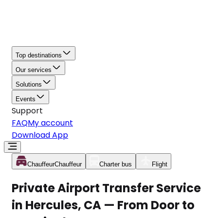
Top destinations
Our services
Solutions
Events
Support
FAQ
My account
Download App
Chauffeur
Chauffeur
Charter bus
Flight
Private Airport Transfer Service
in Hercules, CA — From Door to