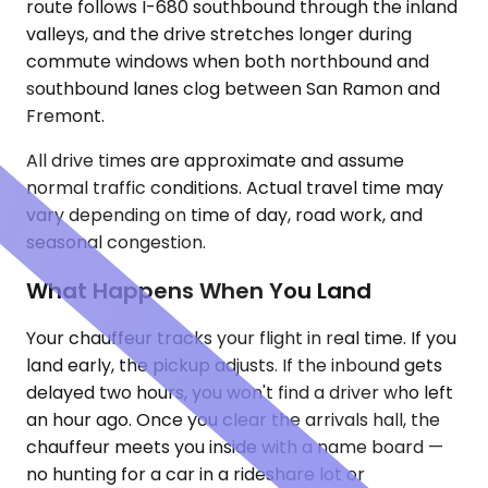
route follows I-680 southbound through the inland
valleys, and the drive stretches longer during
commute windows when both northbound and
southbound lanes clog between San Ramon and
Fremont.
All drive times are approximate and assume
normal traffic conditions. Actual travel time may
vary depending on time of day, road work, and
seasonal congestion.
What Happens When You Land
Your chauffeur tracks your flight in real time. If you
land early, the pickup adjusts. If the inbound gets
delayed two hours, you won't find a driver who left
an hour ago. Once you clear the arrivals hall, the
chauffeur meets you inside with a name board —
no hunting for a car in a rideshare lot or