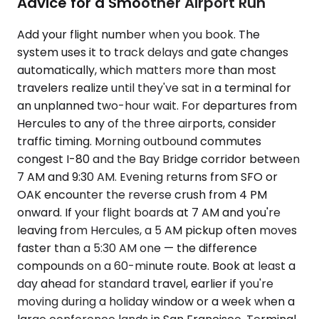
Advice for a Smoother Airport Run
Add your flight number when you book. The
system uses it to track delays and gate changes
automatically, which matters more than most
travelers realize until they've sat in a terminal for
an unplanned two-hour wait. For departures from
Hercules to any of the three airports, consider
traffic timing. Morning outbound commutes
congest I-80 and the Bay Bridge corridor between
7 AM and 9:30 AM. Evening returns from SFO or
OAK encounter the reverse crush from 4 PM
onward. If your flight boards at 7 AM and you're
leaving from Hercules, a 5 AM pickup often moves
faster than a 5:30 AM one — the difference
compounds on a 60-minute route. Book at least a
day ahead for standard travel, earlier if you're
moving during a holiday window or a week when a