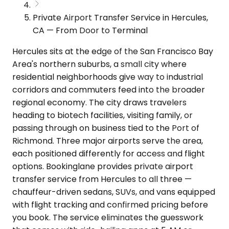
Private Airport Transfer Service in Hercules,
CA — From Door to Terminal
Hercules sits at the edge of the San Francisco Bay
Area's northern suburbs, a small city where
residential neighborhoods give way to industrial
corridors and commuters feed into the broader
regional economy. The city draws travelers
heading to biotech facilities, visiting family, or
passing through on business tied to the Port of
Richmond. Three major airports serve the area,
each positioned differently for access and flight
options. Bookinglane provides private airport
transfer service from Hercules to all three —
chauffeur-driven sedans, SUVs, and vans equipped
with flight tracking and confirmed pricing before
you book. The service eliminates the guesswork