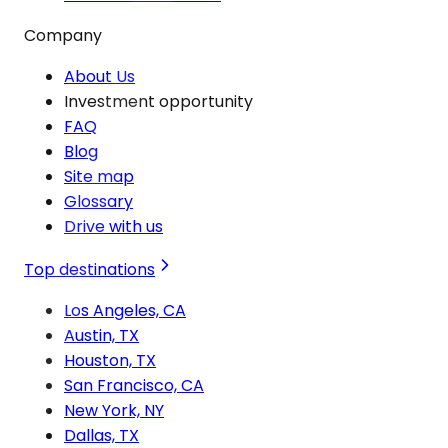
Company
About Us
Investment opportunity
FAQ
Blog
Site map
Glossary
Drive with us
Top destinations
Los Angeles, CA
Austin, TX
Houston, TX
San Francisco, CA
New York, NY
Dallas, TX