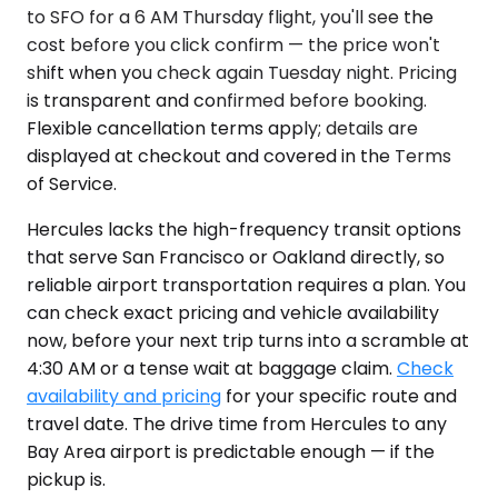
to SFO for a 6 AM Thursday flight, you'll see the
cost before you click confirm — the price won't
shift when you check again Tuesday night. Pricing
is transparent and confirmed before booking.
Flexible cancellation terms apply; details are
displayed at checkout and covered in the Terms
of Service.
Hercules lacks the high-frequency transit options
that serve San Francisco or Oakland directly, so
reliable airport transportation requires a plan. You
can check exact pricing and vehicle availability
now, before your next trip turns into a scramble at
4:30 AM or a tense wait at baggage claim.
Check
availability and pricing
for your specific route and
travel date. The drive time from Hercules to any
Bay Area airport is predictable enough — if the
pickup is.