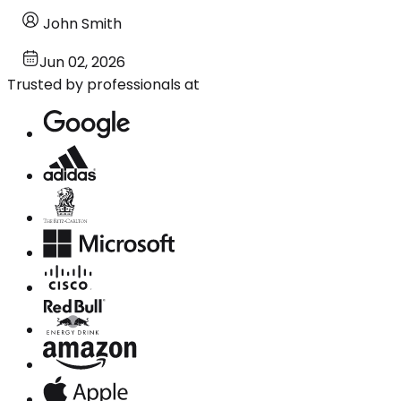
John Smith
Jun 02, 2026
Trusted by professionals at