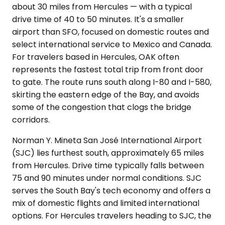
about 30 miles from Hercules — with a typical
drive time of 40 to 50 minutes. It's a smaller
airport than SFO, focused on domestic routes and
select international service to Mexico and Canada.
For travelers based in Hercules, OAK often
represents the fastest total trip from front door
to gate. The route runs south along I-80 and I-580,
skirting the eastern edge of the Bay, and avoids
some of the congestion that clogs the bridge
corridors.
Norman Y. Mineta San José International Airport
(SJC) lies furthest south, approximately 65 miles
from Hercules. Drive time typically falls between
75 and 90 minutes under normal conditions. SJC
serves the South Bay's tech economy and offers a
mix of domestic flights and limited international
options. For Hercules travelers heading to SJC, the