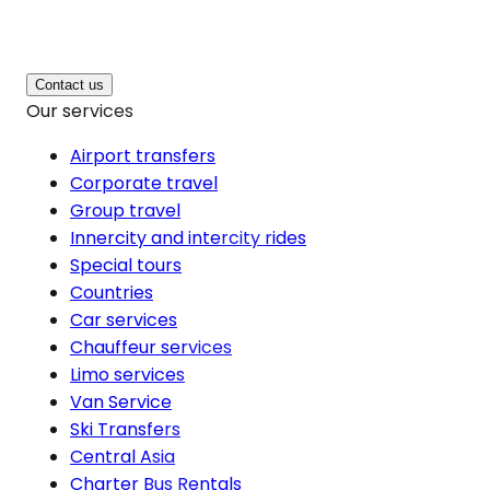
Contact us
Our services
Airport transfers
Corporate travel
Group travel
Innercity and intercity rides
Special tours
Countries
Car services
Chauffeur services
Limo services
Van Service
Ski Transfers
Central Asia
Charter Bus Rentals