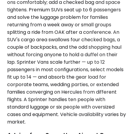
ons comfortably; add a checked bag and space
tightens. Premium SUVs seat up to 6 passengers
and solve the luggage problem for families
returning from a week away or small groups
splitting a ride from OAK after a conference. An
SUV's cargo area swallows four checked bags, a
couple of backpacks, and the odd shopping haul
without forcing anyone to hold a duffel on their
lap. Sprinter Vans scale further — up to 12
passengers in most configurations, select models
fit up to 14 — and absorb the gear load for
corporate teams, wedding parties, or extended
families converging on Hercules from different
flights. A Sprinter handles ten people with
standard luggage or six people with oversized
cases and equipment. Vehicle availability varies by
market.