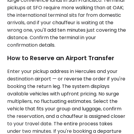
large conference lands in San Francisco. Terminal
pickups at SFO require more walking than at OAK;
the international terminal sits far from domestic
arrivals, and if your chauffeur is waiting at the
wrong one, you'll add ten minutes just covering the
distance. Confirm the terminal in your
confirmation details.
How to Reserve an Airport Transfer
Enter your pickup address in Hercules and your
destination airport — or reverse the order if you're
booking the return leg. The system displays
available vehicles with upfront pricing. No surge
multipliers, no fluctuating estimates. Select the
vehicle that fits your group and luggage, confirm
the reservation, and a chauffeur is assigned closer
to your travel date. The entire process takes
under two minutes. If you're booking a departure