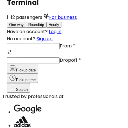
Terminal
1-12
passengers
For business
One-way
Roundtrip
Hourly
Have an account?
Log in
No account?
Sign up
From
*
Dropoff
*
Pickup date
Pickup time
Search
Trusted by professionals at