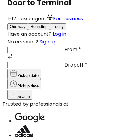
Door to Terminal
1-12
passengers
For business
One-way
Roundtrip
Hourly
Have an account?
Log in
No account?
Sign up
From
*
Dropoff
*
Pickup date
Pickup time
Search
Trusted by professionals at