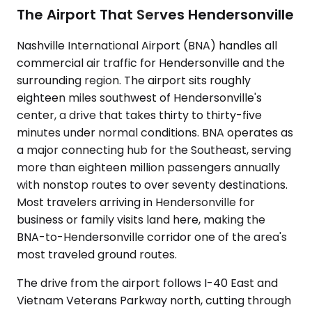
The Airport That Serves Hendersonville
Nashville International Airport (BNA) handles all
commercial air traffic for Hendersonville and the
surrounding region. The airport sits roughly
eighteen miles southwest of Hendersonville's
center, a drive that takes thirty to thirty-five
minutes under normal conditions. BNA operates as
a major connecting hub for the Southeast, serving
more than eighteen million passengers annually
with nonstop routes to over seventy destinations.
Most travelers arriving in Hendersonville for
business or family visits land here, making the
BNA-to-Hendersonville corridor one of the area's
most traveled ground routes.
The drive from the airport follows I-40 East and
Vietnam Veterans Parkway north, cutting through