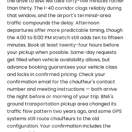
the drive to BNA will take forty-five minutes rather
than thirty. The I-40 corridor clogs reliably during
that window, and the airport's terminal-area
traffic compounds the delay. Afternoon
departures offer more predictable timing, though
the 4:00 to 6:00 PM stretch still adds ten to fifteen
minutes. Book at least twenty-four hours before
your pickup when possible. Same-day requests
get filled when vehicle availability allows, but
advance booking guarantees your vehicle class
and locks in confirmed pricing. Check your
confirmation email for the chauffeur's contact
number and meeting instructions — both arrive
the night before or morning of your trip. BNA's
ground transportation pickup area changed its
traffic flow pattern two years ago, and some GPS
systems still route chauffeurs to the old
configuration. Your confirmation includes the