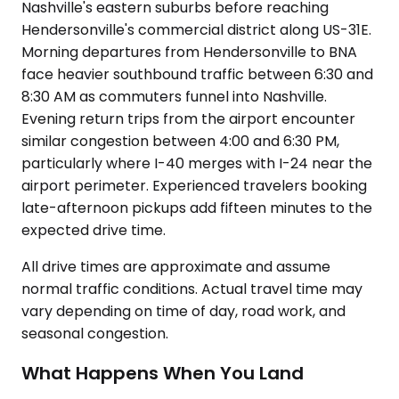
Nashville's eastern suburbs before reaching
Hendersonville's commercial district along US-31E.
Morning departures from Hendersonville to BNA
face heavier southbound traffic between 6:30 and
8:30 AM as commuters funnel into Nashville.
Evening return trips from the airport encounter
similar congestion between 4:00 and 6:30 PM,
particularly where I-40 merges with I-24 near the
airport perimeter. Experienced travelers booking
late-afternoon pickups add fifteen minutes to the
expected drive time.
All drive times are approximate and assume
normal traffic conditions. Actual travel time may
vary depending on time of day, road work, and
seasonal congestion.
What Happens When You Land