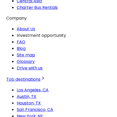
Central Asia
Charter Bus Rentals
Company
About Us
Investment opportunity
FAQ
Blog
Site map
Glossary
Drive with us
Top destinations
Los Angeles, CA
Austin, TX
Houston, TX
San Francisco, CA
New York, NY