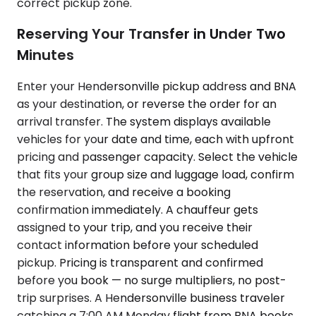
correct pickup zone.
Reserving Your Transfer in Under Two
Minutes
Enter your Hendersonville pickup address and BNA
as your destination, or reverse the order for an
arrival transfer. The system displays available
vehicles for your date and time, each with upfront
pricing and passenger capacity. Select the vehicle
that fits your group size and luggage load, confirm
the reservation, and receive a booking
confirmation immediately. A chauffeur gets
assigned to your trip, and you receive their
contact information before your scheduled
pickup. Pricing is transparent and confirmed
before you book — no surge multipliers, no post-
trip surprises. A Hendersonville business traveler
catching a 7:00 AM Monday flight from BNA books