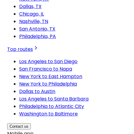
Dallas, TX
Chicago, IL
Nashville, TN
San Antonio, TX
Philadelphia, PA
Top routes
Los Angeles to San Diego
San Francisco to Napa
New York to East Hampton
New York to Philadelphia
Dallas to Austin
Los Angeles to Santa Barbara
Philadelphia to Atlantic City
Washington to Baltimore
Contact us
Mobile app