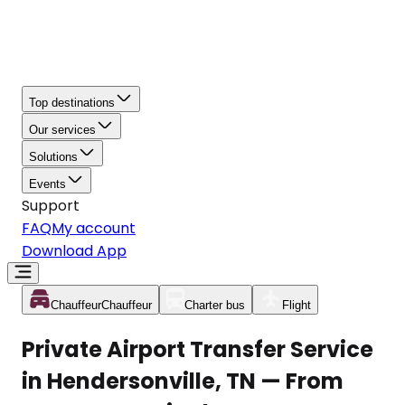
Top destinations
Our services
Solutions
Events
Support
FAQ
My account
Download App
Chauffeur
Chauffeur
Charter bus
Flight
Private Airport Transfer Service
in Hendersonville, TN — From