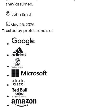
they assumed.
John Smith
May 26, 2026
Trusted by professionals at