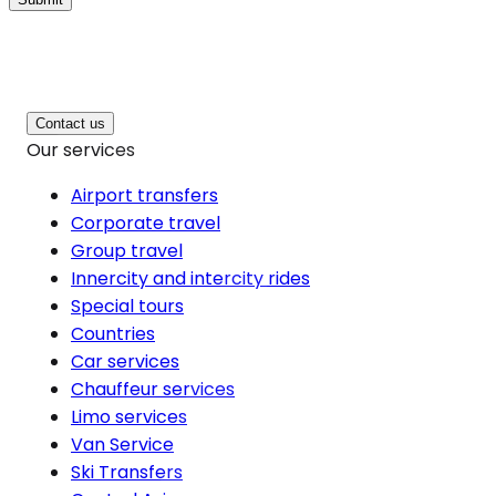
Contact us
Our services
Airport transfers
Corporate travel
Group travel
Innercity and intercity rides
Special tours
Countries
Car services
Chauffeur services
Limo services
Van Service
Ski Transfers