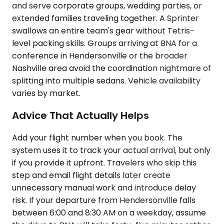
and serve corporate groups, wedding parties, or
extended families traveling together. A Sprinter
swallows an entire team's gear without Tetris-
level packing skills. Groups arriving at BNA for a
conference in Hendersonville or the broader
Nashville area avoid the coordination nightmare of
splitting into multiple sedans. Vehicle availability
varies by market.
Advice That Actually Helps
Add your flight number when you book. The
system uses it to track your actual arrival, but only
if you provide it upfront. Travelers who skip this
step and email flight details later create
unnecessary manual work and introduce delay
risk. If your departure from Hendersonville falls
between 6:00 and 8:30 AM on a weekday, assume