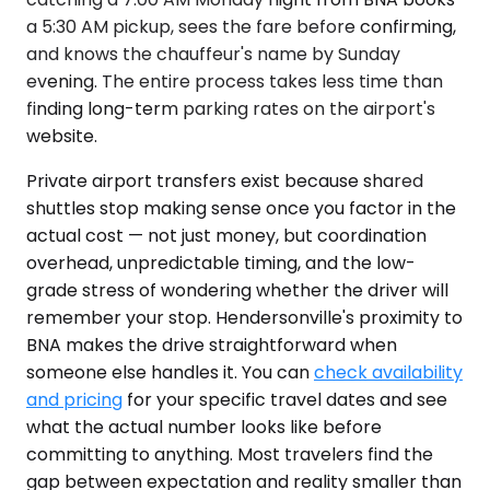
a 5:30 AM pickup, sees the fare before confirming,
and knows the chauffeur's name by Sunday
evening. The entire process takes less time than
finding long-term parking rates on the airport's
website.
Private airport transfers exist because shared
shuttles stop making sense once you factor in the
actual cost — not just money, but coordination
overhead, unpredictable timing, and the low-
grade stress of wondering whether the driver will
remember your stop. Hendersonville's proximity to
BNA makes the drive straightforward when
someone else handles it. You can
check availability
and pricing
for your specific travel dates and see
what the actual number looks like before
committing to anything. Most travelers find the
gap between expectation and reality smaller than