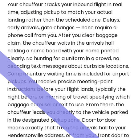
Your chauffeur tracks your inbound flight in real
time, adjusting pickup to match your actual
landing rather than the scheduled one. Delays,
early arrivals, gate changes — none require a
phone call from you. After you clear baggage
claim, the chauffeur waits in the arrivals hall
holding a name board with your name printed
clearly. No hunting for a uniform in a crowd, no
decoding text messages about curbside locations.
Complimentary waiting time is included for airport
pickups. You receive precise meeting-point
instructions before your flight lands, typically the
night before or morning of travel, specifying which
baggage carousel or exit to use. From there, the
chauffeur leads you directly to the vehicle parked
in the designated pickup zone. Door-to-door
means exactly that: from the arrivals hall to your
Hendersonville address, or from your front door to