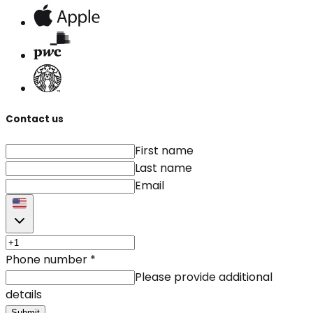
Contact us
First name
Last name
Email
Phone number
*
Please provide additional
details
Submit