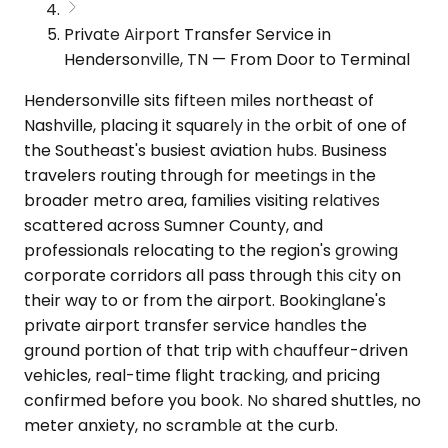
Private Airport Transfer Service in
Hendersonville, TN — From Door to Terminal
Hendersonville sits fifteen miles northeast of
Nashville, placing it squarely in the orbit of one of
the Southeast's busiest aviation hubs. Business
travelers routing through for meetings in the
broader metro area, families visiting relatives
scattered across Sumner County, and
professionals relocating to the region's growing
corporate corridors all pass through this city on
their way to or from the airport. Bookinglane's
private airport transfer service handles the
ground portion of that trip with chauffeur-driven
vehicles, real-time flight tracking, and pricing
confirmed before you book. No shared shuttles, no
meter anxiety, no scramble at the curb.