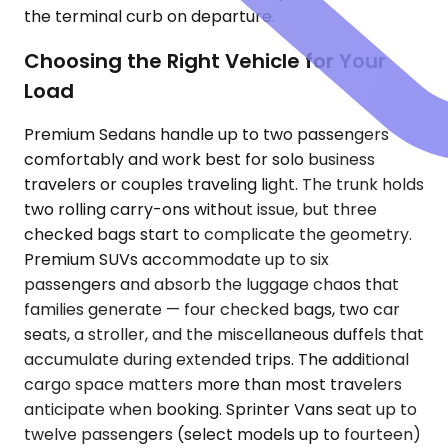
the terminal curb on departure.
Choosing the Right Vehicle for Your
Load
Premium Sedans handle up to two passengers
comfortably and work best for solo business
travelers or couples traveling light. The trunk holds
two rolling carry-ons without issue, but three
checked bags start to complicate the geometry.
Premium SUVs accommodate up to six
passengers and absorb the luggage chaos that
families generate — four checked bags, two car
seats, a stroller, and the miscellaneous duffels that
accumulate during extended trips. The additional
cargo space matters more than most travelers
anticipate when booking. Sprinter Vans seat up to
twelve passengers (select models up to fourteen)