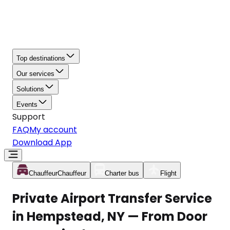
Top destinations
Our services
Solutions
Events
Support
FAQ
My account
Download App
Chauffeur
Chauffeur
Charter bus
Flight
Private Airport Transfer Service
in Hempstead, NY — From Door