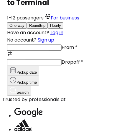
to Terminal
1-12
passengers
For business
One-way
Roundtrip
Hourly
Have an account?
Log in
No account?
Sign up
From
*
Dropoff
*
Pickup date
Pickup time
Search
Trusted by professionals at