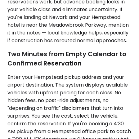
reservations work, but advance booking locks in
your vehicle class and eliminates uncertainty. If
you're landing at Newark and your Hempstead
hotel is near the Meadowbrook Parkway, mention
it in the notes — local knowledge helps, especially
if construction has rerouted normal approaches.
Two Minutes from Empty Calendar to
Confirmed Reservation
Enter your Hempstead pickup address and your
airport destination. The system displays available
vehicles with upfront pricing for each class. No
hidden fees, no post-ride adjustments, no
"depending on traffic" disclaimers that turn into
surprises. You see the cost, select the vehicle,
confirm the reservation. If you're booking a 4:30
AM pickup from a Hempstead office park to catch