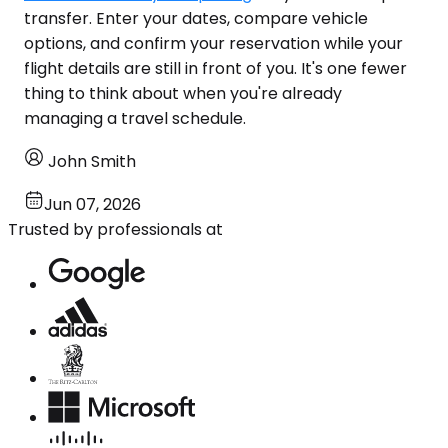
transfer. Enter your dates, compare vehicle
options, and confirm your reservation while your
flight details are still in front of you. It's one fewer
thing to think about when you're already
managing a travel schedule.
John Smith
Jun 07, 2026
Trusted by professionals at