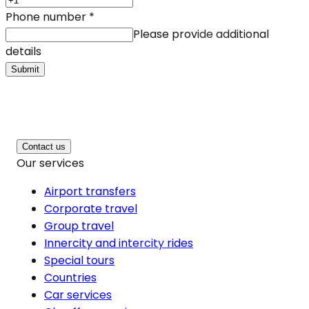
Phone number
*
Please provide additional
details
Submit
Contact us
Our services
Airport transfers
Corporate travel
Group travel
Innercity and intercity rides
Special tours
Countries
Car services