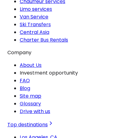
Chauffeur services
Limo services
Van Service
Ski Transfers
Central Asia
Charter Bus Rentals
Company
About Us
Investment opportunity
FAQ
Blog
Site map
Glossary
Drive with us
Top destinations
Los Angeles, CA