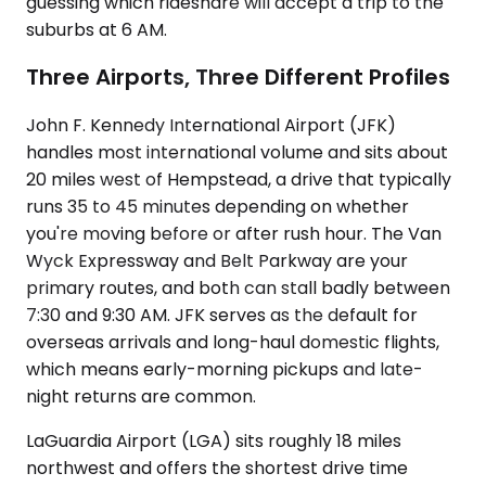
guessing which rideshare will accept a trip to the
suburbs at 6 AM.
Three Airports, Three Different Profiles
John F. Kennedy International Airport (JFK)
handles most international volume and sits about
20 miles west of Hempstead, a drive that typically
runs 35 to 45 minutes depending on whether
you're moving before or after rush hour. The Van
Wyck Expressway and Belt Parkway are your
primary routes, and both can stall badly between
7:30 and 9:30 AM. JFK serves as the default for
overseas arrivals and long-haul domestic flights,
which means early-morning pickups and late-
night returns are common.
LaGuardia Airport (LGA) sits roughly 18 miles
northwest and offers the shortest drive time