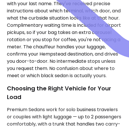
with your last name. They've received precise
instructions about which terminal, which door, and
what the curbside situation looks like at that hour.
Complimentary waiting time is included for airport
pickups, so if your bag takes an extra carousel
rotation or you stop for coffee, you're not racing a
meter. The chauffeur handles your luggage,
confirms your Hempstead destination, and drives
you door-to-door. No intermediate stops unless
you request them. No confusion about where to
meet or which black sedan is actually yours.
Choosing the Right Vehicle for Your
Load
Premium Sedans work for solo business travelers
or couples with light luggage — up to 2 passengers
comfortably, with a trunk that handles two carry-