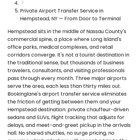
Private Airport Transfer Service in
Hempstead, NY — From Door to Terminal
Hempstead sits in the middle of Nassau County's
commercial spine, a place where Long Island's
office parks, medical complexes, and retail
corridors converge. It's not a tourist destination in
the traditional sense, but thousands of business
travelers, consultants, and visiting professionals
pass through every month. Three major airports
serve the area, each less than thirty miles out.
Bookinglane's airport transfer service eliminates
the friction of getting between them and your
Hempstead destination: private chauffeur-driven
sedans and SUVs, flight tracking that adjusts for
delays, and meet-and-greet pickup in the arrivals
hall. No shared shuttles, no surge pricing, no