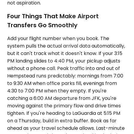
not aspiration.
Four Things That Make Airport
Transfers Go Smoothly
Add your flight number when you book. The
system pulls the actual arrival data automatically,
but it can't track what it doesn't know. If your 3:15
PM landing slides to 4:40 PM, your pickup adjusts
without a phone call. Peak traffic into and out of
Hempstead runs predictably: mornings from 7:00
to 9:30 AM when office parks fill, evenings from
4:30 to 7:00 PM when they empty. If you're
catching a 6:00 AM departure from JFK, you're
moving against the primary flow and drive times
tighten. If you're heading to LaGuardia at 5:15 PM
on a Thursday, build in extra buffer. Book as far
ahead as your travel schedule allows. Last-minute