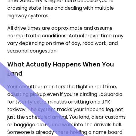
time variability is higher here because you're
crossing state lines and dealing with multiple
highway systems.
All drive times are approximate and assume
normal traffic conditions. Actual travel time may
vary depending on time of day, road work, and
seasonal congestion.
What Actually Happens When You
Land
Your chauffeur monitors the flight in real time,
adjusting pickup even if you're circling LaGuardia
for twenty extra minutes or sitting on a JFK
taxiway. The system tracks your inbound leg, not
just the scheduled arrival. You land, clear customs
or baggage claim, and walk into the arrivals hall.
Someone is already there holding a name board