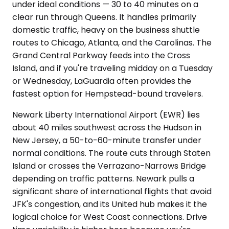
under ideal conditions — 30 to 40 minutes on a
clear run through Queens. It handles primarily
domestic traffic, heavy on the business shuttle
routes to Chicago, Atlanta, and the Carolinas. The
Grand Central Parkway feeds into the Cross
Island, and if you're traveling midday on a Tuesday
or Wednesday, LaGuardia often provides the
fastest option for Hempstead-bound travelers.
Newark Liberty International Airport (EWR) lies
about 40 miles southwest across the Hudson in
New Jersey, a 50-to-60-minute transfer under
normal conditions. The route cuts through Staten
Island or crosses the Verrazano-Narrows Bridge
depending on traffic patterns. Newark pulls a
significant share of international flights that avoid
JFK's congestion, and its United hub makes it the
logical choice for West Coast connections. Drive