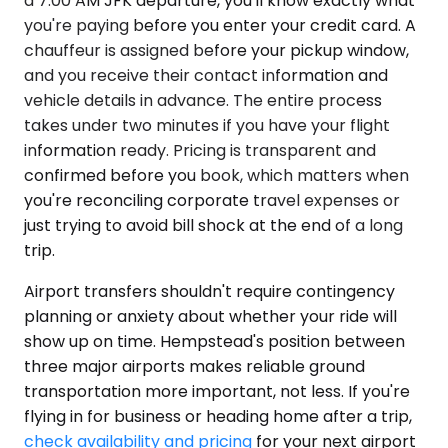
a 7:00 AM JFK departure, you'll know exactly what
you're paying before you enter your credit card. A
chauffeur is assigned before your pickup window,
and you receive their contact information and
vehicle details in advance. The entire process
takes under two minutes if you have your flight
information ready. Pricing is transparent and
confirmed before you book, which matters when
you're reconciling corporate travel expenses or
just trying to avoid bill shock at the end of a long
trip.
Airport transfers shouldn't require contingency
planning or anxiety about whether your ride will
show up on time. Hempstead's position between
three major airports makes reliable ground
transportation more important, not less. If you're
flying in for business or heading home after a trip,
check availability and pricing
for your next airport