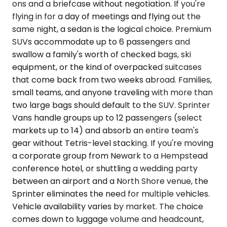
ons and a briefcase without negotiation. If you're
flying in for a day of meetings and flying out the
same night, a sedan is the logical choice. Premium
SUVs accommodate up to 6 passengers and
swallow a family's worth of checked bags, ski
equipment, or the kind of overpacked suitcases
that come back from two weeks abroad. Families,
small teams, and anyone traveling with more than
two large bags should default to the SUV. Sprinter
Vans handle groups up to 12 passengers (select
markets up to 14) and absorb an entire team's
gear without Tetris-level stacking. If you're moving
a corporate group from Newark to a Hempstead
conference hotel, or shuttling a wedding party
between an airport and a North Shore venue, the
Sprinter eliminates the need for multiple vehicles.
Vehicle availability varies by market. The choice
comes down to luggage volume and headcount,