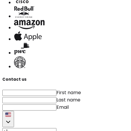
Contact us
First name
Last name
Email