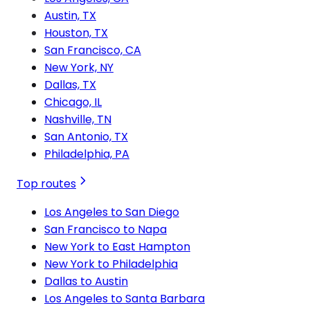
Austin, TX
Houston, TX
San Francisco, CA
New York, NY
Dallas, TX
Chicago, IL
Nashville, TN
San Antonio, TX
Philadelphia, PA
Top routes
Los Angeles to San Diego
San Francisco to Napa
New York to East Hampton
New York to Philadelphia
Dallas to Austin
Los Angeles to Santa Barbara