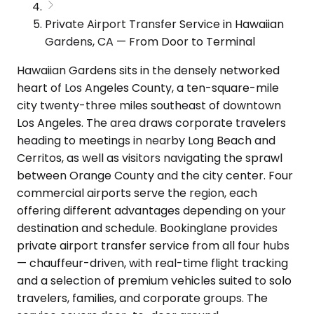
Private Airport Transfer Service in Hawaiian
Gardens, CA — From Door to Terminal
Hawaiian Gardens sits in the densely networked
heart of Los Angeles County, a ten-square-mile
city twenty-three miles southeast of downtown
Los Angeles. The area draws corporate travelers
heading to meetings in nearby Long Beach and
Cerritos, as well as visitors navigating the sprawl
between Orange County and the city center. Four
commercial airports serve the region, each
offering different advantages depending on your
destination and schedule. Bookinglane provides
private airport transfer service from all four hubs
— chauffeur-driven, with real-time flight tracking
and a selection of premium vehicles suited to solo
travelers, families, and corporate groups. The