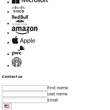
Contact us
First name
Last name
Email