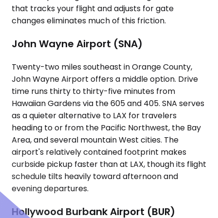
that tracks your flight and adjusts for gate
changes eliminates much of this friction.
John Wayne Airport (SNA)
Twenty-two miles southeast in Orange County,
John Wayne Airport offers a middle option. Drive
time runs thirty to thirty-five minutes from
Hawaiian Gardens via the 605 and 405. SNA serves
as a quieter alternative to LAX for travelers
heading to or from the Pacific Northwest, the Bay
Area, and several mountain West cities. The
airport's relatively contained footprint makes
curbside pickup faster than at LAX, though its flight
schedule tilts heavily toward afternoon and
evening departures.
Hollywood Burbank Airport (BUR)