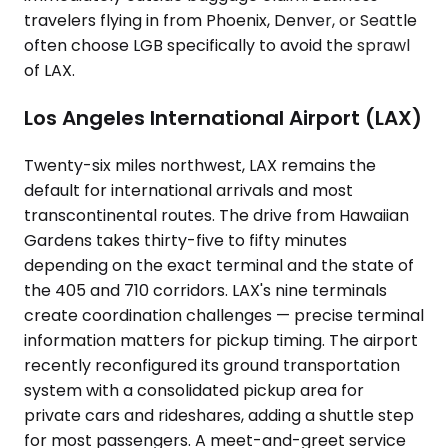
travelers flying in from Phoenix, Denver, or Seattle
often choose LGB specifically to avoid the sprawl
of LAX.
Los Angeles International Airport (LAX)
Twenty-six miles northwest, LAX remains the
default for international arrivals and most
transcontinental routes. The drive from Hawaiian
Gardens takes thirty-five to fifty minutes
depending on the exact terminal and the state of
the 405 and 710 corridors. LAX's nine terminals
create coordination challenges — precise terminal
information matters for pickup timing. The airport
recently reconfigured its ground transportation
system with a consolidated pickup area for
private cars and rideshares, adding a shuttle step
for most passengers. A meet-and-greet service