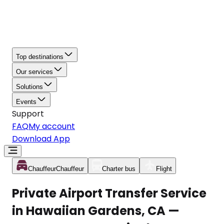
Top destinations
Our services
Solutions
Events
Support
FAQ
My account
Download App
Chauffeur
Chauffeur
Charter bus
Flight
Private Airport Transfer Service
in Hawaiian Gardens, CA —