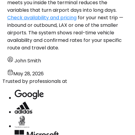
meets you inside the terminal reduces the
variables that turn airport days into long days.
Check availability and pricing
for your next trip —
inbound or outbound, LAX or one of the smaller
airports. The system shows real-time vehicle
availability and confirmed rates for your specific
route and travel date.
John Smith
May 28, 2026
Trusted by professionals at