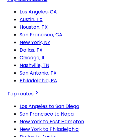
Los Angeles, CA
Austin, TX
Houston, TX
San Francisco, CA
New York, NY
Dallas, TX
Chicago, IL
Nashville, TN
San Antonio, TX
Philadelphia, PA
Top routes
Los Angeles to San Diego
San Francisco to Napa
New York to East Hampton
New York to Philadelphia
Dallas to Austin