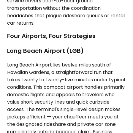
service covers door-to-door ground
transportation without the coordination
headaches that plague rideshare queues or rental
car returns.
Four Airports, Four Strategies
Long Beach Airport (LGB)
Long Beach Airport lies twelve miles south of
Hawaiian Gardens, a straightforward run that
takes twenty to twenty-five minutes under typical
conditions. This compact airport handles primarily
domestic flights and appeals to travelers who
value short security lines and quick curbside
access. The terminal's single-level design makes
pickups efficient — your chauffeur meets you at
the designated rideshare and private car zone
immediately outside baggage claim. Business