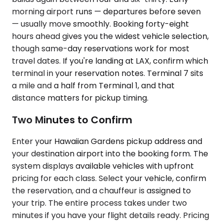
morning airport runs — departures before seven
— usually move smoothly. Booking forty-eight
hours ahead gives you the widest vehicle selection,
though same-day reservations work for most
travel dates. If you're landing at LAX, confirm which
terminal in your reservation notes. Terminal 7 sits
a mile and a half from Terminal 1, and that
distance matters for pickup timing.
Two Minutes to Confirm
Enter your Hawaiian Gardens pickup address and
your destination airport into the booking form. The
system displays available vehicles with upfront
pricing for each class. Select your vehicle, confirm
the reservation, and a chauffeur is assigned to
your trip. The entire process takes under two
minutes if you have your flight details ready. Pricing