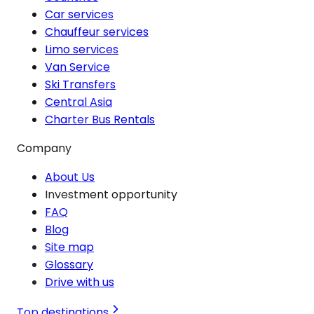
Car services
Chauffeur services
Limo services
Van Service
Ski Transfers
Central Asia
Charter Bus Rentals
Company
About Us
Investment opportunity
FAQ
Blog
Site map
Glossary
Drive with us
Top destinations