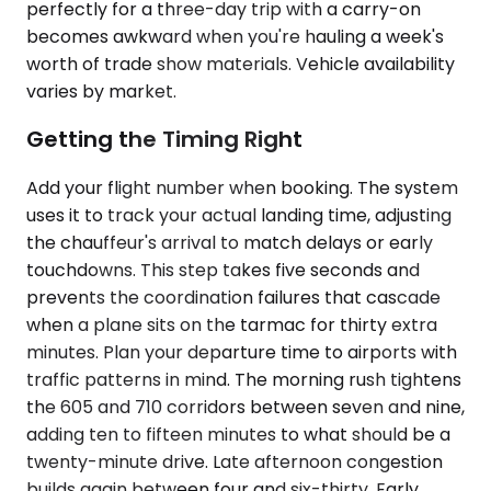
perfectly for a three-day trip with a carry-on
becomes awkward when you're hauling a week's
worth of trade show materials. Vehicle availability
varies by market.
Getting the Timing Right
Add your flight number when booking. The system
uses it to track your actual landing time, adjusting
the chauffeur's arrival to match delays or early
touchdowns. This step takes five seconds and
prevents the coordination failures that cascade
when a plane sits on the tarmac for thirty extra
minutes. Plan your departure time to airports with
traffic patterns in mind. The morning rush tightens
the 605 and 710 corridors between seven and nine,
adding ten to fifteen minutes to what should be a
twenty-minute drive. Late afternoon congestion
builds again between four and six-thirty. Early