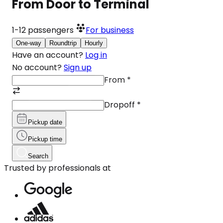
From Door to Terminal
1-12
passengers
For business
One-way
Roundtrip
Hourly
Have an account?
Log in
No account?
Sign up
From
*
Dropoff
*
Pickup date
Pickup time
Search
Trusted by professionals at