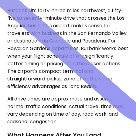
Burbank sits forty-three miles northwest, a fifty-
five to seventy-minute drive that crosses the Los
Angeles basin. This airport makes sense for
travelers with business in the San Fernando Valley
or destinations in Glendale and Pasadena. For
Hawaiian Gardens departures, Burbank works best
when your flight schedule offers significantly
better timing or pricing than the closer options.
The airport's compact terminal and
straightforward pickup zone offer the same
efficiency advantages as Long Beach.
All drive times are approximate and assume
normal traffic conditions. Actual travel time may
vary depending on time of day, road work, and
seasonal congestion.
What Happens After You Land