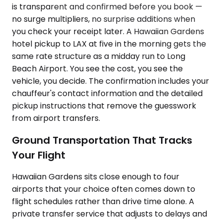
is transparent and confirmed before you book —
no surge multipliers, no surprise additions when
you check your receipt later. A Hawaiian Gardens
hotel pickup to LAX at five in the morning gets the
same rate structure as a midday run to Long
Beach Airport. You see the cost, you see the
vehicle, you decide. The confirmation includes your
chauffeur's contact information and the detailed
pickup instructions that remove the guesswork
from airport transfers.
Ground Transportation That Tracks
Your Flight
Hawaiian Gardens sits close enough to four
airports that your choice often comes down to
flight schedules rather than drive time alone. A
private transfer service that adjusts to delays and