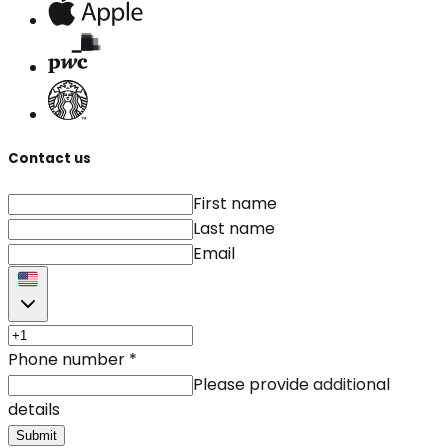
Contact us
First name
Last name
Email
Phone number
*
Please provide additional
details
Submit