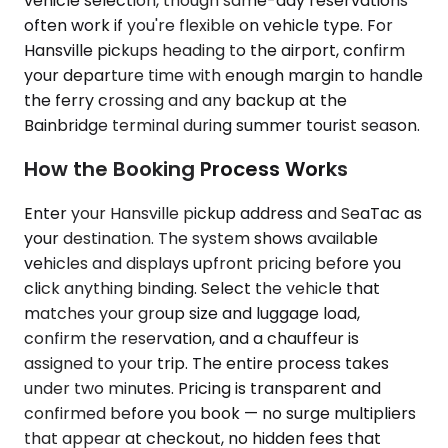
vehicle selection, though same-day reservations
often work if you're flexible on vehicle type. For
Hansville pickups heading to the airport, confirm
your departure time with enough margin to handle
the ferry crossing and any backup at the
Bainbridge terminal during summer tourist season.
How the Booking Process Works
Enter your Hansville pickup address and SeaTac as
your destination. The system shows available
vehicles and displays upfront pricing before you
click anything binding. Select the vehicle that
matches your group size and luggage load,
confirm the reservation, and a chauffeur is
assigned to your trip. The entire process takes
under two minutes. Pricing is transparent and
confirmed before you book — no surge multipliers
that appear at checkout, no hidden fees that