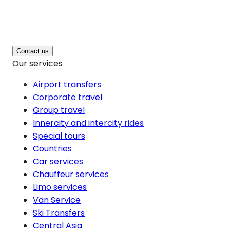
Contact us
Our services
Airport transfers
Corporate travel
Group travel
Innercity and intercity rides
Special tours
Countries
Car services
Chauffeur services
Limo services
Van Service
Ski Transfers
Central Asia