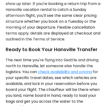
show up later. If you're booking a return trip from a
Hansville vacation rental to catch a Sunday
afternoon flight, you'll see the same clear pricing
structure whether you book on a Tuesday or the
morning of your departure. Flexible cancellation
terms apply; details are displayed at checkout and
outlined in the Terms of Service.
Ready to Book Your Hansville Transfer
The next time you're flying into Seattle and driving
north to Hansville, let someone else handle the
logistics. You can
check availability and pricing
for
your specific travel dates, see which vehicles are
available, and lock in your reservation before you
board your flight. The chauffeur will be there when
you land, name board in hand, ready to load your
bags and get you across the water to the