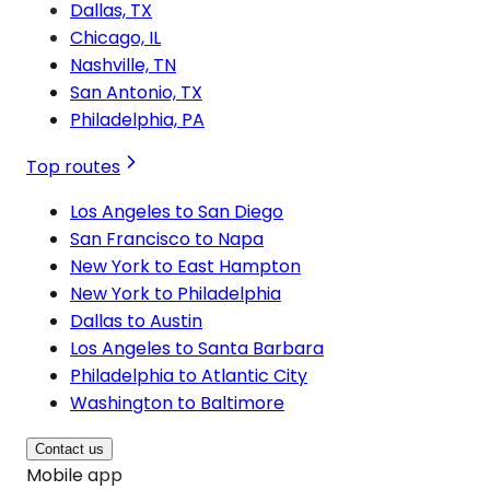
Dallas, TX
Chicago, IL
Nashville, TN
San Antonio, TX
Philadelphia, PA
Top routes
Los Angeles to San Diego
San Francisco to Napa
New York to East Hampton
New York to Philadelphia
Dallas to Austin
Los Angeles to Santa Barbara
Philadelphia to Atlantic City
Washington to Baltimore
Contact us
Mobile app