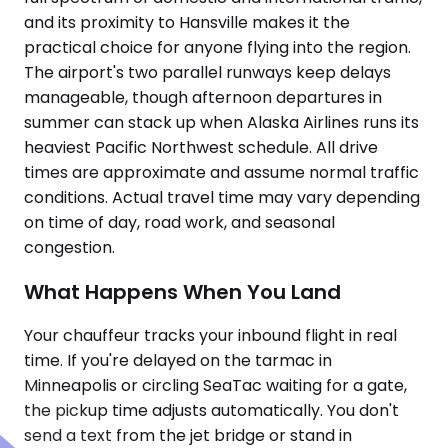
and its proximity to Hansville makes it the
practical choice for anyone flying into the region.
The airport's two parallel runways keep delays
manageable, though afternoon departures in
summer can stack up when Alaska Airlines runs its
heaviest Pacific Northwest schedule. All drive
times are approximate and assume normal traffic
conditions. Actual travel time may vary depending
on time of day, road work, and seasonal
congestion.
What Happens When You Land
Your chauffeur tracks your inbound flight in real
time. If you're delayed on the tarmac in
Minneapolis or circling SeaTac waiting for a gate,
the pickup time adjusts automatically. You don't
send a text from the jet bridge or stand in