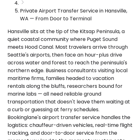
Private Airport Transfer Service in Hansville,
WA — From Door to Terminal
Hansville sits at the tip of the Kitsap Peninsula, a
quiet coastal community where Puget Sound
meets Hood Canal. Most travelers arrive through
Seattle's airports, then face an hour-plus drive
across water and forest to reach the peninsula's
northern edge. Business consultants visiting local
maritime firms, families headed to vacation
rentals along the bluffs, researchers bound for
marine labs — all need reliable ground
transportation that doesn't leave them waiting at
a curb or guessing at ferry schedules.
Bookinglane's airport transfer service handles the
logistics: chauffeur-driven vehicles, real-time flight
tracking, and door-to-door service from the