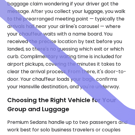
baggage claim wondering if your driver got the
message. After you collect your luggage, you walk
to the prearranged meeting point — typically the
arrivals hall near your airline's carousel — where
your chauffeur waits with a name board. You
received the precise location by text before you
landed, so there's no guessing which exit or which
curb. Complimentary waiting time is included for
airport pickups, covering the minutes it takes to
clear the arrival process. From there, it's door-to-
door. Your chauffeur loads your bags, confirms
your Hansville destination, and you're underway.
Choosing the Right Vehicle for Your
Group and Luggage
Premium Sedans handle up to two passengers and
work best for solo business travelers or couples