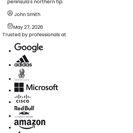
peninsula's northern tip.
John Smith
May 27, 2026
Trusted by professionals at