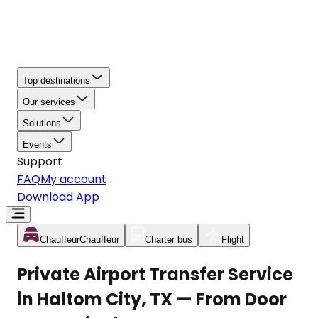
Top destinations
Our services
Solutions
Events
Support
FAQ
My account
Download App
Chauffeur
Chauffeur
Charter bus
Flight
Private Airport Transfer Service
in Haltom City, TX — From Door