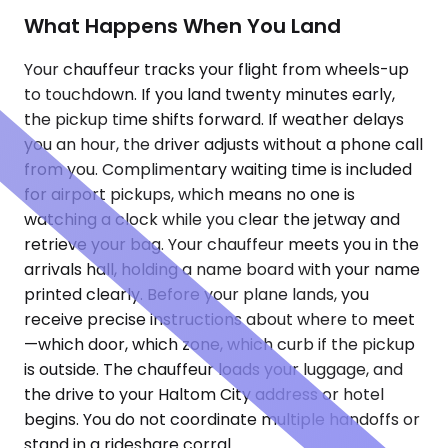
What Happens When You Land
Your chauffeur tracks your flight from wheels-up
to touchdown. If you land twenty minutes early,
the pickup time shifts forward. If weather delays
you an hour, the driver adjusts without a phone call
from you. Complimentary waiting time is included
for airport pickups, which means no one is
watching a clock while you clear the jetway and
retrieve your bag. Your chauffeur meets you in the
arrivals hall, holding a name board with your name
printed clearly. Before your plane lands, you
receive precise instructions about where to meet
—which door, which zone, which curb if the pickup
is outside. The chauffeur loads your luggage, and
the drive to your Haltom City address or hotel
begins. You do not coordinate multiple handoffs or
stand in a rideshare corral.