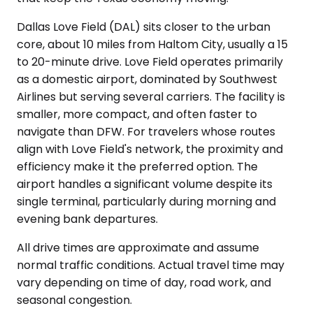
Dallas Love Field (DAL) sits closer to the urban
core, about 10 miles from Haltom City, usually a 15
to 20-minute drive. Love Field operates primarily
as a domestic airport, dominated by Southwest
Airlines but serving several carriers. The facility is
smaller, more compact, and often faster to
navigate than DFW. For travelers whose routes
align with Love Field's network, the proximity and
efficiency make it the preferred option. The
airport handles a significant volume despite its
single terminal, particularly during morning and
evening bank departures.
All drive times are approximate and assume
normal traffic conditions. Actual travel time may
vary depending on time of day, road work, and
seasonal congestion.