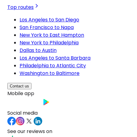
Top routes
Los Angeles to San Diego
San Francisco to Napa
New York to East Hampton
New York to Philadelphia
Dallas to Austin
Los Angeles to Santa Barbara
Philadelphia to Atlantic City
Washington to Baltimore
Contact us
Mobile app
Social media
See our reviews on