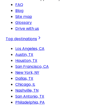
FAQ
Blog
Site map
Glossary
Drive with us
Top destinations
Los Angeles, CA
Austin, TX
Houston, TX
San Francisco, CA
New York, NY
Dallas, TX
Chicago, IL
Nashville, TN
San Antonio, TX
Philadelphia, PA