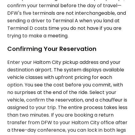
confirm your terminal before the day of travel—
DFW's five terminals are not interchangeable, and
sending a driver to Terminal A when you land at
Terminal D costs time you do not have if you are
trying to make a meeting.
Confirming Your Reservation
Enter your Haltom City pickup address and your
destination airport. The system displays available
vehicle classes with upfront pricing for each
option. You see the cost before you commit, with
no surprises at the end of the ride. Select your
vehicle, confirm the reservation, and a chauffeur is
assigned to your trip. The entire process takes less
than two minutes. If you are booking a return
transfer from DFW to your Haltom City office after
a three-day conference, you can lock in both legs