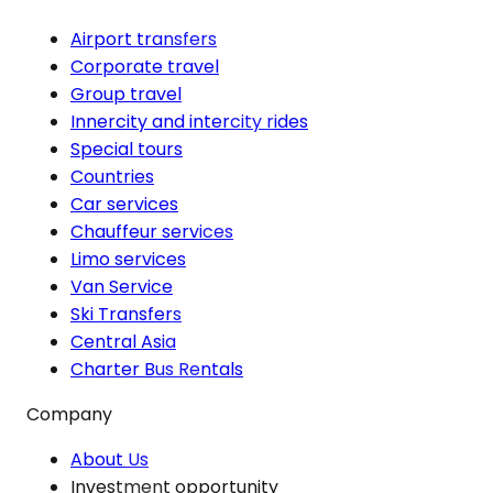
Airport transfers
Corporate travel
Group travel
Innercity and intercity rides
Special tours
Countries
Car services
Chauffeur services
Limo services
Van Service
Ski Transfers
Central Asia
Charter Bus Rentals
Company
About Us
Investment opportunity