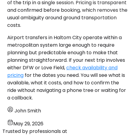
of the trip in a single session. Pricing is transparent
and confirmed before booking, which removes the
usual ambiguity around ground transportation
costs.
Airport transfers in Haltom City operate within a
metropolitan system large enough to require
planning but predictable enough to make that
planning straightforward. If your next trip involves
either DFW or Love Field,
check availability and
pricing
for the dates you need. You will see what is
available, what it costs, and how to confirm the
ride without navigating a phone tree or waiting for
a callback.
John Smith
May 29, 2026
Trusted by professionals at