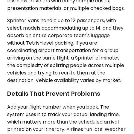
business travelers who carry sample cases,
presentation materials, or multiple checked bags.
Sprinter Vans handle up to 12 passengers, with
select models accommodating up to 14, and they
absorb an entire corporate team's luggage
without Tetris-level packing. If you are
coordinating airport transportation for a group
arriving on the same flight, a Sprinter eliminates
the complexity of splitting people across multiple
vehicles and trying to reunite them at the
destination. Vehicle availability varies by market.
Details That Prevent Problems
Add your flight number when you book. The
system uses it to track your actual landing time,
which matters more than the scheduled arrival
printed on your itinerary. Airlines run late. Weather