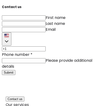
Contact us
First name
Last name
Email
Phone number
*
Please provide additional
details
Submit
Contact us
Our services