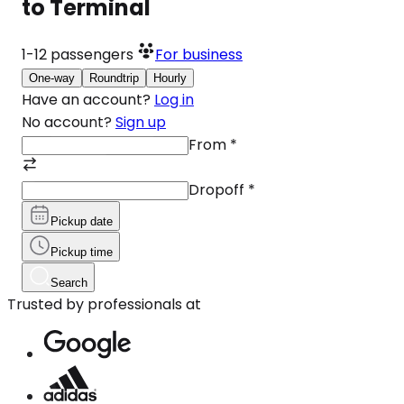
to Terminal
1-12
passengers
For business
One-way
Roundtrip
Hourly
Have an account?
Log in
No account?
Sign up
From
*
Dropoff
*
Pickup date
Pickup time
Search
Trusted by professionals at