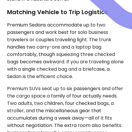
Matching Vehicle to Trip Logistics
Premium Sedans accommodate up to two
passengers and work best for solo business
travelers or couples traveling light. The trunk
handles two carry-ons and a laptop bag
comfortably, though squeezing three checked
bags becomes awkward. If you are traveling alone
with a single checked bag and a briefcase, a
Sedan is the efficient choice.
Premium SUVs seat up to six passengers and offer
the cargo space a family of four actually needs.
Two adults, two children, four checked bags, a
stroller, and the miscellaneous gear that
accumulates during a week away—all of it fits
without negotiation. The extra room also benefits