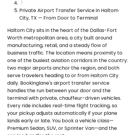
Private Airport Transfer Service in Haltom
City, TX — From Door to Terminal
Haltom City sits in the heart of the Dallas-Fort
Worth metropolitan area, a city built around
manufacturing, retail, and a steady flow of
business traffic. The location means proximity to
one of the busiest aviation corridors in the country:
two major airports anchor the region, and both
serve travelers heading to or from Haltom City
daily. Bookinglane's airport transfer service
handles the run between your door and the
terminal with private, chauffeur-driven vehicles.
Every ride includes real-time flight tracking, so
your pickup adjusts automatically if your plane
lands early or late. You book a vehicle class—
Premium Sedan, SUV, or Sprinter Van—and the