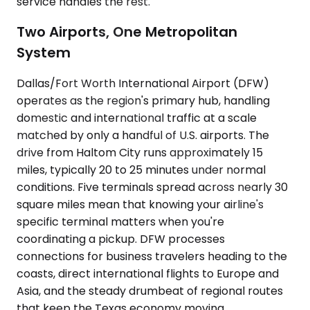
service handles the rest.
Two Airports, One Metropolitan
System
Dallas/Fort Worth International Airport (DFW)
operates as the region's primary hub, handling
domestic and international traffic at a scale
matched by only a handful of U.S. airports. The
drive from Haltom City runs approximately 15
miles, typically 20 to 25 minutes under normal
conditions. Five terminals spread across nearly 30
square miles mean that knowing your airline's
specific terminal matters when you're
coordinating a pickup. DFW processes
connections for business travelers heading to the
coasts, direct international flights to Europe and
Asia, and the steady drumbeat of regional routes
that keep the Texas economy moving.