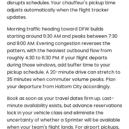
disrupts schedules. Your chauffeur's pickup time
adjusts automatically when the flight tracker
updates.
Morning traffic heading toward DFW builds
starting around 6:30 AM and peaks between 7:30
and 9:00 AM. Evening congestion reverses the
pattern, with the heaviest outbound flow from
roughly 4:30 to 6:30 PM. If your flight departs
during those windows, add buffer time to your
pickup schedule. A 20-minute drive can stretch to
35 minutes when commuter volume peaks. Plan
your departure from Haltom City accordingly.
Book as soon as your travel dates firm up. Last-
minute availability exists, but advance reservations
lock in your vehicle class and eliminate the
uncertainty of whether a Sprinter will be available
when your team's flight lands. For airport pickups,