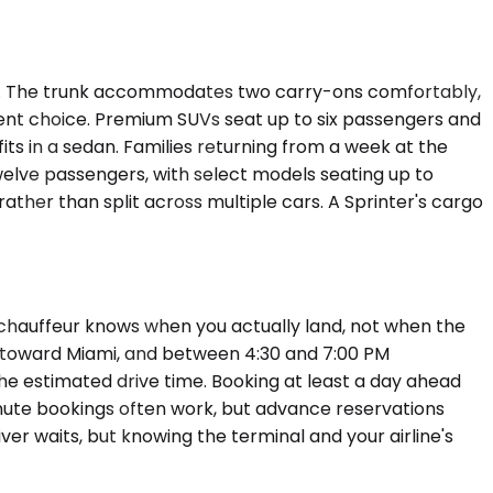
ght. The trunk accommodates two carry-ons comfortably,
icient choice. Premium SUVs seat up to six passengers and
its in a sedan. Families returning from a week at the
elve passengers, with select models seating up to
ther than split across multiple cars. A Sprinter's cargo
r chauffeur knows when you actually land, not when the
nd toward Miami, and between 4:30 and 7:00 PM
he estimated drive time. Booking at least a day ahead
minute bookings often work, but advance reservations
iver waits, but knowing the terminal and your airline's