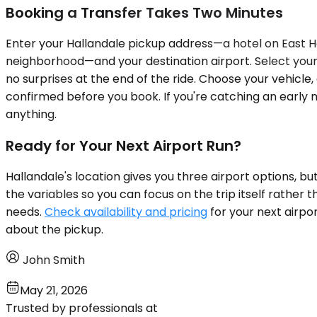
Booking a Transfer Takes Two Minutes
Enter your Hallandale pickup address—a hotel on East Ha
neighborhood—and your destination airport. Select your t
no surprises at the end of the ride. Choose your vehicle, 
confirmed before you book. If you're catching an early m
anything.
Ready for Your Next Airport Run?
Hallandale's location gives you three airport options, 
the variables so you can focus on the trip itself rather
needs.
Check availability and pricing
for your next airpo
about the pickup.
John Smith
May 21, 2026
Trusted by professionals at