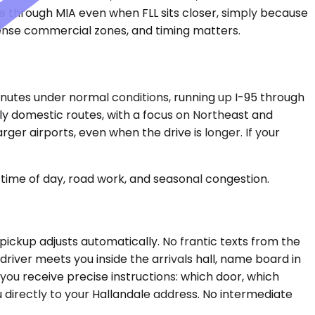
te through MIA even when FLL sits closer, simply because
 dense commercial zones, and timing matters.
minutes under normal conditions, running up I-95 through
ily domestic routes, with a focus on Northeast and
ger airports, even when the drive is longer. If your
time of day, road work, and seasonal congestion.
e pickup adjusts automatically. No frantic texts from the
river meets you inside the arrivals hall, name board in
you receive precise instructions: which door, which
u directly to your Hallandale address. No intermediate