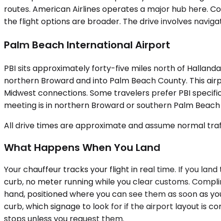
routes. American Airlines operates a major hub here. Cor
the flight options are broader. The drive involves navig
Palm Beach International Airport
PBI sits approximately forty-five miles north of Halland
northern Broward and into Palm Beach County. This airpo
Midwest connections. Some travelers prefer PBI specifica
meeting is in northern Broward or southern Palm Beach 
All drive times are approximate and assume normal traff
What Happens When You Land
Your chauffeur tracks your flight in real time. If you lan
curb, no meter running while you clear customs. Complime
hand, positioned where you can see them as soon as you 
curb, which signage to look for if the airport layout is
stops unless you request them.