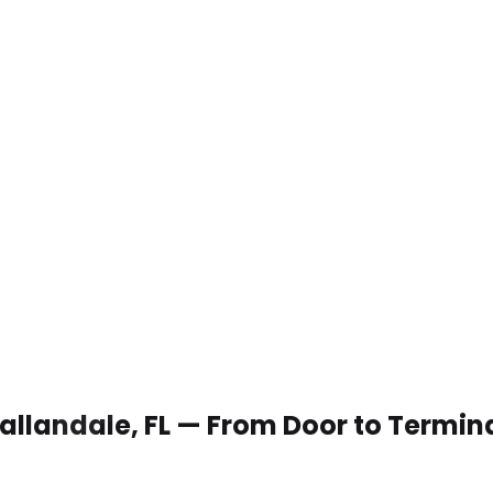
Hallandale, FL — From Door to Termin