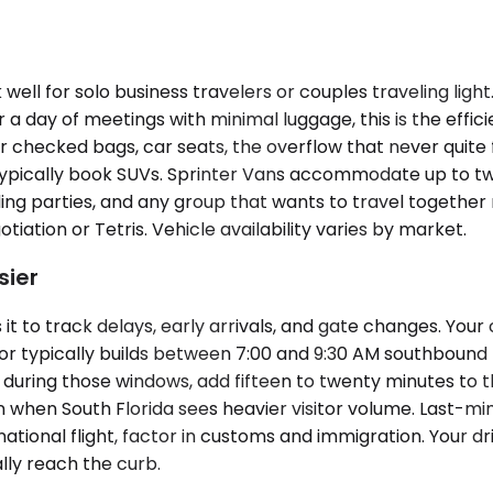
ell for solo business travelers or couples traveling li
or a day of meetings with minimal luggage, this is the eff
r checked bags, car seats, the overflow that never quite f
typically book SUVs. Sprinter Vans accommodate up to tw
g parties, and any group that wants to travel together ra
ation or Tetris. Vehicle availability varies by market.
sier
t to track delays, early arrivals, and gate changes. You
ridor typically builds between 7:00 and 9:30 AM southbou
 during those windows, add fifteen to twenty minutes to t
son when South Florida sees heavier visitor volume. Last-
national flight, factor in customs and immigration. Your dr
lly reach the curb.