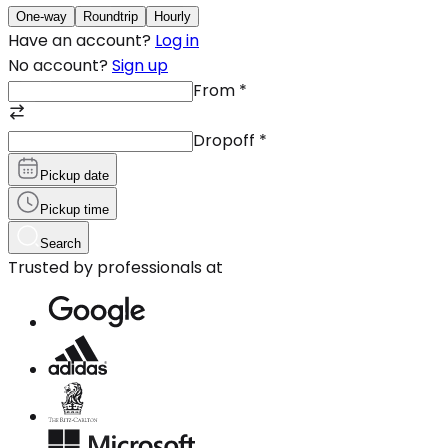
One-way
Roundtrip
Hourly
Have an account?
Log in
No account?
Sign up
From
*
Dropoff
*
Pickup date
Pickup time
Search
Trusted by professionals at