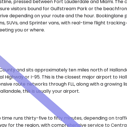
stline, pressed between Fort Lauderdale and Miami. The c
sure visitors bound for Gulfstream Park or the beachfront
 drive depending on your route and the hour. Bookinglane 
s, SUVs, and Sprinter vans, with real-time flight trackin
meeting you or where.
ounty and sits approximately ten miles north of Hallanda
l Highway or I-95. This is the closest major airport to H
nsive route networks through FLL, along with a growing lis
allandale, this is usually your airport.
e time runs thirty-five to fifty minutes, depending on tra
eway for the region, with comprehensive service to Centr