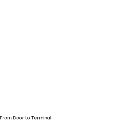
— From Door to Terminal