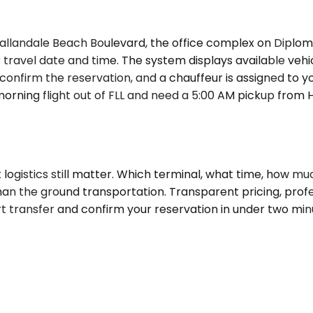
llandale Beach Boulevard, the office complex on Diplomat
ravel date and time. The system displays available vehicl
confirm the reservation, and a chauffeur is assigned to you
orning flight out of FLL and need a 5:00 AM pickup from Ha
but logistics still matter. Which terminal, what time, ho
 than the ground transportation. Transparent pricing, pro
rt transfer and confirm your reservation in under two min