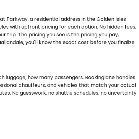
 Parkway, a residential address in the Golden Isles
es with upfront pricing for each option. No hidden fees,
r trip. The pricing you see is the pricing you pay,
llandale, you'll know the exact cost before you finalize
w much luggage, how many passengers. Bookinglane handles
fessional chauffeurs, and vehicles that match your actual
utes. No guesswork, no shuttle schedules, no uncertainty