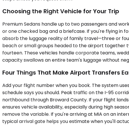
Choosing the Right Vehicle for Your Trip
Premium Sedans handle up to two passengers and work w
or one checked bag and a briefcase. If you're flying in f
absorb the luggage reality of family travel—three or fou
beach or small groups headed to the airport together 
fourteen. These vehicles handle corporate teams, weddin
capacity swallows an entire team's luggage without negoti
Four Things That Make Airport Transfers Ea
Add your flight number when you book. The system uses i
schedule says you should. Peak traffic on the I-95 cor
northbound through Broward County. If your flight lands
ensures vehicle availability, especially during high sea
remove the variable. If you're arriving at MIA on an inter
typical arrival gate helps you estimate when you'll actua