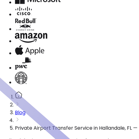
Blog
Private Airport Transfer Service in Hallandale, FL 