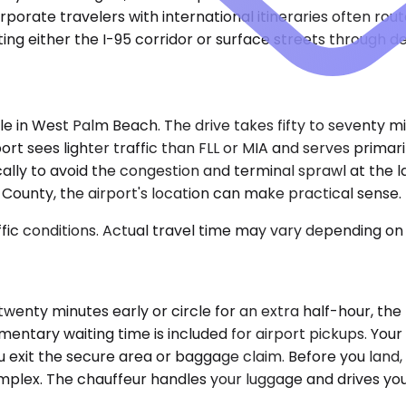
porate travelers with international itineraries often rou
ating either the I-95 corridor or surface streets through
ale in West Palm Beach. The drive takes fifty to seventy 
rt sees lighter traffic than FLL or MIA and serves primar
lly to avoid the congestion and terminal sprawl at the lar
County, the airport's location can make practical sense.
ic conditions. Actual travel time may vary depending on 
d twenty minutes early or circle for an extra half-hour, th
ntary waiting time is included for airport pickups. Your d
exit the secure area or baggage claim. Before you land, 
 complex. The chauffeur handles your luggage and drives yo