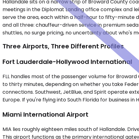
Hallandale sits on a narrow strip of Broward County coa
meetings in the Diplomat Landing office complex and lei
serve the area, each within a half-hour to fifty-minute
and all three: chauffeur-driven service in premium sedan
shuttles, no surge pricing, no uncertainty about who's 
Three Airports, Three Different Profiles
Fort Lauderdale-Hollywood International
FLL handles most of the passenger volume for Broward C
to thirty minutes, depending on whether you take Federa
connections. Southwest, JetBlue, and Spirit operate exte
Europe. If you're flying into South Florida for business in H
Miami International Airport
MIA lies roughly eighteen miles south of Hallandale. Driv
This airport functions as the primary international gat