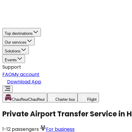
Top destinations
Our services
Solutions
Events
Support
FAQ
My account
Download App
Chauffeur
Chauffeur
Charter bus
Flight
Private Airport Transfer Service in 
1-12
passengers
For business