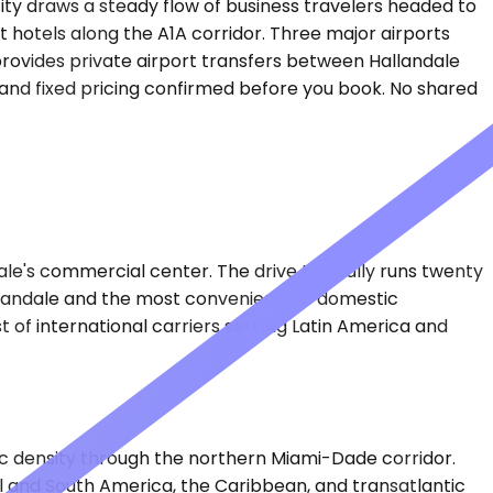
ity draws a steady flow of business travelers headed to
 hotels along the A1A corridor. Three major airports
provides private airport transfers between Hallandale
g and fixed pricing confirmed before you book. No shared
le's commercial center. The drive typically runs twenty
allandale and the most convenient for domestic
t of international carriers serving Latin America and
ffic density through the northern Miami-Dade corridor.
al and South America, the Caribbean, and transatlantic