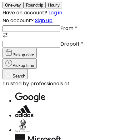
One-way
Roundtrip
Hourly
Have an account?
Log in
No account?
Sign up
From
*
Dropoff
*
Pickup date
Pickup time
Search
Trusted by professionals at