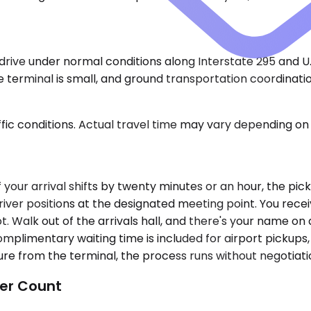
ive under normal conditions along Interstate 295 and U.S.
 terminal is small, and ground transportation coordination
ic conditions. Actual travel time may vary depending on 
If your arrival shifts by twenty minutes or an hour, the p
iver positions at the designated meeting point. You recei
. Walk out of the arrivals hall, and there's your name on
omplimentary waiting time is included for airport pickups,
e from the terminal, the process runs without negotiatio
er Count