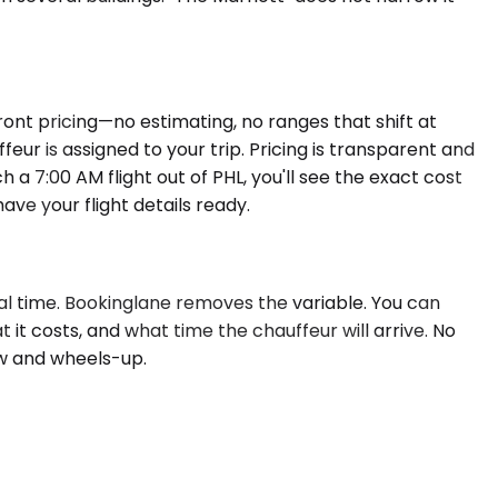
ront pricing—no estimating, no ranges that shift at
ur is assigned to your trip. Pricing is transparent and
 7:00 AM flight out of PHL, you'll see the exact cost
ve your flight details ready.
eal time. Bookinglane removes the variable. You can
it costs, and what time the chauffeur will arrive. No
ow and wheels-up.