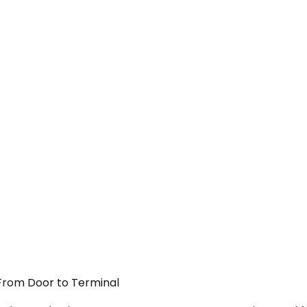
 From Door to Terminal