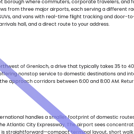
iet borough where commuters, corporate travelers, and fa
ws from three major airports, each serving a different ra
SUVs, and vans with real-time flight tracking and door-to
rivals hall, and a direct route to your address.
orthwest of Grenloch, a drive that typically takes 35 to 
, offering nonstop service to domestic destinations and in
 the approach corridors between 6:00 and 8:00 AM. Retur
ernational handles a smaller footprint of domestic routes,
the Atlantic City Expressway. The airport sees concentr
CY is straightforward—compact terminal layout, short wal