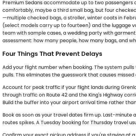
Premium Sedans accommodate up to two passengers and w
comfortably, maybe a third small bag, but four checked s
—multiple checked bags, a stroller, winter coats in Fe
(select models carry up to fourteen) and the luggage v
team with sample cases, a wedding party with garment b
assessment: how many people, how many bags, and wheth
Four Things That Prevent Delays
Add your flight number when booking. The system pulls th
pulls. This eliminates the guesswork that causes missed
Account for peak traffic if your flight lands during Gr
through traffic on Route 42 and the King's Highway corr
Build the buffer into your airport arrival time rather tha
Book as soon as your travel dates firm up. Last-minute 
routes spikes. A Tuesday booking for Thursday travel us
Confirm your exact pickup address if you're staying at a