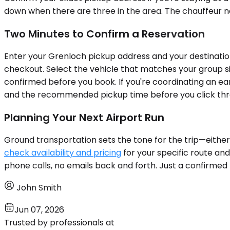
down when there are three in the area. The chauffeur ne
Two Minutes to Confirm a Reservation
Enter your Grenloch pickup address and your destination
checkout. Select the vehicle that matches your group siz
confirmed before you book. If you're coordinating an ear
and the recommended pickup time before you click throu
Planning Your Next Airport Run
Ground transportation sets the tone for the trip—either 
check availability and pricing
for your specific route and
phone calls, no emails back and forth. Just a confirm
John Smith
Jun 07, 2026
Trusted by professionals at