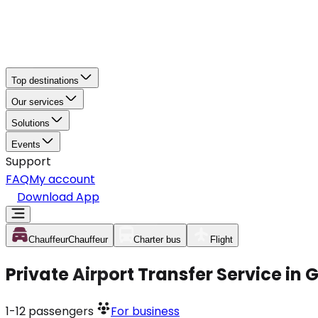
Top destinations
Our services
Solutions
Events
Support
FAQ
My account
Download App
Chauffeur
Chauffeur
Charter bus
Flight
Private Airport Transfer Service in
1-12
passengers
For business