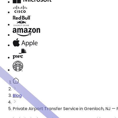
Blog
Private Airport Transfer Service in Grenloch, NJ —