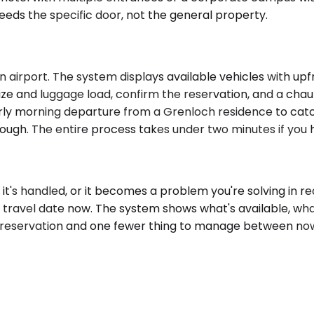
eds the specific door, not the general property.
 airport. The system displays available vehicles with upf
e and luggage load, confirm the reservation, and a chauffe
ly morning departure from a Grenloch residence to catch a
gh. The entire process takes under two minutes if you ha
it's handled, or it becomes a problem you're solving in r
 travel date now. The system shows what's available, what 
ed reservation and one fewer thing to manage between n