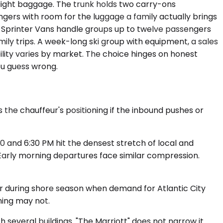
ight baggage. The trunk holds two carry-ons
ngers with room for the luggage a family actually brings
. Sprinter Vans handle groups up to twelve passengers
y trips. A week-long ski group with equipment, a sales
lity varies by market. The choice hinges on honest
ou guess wrong.
 the chauffeur's positioning if the inbound pushes or
0 and 6:30 PM hit the densest stretch of local and
 Early morning departures face similar compression.
 or during shore season when demand for Atlantic City
ning may not.
 several buildings. "The Marriott" does not narrow it