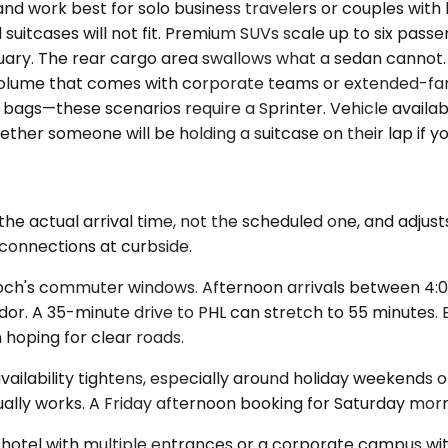
ork best for solo business travelers or couples with l
uitcases will not fit. Premium SUVs scale up to six passe
bruary. The rear cargo area swallows what a sedan cannot
olume that comes with corporate teams or extended-famil
ags—these scenarios require a Sprinter. Vehicle availabi
er someone will be holding a suitcase on their lap if y
e actual arrival time, not the scheduled one, and adjusts
 connections at curbside.
enloch's commuter windows. Afternoon arrivals between 4:0
idor. A 35-minute drive to PHL can stretch to 55 minutes.
n hoping for clear roads.
availability tightens, especially around holiday weekends
ually works. A Friday afternoon booking for Saturday mor
 hotel with multiple entrances or a corporate campus with