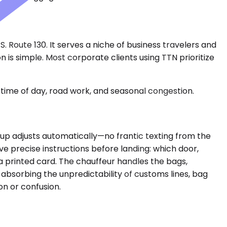
 Route 130. It serves a niche of business travelers and
 is simple. Most corporate clients using TTN prioritize
time of day, road work, and seasonal congestion.
ickup adjusts automatically—no frantic texting from the
ve precise instructions before landing: which door,
 a printed card. The chauffeur handles the bags,
 absorbing the unpredictability of customs lines, bag
n or confusion.