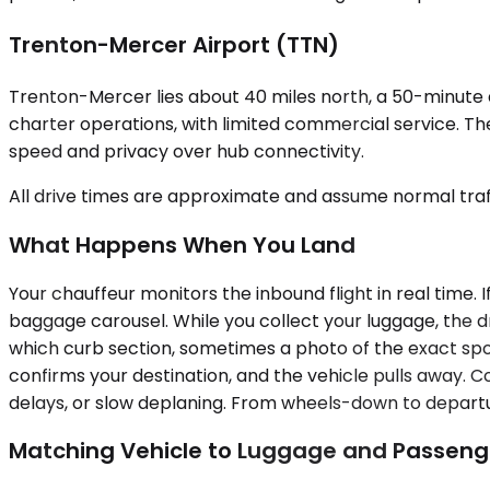
Trenton-Mercer Airport (TTN)
Trenton-Mercer lies about 40 miles north, a 50-minute dr
charter operations, with limited commercial service. The
speed and privacy over hub connectivity.
All drive times are approximate and assume normal traff
What Happens When You Land
Your chauffeur monitors the inbound flight in real time. 
baggage carousel. While you collect your luggage, the dr
which curb section, sometimes a photo of the exact spot
confirms your destination, and the vehicle pulls away. C
delays, or slow deplaning. From wheels-down to departur
Matching Vehicle to Luggage and Passeng