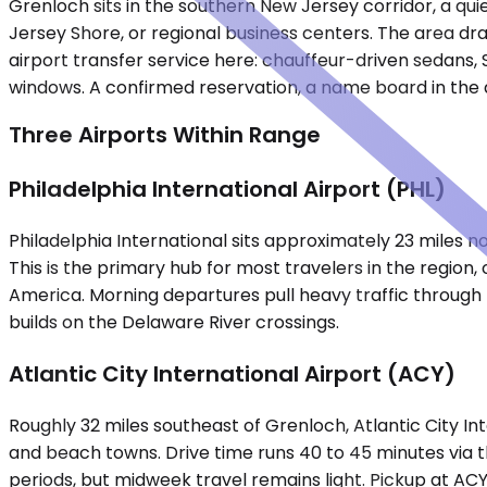
Grenloch sits in the southern New Jersey corridor, a qu
Jersey Shore, or regional business centers. The area dra
airport transfer service here: chauffeur-driven sedans, 
windows. A confirmed reservation, a name board in the ar
Three Airports Within Range
Philadelphia International Airport (PHL)
Philadelphia International sits approximately 23 miles n
This is the primary hub for most travelers in the region
America. Morning departures pull heavy traffic through
builds on the Delaware River crossings.
Atlantic City International Airport (ACY)
Roughly 32 miles southeast of Grenloch, Atlantic City Int
and beach towns. Drive time runs 40 to 45 minutes via 
periods, but midweek travel remains light. Pickup at A