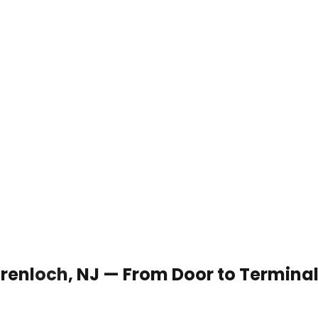
 Grenloch, NJ — From Door to Termina