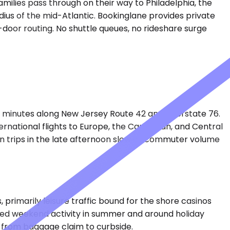
milies pass through on their way to Philadelphia, the
dius of the mid-Atlantic. Bookinglane provides private
-door routing. No shuttle queues, no rideshare surge
40 minutes along New Jersey Route 42 and Interstate 76.
ternational flights to Europe, the Caribbean, and Central
n trips in the late afternoon slow as commuter volume
 primarily leisure traffic bound for the shore casinos
ated weekend activity in summer and around holiday
k from baggage claim to curbside.