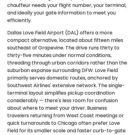
chauffeur needs your flight number, your terminal,
and ideally your gate information to meet you
efficiently.
Dallas Love Field Airport (DAL) offers a more
compact alternative, located about fifteen miles
southeast of Grapevine. The drive runs thirty to
thirty-five minutes under normal conditions,
threading through urban corridors rather than the
suburban expanse surrounding DFW. Love Field
primarily serves domestic routes, anchored by
Southwest Airlines' extensive network. The single-
terminal layout simplifies pickup coordination
considerably — there's less room for confusion
about where to meet your driver. Business
travelers returning from West Coast meetings or
quick turnarounds to Chicago often prefer Love
Field for its smaller scale and faster curb-to-gate