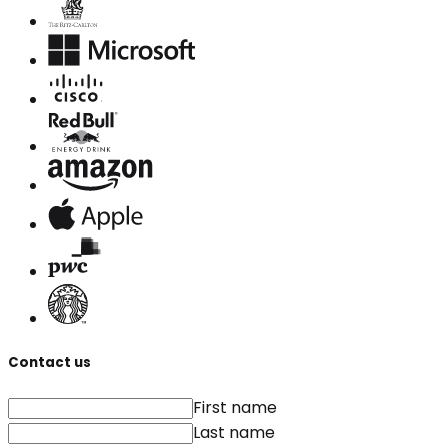
Contact us
First name
Last name