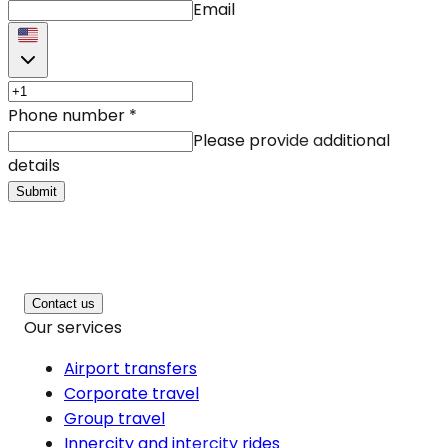
Email
Phone number
*
Please provide additional
details
Submit
Contact us
Our services
Airport transfers
Corporate travel
Group travel
Innercity and intercity rides