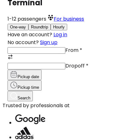
Terminal
1-12
passengers
For business
One-way
Roundtrip
Hourly
Have an account?
Log in
No account?
Sign up
From
*
Dropoff
*
Pickup date
Pickup time
Search
Trusted by professionals at