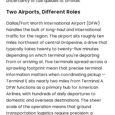
uncertainty of taxi queues at arrivals.
Two Airports, Different Roles
Dallas/Fort Worth International Airport (DFW)
handles the bulk of long-haul and international
traffic for the region. The airport sits roughly ten
miles northwest of central Grapevine, a drive that
typically takes twenty to twenty-five minutes
depending on which terminal you're departing
from or arriving at. Five terminals spread across a
sprawling footprint mean that precise terminal
information matters when coordinating pickup —
Terminal E sits nearly two miles from Terminal A.
DFW functions as a primary hub for American
Airlines, with hundreds of daily departures to
domestic and overseas destinations. The sheer
scale of the operation means that ground
transportation logistics require precision: a