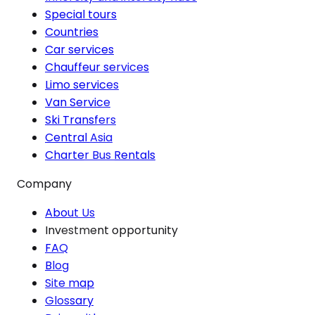
Special tours
Countries
Car services
Chauffeur services
Limo services
Van Service
Ski Transfers
Central Asia
Charter Bus Rentals
Company
About Us
Investment opportunity
FAQ
Blog
Site map
Glossary