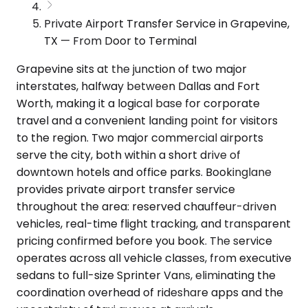
Private Airport Transfer Service in Grapevine,
TX — From Door to Terminal
Grapevine sits at the junction of two major
interstates, halfway between Dallas and Fort
Worth, making it a logical base for corporate
travel and a convenient landing point for visitors
to the region. Two major commercial airports
serve the city, both within a short drive of
downtown hotels and office parks. Bookinglane
provides private airport transfer service
throughout the area: reserved chauffeur-driven
vehicles, real-time flight tracking, and transparent
pricing confirmed before you book. The service
operates across all vehicle classes, from executive
sedans to full-size Sprinter Vans, eliminating the
coordination overhead of rideshare apps and the