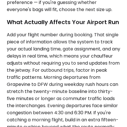
preference — if you're guessing whether
everyone's bags will fit, choose the next size up.
What Actually Affects Your Airport Run
Add your flight number during booking. That single
piece of information allows the system to track
your actual landing time, gate assignment, and any
delays in real time, which means your chauffeur
adjusts without requiring you to send updates from
the jetway. For outbound trips, factor in peak
traffic patterns. Morning departures from
Grapevine to DFW during weekday rush hours can
stretch the twenty-minute baseline into thirty-
five minutes or longer as commuter traffic loads
the interchanges. Evening departures face similar
congestion between 4:30 and 6:30 PM. If you're
catching a morning flight, build in an extra fifteen-
minute cushion beyond what the route normally