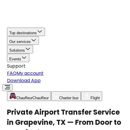
Top destinations
Our services
Solutions
Events
Support
FAQ
My account
Download App
Chauffeur
Chauffeur
Charter bus
Flight
Private Airport Transfer Service
in Grapevine, TX — From Door to