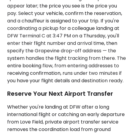
appear later; the price you see is the price you
pay. Select your vehicle, confirm the reservation,
and a chauffeur is assigned to your trip. If you're
coordinating a pickup for a colleague landing at
DFW Terminal C at 3:47 PM on a Thursday, you'll
enter their flight number and arrival time, then
specify the Grapevine drop-off address — the
system handles the flight tracking from there. The
entire booking flow, from entering addresses to
receiving confirmation, runs under two minutes if
you have your flight details and destination ready.
Reserve Your Next Airport Transfer
Whether you're landing at DFW after a long
international flight or catching an early departure
from Love Field, private airport transfer service
removes the coordination load from ground