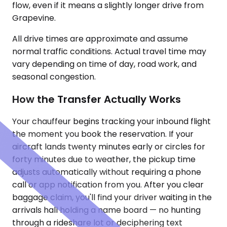
flow, even if it means a slightly longer drive from
Grapevine.
All drive times are approximate and assume
normal traffic conditions. Actual travel time may
vary depending on time of day, road work, and
seasonal congestion.
How the Transfer Actually Works
Your chauffeur begins tracking your inbound flight
the moment you book the reservation. If your
aircraft lands twenty minutes early or circles for
forty minutes due to weather, the pickup time
adjusts automatically without requiring a phone
call or app notification from you. After you clear
baggage claim, you'll find your driver waiting in the
arrivals hall holding a name board — no hunting
through a rideshare lot or deciphering text