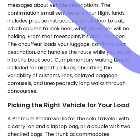
messages about vehicle descriptions. The
confirmation email sent before your flight lands
includes precise instructions: which door to exit,
which column to look near, what the driver will be
holding. From that meetpoint, it's door-to-door.
The chauffeur loads your luggage, confirms your
destination, and handles the route while you settle
into the back seat. Complimentary waiting time is
included for airport pickups, absorbing the
variability of customs lines, delayed baggage
carousels, and unexpectedly long walks through
concourses.
Picking the Right Vehicle for Your Load
A Premium Sedan works for the solo traveler with
a carry-on and a laptop bag, or a couple with two
checked bags. The trunk accommodates