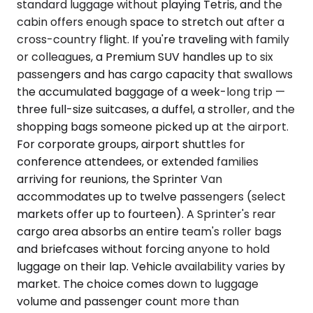
standard luggage without playing Tetris, and the
cabin offers enough space to stretch out after a
cross-country flight. If you're traveling with family
or colleagues, a Premium SUV handles up to six
passengers and has cargo capacity that swallows
the accumulated baggage of a week-long trip —
three full-size suitcases, a duffel, a stroller, and the
shopping bags someone picked up at the airport.
For corporate groups, airport shuttles for
conference attendees, or extended families
arriving for reunions, the Sprinter Van
accommodates up to twelve passengers (select
markets offer up to fourteen). A Sprinter's rear
cargo area absorbs an entire team's roller bags
and briefcases without forcing anyone to hold
luggage on their lap. Vehicle availability varies by
market. The choice comes down to luggage
volume and passenger count more than