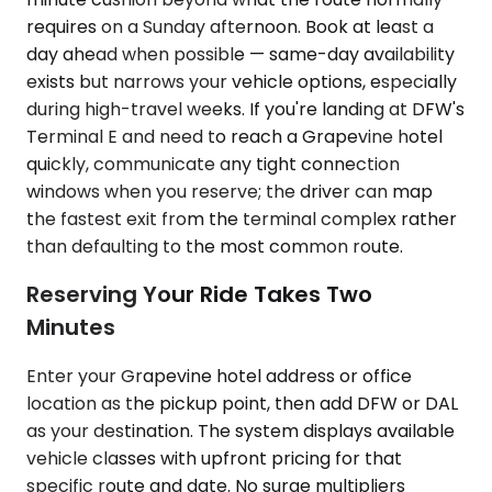
requires on a Sunday afternoon. Book at least a
day ahead when possible — same-day availability
exists but narrows your vehicle options, especially
during high-travel weeks. If you're landing at DFW's
Terminal E and need to reach a Grapevine hotel
quickly, communicate any tight connection
windows when you reserve; the driver can map
the fastest exit from the terminal complex rather
than defaulting to the most common route.
Reserving Your Ride Takes Two
Minutes
Enter your Grapevine hotel address or office
location as the pickup point, then add DFW or DAL
as your destination. The system displays available
vehicle classes with upfront pricing for that
specific route and date. No surge multipliers