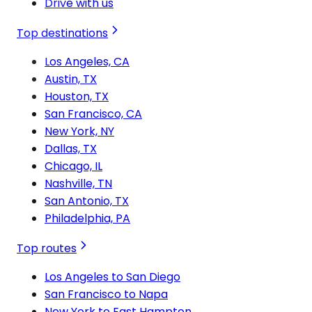
Drive with us
Top destinations
Los Angeles, CA
Austin, TX
Houston, TX
San Francisco, CA
New York, NY
Dallas, TX
Chicago, IL
Nashville, TN
San Antonio, TX
Philadelphia, PA
Top routes
Los Angeles to San Diego
San Francisco to Napa
New York to East Hampton