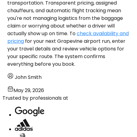
transportation. Transparent pricing, assigned
chauffeurs, and automatic flight tracking mean
you're not managing logistics from the baggage
claim or worrying about whether a driver will
actually show up on time. To
check availability and
pricing
for your next Grapevine airport run, enter
your travel details and review vehicle options for
your specific route. The system confirms
everything before you book.
John Smith
May 29, 2026
Trusted by professionals at