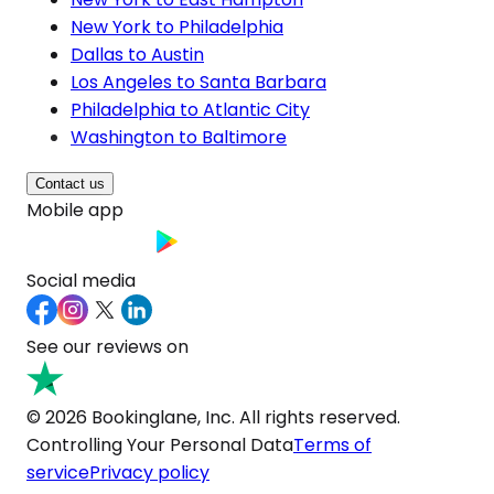
New York to Philadelphia
Dallas to Austin
Los Angeles to Santa Barbara
Philadelphia to Atlantic City
Washington to Baltimore
Contact us
Mobile app
Social media
See our reviews on
© 2026 Bookinglane, Inc. All rights reserved.
Controlling Your Personal Data
Terms of
service
Privacy policy