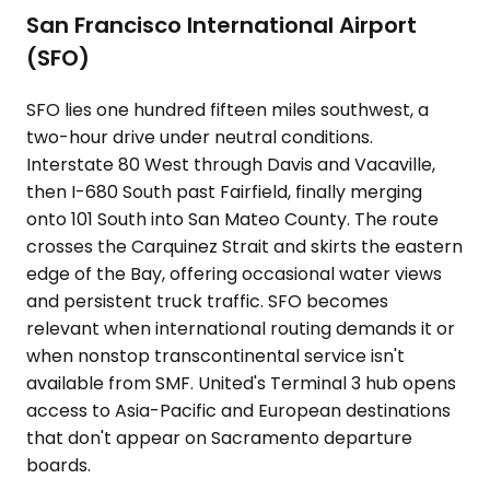
San Francisco International Airport
(SFO)
SFO lies one hundred fifteen miles southwest, a
two-hour drive under neutral conditions.
Interstate 80 West through Davis and Vacaville,
then I-680 South past Fairfield, finally merging
onto 101 South into San Mateo County. The route
crosses the Carquinez Strait and skirts the eastern
edge of the Bay, offering occasional water views
and persistent truck traffic. SFO becomes
relevant when international routing demands it or
when nonstop transcontinental service isn't
available from SMF. United's Terminal 3 hub opens
access to Asia-Pacific and European destinations
that don't appear on Sacramento departure
boards.