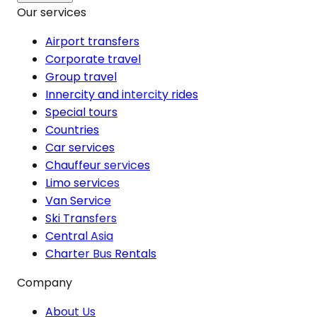
Our services
Airport transfers
Corporate travel
Group travel
Innercity and intercity rides
Special tours
Countries
Car services
Chauffeur services
Limo services
Van Service
Ski Transfers
Central Asia
Charter Bus Rentals
Company
About Us