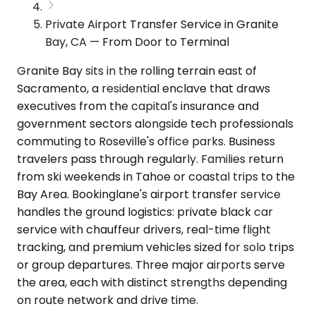
Private Airport Transfer Service in Granite
Bay, CA — From Door to Terminal
Granite Bay sits in the rolling terrain east of
Sacramento, a residential enclave that draws
executives from the capital's insurance and
government sectors alongside tech professionals
commuting to Roseville's office parks. Business
travelers pass through regularly. Families return
from ski weekends in Tahoe or coastal trips to the
Bay Area. Bookinglane's airport transfer service
handles the ground logistics: private black car
service with chauffeur drivers, real-time flight
tracking, and premium vehicles sized for solo trips
or group departures. Three major airports serve
the area, each with distinct strengths depending
on route network and drive time.