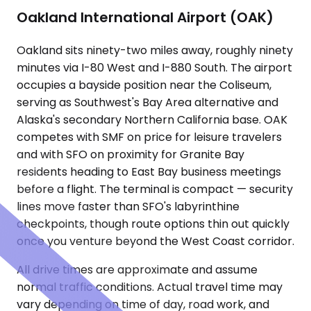
Oakland International Airport (OAK)
Oakland sits ninety-two miles away, roughly ninety
minutes via I-80 West and I-880 South. The airport
occupies a bayside position near the Coliseum,
serving as Southwest's Bay Area alternative and
Alaska's secondary Northern California base. OAK
competes with SMF on price for leisure travelers
and with SFO on proximity for Granite Bay
residents heading to East Bay business meetings
before a flight. The terminal is compact — security
lines move faster than SFO's labyrinthine
checkpoints, though route options thin out quickly
once you venture beyond the West Coast corridor.
All drive times are approximate and assume
normal traffic conditions. Actual travel time may
vary depending on time of day, road work, and