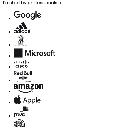
Trusted by professionals at