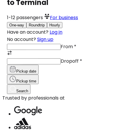
to Terminal
1-12
passengers
For business
One-way
Roundtrip
Hourly
Have an account?
Log in
No account?
Sign up
From
*
Dropoff
*
Pickup date
Pickup time
Search
Trusted by professionals at