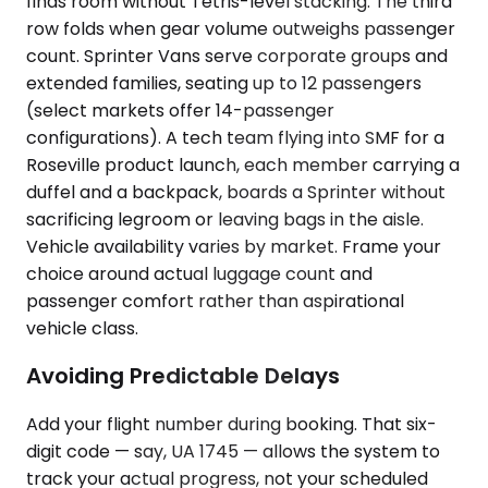
finds room without Tetris-level stacking. The third
row folds when gear volume outweighs passenger
count. Sprinter Vans serve corporate groups and
extended families, seating up to 12 passengers
(select markets offer 14-passenger
configurations). A tech team flying into SMF for a
Roseville product launch, each member carrying a
duffel and a backpack, boards a Sprinter without
sacrificing legroom or leaving bags in the aisle.
Vehicle availability varies by market. Frame your
choice around actual luggage count and
passenger comfort rather than aspirational
vehicle class.
Avoiding Predictable Delays
Add your flight number during booking. That six-
digit code — say, UA 1745 — allows the system to
track your actual progress, not your scheduled