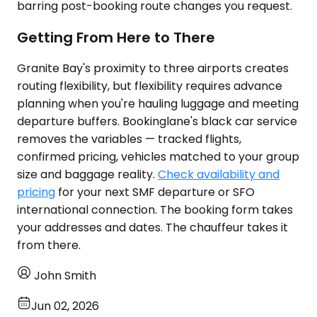
barring post-booking route changes you request.
Getting From Here to There
Granite Bay's proximity to three airports creates
routing flexibility, but flexibility requires advance
planning when you're hauling luggage and meeting
departure buffers. Bookinglane's black car service
removes the variables — tracked flights,
confirmed pricing, vehicles matched to your group
size and baggage reality.
Check availability and
pricing
for your next SMF departure or SFO
international connection. The booking form takes
your addresses and dates. The chauffeur takes it
from there.
John Smith
Jun 02, 2026