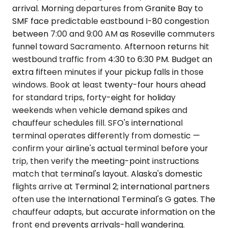
arrival. Morning departures from Granite Bay to
SMF face predictable eastbound I-80 congestion
between 7:00 and 9:00 AM as Roseville commuters
funnel toward Sacramento. Afternoon returns hit
westbound traffic from 4:30 to 6:30 PM. Budget an
extra fifteen minutes if your pickup falls in those
windows. Book at least twenty-four hours ahead
for standard trips, forty-eight for holiday
weekends when vehicle demand spikes and
chauffeur schedules fill. SFO's international
terminal operates differently from domestic —
confirm your airline's actual terminal before your
trip, then verify the meeting-point instructions
match that terminal's layout. Alaska's domestic
flights arrive at Terminal 2; international partners
often use the International Terminal's G gates. The
chauffeur adapts, but accurate information on the
front end prevents arrivals-hall wandering.