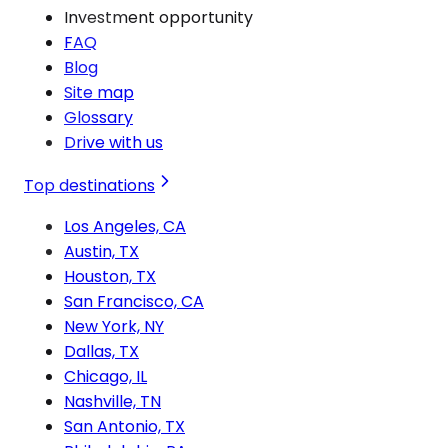
Investment opportunity
FAQ
Blog
Site map
Glossary
Drive with us
Top destinations
Los Angeles, CA
Austin, TX
Houston, TX
San Francisco, CA
New York, NY
Dallas, TX
Chicago, IL
Nashville, TN
San Antonio, TX