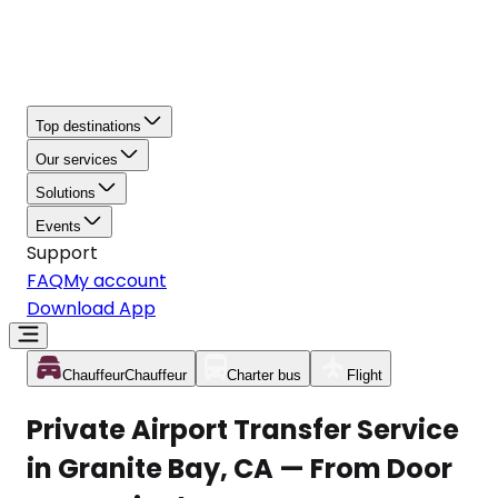
Top destinations
Our services
Solutions
Events
Support
FAQ
My account
Download App
Chauffeur
Chauffeur
Charter bus
Flight
Private Airport Transfer Service
in Granite Bay, CA — From Door