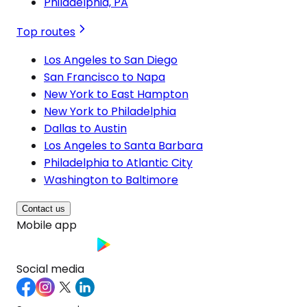
Philadelphia, PA
Top routes
Los Angeles to San Diego
San Francisco to Napa
New York to East Hampton
New York to Philadelphia
Dallas to Austin
Los Angeles to Santa Barbara
Philadelphia to Atlantic City
Washington to Baltimore
Contact us
Mobile app
Social media