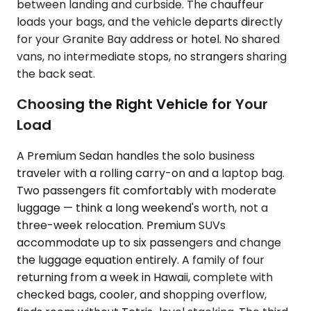
between landing and curbside. The chauffeur
loads your bags, and the vehicle departs directly
for your Granite Bay address or hotel. No shared
vans, no intermediate stops, no strangers sharing
the back seat.
Choosing the Right Vehicle for Your
Load
A Premium Sedan handles the solo business
traveler with a rolling carry-on and a laptop bag.
Two passengers fit comfortably with moderate
luggage — think a long weekend's worth, not a
three-week relocation. Premium SUVs
accommodate up to six passengers and change
the luggage equation entirely. A family of four
returning from a week in Hawaii, complete with
checked bags, cooler, and shopping overflow,