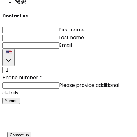
Contact us
First name
Last name
Email
Phone number
*
Please provide additional
details
Submit
Contact us