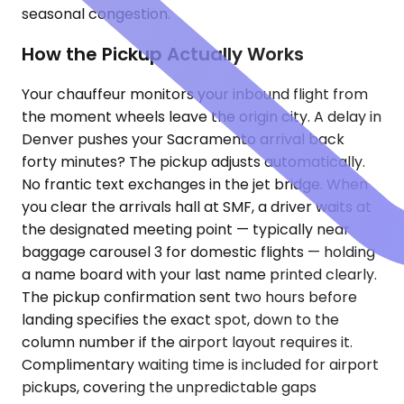
seasonal congestion.
How the Pickup Actually Works
Your chauffeur monitors your inbound flight from
the moment wheels leave the origin city. A delay in
Denver pushes your Sacramento arrival back
forty minutes? The pickup adjusts automatically.
No frantic text exchanges in the jet bridge. When
you clear the arrivals hall at SMF, a driver waits at
the designated meeting point — typically near
baggage carousel 3 for domestic flights — holding
a name board with your last name printed clearly.
The pickup confirmation sent two hours before
landing specifies the exact spot, down to the
column number if the airport layout requires it.
Complimentary waiting time is included for airport
pickups, covering the unpredictable gaps