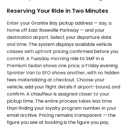
Reserving Your Ride in Two Minutes
Enter your Granite Bay pickup address — say, a
home off East Roseville Parkway — and your
destination airport. Select your departure date
and time. The system displays available vehicle
classes with upfront pricing confirmed before you
commit. A Tuesday morning ride to SMF in a
Premium Sedan shows one price; a Friday evening
Sprinter Van to SFO shows another, with no hidden
fees materializing at checkout. Choose your
vehicle, add your flight details if airport-bound, and
confirm. A chauffeur is assigned closer to your
pickup time. The entire process takes less time
than finding your loyalty program number in your
email archive. Pricing remains transparent — the
figure you see at booking is the figure you pay,