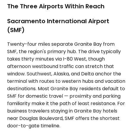
The Three Airports Within Reach
Sacramento International Airport
(SMF)
Twenty-four miles separate Granite Bay from
SMF, the region's primary hub. The drive typically
takes thirty minutes via I-80 West, though
afternoon westbound traffic can stretch that
window. Southwest, Alaska, and Delta anchor the
terminal with routes to western hubs and vacation
destinations. Most Granite Bay residents default to
SMF for domestic travel — proximity and parking
familiarity make it the path of least resistance. For
business travelers staying in Granite Bay hotels
near Douglas Boulevard, SMF offers the shortest
door-to-gate timeline.