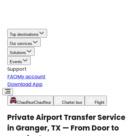
Top destinations
Our services
Solutions
Events
Support
FAQ
My account
Download App
Chauffeur
Chauffeur
Charter bus
Flight
Private Airport Transfer Service
in Granger, TX — From Door to