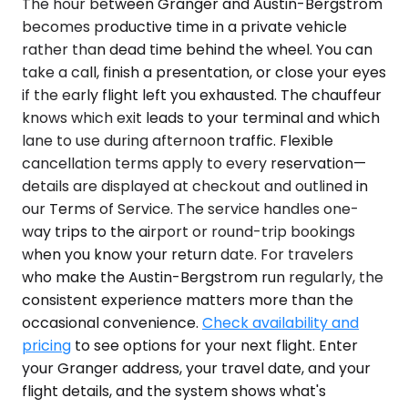
The hour between Granger and Austin-Bergstrom
becomes productive time in a private vehicle
rather than dead time behind the wheel. You can
take a call, finish a presentation, or close your eyes
if the early flight left you exhausted. The chauffeur
knows which exit leads to your terminal and which
lane to use during afternoon traffic. Flexible
cancellation terms apply to every reservation—
details are displayed at checkout and outlined in
our Terms of Service. The service handles one-
way trips to the airport or round-trip bookings
when you know your return date. For travelers
who make the Austin-Bergstrom run regularly, the
consistent experience matters more than the
occasional convenience.
Check availability and
pricing
to see options for your next flight. Enter
your Granger address, your travel date, and your
flight details, and the system shows what's