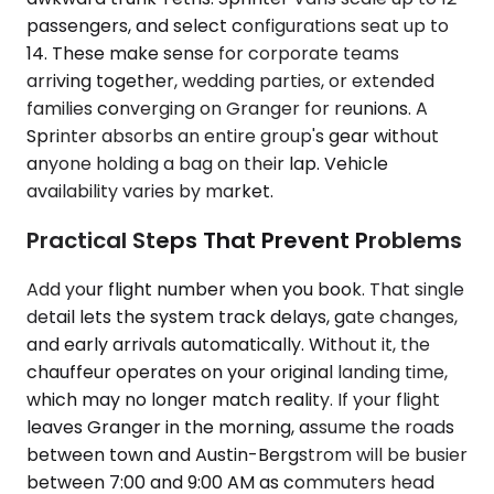
passengers, and select configurations seat up to
14. These make sense for corporate teams
arriving together, wedding parties, or extended
families converging on Granger for reunions. A
Sprinter absorbs an entire group's gear without
anyone holding a bag on their lap. Vehicle
availability varies by market.
Practical Steps That Prevent Problems
Add your flight number when you book. That single
detail lets the system track delays, gate changes,
and early arrivals automatically. Without it, the
chauffeur operates on your original landing time,
which may no longer match reality. If your flight
leaves Granger in the morning, assume the roads
between town and Austin-Bergstrom will be busier
between 7:00 and 9:00 AM as commuters head