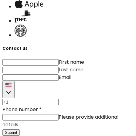
Contact us
First name
Last name
Email
Phone number
*
Please provide additional
details
Submit