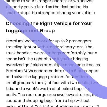
directly to your Granger address or whichever
property you've listed as the destination. No
shuttle stops. No strangers sharing your vehicle.
Choosing the Right Vehicle for Your
Luggage and Group
Premium Sedans work for up to 2 passengers
traveling light or with standard carry-ons. The
trunk handles two roller bags comfortably, but a
sedan isn't the right choice if you're bringing
oversized golf clubs or multiple checked suitcases.
Premium SUVs accommodate up to 6 passengers
and solve the luggage problem for families or
small groups. A family of four with two adults, two
kids, and a week's worth of checked bags fits
easily. The rear cargo area swallows strollers, car
seats, and shopping bags from a trip without
awkward trunk Tetris. Sprinter Vans scale up to 12