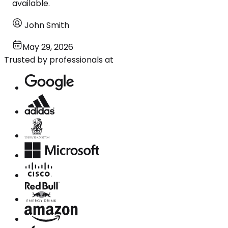
available.
John Smith
May 29, 2026
Trusted by professionals at