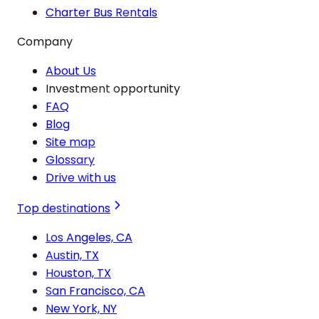
Charter Bus Rentals
Company
About Us
Investment opportunity
FAQ
Blog
Site map
Glossary
Drive with us
Top destinations
Los Angeles, CA
Austin, TX
Houston, TX
San Francisco, CA
New York, NY