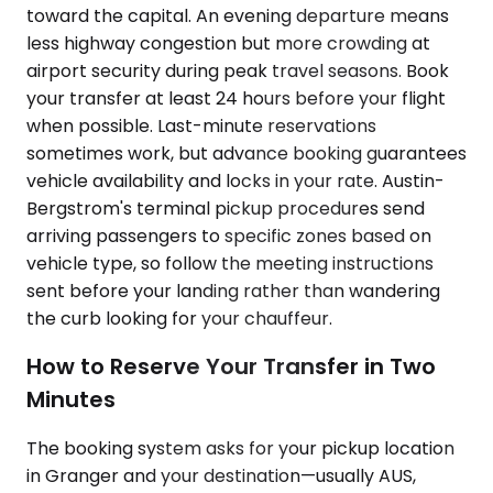
toward the capital. An evening departure means
less highway congestion but more crowding at
airport security during peak travel seasons. Book
your transfer at least 24 hours before your flight
when possible. Last-minute reservations
sometimes work, but advance booking guarantees
vehicle availability and locks in your rate. Austin-
Bergstrom's terminal pickup procedures send
arriving passengers to specific zones based on
vehicle type, so follow the meeting instructions
sent before your landing rather than wandering
the curb looking for your chauffeur.
How to Reserve Your Transfer in Two
Minutes
The booking system asks for your pickup location
in Granger and your destination—usually AUS,