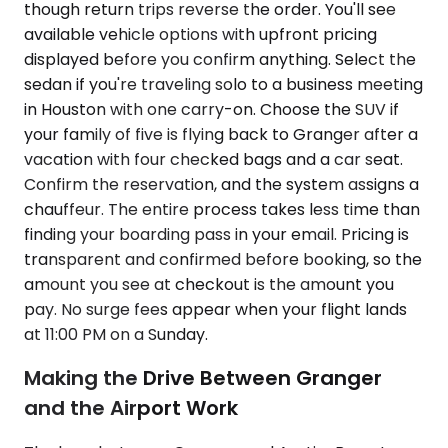
though return trips reverse the order. You'll see
available vehicle options with upfront pricing
displayed before you confirm anything. Select the
sedan if you're traveling solo to a business meeting
in Houston with one carry-on. Choose the SUV if
your family of five is flying back to Granger after a
vacation with four checked bags and a car seat.
Confirm the reservation, and the system assigns a
chauffeur. The entire process takes less time than
finding your boarding pass in your email. Pricing is
transparent and confirmed before booking, so the
amount you see at checkout is the amount you
pay. No surge fees appear when your flight lands
at 11:00 PM on a Sunday.
Making the Drive Between Granger
and the Airport Work