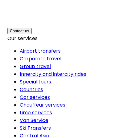
Contact us
Our services
Airport transfers
Corporate travel
Group travel
Innercity and intercity rides
Special tours
Countries
Car services
Chauffeur services
Limo services
Van Service
Ski Transfers
Central Asia