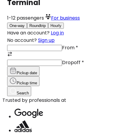
Terminal
1-12
passengers
For business
One-way
Roundtrip
Hourly
Have an account?
Log in
No account?
Sign up
From
*
Dropoff
*
Pickup date
Pickup time
Search
Trusted by professionals at