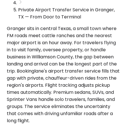
Private Airport Transfer Service in Granger,
TX — From Door to Terminal
Granger sits in central Texas, a small town where
FM roads meet cattle ranches and the nearest
major airport is an hour away. For travelers flying
in to visit family, oversee property, or handle
business in Williamson County, the gap between
landing and arrival can be the longest part of the
trip. Bookinglane's airport transfer service fills that
gap with private, chauffeur-driven rides from the
region's airports. Flight tracking adjusts pickup
times automatically. Premium sedans, SUVs, and
Sprinter Vans handle solo travelers, families, and
groups. The service eliminates the uncertainty
that comes with driving unfamiliar roads after a
long flight.