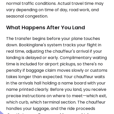
normal traffic conditions. Actual travel time may
vary depending on time of day, road work, and
seasonal congestion.
What Happens After You Land
The transfer begins before your plane touches
down. Bookinglane's system tracks your flight in
real time, adjusting the chauffeur's arrival if your
landing is delayed or early. Complimentary waiting
time is included for airport pickups, so there's no
penalty if baggage claim moves slowly or customs
takes longer than expected. Your chauffeur waits
in the arrivals hall holding a name board with your
name printed clearly. Before you land, you receive
precise instructions on where to meet—which exit,
which curb, which terminal section. The chauffeur
handles your luggage, and the ride proceeds