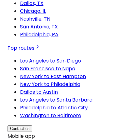
Dallas, TX
Chicago, IL
Nashville, TN
San Antonio, TX
Philadelphia, PA
Top routes
Los Angeles to San Diego
San Francisco to Napa
New York to East Hampton
New York to Philadelphia
Dallas to Austin
Los Angeles to Santa Barbara
Philadelphia to Atlantic City
Washington to Baltimore
Contact us
Mobile app