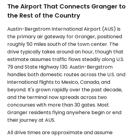
The Airport That Connects Granger to
the Rest of the Country
Austin-Bergstrom International Airport (AUS) is
the primary air gateway for Granger, positioned
roughly 50 miles south of the town center. The
drive typically takes around an hour, though that
estimate assumes traffic flows steadily along U.S.
79 and State Highway 130. Austin-Bergstrom
handles both domestic routes across the U.S. and
international flights to Mexico, Canada, and
beyond. It's grown rapidly over the past decade,
and the terminal now spreads across two
concourses with more than 30 gates. Most
Granger residents flying anywhere begin or end
their journey at AUS.
All drive times are approximate and assume