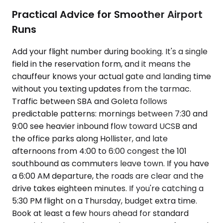
Practical Advice for Smoother Airport
Runs
Add your flight number during booking. It's a single
field in the reservation form, and it means the
chauffeur knows your actual gate and landing time
without you texting updates from the tarmac.
Traffic between SBA and Goleta follows
predictable patterns: mornings between 7:30 and
9:00 see heavier inbound flow toward UCSB and
the office parks along Hollister, and late
afternoons from 4:00 to 6:00 congest the 101
southbound as commuters leave town. If you have
a 6:00 AM departure, the roads are clear and the
drive takes eighteen minutes. If you're catching a
5:30 PM flight on a Thursday, budget extra time.
Book at least a few hours ahead for standard