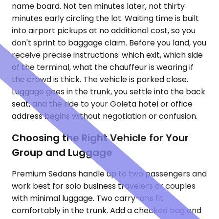
name board. Not ten minutes later, not thirty
minutes early circling the lot. Waiting time is built
into airport pickups at no additional cost, so you
don't sprint to baggage claim. Before you land, you
receive precise instructions: which exit, which side
of the terminal, what the chauffeur is wearing if
the crowd is thick. The vehicle is parked close.
Luggage goes in the trunk, you settle into the back
seat, and the ride to your Goleta hotel or office
address begins without negotiation or confusion.
Choosing the Right Vehicle for Your
Group and Luggage
Premium Sedans handle up to two passengers and
work best for solo business travelers or couples
with minimal luggage. Two carry-ons fit
comfortably in the trunk. Add a checked bag and