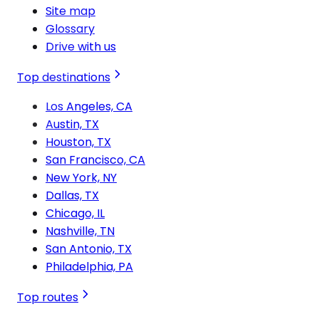
Site map
Glossary
Drive with us
Top destinations
Los Angeles, CA
Austin, TX
Houston, TX
San Francisco, CA
New York, NY
Dallas, TX
Chicago, IL
Nashville, TN
San Antonio, TX
Philadelphia, PA
Top routes