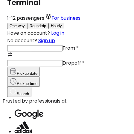
Terminal
1-12
passengers
For business
One-way
Roundtrip
Hourly
Have an account?
Log in
No account?
Sign up
From
*
Dropoff
*
Pickup date
Pickup time
Search
Trusted by professionals at