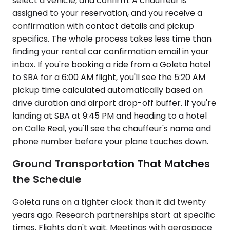
select a vehicle, and confirm. A chauffeur is
assigned to your reservation, and you receive a
confirmation with contact details and pickup
specifics. The whole process takes less time than
finding your rental car confirmation email in your
inbox. If you're booking a ride from a Goleta hotel
to SBA for a 6:00 AM flight, you'll see the 5:20 AM
pickup time calculated automatically based on
drive duration and airport drop-off buffer. If you're
landing at SBA at 9:45 PM and heading to a hotel
on Calle Real, you'll see the chauffeur's name and
phone number before your plane touches down.
Ground Transportation That Matches
the Schedule
Goleta runs on a tighter clock than it did twenty
years ago. Research partnerships start at specific
times. Flights don't wait. Meetings with aerospace