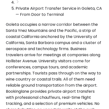
Private Airport Transfer Service in Goleta, CA
— From Door to Terminal
Goleta occupies a narrow corridor between the
Santa Ynez Mountains and the Pacific, a strip of
coastal California anchored by the University of
California, Santa Barbara campus and a cluster of
aerospace and technology firms. Business
travelers arrive for meetings at companies along
Hollister Avenue. University visitors come for
conferences, campus tours, and academic
partnerships. Tourists pass through on the way to
wine country or coastal trails. All of them need
reliable ground transportation from the airport.
Bookinglane provides private airport transfers
with professional chauffeurs, real-time flight
tracking, and a selection of premium vehicles. No