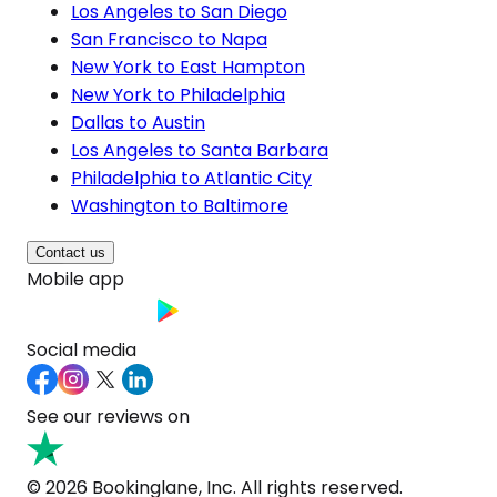
Los Angeles to San Diego
San Francisco to Napa
New York to East Hampton
New York to Philadelphia
Dallas to Austin
Los Angeles to Santa Barbara
Philadelphia to Atlantic City
Washington to Baltimore
Contact us
Mobile app
Social media
See our reviews on
© 2026 Bookinglane, Inc. All rights reserved.