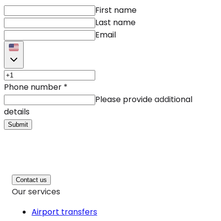
First name
Last name
Email
Phone number
*
Please provide additional
details
Submit
Contact us
Our services
Airport transfers