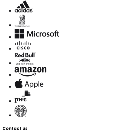
Contact us