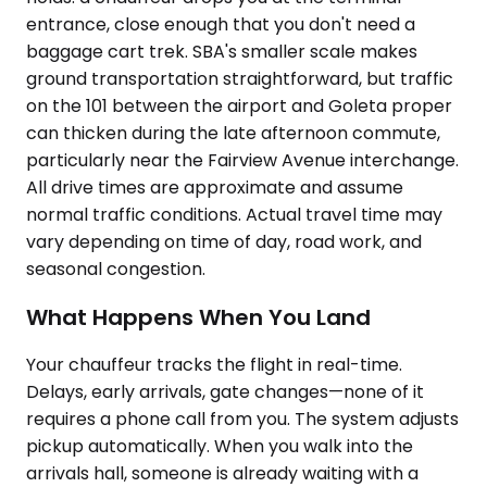
entrance, close enough that you don't need a
baggage cart trek. SBA's smaller scale makes
ground transportation straightforward, but traffic
on the 101 between the airport and Goleta proper
can thicken during the late afternoon commute,
particularly near the Fairview Avenue interchange.
All drive times are approximate and assume
normal traffic conditions. Actual travel time may
vary depending on time of day, road work, and
seasonal congestion.
What Happens When You Land
Your chauffeur tracks the flight in real-time.
Delays, early arrivals, gate changes—none of it
requires a phone call from you. The system adjusts
pickup automatically. When you walk into the
arrivals hall, someone is already waiting with a