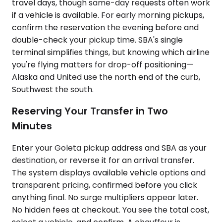
travel days, though same-day requests often work
if a vehicle is available. For early morning pickups,
confirm the reservation the evening before and
double-check your pickup time. SBA's single
terminal simplifies things, but knowing which airline
you're flying matters for drop-off positioning—
Alaska and United use the north end of the curb,
Southwest the south.
Reserving Your Transfer in Two
Minutes
Enter your Goleta pickup address and SBA as your
destination, or reverse it for an arrival transfer.
The system displays available vehicle options and
transparent pricing, confirmed before you click
anything final. No surge multipliers appear later.
No hidden fees at checkout. You see the total cost,