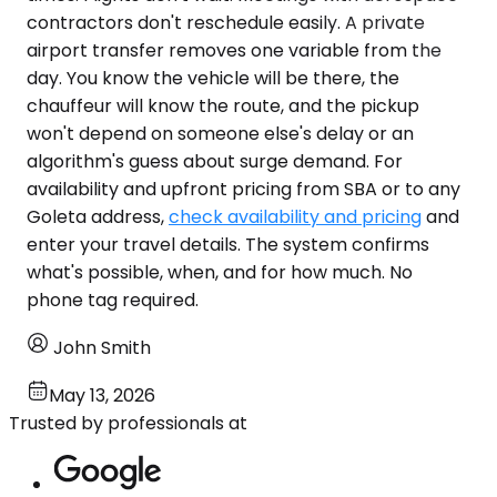
contractors don't reschedule easily. A private
airport transfer removes one variable from the
day. You know the vehicle will be there, the
chauffeur will know the route, and the pickup
won't depend on someone else's delay or an
algorithm's guess about surge demand. For
availability and upfront pricing from SBA or to any
Goleta address,
check availability and pricing
and
enter your travel details. The system confirms
what's possible, when, and for how much. No
phone tag required.
John Smith
May 13, 2026
Trusted by professionals at