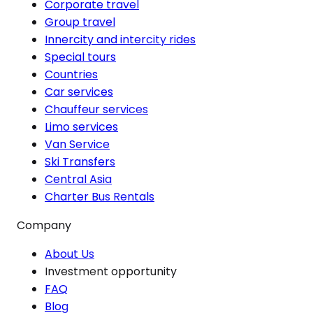
Corporate travel
Group travel
Innercity and intercity rides
Special tours
Countries
Car services
Chauffeur services
Limo services
Van Service
Ski Transfers
Central Asia
Charter Bus Rentals
Company
About Us
Investment opportunity
FAQ
Blog