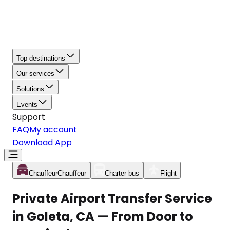
Top destinations
Our services
Solutions
Events
Support
FAQ
My account
Download App
Chauffeur
Chauffeur
Charter bus
Flight
Private Airport Transfer Service
in Goleta, CA — From Door to