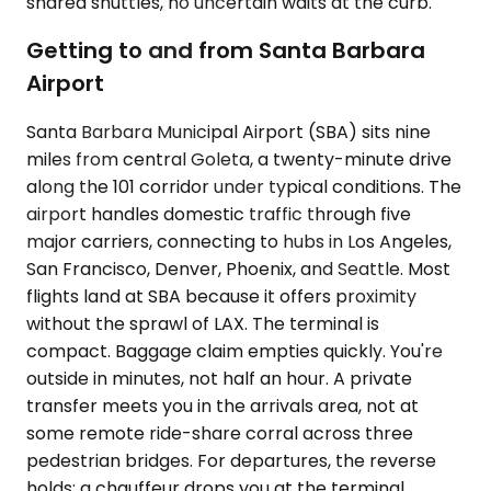
shared shuttles, no uncertain waits at the curb.
Getting to and from Santa Barbara
Airport
Santa Barbara Municipal Airport (SBA) sits nine
miles from central Goleta, a twenty-minute drive
along the 101 corridor under typical conditions. The
airport handles domestic traffic through five
major carriers, connecting to hubs in Los Angeles,
San Francisco, Denver, Phoenix, and Seattle. Most
flights land at SBA because it offers proximity
without the sprawl of LAX. The terminal is
compact. Baggage claim empties quickly. You're
outside in minutes, not half an hour. A private
transfer meets you in the arrivals area, not at
some remote ride-share corral across three
pedestrian bridges. For departures, the reverse
holds: a chauffeur drops you at the terminal