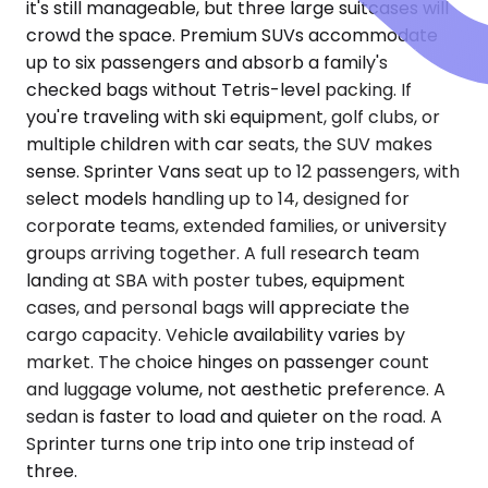
it's still manageable, but three large suitcases will
crowd the space. Premium SUVs accommodate
up to six passengers and absorb a family's
checked bags without Tetris-level packing. If
you're traveling with ski equipment, golf clubs, or
multiple children with car seats, the SUV makes
sense. Sprinter Vans seat up to 12 passengers, with
select models handling up to 14, designed for
corporate teams, extended families, or university
groups arriving together. A full research team
landing at SBA with poster tubes, equipment
cases, and personal bags will appreciate the
cargo capacity. Vehicle availability varies by
market. The choice hinges on passenger count
and luggage volume, not aesthetic preference. A
sedan is faster to load and quieter on the road. A
Sprinter turns one trip into one trip instead of
three.