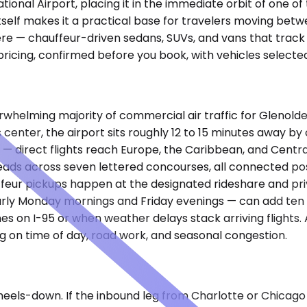
ational Airport, placing it in the immediate orbit of one o
tself makes it a practical base for travelers moving bet
re — chauffeur-driven sedans, SUVs, and vans that track y
pricing, confirmed before you book, with vehicles selecte
verwhelming majority of commercial air traffic for Gleno
enter, the airport sits roughly 12 to 15 minutes away by 
 — direct flights reach Europe, the Caribbean, and Centr
spreads across seven lettered concourses, all connected 
ffeur pickups happen at the designated rideshare and pr
arly Monday mornings and Friday evenings — can add ten 
s on I-95 or when weather delays stack arriving flights
ng on time of day, road work, and seasonal congestion.
eels-down. If the inbound leg from Charlotte or Chicago 