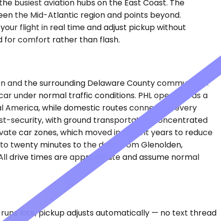
f the busiest aviation hubs on the East Coast. The
ween the Mid-Atlantic region and points beyond.
our flight in real time and adjust pickup without
d for comfort rather than flash.
lden and the surrounding Delaware County communities.
car under normal traffic conditions. PHL operates as a
al America, while domestic routes connect to every
post-security, with ground transportation concentrated
ivate car zones, which moved in recent years to reduce
to twenty minutes to the drive from Glenolden,
. All drive times are approximate and assume normal
runs late, pickup adjusts automatically — no text thread