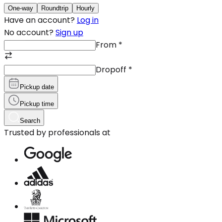
One-way
Roundtrip
Hourly
Have an account?
Log in
No account?
Sign up
From
*
Dropoff
*
Pickup date
Pickup time
Search
Trusted by professionals at