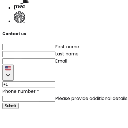
Contact us
First name
Last name
Email
Phone number
*
Please provide additional details
Submit