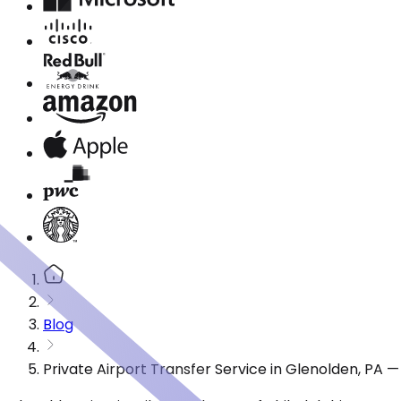
Blog
Private Airport Transfer Service in Glenolden, PA 