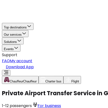
Top destinations
Our services
Solutions
Events
Support
FAQ
My account
Download App
Chauffeur
Chauffeur
Charter bus
Flight
Private Airport Transfer Service in
1-12
passengers
For business