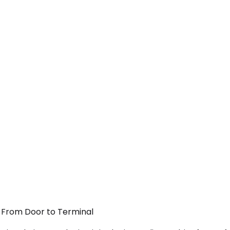
— From Door to Terminal