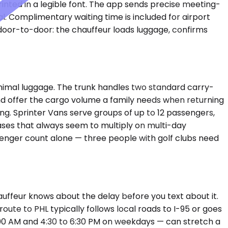
rinted in a legible font. The app sends precise meeting-
l. Complimentary waiting time is included for airport
door-to-door: the chauffeur loads luggage, confirms
imal luggage. The trunk handles two standard carry-
d offer the cargo volume a family needs when returning
ing. Sprinter Vans serve groups of up to 12 passengers,
cases that always seem to multiply on multi-day
ssenger count alone — three people with golf clubs need
uffeur knows about the delay before you text about it.
oute to PHL typically follows local roads to I-95 or goes
9:00 AM and 4:30 to 6:30 PM on weekdays — can stretch a