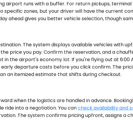
 airport runs with a buffer. For return pickups, terminal 
 specific zones, but your driver will have the current con
a day ahead gives you better vehicle selection, though sa
ination. The system displays available vehicles with upfr
is the price you pay. Confirm the reservation, and a chau
ot in the airport's economy lot. If you're flying out at 6
at early departure costs before you click confirm. The pric
han an itemized estimate that shifts during checkout.
rward when the logistics are handled in advance. Bookingl
e ride into a negotiation. You can
check availability and p
rvation. The system confirms pricing upfront, assigns a c