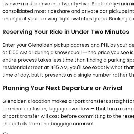
twelve-minute drive into twenty-five. Book early-morning
consolidated most rideshare and private car pickups into
changes if your arriving flight switches gates. Booking 
Reserving Your Ride in Under Two Minutes
Enter your Glenolden pickup address and PHL as your dest
at 5:00 AM or during a snow squall — the price you see 
entire process takes less time than finding a parking sp
residential street at 4:15 AM, you'll see exactly what th
time of day, but it presents as a single number rather t
Planning Your Next Departure or Arrival
Glenolden's location makes airport transfers straightfo
terminal confusion, luggage overflow — that turn a simpl
airport transfer will cost before committing to the rese
the details from the baggage carousel.