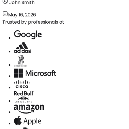
John Smith
May 16, 2026
Trusted by professionals at