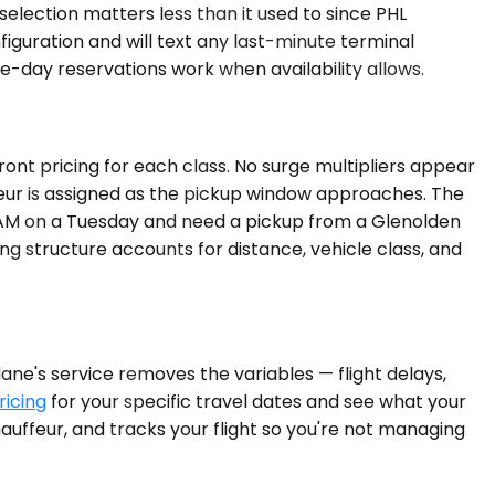
selection matters less than it used to since PHL
figuration and will text any last-minute terminal
me-day reservations work when availability allows.
ont pricing for each class. No surge multipliers appear
ffeur is assigned as the pickup window approaches. The
:00 AM on a Tuesday and need a pickup from a Glenolden
ing structure accounts for distance, vehicle class, and
ane's service removes the variables — flight delays,
ricing
for your specific travel dates and see what your
hauffeur, and tracks your flight so you're not managing