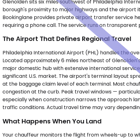
Glenolden sits six miles southwest of Philadelphia Intern
borough's proximity to major highways and the airport i
Bookinglane provides private airport transfer service he
requiring a phone call. The service runs on transparent 
The Airport That Defines Regional Travel
Philadelphia International Airport (PHL) handles the o
Located approximately 6 miles northeast of Glenolden's c
major domestic hub with extensive international service
significant U.S. market. The airport's terminal layout 
at the baggage claim level of each terminal. Most chau
congestion at the curb. Peak travel windows — particul
especially when construction narrows the approach lane
traffic conditions. Actual travel time may vary dependi
What Happens When You Land
Your chauffeur monitors the flight from wheels-up to wh