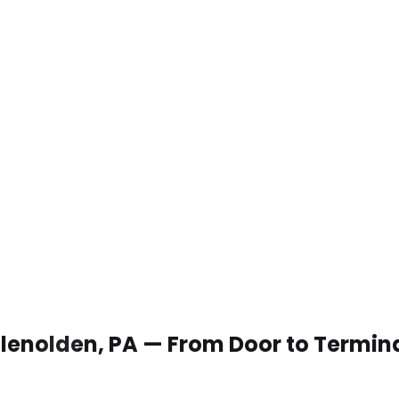
 Glenolden, PA — From Door to Termin