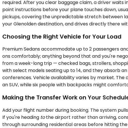
required. After you clear baggage claim, a driver waits 
point instructions before your plane touches down, usual
pickups, covering the unpredictable stretch between lan
your Glenolden destination, and drives directly there w
Choosing the Right Vehicle for Your Load
Premium Sedans accommodate up to 2 passengers and wor
ons comfortably; anything beyond that and you're nego
from a week-long trip — checked bags, strollers, shoppin
with select models seating up to 14, and they absorb an
conferences. Vehicle availability varies by market. The
an SUV, while six people with backpacks might comfortabl
Making the Transfer Work on Your Schedul
Add your flight number during booking. The system pull
If you're heading
to
the airport rather than arriving, con
through surrounding residential areas before hitting th