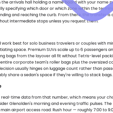
in the arrivals hall holding a name board with your name p
ly specifying which door or which zone within the termina
ding and reaching the curb. From there, the transfer is 
ithout intermediate stops unless you request them.
k best for solo business travelers or couples with min
tiating space. Premium SUVs scale up to 6 passengers an
g bags from the layover all fit without Tetris-level pack
 entire corporate team's roller bags plus the oversized 
 decision usually hinges on luggage count rather than pa
y share a sedan's space if they're willing to stack bags.
e
s real-time data from that number, which means your cha
sider Glenolden's morning and evening traffic pulses. The r
e main airport access road. Rush hour — roughly 7:00 to 