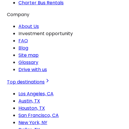
Charter Bus Rentals
Company
About Us
Investment opportunity
FAQ
Blog
Site map
Glossary
Drive with us
Top destinations
Los Angeles, CA
Austin, TX
Houston, TX
San Francisco, CA
New York, NY