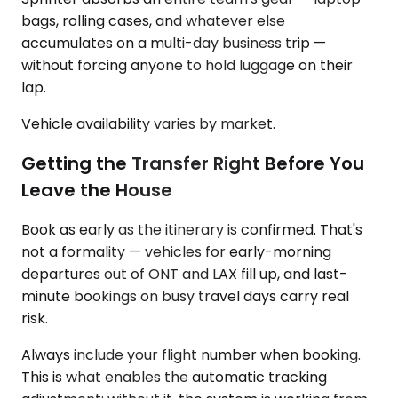
bags, rolling cases, and whatever else
accumulates on a multi-day business trip —
without forcing anyone to hold luggage on their
lap.
Vehicle availability varies by market.
Getting the Transfer Right Before You
Leave the House
Book as early as the itinerary is confirmed. That's
not a formality — vehicles for early-morning
departures out of ONT and LAX fill up, and last-
minute bookings on busy travel days carry real
risk.
Always include your flight number when booking.
This is what enables the automatic tracking