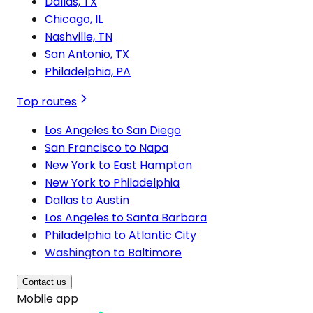
Dallas, TX
Chicago, IL
Nashville, TN
San Antonio, TX
Philadelphia, PA
Top routes
Los Angeles to San Diego
San Francisco to Napa
New York to East Hampton
New York to Philadelphia
Dallas to Austin
Los Angeles to Santa Barbara
Philadelphia to Atlantic City
Washington to Baltimore
Contact us
Mobile app