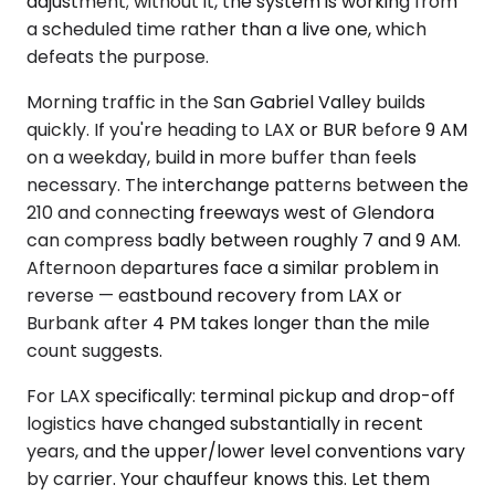
adjustment; without it, the system is working from
a scheduled time rather than a live one, which
defeats the purpose.
Morning traffic in the San Gabriel Valley builds
quickly. If you're heading to LAX or BUR before 9 AM
on a weekday, build in more buffer than feels
necessary. The interchange patterns between the
210 and connecting freeways west of Glendora
can compress badly between roughly 7 and 9 AM.
Afternoon departures face a similar problem in
reverse — eastbound recovery from LAX or
Burbank after 4 PM takes longer than the mile
count suggests.
For LAX specifically: terminal pickup and drop-off
logistics have changed substantially in recent
years, and the upper/lower level conventions vary
by carrier. Your chauffeur knows this. Let them