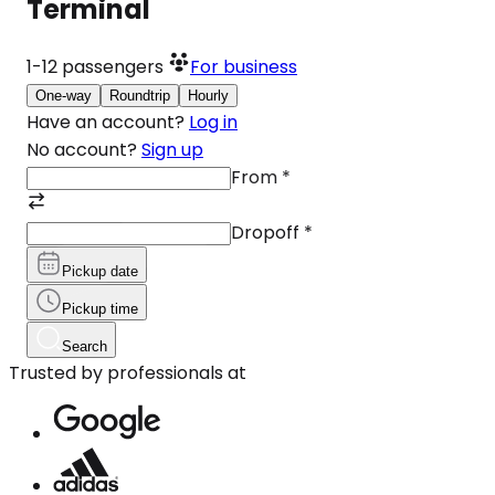
Terminal
1-12
passengers
For business
One-way
Roundtrip
Hourly
Have an account?
Log in
No account?
Sign up
From
*
Dropoff
*
Pickup date
Pickup time
Search
Trusted by professionals at