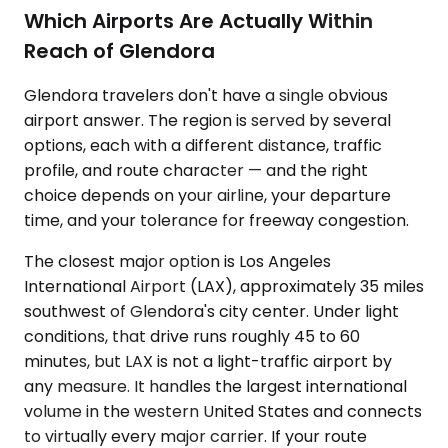
Which Airports Are Actually Within
Reach of Glendora
Glendora travelers don't have a single obvious
airport answer. The region is served by several
options, each with a different distance, traffic
profile, and route character — and the right
choice depends on your airline, your departure
time, and your tolerance for freeway congestion.
The closest major option is Los Angeles
International Airport (LAX), approximately 35 miles
southwest of Glendora's city center. Under light
conditions, that drive runs roughly 45 to 60
minutes, but LAX is not a light-traffic airport by
any measure. It handles the largest international
volume in the western United States and connects
to virtually every major carrier. If your route