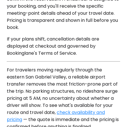
your booking, and you'll receive the specific
meeting-point details ahead of your travel date.
Pricing is transparent and shown in full before you
book.
If your plans shift, cancellation details are
displayed at checkout and governed by
Bookinglane's Terms of Service.
For travelers moving regularly through the
eastern San Gabriel Valley, a reliable airport
transfer removes the most friction-prone part of
the trip. No parking structures, no rideshare surge
pricing at 5 AM, no uncertainty about whether a
driver will show. To see what's available for your
route and travel date,
check availability and
pricing
— the quote is immediate and the pricing is
confirmed before anything is finalized.