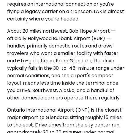
requires an international connection or you're
flying a legacy carrier on a transcon, LAX is almost
certainly where you're headed.
About 20 miles northwest, Bob Hope Airport —
officially Hollywood Burbank Airport (BUR) —
handles primarily domestic routes and draws
travelers who want a smaller facility with faster
curb-to-gate times. From Glendora, the drive
typically falls in the 30-to-45-minute range under
normal conditions, and the airport's compact
layout means less time inside the terminal once
you arrive. Southwest, Alaska, and a handful of
other domestic carriers operate there regularly.
Ontario International Airport (ONT) is the closest
major airport to Glendora, sitting roughly 15 miles
to the east. Drive times from the city center run
approximately 20 to 30 minutes under normal