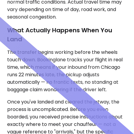
normal traffic conditions. Actual travel time may
vary depending on time of day, road work, and
seasonal congestion.
What Actually Happens When You
Land
The transfer begins working before the wheels
touch down. Bookinglane tracks your flight in real
time, which means if your inbound from Chicago
runs 22 minutes late, the pickup adjusts
automatically — no frantic texts, no standing at
baggage claim wondering if the driver left.
Once you've landed and cleared the jetway, the
process is uncomplicated. Before you even
boarded, you received precise instructions about
exactly where to meet your chauffeur — not a
vague reference to "arrivals," but the specific