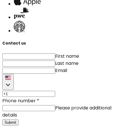
Contact us
First name
Last name
Email
Phone number
*
Please provide additional
details
Submit