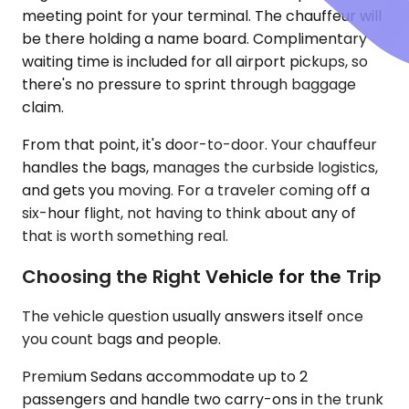
meeting point for your terminal. The chauffeur will
be there holding a name board. Complimentary
waiting time is included for all airport pickups, so
there's no pressure to sprint through baggage
claim.
From that point, it's door-to-door. Your chauffeur
handles the bags, manages the curbside logistics,
and gets you moving. For a traveler coming off a
six-hour flight, not having to think about any of
that is worth something real.
Choosing the Right Vehicle for the Trip
The vehicle question usually answers itself once
you count bags and people.
Premium Sedans accommodate up to 2
passengers and handle two carry-ons in the trunk