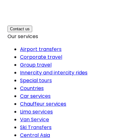
Contact us
Our services
Airport transfers
Corporate travel
Group travel
Innercity and intercity rides
Special tours
Countries
Car services
Chauffeur services
Limo services
Van Service
Ski Transfers
Central Asia