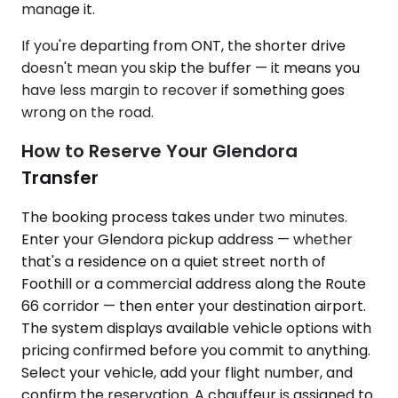
manage it.
If you're departing from ONT, the shorter drive
doesn't mean you skip the buffer — it means you
have less margin to recover if something goes
wrong on the road.
How to Reserve Your Glendora
Transfer
The booking process takes under two minutes.
Enter your Glendora pickup address — whether
that's a residence on a quiet street north of
Foothill or a commercial address along the Route
66 corridor — then enter your destination airport.
The system displays available vehicle options with
pricing confirmed before you commit to anything.
Select your vehicle, add your flight number, and
confirm the reservation. A chauffeur is assigned to