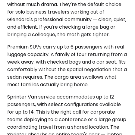
without much drama. They're the default choice
for solo business travelers working out of
Glendora's professional community — clean, quiet,
and efficient. If you're checking a large bag or
bringing a colleague, the math gets tighter.
Premium SUVs carry up to 6 passengers with real
luggage capacity. A family of four returning from a
week away, with checked bags and a car seat, fits
comfortably without the spatial negotiation that a
sedan requires. The cargo area swallows what
most families actually bring home.
Sprinter Van service accommodates up to 12
passengers, with select configurations available
for up to 14. This is the right call for corporate
teams deploying to a conference or a large group
coordinating travel from a shared location. The
Sprinter absorbs an entire team's gear — laptop