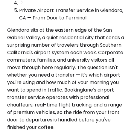
Private Airport Transfer Service in Glendora,
CA — From Door to Terminal
Glendora sits at the eastern edge of the San
Gabriel Valley, a quiet residential city that sends a
surprising number of travelers through Southern
California's airport system each week. Corporate
commuters, families, and university visitors all
move through here regularly. The question isn't
whether you need a transfer — it's which airport
you're using and how much of your morning you
want to spend in traffic. Bookinglane's airport
transfer service operates with professional
chauffeurs, real-time flight tracking, and a range
of premium vehicles, so the ride from your front
door to departures is handled before you've
finished your coffee.