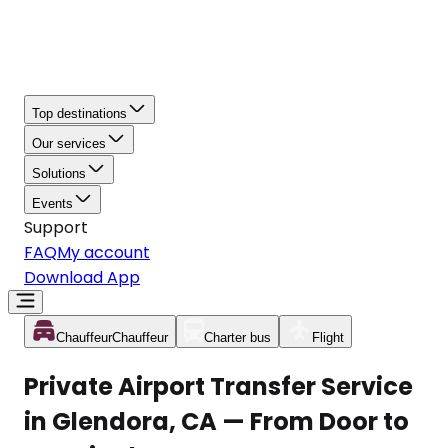
Top destinations
Our services
Solutions
Events
Support
FAQ
My account
Download App
Chauffeur
Chauffeur
Charter bus
Flight
Private Airport Transfer Service
in Glendora, CA — From Door to