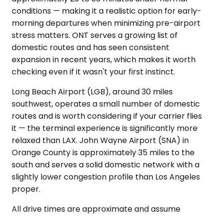
conditions — making it a realistic option for early-
morning departures when minimizing pre-airport
stress matters. ONT serves a growing list of
domestic routes and has seen consistent
expansion in recent years, which makes it worth
checking even if it wasn't your first instinct.
Long Beach Airport (LGB), around 30 miles
southwest, operates a small number of domestic
routes and is worth considering if your carrier flies
it — the terminal experience is significantly more
relaxed than LAX. John Wayne Airport (SNA) in
Orange County is approximately 35 miles to the
south and serves a solid domestic network with a
slightly lower congestion profile than Los Angeles
proper.
All drive times are approximate and assume