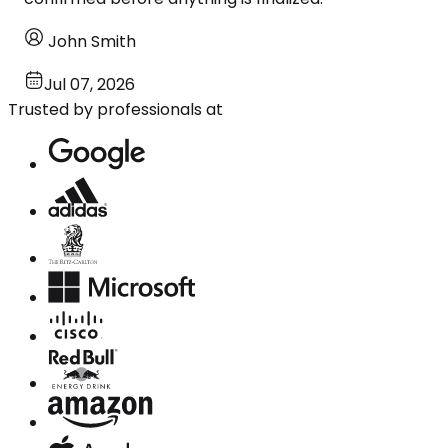
John Smith
Jul 07, 2026
Trusted by professionals at