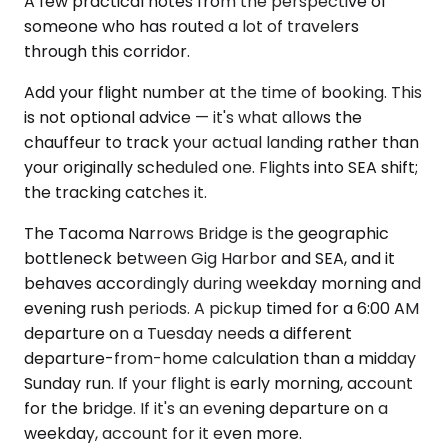
A few practical notes from the perspective of
someone who has routed a lot of travelers
through this corridor.
Add your flight number at the time of booking. This
is not optional advice — it's what allows the
chauffeur to track your actual landing rather than
your originally scheduled one. Flights into SEA shift;
the tracking catches it.
The Tacoma Narrows Bridge is the geographic
bottleneck between Gig Harbor and SEA, and it
behaves accordingly during weekday morning and
evening rush periods. A pickup timed for a 6:00 AM
departure on a Tuesday needs a different
departure-from-home calculation than a midday
Sunday run. If your flight is early morning, account
for the bridge. If it's an evening departure on a
weekday, account for it even more.