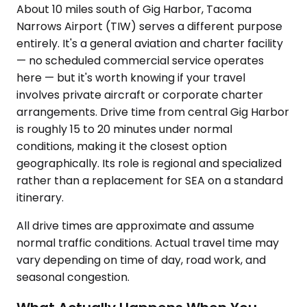
About 10 miles south of Gig Harbor, Tacoma
Narrows Airport (TIW) serves a different purpose
entirely. It's a general aviation and charter facility
— no scheduled commercial service operates
here — but it's worth knowing if your travel
involves private aircraft or corporate charter
arrangements. Drive time from central Gig Harbor
is roughly 15 to 20 minutes under normal
conditions, making it the closest option
geographically. Its role is regional and specialized
rather than a replacement for SEA on a standard
itinerary.
All drive times are approximate and assume
normal traffic conditions. Actual travel time may
vary depending on time of day, road work, and
seasonal congestion.