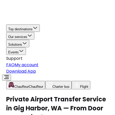
Top destinations
Our services
Solutions
Events
Support
FAQ
My account
Download App
Chauffeur
Chauffeur
Charter bus
Flight
Private Airport Transfer Service
in Gig Harbor, WA — From Door