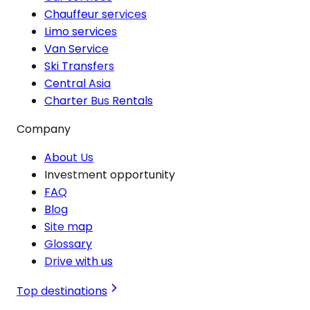
Chauffeur services
Limo services
Van Service
Ski Transfers
Central Asia
Charter Bus Rentals
Company
About Us
Investment opportunity
FAQ
Blog
Site map
Glossary
Drive with us
Top destinations