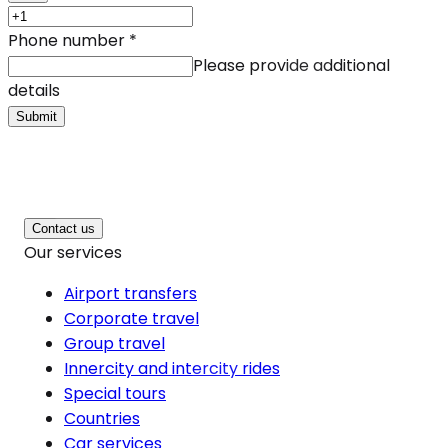
Phone number
*
Please provide additional
details
Submit
Contact us
Our services
Airport transfers
Corporate travel
Group travel
Innercity and intercity rides
Special tours
Countries
Car services