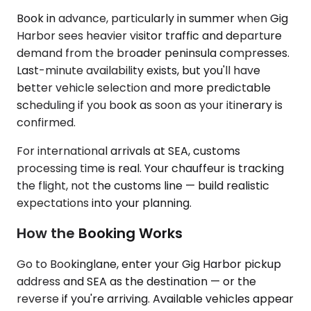
Book in advance, particularly in summer when Gig
Harbor sees heavier visitor traffic and departure
demand from the broader peninsula compresses.
Last-minute availability exists, but you'll have
better vehicle selection and more predictable
scheduling if you book as soon as your itinerary is
confirmed.
For international arrivals at SEA, customs
processing time is real. Your chauffeur is tracking
the flight, not the customs line — build realistic
expectations into your planning.
How the Booking Works
Go to Bookinglane, enter your Gig Harbor pickup
address and SEA as the destination — or the
reverse if you're arriving. Available vehicles appear