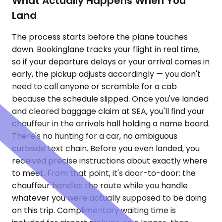
What Actually Happens When You
Land
The process starts before the plane touches
down. Bookinglane tracks your flight in real time,
so if your departure delays or your arrival comes in
early, the pickup adjusts accordingly — you don't
need to call anyone or scramble for a cab
because the schedule slipped. Once you've landed
and cleared baggage claim at SEA, you'll find your
chauffeur in the arrivals hall holding a name board.
There's no hunting for a car, no ambiguous
curbside text chain. Before you even landed, you
received precise instructions about exactly where
to meet. From that point, it's door-to-door: the
chauffeur handles the route while you handle
whatever you were actually supposed to be doing
on this trip. Complimentary waiting time is