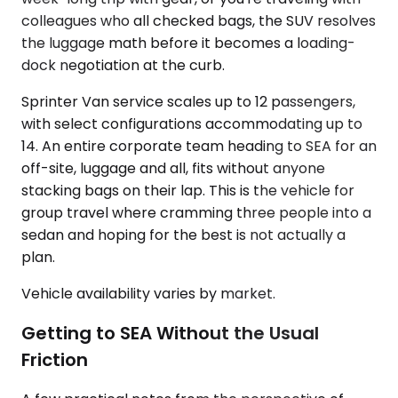
colleagues who all checked bags, the SUV resolves
the luggage math before it becomes a loading-
dock negotiation at the curb.
Sprinter Van service scales up to 12 passengers,
with select configurations accommodating up to
14. An entire corporate team heading to SEA for an
off-site, luggage and all, fits without anyone
stacking bags on their lap. This is the vehicle for
group travel where cramming three people into a
sedan and hoping for the best is not actually a
plan.
Vehicle availability varies by market.
Getting to SEA Without the Usual
Friction