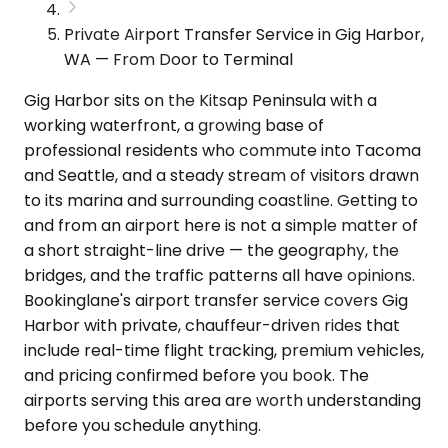
Private Airport Transfer Service in Gig Harbor,
WA — From Door to Terminal
Gig Harbor sits on the Kitsap Peninsula with a
working waterfront, a growing base of
professional residents who commute into Tacoma
and Seattle, and a steady stream of visitors drawn
to its marina and surrounding coastline. Getting to
and from an airport here is not a simple matter of
a short straight-line drive — the geography, the
bridges, and the traffic patterns all have opinions.
Bookinglane's airport transfer service covers Gig
Harbor with private, chauffeur-driven rides that
include real-time flight tracking, premium vehicles,
and pricing confirmed before you book. The
airports serving this area are worth understanding
before you schedule anything.