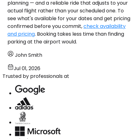
planning — and a reliable ride that adjusts to your
actual flight rather than your scheduled one. To
see what's available for your dates and get pricing
confirmed before you commit,
check availability
and pricing
. Booking takes less time than finding
parking at the airport would.
John Smith
Jul 01, 2026
Trusted by professionals at