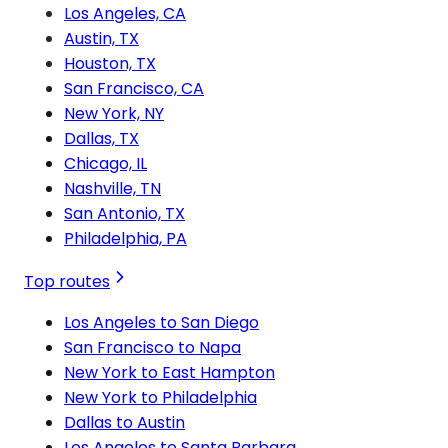
Los Angeles, CA
Austin, TX
Houston, TX
San Francisco, CA
New York, NY
Dallas, TX
Chicago, IL
Nashville, TN
San Antonio, TX
Philadelphia, PA
Top routes
Los Angeles to San Diego
San Francisco to Napa
New York to East Hampton
New York to Philadelphia
Dallas to Austin
Los Angeles to Santa Barbara