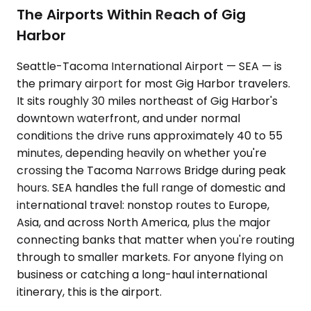
The Airports Within Reach of Gig
Harbor
Seattle-Tacoma International Airport — SEA — is
the primary airport for most Gig Harbor travelers.
It sits roughly 30 miles northeast of Gig Harbor's
downtown waterfront, and under normal
conditions the drive runs approximately 40 to 55
minutes, depending heavily on whether you're
crossing the Tacoma Narrows Bridge during peak
hours. SEA handles the full range of domestic and
international travel: nonstop routes to Europe,
Asia, and across North America, plus the major
connecting banks that matter when you're routing
through to smaller markets. For anyone flying on
business or catching a long-haul international
itinerary, this is the airport.