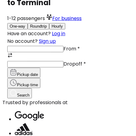
to Terminal
1-12
passengers
For business
One-way
Roundtrip
Hourly
Have an account?
Log in
No account?
Sign up
From
*
Dropoff
*
Pickup date
Pickup time
Search
Trusted by professionals at