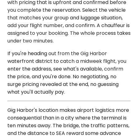
with pricing that is upfront and confirmed before
you complete the reservation. Select the vehicle
that matches your group and luggage situation,
add your flight number, and confirm. A chauffeur is
assigned to your booking. The whole process takes
under two minutes.
If you're heading out from the Gig Harbor
waterfront district to catch a midweek flight, you
enter the address, see what's available, confirm
the price, and you're done. No negotiating, no
surge pricing revealed at the end, no guessing
what you'll actually pay.
Gig Harbor's location makes airport logistics more
consequential than in a city where the terminal is
ten minutes away. The bridge, the traffic patterns,
and the distance to SEA reward some advance