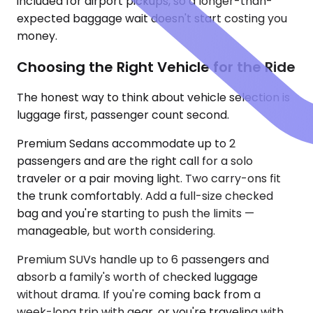
included for airport pickups, so a longer-than-
expected baggage wait doesn't start costing you
money.
Choosing the Right Vehicle for the Ride
The honest way to think about vehicle selection is
luggage first, passenger count second.
Premium Sedans accommodate up to 2
passengers and are the right call for a solo
traveler or a pair moving light. Two carry-ons fit
the trunk comfortably. Add a full-size checked
bag and you're starting to push the limits —
manageable, but worth considering.
Premium SUVs handle up to 6 passengers and
absorb a family's worth of checked luggage
without drama. If you're coming back from a
week-long trip with gear, or you're traveling with