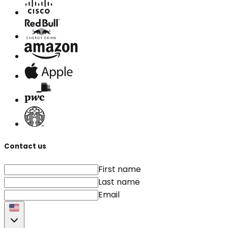
Contact us
First name
Last name
Email