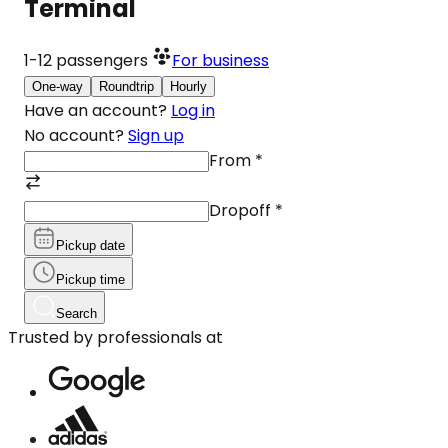
Terminal
1-12
passengers
For business
One-way
Roundtrip
Hourly
Have an account?
Log in
No account?
Sign up
From
*
Dropoff
*
Pickup date
Pickup time
Search
Trusted by professionals at