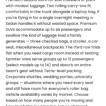
with modest luggage. Two rolling carry-ons fit
comfortably in the trunk alongside a laptop bag. If
you're flying in for a single overnight meeting, a
Sedan handles it without wasted space. Premium
SUVs accommodate up to six passengers and
swallow the kind of luggage load a family
generates — three checked bags, a stroller, a car
seat, miscellaneous backpacks. The third row folds
flat when you need cargo room instead of seating.
Sprinter Vans serve groups up to 12 passengers
(select models up to 14) and absorb an entire
team's gear without Tetris-level packing.
Corporate shuttles, wedding parties, university
groups — situations where you need every seat
and still have room for everyone's roller bag.
Vehicle availability varies by market. Choose
based on how many people you're moving and