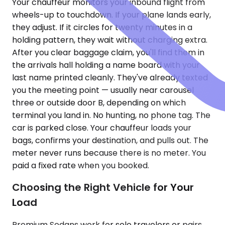
Your chauffeur monitors your inbound flight from
wheels-up to touchdown. If your plane lands early,
they adjust. If it circles for twenty minutes in a
holding pattern, they wait without charging extra.
After you clear baggage claim, you'll find them in
the arrivals hall holding a name board with your
last name printed cleanly. They've already texted
you the meeting point — usually near carousel
three or outside door B, depending on which
terminal you land in. No hunting, no phone tag. The
car is parked close. Your chauffeur loads your
bags, confirms your destination, and pulls out. The
meter never runs because there is no meter. You
paid a fixed rate when you booked.
Choosing the Right Vehicle for Your
Load
Premium Sedans work for solo travelers or pairs