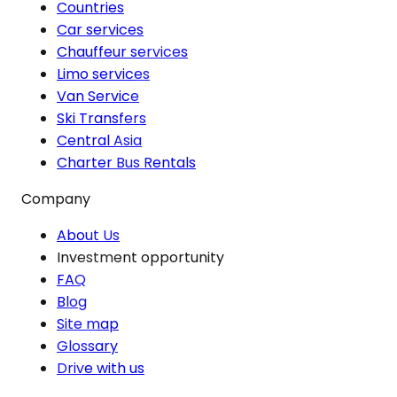
Countries
Car services
Chauffeur services
Limo services
Van Service
Ski Transfers
Central Asia
Charter Bus Rentals
Company
About Us
Investment opportunity
FAQ
Blog
Site map
Glossary
Drive with us