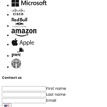
Contact us
First name
Last name
Email