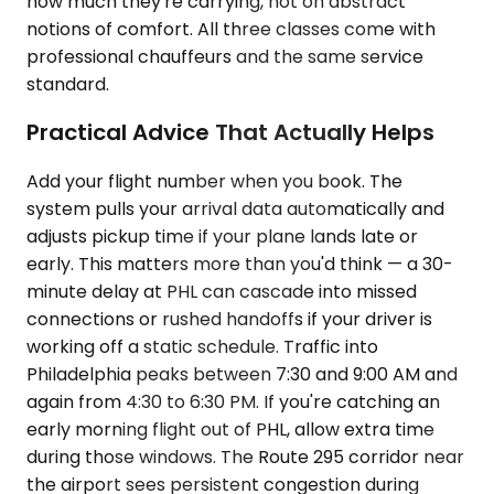
how much they're carrying, not on abstract
notions of comfort. All three classes come with
professional chauffeurs and the same service
standard.
Practical Advice That Actually Helps
Add your flight number when you book. The
system pulls your arrival data automatically and
adjusts pickup time if your plane lands late or
early. This matters more than you'd think — a 30-
minute delay at PHL can cascade into missed
connections or rushed handoffs if your driver is
working off a static schedule. Traffic into
Philadelphia peaks between 7:30 and 9:00 AM and
again from 4:30 to 6:30 PM. If you're catching an
early morning flight out of PHL, allow extra time
during those windows. The Route 295 corridor near
the airport sees persistent congestion during