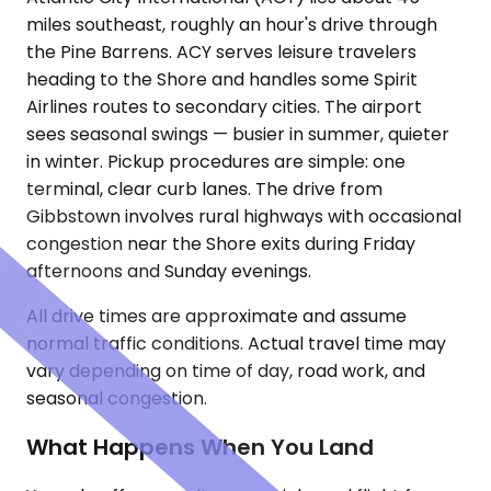
miles southeast, roughly an hour's drive through
the Pine Barrens. ACY serves leisure travelers
heading to the Shore and handles some Spirit
Airlines routes to secondary cities. The airport
sees seasonal swings — busier in summer, quieter
in winter. Pickup procedures are simple: one
terminal, clear curb lanes. The drive from
Gibbstown involves rural highways with occasional
congestion near the Shore exits during Friday
afternoons and Sunday evenings.
All drive times are approximate and assume
normal traffic conditions. Actual travel time may
vary depending on time of day, road work, and
seasonal congestion.
What Happens When You Land