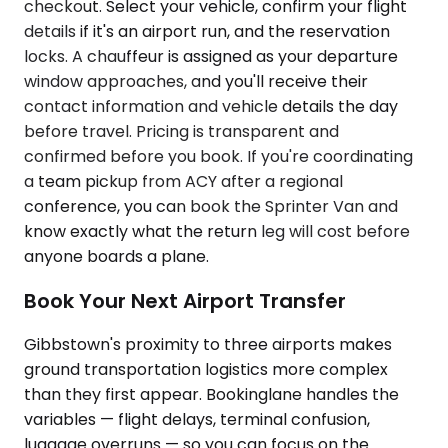
checkout. Select your vehicle, confirm your flight
details if it's an airport run, and the reservation
locks. A chauffeur is assigned as your departure
window approaches, and you'll receive their
contact information and vehicle details the day
before travel. Pricing is transparent and
confirmed before you book. If you're coordinating
a team pickup from ACY after a regional
conference, you can book the Sprinter Van and
know exactly what the return leg will cost before
anyone boards a plane.
Book Your Next Airport Transfer
Gibbstown's proximity to three airports makes
ground transportation logistics more complex
than they first appear. Bookinglane handles the
variables — flight delays, terminal confusion,
luggage overruns — so you can focus on the