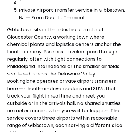
Private Airport Transfer Service in Gibbstown,
NJ — From Door to Terminal
Gibbstown sits in the industrial corridor of
Gloucester County, a working town where
chemical plants and logistics centers anchor the
local economy. Business travelers pass through
regularly, often with tight connections to
Philadelphia International or the smaller airfields
scattered across the Delaware Valley.
Bookinglane operates private airport transfers
here — chauffeur-driven sedans and SUVs that
track your flight in real time and meet you
curbside or in the arrivals hall. No shared shuttles,
no meter running while you wait for luggage. The
service covers three airports within reasonable
range of Gibbstown, each serving a different slice