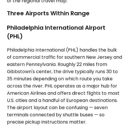
of the regional travel map.
Three Airports Within Range
Philadelphia International Airport
(PHL)
Philadelphia International (PHL) handles the bulk
of commercial traffic for southern New Jersey and
eastern Pennsylvania. Roughly 22 miles from
Gibbstown's center, the drive typically runs 30 to
35 minutes depending on which route you take
across the river. PHL operates as a major hub for
American Airlines and offers direct flights to most
U.S. cities and a handful of European destinations.
The airport layout can be confusing — seven
terminals connected by shuttle buses — so
precise pickup instructions matter.