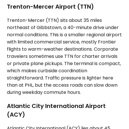
Trenton-Mercer Airport (TTN)
Trenton-Mercer (TTN) sits about 35 miles
northeast of Gibbstown, a 40-minute drive under
normal conditions. This is a smaller regional airport
with limited commercial service, mostly Frontier
flights to warm-weather destinations. Corporate
travelers sometimes use TTN for charter arrivals
or private plane pickups. The terminal is compact,
which makes curbside coordination
straightforward. Traffic pressure is lighter here
than at PHL, but the access roads can slow down
during weekday commute hours.
Atlantic City International Airport
(ACY)
Atlantic City International (ACY) lies about 45