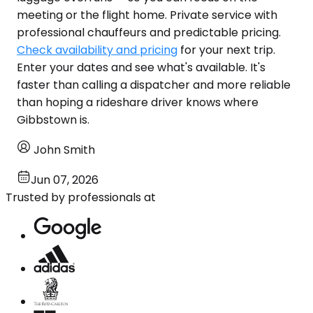
meeting or the flight home. Private service with
professional chauffeurs and predictable pricing.
Check availability and pricing
for your next trip.
Enter your dates and see what's available. It's
faster than calling a dispatcher and more reliable
than hoping a rideshare driver knows where
Gibbstown is.
John Smith
Jun 07, 2026
Trusted by professionals at