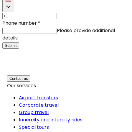
Phone number
*
Please provide additional
details
Submit
Contact us
Our services
Airport transfers
Corporate travel
Group travel
Innercity and intercity rides
Special tours