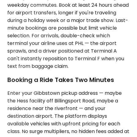
weekday commutes. Book at least 24 hours ahead
for airport transfers, longer if you're traveling
during a holiday week or a major trade show. Last-
minute bookings are possible but limit vehicle
selection. For arrivals, double-check which
terminal your airline uses at PHL — the airport
sprawls, and a driver positioned at Terminal A
can't instantly reposition to Terminal F when you
text from baggage claim.
Booking a Ride Takes Two Minutes
Enter your Gibbstown pickup address — maybe
the Hess facility off Billingsport Road, maybe a
residence near the riverfront — and your
destination airport. The platform displays
available vehicles with upfront pricing for each
class. No surge multipliers, no hidden fees added at