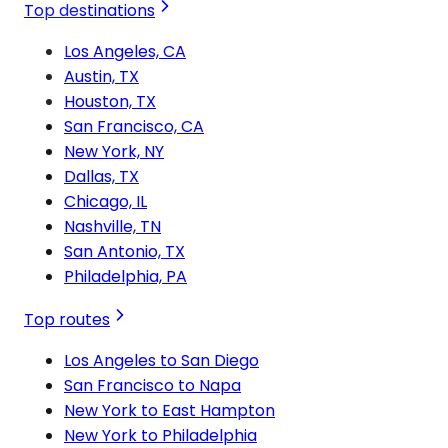
Top destinations
Los Angeles, CA
Austin, TX
Houston, TX
San Francisco, CA
New York, NY
Dallas, TX
Chicago, IL
Nashville, TN
San Antonio, TX
Philadelphia, PA
Top routes
Los Angeles to San Diego
San Francisco to Napa
New York to East Hampton
New York to Philadelphia