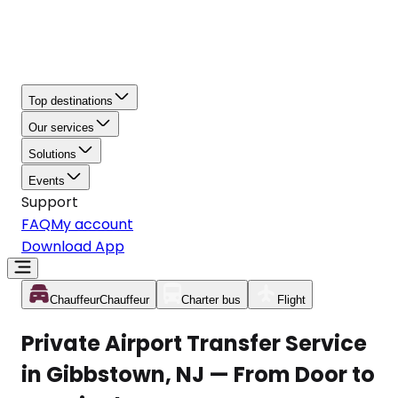
Top destinations
Our services
Solutions
Events
Support
FAQ
My account
Download App
Chauffeur
Chauffeur
Charter bus
Flight
Private Airport Transfer Service
in Gibbstown, NJ — From Door to