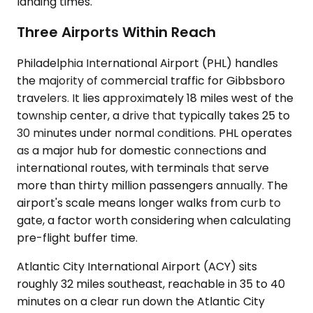
landing times.
Three Airports Within Reach
Philadelphia International Airport (PHL) handles
the majority of commercial traffic for Gibbsboro
travelers. It lies approximately 18 miles west of the
township center, a drive that typically takes 25 to
30 minutes under normal conditions. PHL operates
as a major hub for domestic connections and
international routes, with terminals that serve
more than thirty million passengers annually. The
airport's scale means longer walks from curb to
gate, a factor worth considering when calculating
pre-flight buffer time.
Atlantic City International Airport (ACY) sits
roughly 32 miles southeast, reachable in 35 to 40
minutes on a clear run down the Atlantic City