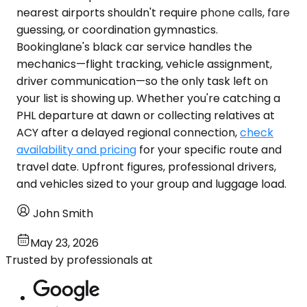
nearest airports shouldn't require phone calls, fare
guessing, or coordination gymnastics.
Bookinglane's black car service handles the
mechanics—flight tracking, vehicle assignment,
driver communication—so the only task left on
your list is showing up. Whether you're catching a
PHL departure at dawn or collecting relatives at
ACY after a delayed regional connection,
check
availability and pricing
for your specific route and
travel date. Upfront figures, professional drivers,
and vehicles sized to your group and luggage load.
John Smith
May 23, 2026
Trusted by professionals at