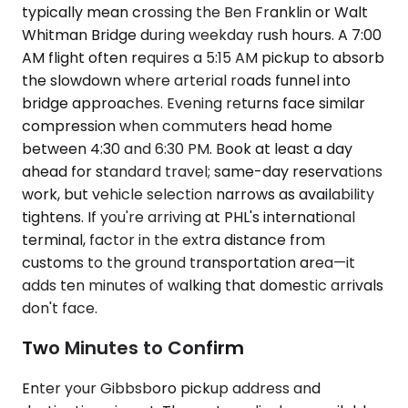
typically mean crossing the Ben Franklin or Walt
Whitman Bridge during weekday rush hours. A 7:00
AM flight often requires a 5:15 AM pickup to absorb
the slowdown where arterial roads funnel into
bridge approaches. Evening returns face similar
compression when commuters head home
between 4:30 and 6:30 PM. Book at least a day
ahead for standard travel; same-day reservations
work, but vehicle selection narrows as availability
tightens. If you're arriving at PHL's international
terminal, factor in the extra distance from
customs to the ground transportation area—it
adds ten minutes of walking that domestic arrivals
don't face.
Two Minutes to Confirm
Enter your Gibbsboro pickup address and