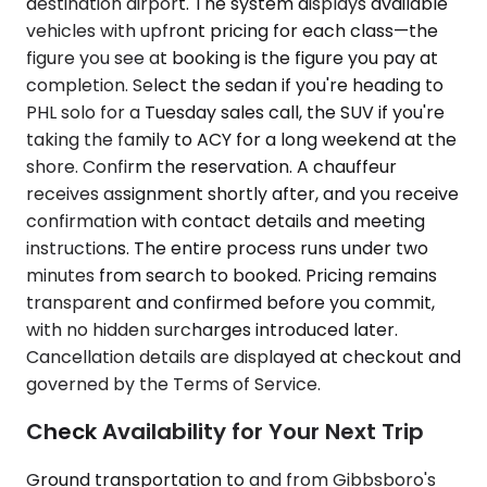
destination airport. The system displays available
vehicles with upfront pricing for each class—the
figure you see at booking is the figure you pay at
completion. Select the sedan if you're heading to
PHL solo for a Tuesday sales call, the SUV if you're
taking the family to ACY for a long weekend at the
shore. Confirm the reservation. A chauffeur
receives assignment shortly after, and you receive
confirmation with contact details and meeting
instructions. The entire process runs under two
minutes from search to booked. Pricing remains
transparent and confirmed before you commit,
with no hidden surcharges introduced later.
Cancellation details are displayed at checkout and
governed by the Terms of Service.
Check Availability for Your Next Trip
Ground transportation to and from Gibbsboro's