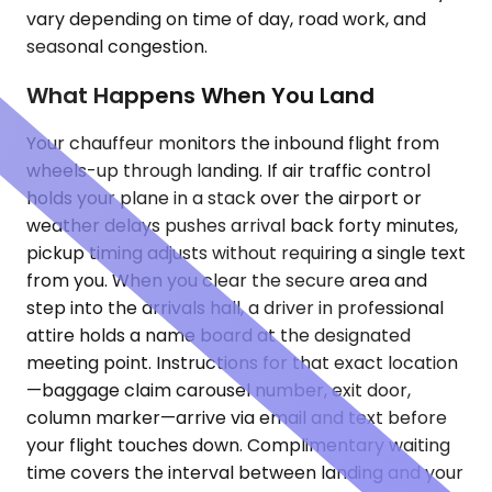
vary depending on time of day, road work, and
seasonal congestion.
What Happens When You Land
Your chauffeur monitors the inbound flight from
wheels-up through landing. If air traffic control
holds your plane in a stack over the airport or
weather delays pushes arrival back forty minutes,
pickup timing adjusts without requiring a single text
from you. When you clear the secure area and
step into the arrivals hall, a driver in professional
attire holds a name board at the designated
meeting point. Instructions for that exact location
—baggage claim carousel number, exit door,
column marker—arrive via email and text before
your flight touches down. Complimentary waiting
time covers the interval between landing and your