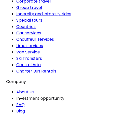
Corporate travel
Group travel
Innercity and intercity rides
Special tours
Countries
Car services
Chauffeur services
Limo services
Van Service
Ski Transfers
Central Asia
Charter Bus Rentals
Company
About Us
Investment opportunity
FAQ
Blog