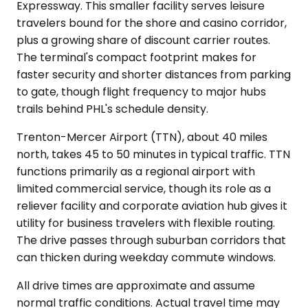
Expressway. This smaller facility serves leisure
travelers bound for the shore and casino corridor,
plus a growing share of discount carrier routes.
The terminal's compact footprint makes for
faster security and shorter distances from parking
to gate, though flight frequency to major hubs
trails behind PHL's schedule density.
Trenton-Mercer Airport (TTN), about 40 miles
north, takes 45 to 50 minutes in typical traffic. TTN
functions primarily as a regional airport with
limited commercial service, though its role as a
reliever facility and corporate aviation hub gives it
utility for business travelers with flexible routing.
The drive passes through suburban corridors that
can thicken during weekday commute windows.
All drive times are approximate and assume
normal traffic conditions. Actual travel time may