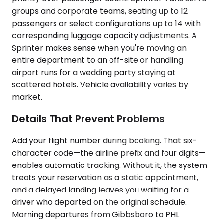
groups and corporate teams, seating up to 12
passengers or select configurations up to 14 with
corresponding luggage capacity adjustments. A
Sprinter makes sense when you're moving an
entire department to an off-site or handling
airport runs for a wedding party staying at
scattered hotels. Vehicle availability varies by
market.
Details That Prevent Problems
Add your flight number during booking. That six-
character code—the airline prefix and four digits—
enables automatic tracking. Without it, the system
treats your reservation as a static appointment,
and a delayed landing leaves you waiting for a
driver who departed on the original schedule.
Morning departures from Gibbsboro to PHL