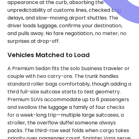
appearance at the curb, absorbing the
unpredictability of customs lines, checked bag
delays, and slow-moving airport shuttles. The
driver loads luggage, confirms your destination,
and pulls away. No fare negotiation, no meter, no
surprises at drop-off.
Vehicles Matched to Load
A Premium Sedan fits the solo business traveler or
couple with two carry-ons. The trunk handles
standard roller bags comfortably, though adding a
third full-size suitcase starts to test geometry.
Premium SUVs accommodate up to 6 passengers
and swallow the luggage a family of four checks
for a week-long trip—multiple large suitcases, a
stroller, the overflow duffel someone always
packs. The third-row seat folds when cargo takes
priority over passenger count. Sprinter Vans serve