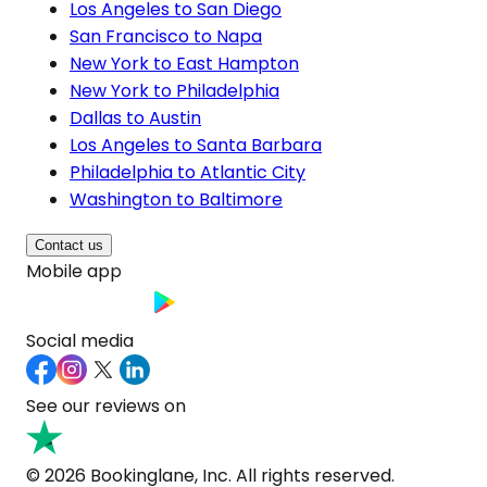
Los Angeles to San Diego
San Francisco to Napa
New York to East Hampton
New York to Philadelphia
Dallas to Austin
Los Angeles to Santa Barbara
Philadelphia to Atlantic City
Washington to Baltimore
Contact us
Mobile app
Social media
See our reviews on
© 2026 Bookinglane, Inc. All rights reserved.