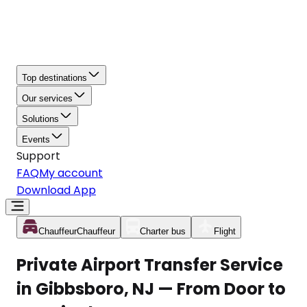
Top destinations
Our services
Solutions
Events
Support
FAQ
My account
Download App
Chauffeur
Chauffeur
Charter bus
Flight
Private Airport Transfer Service
in Gibbsboro, NJ — From Door to