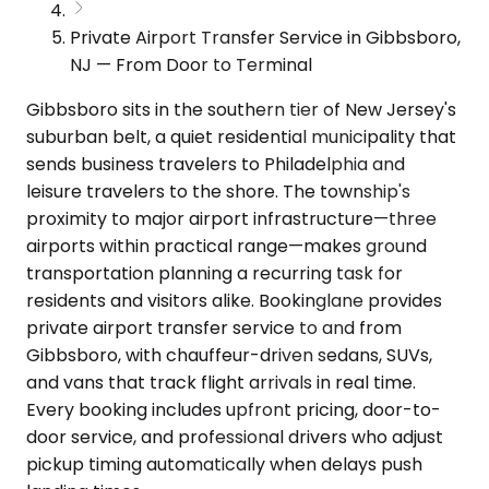
Private Airport Transfer Service in Gibbsboro,
NJ — From Door to Terminal
Gibbsboro sits in the southern tier of New Jersey's
suburban belt, a quiet residential municipality that
sends business travelers to Philadelphia and
leisure travelers to the shore. The township's
proximity to major airport infrastructure—three
airports within practical range—makes ground
transportation planning a recurring task for
residents and visitors alike. Bookinglane provides
private airport transfer service to and from
Gibbsboro, with chauffeur-driven sedans, SUVs,
and vans that track flight arrivals in real time.
Every booking includes upfront pricing, door-to-
door service, and professional drivers who adjust
pickup timing automatically when delays push