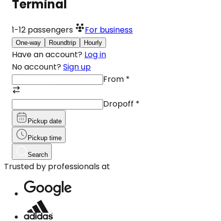
Terminal
1-12
passengers
For business
One-way
Roundtrip
Hourly
Have an account?
Log in
No account?
Sign up
From
*
Dropoff
*
Pickup date
Pickup time
Search
Trusted by professionals at