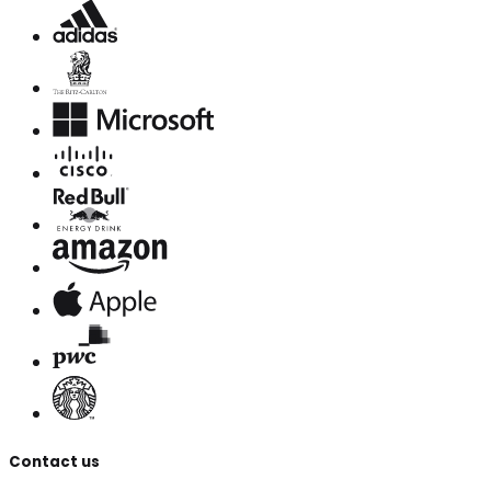
Contact us