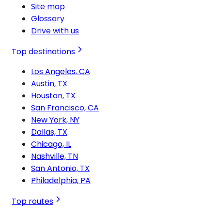
Site map
Glossary
Drive with us
Top destinations
Los Angeles, CA
Austin, TX
Houston, TX
San Francisco, CA
New York, NY
Dallas, TX
Chicago, IL
Nashville, TN
San Antonio, TX
Philadelphia, PA
Top routes