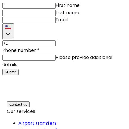
First name
Last name
Email
Phone number
*
Please provide additional
details
Submit
Contact us
Our services
Airport transfers