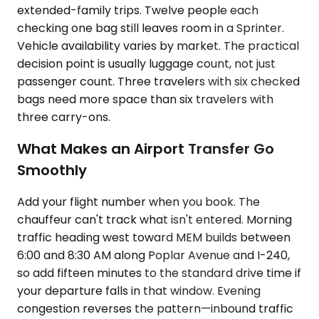
extended-family trips. Twelve people each
checking one bag still leaves room in a Sprinter.
Vehicle availability varies by market. The practical
decision point is usually luggage count, not just
passenger count. Three travelers with six checked
bags need more space than six travelers with
three carry-ons.
What Makes an Airport Transfer Go
Smoothly
Add your flight number when you book. The
chauffeur can't track what isn't entered. Morning
traffic heading west toward MEM builds between
6:00 and 8:30 AM along Poplar Avenue and I-240,
so add fifteen minutes to the standard drive time if
your departure falls in that window. Evening
congestion reverses the pattern—inbound traffic