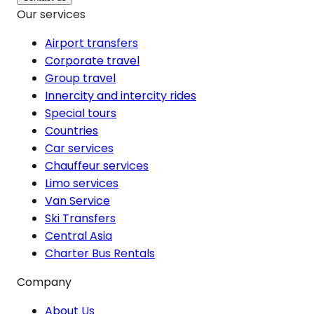
Our services
Airport transfers
Corporate travel
Group travel
Innercity and intercity rides
Special tours
Countries
Car services
Chauffeur services
Limo services
Van Service
Ski Transfers
Central Asia
Charter Bus Rentals
Company
About Us