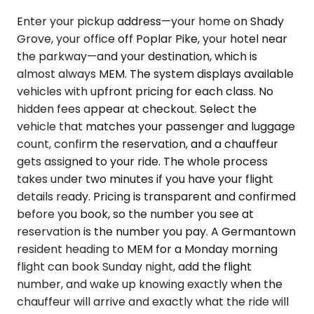
Enter your pickup address—your home on Shady
Grove, your office off Poplar Pike, your hotel near
the parkway—and your destination, which is
almost always MEM. The system displays available
vehicles with upfront pricing for each class. No
hidden fees appear at checkout. Select the
vehicle that matches your passenger and luggage
count, confirm the reservation, and a chauffeur
gets assigned to your ride. The whole process
takes under two minutes if you have your flight
details ready. Pricing is transparent and confirmed
before you book, so the number you see at
reservation is the number you pay. A Germantown
resident heading to MEM for a Monday morning
flight can book Sunday night, add the flight
number, and wake up knowing exactly when the
chauffeur will arrive and exactly what the ride will