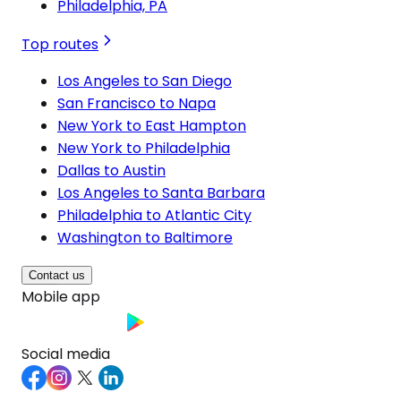
Philadelphia, PA
Top routes
Los Angeles to San Diego
San Francisco to Napa
New York to East Hampton
New York to Philadelphia
Dallas to Austin
Los Angeles to Santa Barbara
Philadelphia to Atlantic City
Washington to Baltimore
Contact us
Mobile app
Social media