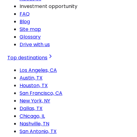
Investment opportunity
FAQ
Blog
Site map
Glossary
Drive with us
Top destinations
Los Angeles, CA
Austin, TX
Houston, TX
San Francisco, CA
New York, NY
Dallas, TX
Chicago, IL
Nashville, TN
San Antonio, TX