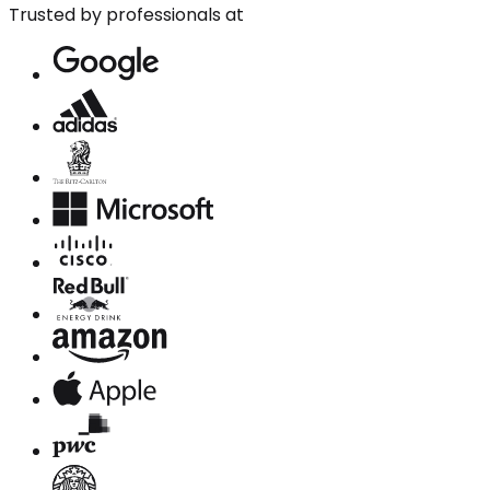
Trusted by professionals at