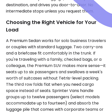
destination, and drives you door-to-door. No
intermediate stops unless you request them.
Choosing the Right Vehicle for Your
Load
A Premium Sedan works for solo business travelers
or couples with standard luggage. Two carry-ons
and a briefcase fit comfortably in the trunk. If
you're traveling with a family, checked bags, or a
colleague, the Premium SUV makes more sense—it
seats up to six passengers and swallows a week's
worth of suitcases without Tetris-level packing.
The third row folds flat when you need cargo
space instead of seats. Sprinter Vans handle
groups up to twelve passengers (select models
accommodate up to fourteen) and absorb the
luggage pile that comes with corporate teams or