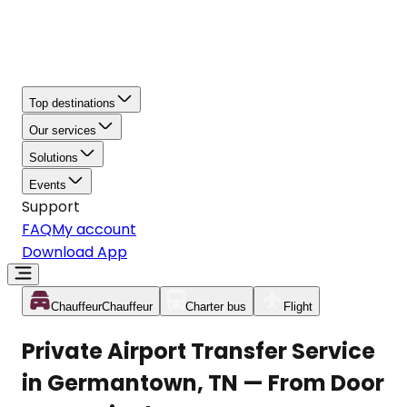
Top destinations
Our services
Solutions
Events
Support
FAQ
My account
Download App
Chauffeur
Chauffeur
Charter bus
Flight
Private Airport Transfer Service
in Germantown, TN — From Door