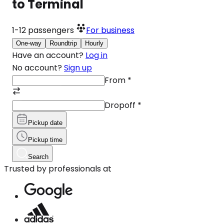
to Terminal
1-12
passengers
For business
One-way
Roundtrip
Hourly
Have an account?
Log in
No account?
Sign up
From
*
Dropoff
*
Pickup date
Pickup time
Search
Trusted by professionals at