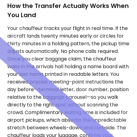
How the Transfer Actually Works When
You Land
Your chauffeur tracks your flight in real time. If the
aircraft lands twenty minutes early or circles for
thirty minutes in a holding pattern, the pickup time
adjusts automatically. No phone calls required.
Once you clear baggage claim, the chauffeur
waits in the arrivals hall holding a name board with
your last name printed in readable letters. You
received precise meeting-point instructions the
day before—terminal letter, door number, position
relative to the baggage carousel—so you walk
directly to the right spot without scanning the
crowd. Complimentary waiting time is included for
airport pickups, which absorbs the unpredictable
stretch between wheels-down and curbside. The
chauffeur loads your luggage, confirms your