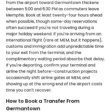
from the airport toward Germantown thickens
between 5:00 and 6:30 PM as commuters leave
Memphis. Book at least twenty-four hours ahead
when possible, though same-day reservations
often succeed if you're not traveling during a
major holiday weekend. If you're arriving from an
international flight (rare at MEM, but it happens),
customs and immigration add unpredictable time
to your exit from the terminal, and the
complimentary waiting period absorbs that delay.
If you're departing, confirm your terminal and
airline the night before—construction projects
occasionally shift airline gates at MEM, and
showing up at the wrong end of the airport costs
time you can't recover.
How to Book a Transfer From
Germantown