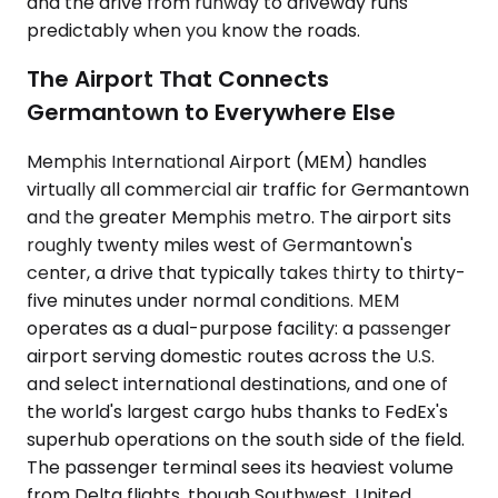
and the drive from runway to driveway runs
predictably when you know the roads.
The Airport That Connects
Germantown to Everywhere Else
Memphis International Airport (MEM) handles
virtually all commercial air traffic for Germantown
and the greater Memphis metro. The airport sits
roughly twenty miles west of Germantown's
center, a drive that typically takes thirty to thirty-
five minutes under normal conditions. MEM
operates as a dual-purpose facility: a passenger
airport serving domestic routes across the U.S.
and select international destinations, and one of
the world's largest cargo hubs thanks to FedEx's
superhub operations on the south side of the field.
The passenger terminal sees its heaviest volume
from Delta flights, though Southwest, United,