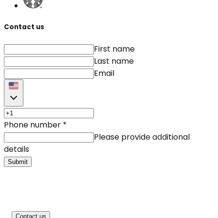
Contact us
First name
Last name
Email
Phone number
*
Please provide additional
details
Submit
Contact us