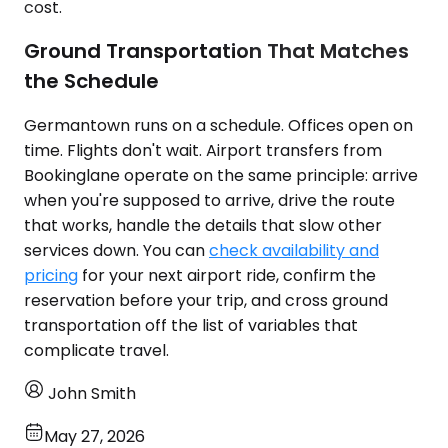
cost.
Ground Transportation That Matches
the Schedule
Germantown runs on a schedule. Offices open on
time. Flights don't wait. Airport transfers from
Bookinglane operate on the same principle: arrive
when you're supposed to arrive, drive the route
that works, handle the details that slow other
services down. You can
check availability and
pricing
for your next airport ride, confirm the
reservation before your trip, and cross ground
transportation off the list of variables that
complicate travel.
John Smith
May 27, 2026