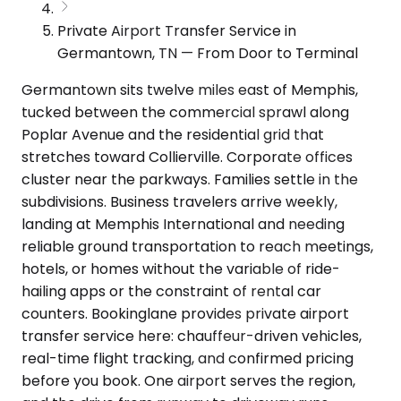
Private Airport Transfer Service in
Germantown, TN — From Door to Terminal
Germantown sits twelve miles east of Memphis,
tucked between the commercial sprawl along
Poplar Avenue and the residential grid that
stretches toward Collierville. Corporate offices
cluster near the parkways. Families settle in the
subdivisions. Business travelers arrive weekly,
landing at Memphis International and needing
reliable ground transportation to reach meetings,
hotels, or homes without the variable of ride-
hailing apps or the constraint of rental car
counters. Bookinglane provides private airport
transfer service here: chauffeur-driven vehicles,
real-time flight tracking, and confirmed pricing
before you book. One airport serves the region,