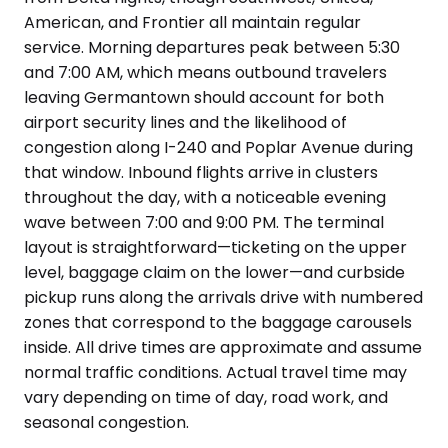
American, and Frontier all maintain regular
service. Morning departures peak between 5:30
and 7:00 AM, which means outbound travelers
leaving Germantown should account for both
airport security lines and the likelihood of
congestion along I-240 and Poplar Avenue during
that window. Inbound flights arrive in clusters
throughout the day, with a noticeable evening
wave between 7:00 and 9:00 PM. The terminal
layout is straightforward—ticketing on the upper
level, baggage claim on the lower—and curbside
pickup runs along the arrivals drive with numbered
zones that correspond to the baggage carousels
inside. All drive times are approximate and assume
normal traffic conditions. Actual travel time may
vary depending on time of day, road work, and
seasonal congestion.