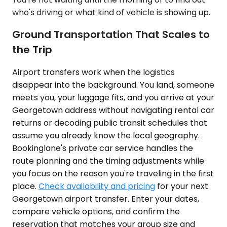
who's driving or what kind of vehicle is showing up.
Ground Transportation That Scales to
the Trip
Airport transfers work when the logistics
disappear into the background. You land, someone
meets you, your luggage fits, and you arrive at your
Georgetown address without navigating rental car
returns or decoding public transit schedules that
assume you already know the local geography.
Bookinglane's private car service handles the
route planning and the timing adjustments while
you focus on the reason you're traveling in the first
place.
Check availability and pricing
for your next
Georgetown airport transfer. Enter your dates,
compare vehicle options, and confirm the
reservation that matches your group size and