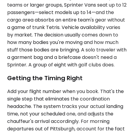
teams or larger groups, Sprinter Vans seat up to 12
passengers—select models up to 14—and the
cargo area absorbs an entire team's gear without
a game of trunk Tetris. Vehicle availability varies
by market. The decision usually comes down to
how many bodies you're moving and how much
stuff those bodies are bringing. A solo traveler with
a garment bag and a briefcase doesn't need a
Sprinter. A group of eight with golf clubs does.
Getting the Timing Right
Add your flight number when you book. That's the
single step that eliminates the coordination
headache. The system tracks your actual landing
time, not your scheduled one, and adjusts the
chauffeur's arrival accordingly. For morning
departures out of Pittsburgh, account for the fact