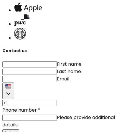
Contact us
First name
Last name
Email
Phone number
*
Please provide additional
details