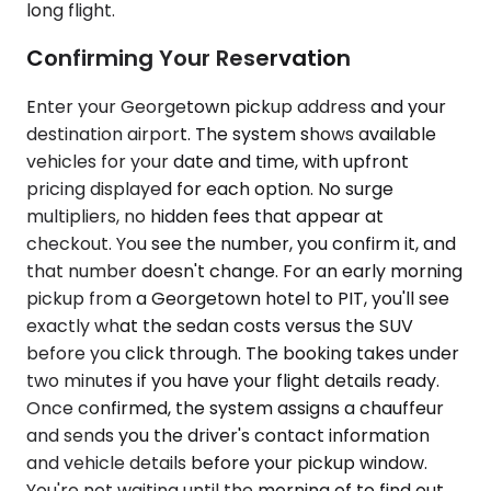
long flight.
Confirming Your Reservation
Enter your Georgetown pickup address and your
destination airport. The system shows available
vehicles for your date and time, with upfront
pricing displayed for each option. No surge
multipliers, no hidden fees that appear at
checkout. You see the number, you confirm it, and
that number doesn't change. For an early morning
pickup from a Georgetown hotel to PIT, you'll see
exactly what the sedan costs versus the SUV
before you click through. The booking takes under
two minutes if you have your flight details ready.
Once confirmed, the system assigns a chauffeur
and sends you the driver's contact information
and vehicle details before your pickup window.
You're not waiting until the morning of to find out