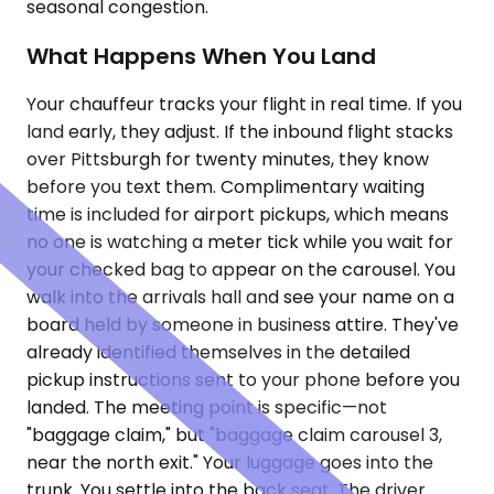
seasonal congestion.
What Happens When You Land
Your chauffeur tracks your flight in real time. If you
land early, they adjust. If the inbound flight stacks
over Pittsburgh for twenty minutes, they know
before you text them. Complimentary waiting
time is included for airport pickups, which means
no one is watching a meter tick while you wait for
your checked bag to appear on the carousel. You
walk into the arrivals hall and see your name on a
board held by someone in business attire. They've
already identified themselves in the detailed
pickup instructions sent to your phone before you
landed. The meeting point is specific—not
"baggage claim," but "baggage claim carousel 3,
near the north exit." Your luggage goes into the
trunk. You settle into the back seat. The driver