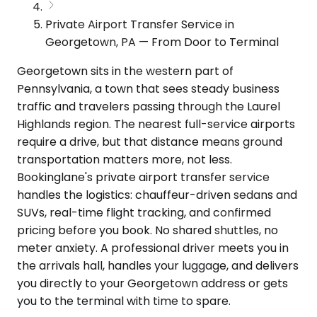
Private Airport Transfer Service in
Georgetown, PA — From Door to Terminal
Georgetown sits in the western part of
Pennsylvania, a town that sees steady business
traffic and travelers passing through the Laurel
Highlands region. The nearest full-service airports
require a drive, but that distance means ground
transportation matters more, not less.
Bookinglane's private airport transfer service
handles the logistics: chauffeur-driven sedans and
SUVs, real-time flight tracking, and confirmed
pricing before you book. No shared shuttles, no
meter anxiety. A professional driver meets you in
the arrivals hall, handles your luggage, and delivers
you directly to your Georgetown address or gets
you to the terminal with time to spare.