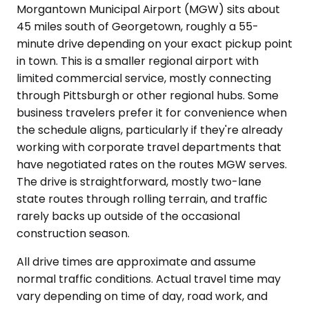
Morgantown Municipal Airport (MGW) sits about
45 miles south of Georgetown, roughly a 55-
minute drive depending on your exact pickup point
in town. This is a smaller regional airport with
limited commercial service, mostly connecting
through Pittsburgh or other regional hubs. Some
business travelers prefer it for convenience when
the schedule aligns, particularly if they're already
working with corporate travel departments that
have negotiated rates on the routes MGW serves.
The drive is straightforward, mostly two-lane
state routes through rolling terrain, and traffic
rarely backs up outside of the occasional
construction season.
All drive times are approximate and assume
normal traffic conditions. Actual travel time may
vary depending on time of day, road work, and