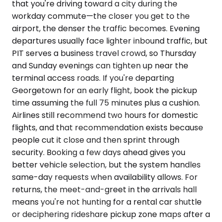
that you're driving toward a city during the
workday commute—the closer you get to the
airport, the denser the traffic becomes. Evening
departures usually face lighter inbound traffic, but
PIT serves a business travel crowd, so Thursday
and Sunday evenings can tighten up near the
terminal access roads. If you're departing
Georgetown for an early flight, book the pickup
time assuming the full 75 minutes plus a cushion.
Airlines still recommend two hours for domestic
flights, and that recommendation exists because
people cut it close and then sprint through
security. Booking a few days ahead gives you
better vehicle selection, but the system handles
same-day requests when availability allows. For
returns, the meet-and-greet in the arrivals hall
means you're not hunting for a rental car shuttle
or deciphering rideshare pickup zone maps after a