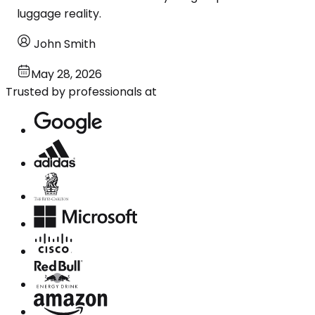
luggage reality.
John Smith
May 28, 2026
Trusted by professionals at