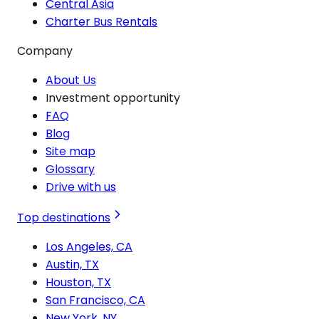
Central Asia
Charter Bus Rentals
Company
About Us
Investment opportunity
FAQ
Blog
Site map
Glossary
Drive with us
Top destinations
Los Angeles, CA
Austin, TX
Houston, TX
San Francisco, CA
New York, NY