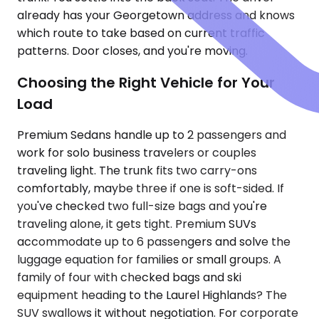
already has your Georgetown address and knows
which route to take based on current traffic
patterns. Door closes, and you're moving.
Choosing the Right Vehicle for Your
Load
Premium Sedans handle up to 2 passengers and
work for solo business travelers or couples
traveling light. The trunk fits two carry-ons
comfortably, maybe three if one is soft-sided. If
you've checked two full-size bags and you're
traveling alone, it gets tight. Premium SUVs
accommodate up to 6 passengers and solve the
luggage equation for families or small groups. A
family of four with checked bags and ski
equipment heading to the Laurel Highlands? The
SUV swallows it without negotiation. For corporate