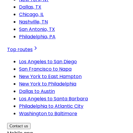
Dallas, TX
Chicago, IL
Nashville, TN
San Antonio, TX
Philadelphia, PA
Top routes
Los Angeles to San Diego
San Francisco to Napa
New York to East Hampton
New York to Philadelphia
Dallas to Austin
Los Angeles to Santa Barbara
Philadelphia to Atlantic City
Washington to Baltimore
Contact us