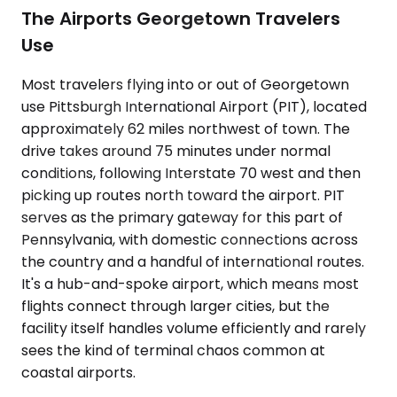
The Airports Georgetown Travelers
Use
Most travelers flying into or out of Georgetown
use Pittsburgh International Airport (PIT), located
approximately 62 miles northwest of town. The
drive takes around 75 minutes under normal
conditions, following Interstate 70 west and then
picking up routes north toward the airport. PIT
serves as the primary gateway for this part of
Pennsylvania, with domestic connections across
the country and a handful of international routes.
It's a hub-and-spoke airport, which means most
flights connect through larger cities, but the
facility itself handles volume efficiently and rarely
sees the kind of terminal chaos common at
coastal airports.