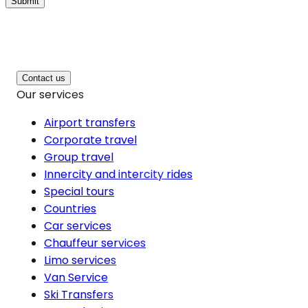
Submit
Contact us
Our services
Airport transfers
Corporate travel
Group travel
Innercity and intercity rides
Special tours
Countries
Car services
Chauffeur services
Limo services
Van Service
Ski Transfers