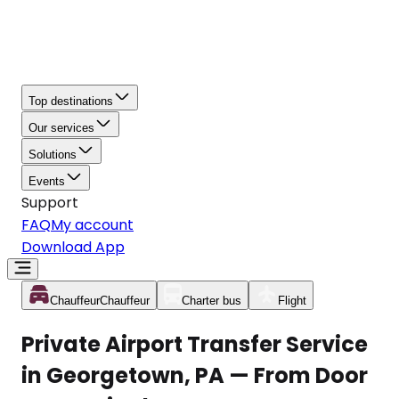
Top destinations
Our services
Solutions
Events
Support
FAQ
My account
Download App
Chauffeur
Chauffeur
Charter bus
Flight
Private Airport Transfer Service
in Georgetown, PA — From Door