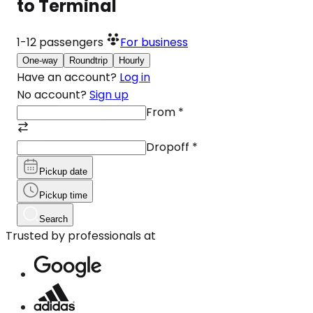
to Terminal
1-12
passengers
For business
One-way
Roundtrip
Hourly
Have an account?
Log in
No account?
Sign up
From
*
Dropoff
*
Pickup date
Pickup time
Search
Trusted by professionals at