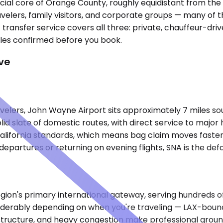
ial core of Orange County, roughly equidistant from the 
travelers, family visitors, and corporate groups — many o
transfer service covers all three: private, chauffeur-drive
les confirmed before you book.
ve
ers, John Wayne Airport sits approximately 7 miles south
id slate of domestic routes, with direct service to major 
alifornia standards, which means bag claim moves faster a
departures or returning on evening flights, SNA is the defa
ion's primary international gateway, serving hundreds of 
derably depending on when you're traveling — LAX-bound t
 structure, and heavy congestion make professional groun