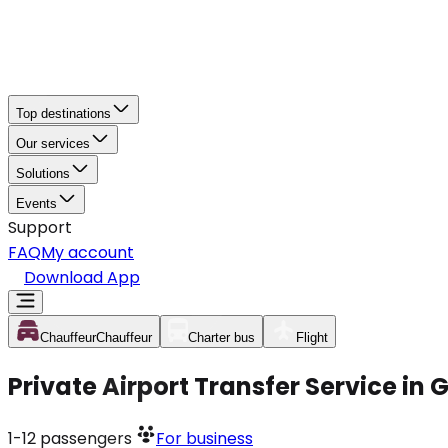
Top destinations
Our services
Solutions
Events
Support
FAQ
My account
Download App
Chauffeur
Chauffeur
Charter bus
Flight
Private Airport Transfer Service in
1-12
passengers
For business