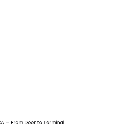
 CA — From Door to Terminal