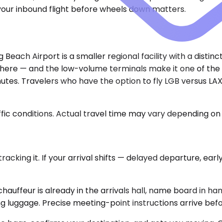
 your inbound flight before wheels down matters.
Beach Airport is a smaller regional facility with a disti
ere — and the low-volume terminals make it one of the fa
tes. Travelers who have the option to fly LGB versus LAX 
ic conditions. Actual travel time may vary depending on 
cking it. If your arrival shifts — delayed departure, early 
hauffeur is already in the arrivals hall, name board in ha
g luggage. Precise meeting-point instructions arrive befo