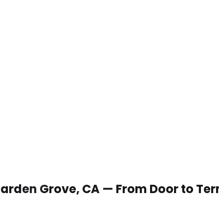
 Garden Grove, CA — From Door to Te