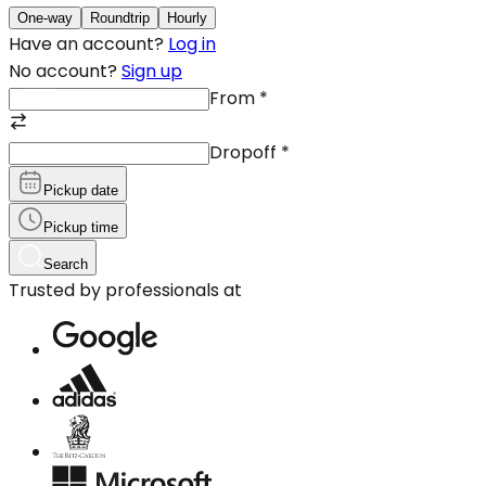
One-way
Roundtrip
Hourly
Have an account?
Log in
No account?
Sign up
From
*
Dropoff
*
Pickup date
Pickup time
Search
Trusted by professionals at