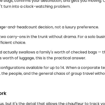
he bags, confirms your destination, and gets you moving. 
t turn into a clock-watching problem.
ggage-and-headcount decision, not a luxury preference.
two carry-ons in the trunk without drama. For a solo busi
ficient choice.
tually swallows a family's worth of checked bags — the
s worth of luggage, this is the practical answer.
configurations available for up to 14. When a corporate t
ar, the people, and the general chaos of group travel with
ork
, but it's the detail that allows the chauffeur to track 