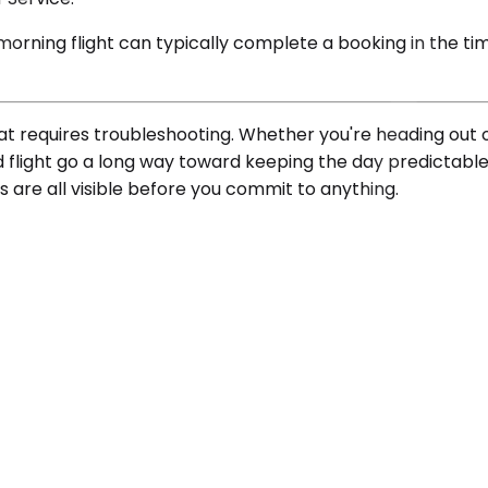
ning flight can typically complete a booking in the time 
at requires troubleshooting. Whether you're heading out o
ed flight go a long way toward keeping the day predictabl
s are all visible before you commit to anything.