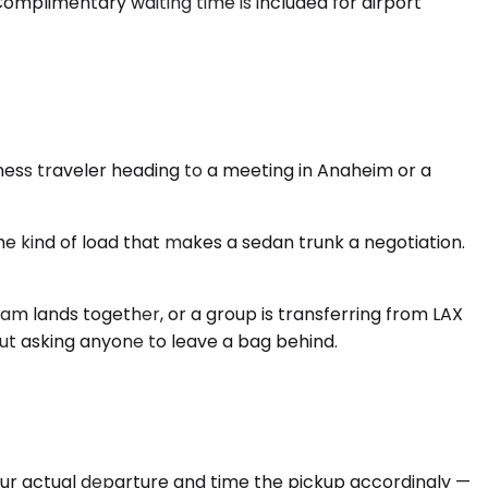
Complimentary waiting time is included for airport
ness traveler heading to a meeting in Anaheim or a
 kind of load that makes a sedan trunk a negotiation.
eam lands together, or a group is transferring from LAX
out asking anyone to leave a bag behind.
your actual departure and time the pickup accordingly —