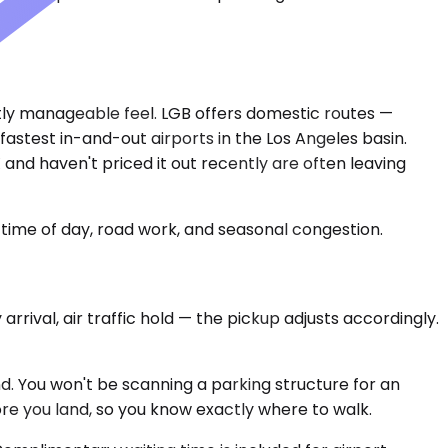
nctly manageable feel. LGB offers domestic routes —
stest in-and-out airports in the Los Angeles basin.
and haven't priced it out recently are often leaving
time of day, road work, and seasonal congestion.
arrival, air traffic hold — the pickup adjusts accordingly.
nd. You won't be scanning a parking structure for an
re you land, so you know exactly where to walk.