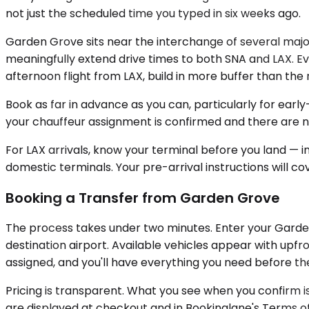
not just the scheduled time you typed in six weeks ago.
Garden Grove sits near the interchange of several ma
meaningfully extend drive times to both SNA and LAX. Ev
afternoon flight from LAX, build in more buffer than t
Book as far in advance as you can, particularly for earl
your chauffeur assignment is confirmed and there are no
For LAX arrivals, know your terminal before you land — i
domestic terminals. Your pre-arrival instructions will cov
Booking a Transfer from Garden Grove
The process takes under two minutes. Enter your Garden 
destination airport. Available vehicles appear with upfr
assigned, and you'll have everything you need before the
Pricing is transparent. What you see when you confirm is
are displayed at checkout and in Bookinglane's Terms of