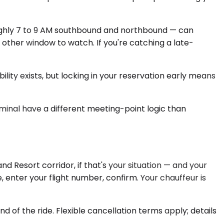
ughly 7 to 9 AM southbound and northbound — can
 other window to watch. If you're catching a late-
lity exists, but locking in your reservation early means
rminal have a different meeting-point logic than
 Resort corridor, if that's your situation — and your
, enter your flight number, confirm. Your chauffeur is
 of the ride. Flexible cancellation terms apply; details