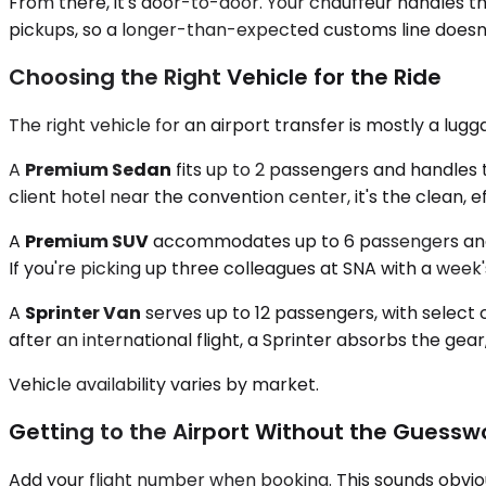
From there, it's door-to-door. Your chauffeur handles t
pickups, so a longer-than-expected customs line doesn'
Choosing the Right Vehicle for the Ride
The right vehicle for an airport transfer is mostly a lu
A
Premium Sedan
fits up to 2 passengers and handles 
client hotel near the convention center, it's the clean, ef
A
Premium SUV
accommodates up to 6 passengers and ac
If you're picking up three colleagues at SNA with a week'
A
Sprinter Van
serves up to 12 passengers, with select 
after an international flight, a Sprinter absorbs the ge
Vehicle availability varies by market.
Getting to the Airport Without the Guessw
Add your flight number when booking. This sounds obvious