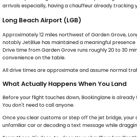
arrivals especially, having a chauffeur already tracking
Long Beach Airport (LGB)
Approximately 12 miles northwest of Garden Grove, Long 
notably JetBlue has maintained a meaningful presence h
Drive time from Garden Grove runs roughly 20 to 30 minu
convenience on the table.
All drive times are approximate and assume normal traff
What Actually Happens When You Land
Before your flight touches down, Bookinglane is already tra
You don't need to call anyone.
Once you clear customs or step off the jet bridge, your c
unfamiliar car or decoding a text message while draggin