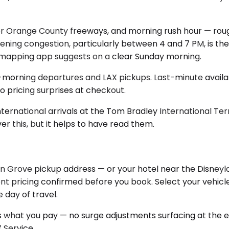
jor Orange County freeways, and morning rush hour — ro
ening congestion, particularly between 4 and 7 PM, is the
he mapping app suggests on a clear Sunday morning.
y-morning departures and LAX pickups. Last-minute availabi
 pricing surprises at checkout.
nternational arrivals at the Tom Bradley International Te
er this, but it helps to have read them.
Grove pickup address — or your hotel near the Disneyland
ont pricing confirmed before you book. Select your vehicle
 day of travel.
 what you pay — no surge adjustments surfacing at the end
 Service.