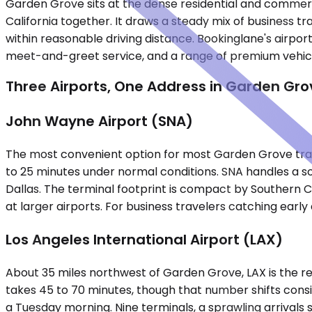
Garden Grove sits at the dense residential and commerc
California together. It draws a steady mix of business 
within reasonable driving distance. Bookinglane's airport 
meet-and-greet service, and a range of premium vehic
Three Airports, One Address in Garden Gro
John Wayne Airport (SNA)
The most convenient option for most Garden Grove travel
to 25 minutes under normal conditions. SNA handles a sol
Dallas. The terminal footprint is compact by Southern C
at larger airports. For business travelers catching early 
Los Angeles International Airport (LAX)
About 35 miles northwest of Garden Grove, LAX is the reg
takes 45 to 70 minutes, though that number shifts consi
a Tuesday morning. Nine terminals, a sprawling arrivals