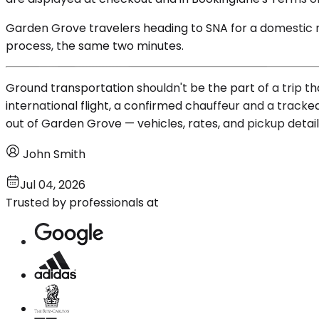
Garden Grove travelers heading to SNA for a domestic mor
process, the same two minutes.
Ground transportation shouldn't be the part of a trip th
international flight, a confirmed chauffeur and a track
out of Garden Grove — vehicles, rates, and pickup detail
John Smith
Jul 04, 2026
Trusted by professionals at