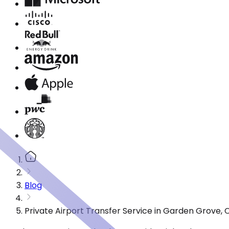
Blog
Private Airport Transfer Service in Garden Grove,