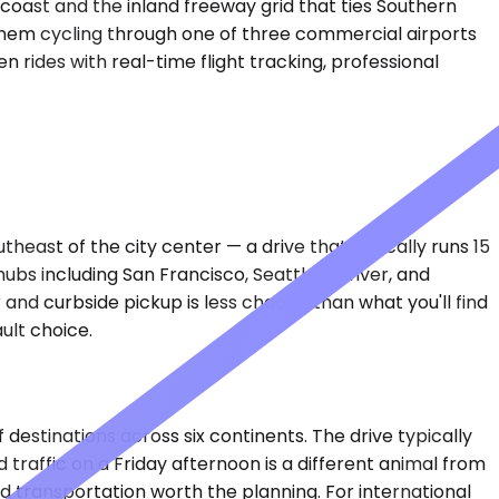
coast and the inland freeway grid that ties Southern
f them cycling through one of three commercial airports
n rides with real-time flight tracking, professional
east of the city center — a drive that typically runs 15
hubs including San Francisco, Seattle, Denver, and
nd curbside pickup is less chaotic than what you'll find
ult choice.
destinations across six continents. The drive typically
raffic on a Friday afternoon is a different animal from
d transportation worth the planning. For international