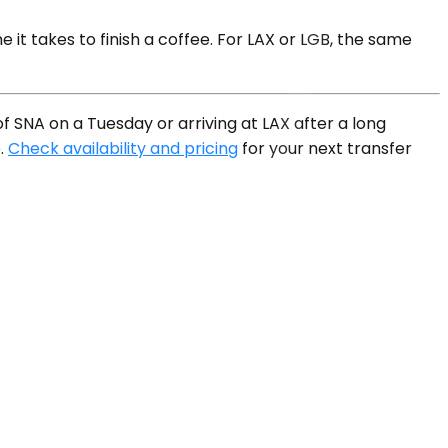
it takes to finish a coffee. For LAX or LGB, the same
f SNA on a Tuesday or arriving at LAX after a long
e.
Check availability and pricing
for your next transfer