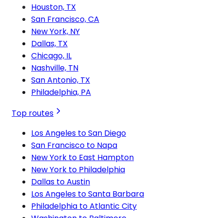
Houston, TX
San Francisco, CA
New York, NY
Dallas, TX
Chicago, IL
Nashville, TN
San Antonio, TX
Philadelphia, PA
Top routes
Los Angeles to San Diego
San Francisco to Napa
New York to East Hampton
New York to Philadelphia
Dallas to Austin
Los Angeles to Santa Barbara
Philadelphia to Atlantic City