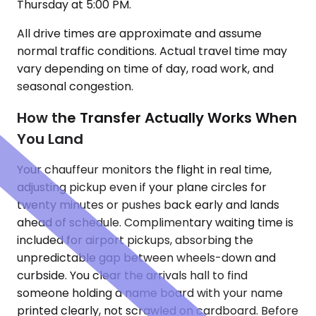
Thursday at 5:00 PM.
All drive times are approximate and assume
normal traffic conditions. Actual travel time may
vary depending on time of day, road work, and
seasonal congestion.
How the Transfer Actually Works When
You Land
Your chauffeur monitors the flight in real time,
adjusting pickup even if your plane circles for
twenty minutes or pushes back early and lands
ahead of schedule. Complimentary waiting time is
included for airport pickups, absorbing the
unpredictable gap between wheels-down and
curbside. You clear the arrivals hall to find
someone holding a name board with your name
printed clearly, not scrawled on cardboard. Before