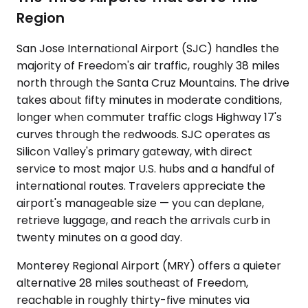
Region
San Jose International Airport (SJC) handles the
majority of Freedom's air traffic, roughly 38 miles
north through the Santa Cruz Mountains. The drive
takes about fifty minutes in moderate conditions,
longer when commuter traffic clogs Highway 17's
curves through the redwoods. SJC operates as
Silicon Valley's primary gateway, with direct
service to most major U.S. hubs and a handful of
international routes. Travelers appreciate the
airport's manageable size — you can deplane,
retrieve luggage, and reach the arrivals curb in
twenty minutes on a good day.
Monterey Regional Airport (MRY) offers a quieter
alternative 28 miles southeast of Freedom,
reachable in roughly thirty-five minutes via