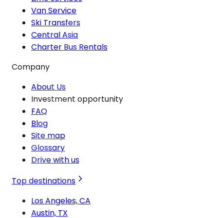
Van Service
Ski Transfers
Central Asia
Charter Bus Rentals
Company
About Us
Investment opportunity
FAQ
Blog
Site map
Glossary
Drive with us
Top destinations
Los Angeles, CA
Austin, TX