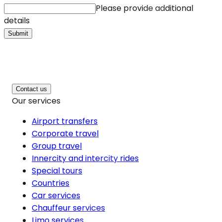
Please provide additional
details
Submit
Contact us
Our services
Airport transfers
Corporate travel
Group travel
Innercity and intercity rides
Special tours
Countries
Car services
Chauffeur services
Limo services