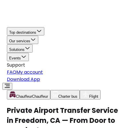
Top destinations
Our services
Solutions
Events
Support
FAQ
My account
Download App
Chauffeur
Chauffeur
Charter bus
Flight
Private Airport Transfer Service
in Freedom, CA — From Door to