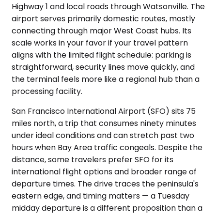
Highway 1 and local roads through Watsonville. The
airport serves primarily domestic routes, mostly
connecting through major West Coast hubs. Its
scale works in your favor if your travel pattern
aligns with the limited flight schedule: parking is
straightforward, security lines move quickly, and
the terminal feels more like a regional hub than a
processing facility.
San Francisco International Airport (SFO) sits 75
miles north, a trip that consumes ninety minutes
under ideal conditions and can stretch past two
hours when Bay Area traffic congeals. Despite the
distance, some travelers prefer SFO for its
international flight options and broader range of
departure times. The drive traces the peninsula's
eastern edge, and timing matters — a Tuesday
midday departure is a different proposition than a