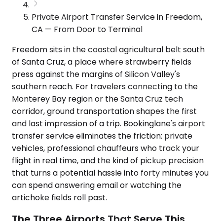
Private Airport Transfer Service in Freedom,
CA — From Door to Terminal
Freedom sits in the coastal agricultural belt south
of Santa Cruz, a place where strawberry fields
press against the margins of Silicon Valley's
southern reach. For travelers connecting to the
Monterey Bay region or the Santa Cruz tech
corridor, ground transportation shapes the first
and last impression of a trip. Bookinglane's airport
transfer service eliminates the friction: private
vehicles, professional chauffeurs who track your
flight in real time, and the kind of pickup precision
that turns a potential hassle into forty minutes you
can spend answering email or watching the
artichoke fields roll past.
The Three Airports That Serve This