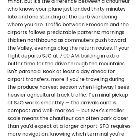
minor, but it's the difference between a chauffeur
who knows your plane just landed thirty minutes
late and one standing at the curb wondering
where you are. Traffic between Freedom and the
airports follows predictable patterns: mornings
thicken northbound as commuters push toward
the Valley, evenings clog the return routes. If your
flight departs SJC at 7:00 AM, building in extra
buffer time for the drive through the mountains
isn't paranoia. Book at least a day ahead for
airport transfers, more if you're traveling during
the produce harvest season when Highway 1 sees
heavier agricultural truck traffic. Terminal pickup
at SJO works smoothly — the arrivals curb is
compact and well-marked — but MRY's smaller
scale means the chauffeur can often park closer
than you'd expect at a larger airport. SFO requires
more navigation; knowing which terminal you're