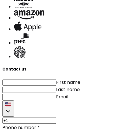
Contact us
First name
Last name
Email
Phone number
*