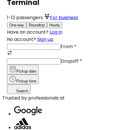
Terminal
1-12
passengers
For business
One-way
Roundtrip
Hourly
Have an account?
Log in
No account?
Sign up
From
*
Dropoff
*
Pickup date
Pickup time
Search
Trusted by professionals at