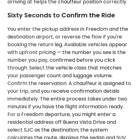
arriving at helps the chauffeur position correctly.
Sixty Seconds to Confirm the Ride
You enter the pickup address in Freedom and the
destination airport, or reverse the flow if you're
booking the return leg. Available vehicles appear
with upfront pricing — the number you see is the
number you pay, confirmed before you click
through. Select the vehicle class that matches
your passenger count and luggage volume.
Confirm the reservation. A chauffeur is assigned to
your trip, and you receive confirmation details
immediately. The entire process takes under two
minutes if you have the flight information ready.
For a Freedom departure, you might enter a
residential address off Buena Vista Drive and
select SJC as the destination; the system
calculates the route, displays the sedan and SUV