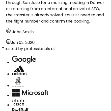
through San Jose for a morning meeting in Denver
or returning from an international arrival at SFO,
the transfer is already solved. You just need to add
the flight number and confirm the booking.
John Smith
Jun 02, 2026
Trusted by professionals at