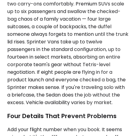
two carry-ons comfortably. Premium SUVs scale
up to six passengers and swallow the checked-
bag chaos of a family vacation — four large
suitcases, a couple of backpacks, the duffel
someone always forgets to mention until the trunk
lid rises. Sprinter Vans take up to twelve
passengers in the standard configuration, up to
fourteen in select markets, absorbing an entire
corporate team's gear without Tetris-level
negotiation. If eight people are flying in for a
product launch and everyone checked a bag, the
Sprinter makes sense. If you're traveling solo with
a briefcase, the Sedan does the job without the
excess. Vehicle availability varies by market.
Four Details That Prevent Problems
Add your flight number when you book. It seems