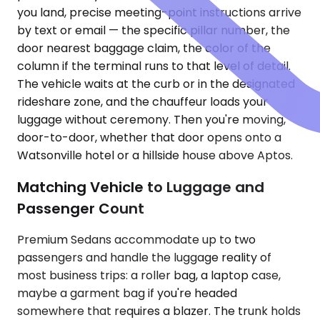
you land, precise meeting-point instructions arrive
by text or email — the specific pillar number, the
door nearest baggage claim, the color of the
column if the terminal runs to that level of detail.
The vehicle waits at the curb or in the designated
rideshare zone, and the chauffeur loads your
luggage without ceremony. Then you're moving,
door-to-door, whether that door opens onto a
Watsonville hotel or a hillside house above Aptos.
Matching Vehicle to Luggage and
Passenger Count
Premium Sedans accommodate up to two
passengers and handle the luggage reality of
most business trips: a roller bag, a laptop case,
maybe a garment bag if you're headed
somewhere that requires a blazer. The trunk holds