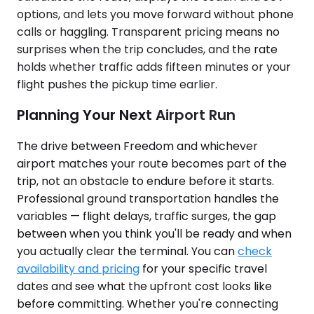
options, and lets you move forward without phone
calls or haggling. Transparent pricing means no
surprises when the trip concludes, and the rate
holds whether traffic adds fifteen minutes or your
flight pushes the pickup time earlier.
Planning Your Next Airport Run
The drive between Freedom and whichever
airport matches your route becomes part of the
trip, not an obstacle to endure before it starts.
Professional ground transportation handles the
variables — flight delays, traffic surges, the gap
between when you think you'll be ready and when
you actually clear the terminal. You can
check
availability and pricing
for your specific travel
dates and see what the upfront cost looks like
before committing. Whether you're connecting