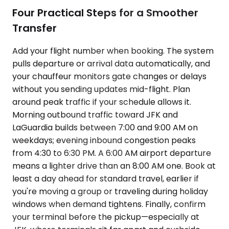
Four Practical Steps for a Smoother
Transfer
Add your flight number when booking. The system
pulls departure or arrival data automatically, and
your chauffeur monitors gate changes or delays
without you sending updates mid-flight. Plan
around peak traffic if your schedule allows it.
Morning outbound traffic toward JFK and
LaGuardia builds between 7:00 and 9:00 AM on
weekdays; evening inbound congestion peaks
from 4:30 to 6:30 PM. A 6:00 AM airport departure
means a lighter drive than an 8:00 AM one. Book at
least a day ahead for standard travel, earlier if
you're moving a group or traveling during holiday
windows when demand tightens. Finally, confirm
your terminal before the pickup—especially at