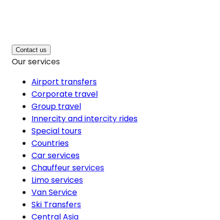
Contact us
Our services
Airport transfers
Corporate travel
Group travel
Innercity and intercity rides
Special tours
Countries
Car services
Chauffeur services
Limo services
Van Service
Ski Transfers
Central Asia