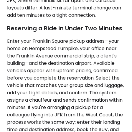
JFK, where terminals sit far apart and curbside
layouts differ. A last-minute terminal change can
add ten minutes to a tight connection.
Reserving a Ride in Under Two Minutes
Enter your Franklin Square pickup address—your
home on Hempstead Turnpike, your office near
the Franklin Avenue commercial strip, a client's
building—and the destination airport. Available
vehicles appear with upfront pricing, confirmed
before you complete the reservation. Select the
vehicle that matches your group size and luggage,
add your flight details, and confirm. The system
assigns a chauffeur and sends confirmation within
minutes. If you're arranging a pickup for a
colleague flying into JFK from the West Coast, the
process works the same way: enter their landing
time and destination address, book the SUV, and