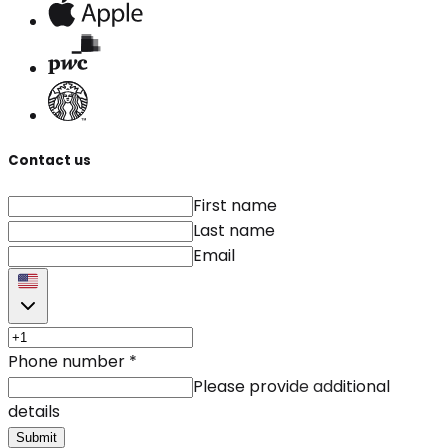
Contact us
First name
Last name
Email
Phone number
*
Please provide additional
details
Submit