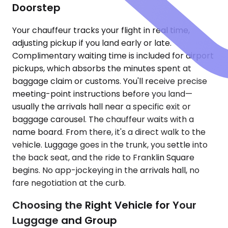
Doorstep
Your chauffeur tracks your flight in real time,
adjusting pickup if you land early or late.
Complimentary waiting time is included for airport
pickups, which absorbs the minutes spent at
baggage claim or customs. You'll receive precise
meeting-point instructions before you land—
usually the arrivals hall near a specific exit or
baggage carousel. The chauffeur waits with a
name board. From there, it's a direct walk to the
vehicle. Luggage goes in the trunk, you settle into
the back seat, and the ride to Franklin Square
begins. No app-jockeying in the arrivals hall, no
fare negotiation at the curb.
Choosing the Right Vehicle for Your
Luggage and Group