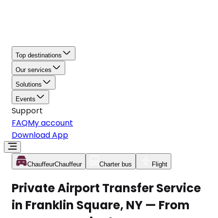
Top destinations
Our services
Solutions
Events
Support
FAQ
My account
Download App
Chauffeur
Chauffeur
Charter bus
Flight
Private Airport Transfer Service
in Franklin Square, NY — From