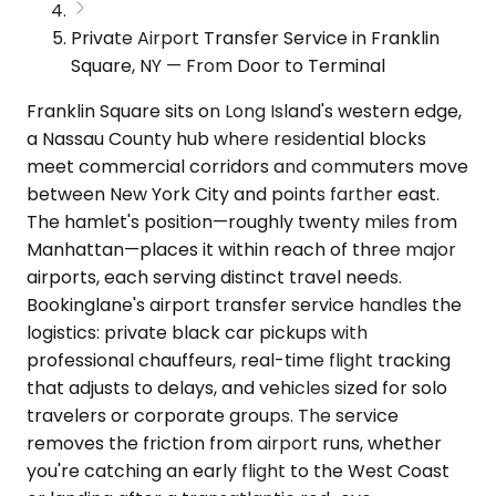
Private Airport Transfer Service in Franklin
Square, NY — From Door to Terminal
Franklin Square sits on Long Island's western edge,
a Nassau County hub where residential blocks
meet commercial corridors and commuters move
between New York City and points farther east.
The hamlet's position—roughly twenty miles from
Manhattan—places it within reach of three major
airports, each serving distinct travel needs.
Bookinglane's airport transfer service handles the
logistics: private black car pickups with
professional chauffeurs, real-time flight tracking
that adjusts to delays, and vehicles sized for solo
travelers or corporate groups. The service
removes the friction from airport runs, whether
you're catching an early flight to the West Coast