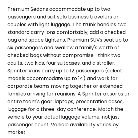
Premium Sedans accommodate up to two
passengers and suit solo business travelers or
couples with light luggage. The trunk handles two
standard carry-ons comfortably; add a checked
bag and space tightens. Premium SUVs seat up to
six passengers and swallow a family's worth of
checked bags without compromise—think two
adults, two kids, four suitcases, and a stroller.
Sprinter Vans carry up to 12 passengers (select
models accommodate up to 14) and work for
corporate teams moving together or extended
families arriving for reunions. A Sprinter absorbs an
entire team's gear: laptops, presentation cases,
luggage for a three-day conference. Match the
vehicle to your actual luggage volume, not just
passenger count. Vehicle availability varies by
market.