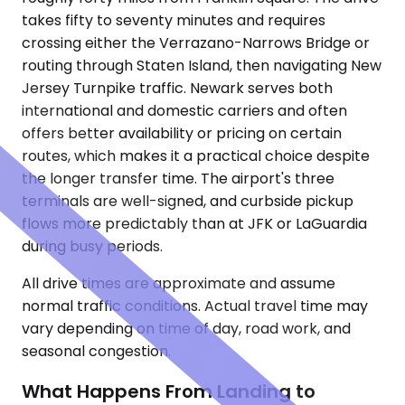
takes fifty to seventy minutes and requires
crossing either the Verrazano-Narrows Bridge or
routing through Staten Island, then navigating New
Jersey Turnpike traffic. Newark serves both
international and domestic carriers and often
offers better availability or pricing on certain
routes, which makes it a practical choice despite
the longer transfer time. The airport's three
terminals are well-signed, and curbside pickup
flows more predictably than at JFK or LaGuardia
during busy periods.
All drive times are approximate and assume
normal traffic conditions. Actual travel time may
vary depending on time of day, road work, and
seasonal congestion.
What Happens From Landing to