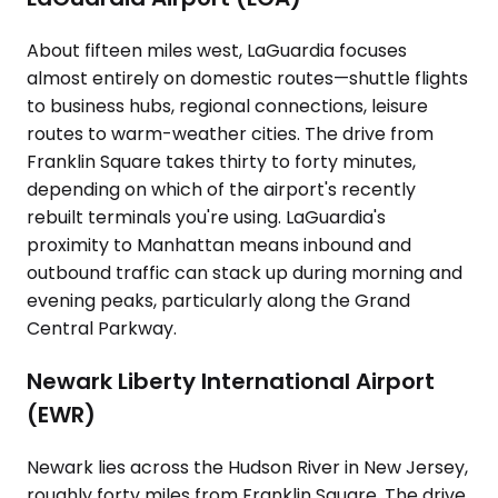
About fifteen miles west, LaGuardia focuses
almost entirely on domestic routes—shuttle flights
to business hubs, regional connections, leisure
routes to warm-weather cities. The drive from
Franklin Square takes thirty to forty minutes,
depending on which of the airport's recently
rebuilt terminals you're using. LaGuardia's
proximity to Manhattan means inbound and
outbound traffic can stack up during morning and
evening peaks, particularly along the Grand
Central Parkway.
Newark Liberty International Airport
(EWR)
Newark lies across the Hudson River in New Jersey,
roughly forty miles from Franklin Square. The drive