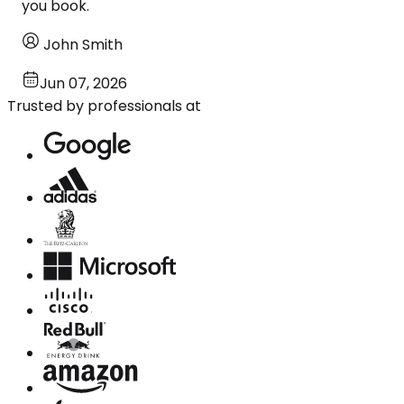
you book.
John Smith
Jun 07, 2026
Trusted by professionals at