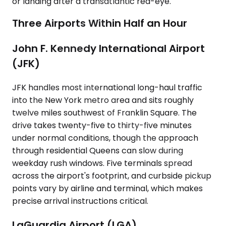
or landing after a transatlantic red-eye.
Three Airports Within Half an Hour
John F. Kennedy International Airport
(JFK)
JFK handles most international long-haul traffic
into the New York metro area and sits roughly
twelve miles southwest of Franklin Square. The
drive takes twenty-five to thirty-five minutes
under normal conditions, though the approach
through residential Queens can slow during
weekday rush windows. Five terminals spread
across the airport's footprint, and curbside pickup
points vary by airline and terminal, which makes
precise arrival instructions critical.
LaGuardia Airport (LGA)