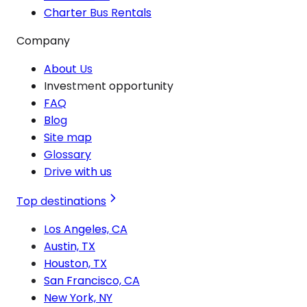
Charter Bus Rentals
Company
About Us
Investment opportunity
FAQ
Blog
Site map
Glossary
Drive with us
Top destinations
Los Angeles, CA
Austin, TX
Houston, TX
San Francisco, CA
New York, NY