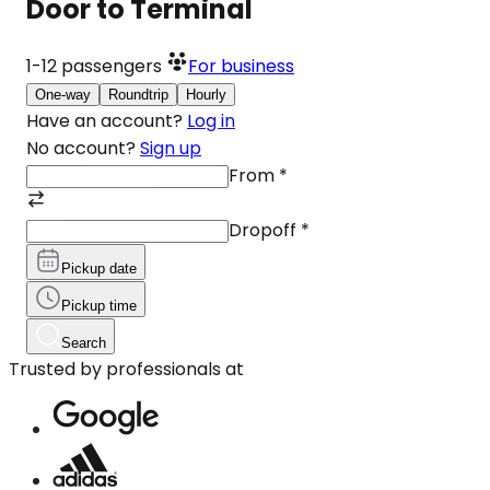
Door to Terminal
1-12
passengers
For business
One-way
Roundtrip
Hourly
Have an account?
Log in
No account?
Sign up
From
*
Dropoff
*
Pickup date
Pickup time
Search
Trusted by professionals at