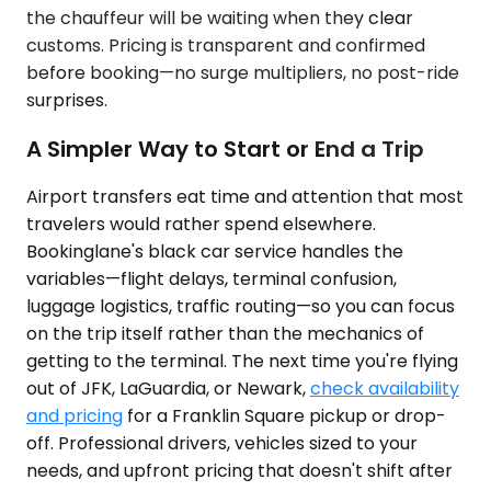
the chauffeur will be waiting when they clear
customs. Pricing is transparent and confirmed
before booking—no surge multipliers, no post-ride
surprises.
A Simpler Way to Start or End a Trip
Airport transfers eat time and attention that most
travelers would rather spend elsewhere.
Bookinglane's black car service handles the
variables—flight delays, terminal confusion,
luggage logistics, traffic routing—so you can focus
on the trip itself rather than the mechanics of
getting to the terminal. The next time you're flying
out of JFK, LaGuardia, or Newark,
check availability
and pricing
for a Franklin Square pickup or drop-
off. Professional drivers, vehicles sized to your
needs, and upfront pricing that doesn't shift after