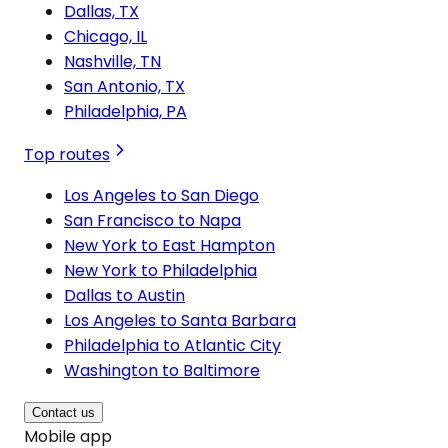
Dallas, TX
Chicago, IL
Nashville, TN
San Antonio, TX
Philadelphia, PA
Top routes
Los Angeles to San Diego
San Francisco to Napa
New York to East Hampton
New York to Philadelphia
Dallas to Austin
Los Angeles to Santa Barbara
Philadelphia to Atlantic City
Washington to Baltimore
Contact us
Mobile app