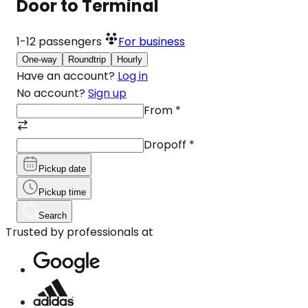
Door to Terminal
1-12
passengers
For business
One-way
Roundtrip
Hourly
Have an account?
Log in
No account?
Sign up
From
*
Dropoff
*
Pickup date
Pickup time
Search
Trusted by professionals at