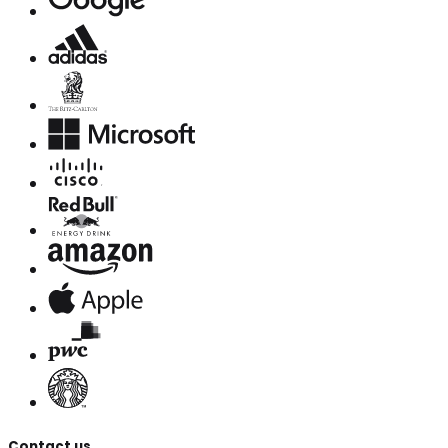
Contact us