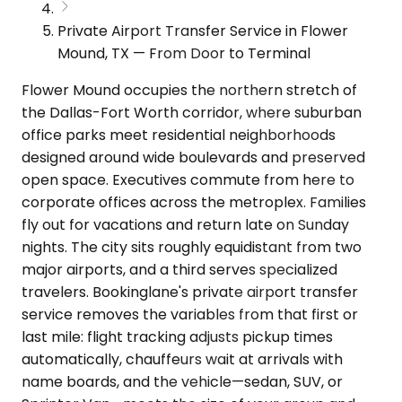
Private Airport Transfer Service in Flower
Mound, TX — From Door to Terminal
Flower Mound occupies the northern stretch of
the Dallas-Fort Worth corridor, where suburban
office parks meet residential neighborhoods
designed around wide boulevards and preserved
open space. Executives commute from here to
corporate offices across the metroplex. Families
fly out for vacations and return late on Sunday
nights. The city sits roughly equidistant from two
major airports, and a third serves specialized
travelers. Bookinglane's private airport transfer
service removes the variables from that first or
last mile: flight tracking adjusts pickup times
automatically, chauffeurs wait at arrivals with
name boards, and the vehicle—sedan, SUV, or