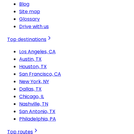
Blog
Site map
Glossary
Drive with us
Top destinations
Los Angeles, CA
Austin, TX
Houston, TX
San Francisco, CA
New York, NY
Dallas, TX
Chicago, IL
Nashville, TN
San Antonio, TX
Philadelphia, PA
Top routes