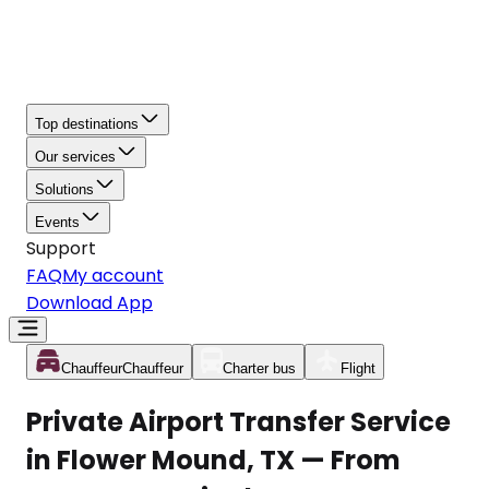
Top destinations
Our services
Solutions
Events
Support
FAQ
My account
Download App
Chauffeur
Chauffeur
Charter bus
Flight
Private Airport Transfer Service
in Flower Mound, TX — From