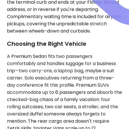
the terminal curb and ends at your Flower Mound
address, or in reverse if you're departing.
Complimentary waiting time is included for airport
pickups, covering the unpredictable stretch
between wheels-down and curbside.
Choosing the Right Vehicle
A Premium Sedan fits two passengers
comfortably and handles luggage for a business
trip—two carry-ons, a laptop bag, maybe a suit
carrier. Solo executives returning from a three-
day conference fit this profile. Premium SUVs
accommodate up to 6 passengers and absorb the
checked-bag chaos of a family vacation: four
rolling suitcases, two car seats, a stroller, and the
oversized duffel someone always forgets to
mention. The rear cargo area doesn't require
Tetris skills. Sprinter Vans scale up to 12