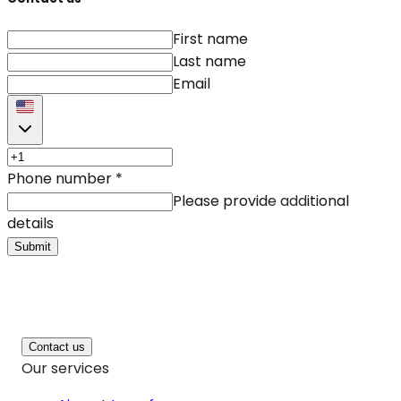
First name
Last name
Email
Phone number
*
Please provide additional
details
Submit
Contact us
Our services