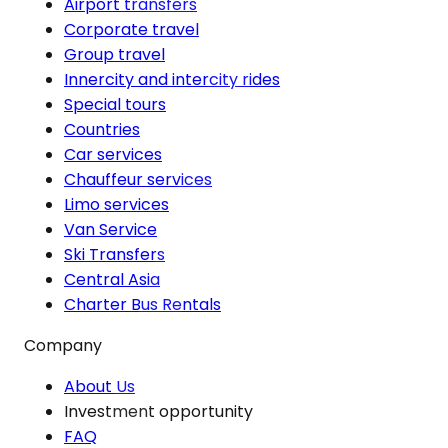
Airport transfers
Corporate travel
Group travel
Innercity and intercity rides
Special tours
Countries
Car services
Chauffeur services
Limo services
Van Service
Ski Transfers
Central Asia
Charter Bus Rentals
Company
About Us
Investment opportunity
FAQ