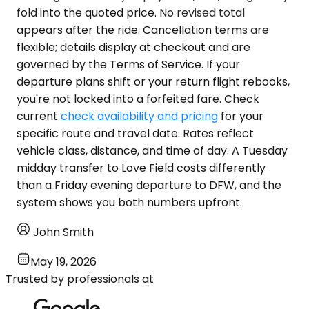
fold into the quoted price. No revised total
appears after the ride. Cancellation terms are
flexible; details display at checkout and are
governed by the Terms of Service. If your
departure plans shift or your return flight rebooks,
you're not locked into a forfeited fare. Check
current
check availability and pricing
for your
specific route and travel date. Rates reflect
vehicle class, distance, and time of day. A Tuesday
midday transfer to Love Field costs differently
than a Friday evening departure to DFW, and the
system shows you both numbers upfront.
John Smith
May 19, 2026
Trusted by professionals at