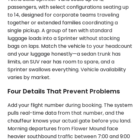
passengers, with select configurations seating up
to 14, designed for corporate teams traveling
together or extended families coordinating a
single pickup. A group of ten with standard
luggage loads into a Sprinter without stacking
bags on laps. Match the vehicle to your headcount
and your luggage honestly—a sedan trunk has
limits, an SUV rear has room to spare, and a
Sprinter swallows everything. Vehicle availability
varies by market.
Four Details That Prevent Problems
Add your flight number during booking. The system
pulls real-time data from that number, and the
chauffeur knows your actual gate before you land.
Morning departures from Flower Mound face
heavier southbound traffic between 7:00 and 9:00