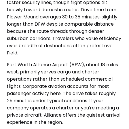
faster security lines, though flight options tilt
heavily toward domestic routes. Drive time from
Flower Mound averages 30 to 35 minutes, slightly
longer than DFW despite comparable distance,
because the route threads through denser
suburban corridors. Travelers who value efficiency
over breadth of destinations often prefer Love
Field.
Fort Worth Alliance Airport (AFW), about 18 miles
west, primarily serves cargo and charter
operations rather than scheduled commercial
flights. Corporate aviation accounts for most
passenger activity here. The drive takes roughly
25 minutes under typical conditions. If your
company operates a charter or you're meeting a
private aircraft, Alliance offers the quietest arrival
experience in the region.