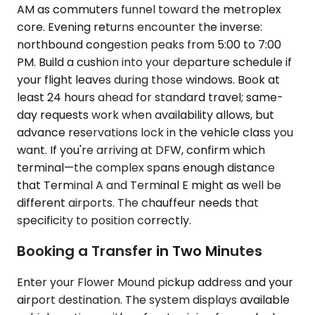
AM as commuters funnel toward the metroplex
core. Evening returns encounter the inverse:
northbound congestion peaks from 5:00 to 7:00
PM. Build a cushion into your departure schedule if
your flight leaves during those windows. Book at
least 24 hours ahead for standard travel; same-
day requests work when availability allows, but
advance reservations lock in the vehicle class you
want. If you're arriving at DFW, confirm which
terminal—the complex spans enough distance
that Terminal A and Terminal E might as well be
different airports. The chauffeur needs that
specificity to position correctly.
Booking a Transfer in Two Minutes
Enter your Flower Mound pickup address and your
airport destination. The system displays available