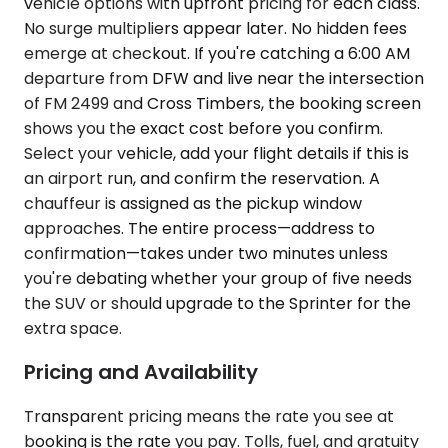
vehicle options with upfront pricing for each class.
No surge multipliers appear later. No hidden fees
emerge at checkout. If you're catching a 6:00 AM
departure from DFW and live near the intersection
of FM 2499 and Cross Timbers, the booking screen
shows you the exact cost before you confirm.
Select your vehicle, add your flight details if this is
an airport run, and confirm the reservation. A
chauffeur is assigned as the pickup window
approaches. The entire process—address to
confirmation—takes under two minutes unless
you're debating whether your group of five needs
the SUV or should upgrade to the Sprinter for the
extra space.
Pricing and Availability
Transparent pricing means the rate you see at
booking is the rate you pay. Tolls, fuel, and gratuity