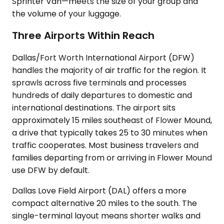
Sprinter Van—meets the size of your group and
the volume of your luggage.
Three Airports Within Reach
Dallas/Fort Worth International Airport (DFW)
handles the majority of air traffic for the region. It
sprawls across five terminals and processes
hundreds of daily departures to domestic and
international destinations. The airport sits
approximately 15 miles southeast of Flower Mound,
a drive that typically takes 25 to 30 minutes when
traffic cooperates. Most business travelers and
families departing from or arriving in Flower Mound
use DFW by default.
Dallas Love Field Airport (DAL) offers a more
compact alternative 20 miles to the south. The
single-terminal layout means shorter walks and