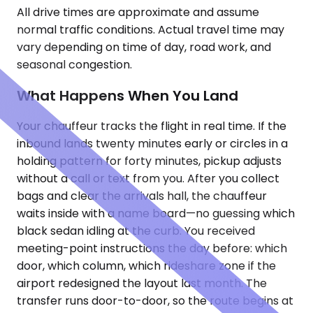
All drive times are approximate and assume
normal traffic conditions. Actual travel time may
vary depending on time of day, road work, and
seasonal congestion.
What Happens When You Land
Your chauffeur tracks the flight in real time. If the
inbound lands twenty minutes early or circles in a
holding pattern for forty minutes, pickup adjusts
without a call or text from you. After you collect
bags and clear the arrivals hall, the chauffeur
waits inside with a name board—no guessing which
black sedan idling at the curb. You received
meeting-point instructions the day before: which
door, which column, which rideshare zone if the
airport redesigned the layout last month. The
transfer runs door-to-door, so the route begins at