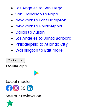
Los Angeles to San Diego
San Francisco to Napa
New York to East Hampton
New York to Philadelphia
Dallas to Austin
Los Angeles to Santa Barbara
Philadelphia to Atlantic City
Washington to Baltimore
Contact us
Mobile app
Social media
See our reviews on